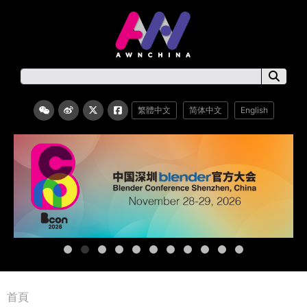
繁體中文
简体中文
English
首頁