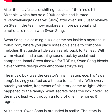
After the playful scale-shifting puzzles of their indie hit
Sizeable, which has sold 200K copies and is rated
“Overwhelmingly Positive” (96%) after over 3000 user reviews
on Steam, the team now explores a more personal and
emotional direction with Swan Song.
Swan Song is a calming puzzle game set inside a mysterious
music box, where you place notes on a scale to compose
melodies that guide a little swan safely back to its nest. With
warm visuals and a soothing soundtrack by acclaimed
composer Jamal Green (known for TOEM), Swan Song blends
clever puzzle design with emotional storytelling.
The music box was the creator’s final masterpiece, his “swan
song”. Lovingly crafted as a tribute to his family. With every
puzzle you solve, fragments of his story come to light. What
happened to the family? What secrets does the box hold? Let
the music lead you through a story of grief, memories &
regret.
At its heart, Swan Song is grounded in reality. The story is