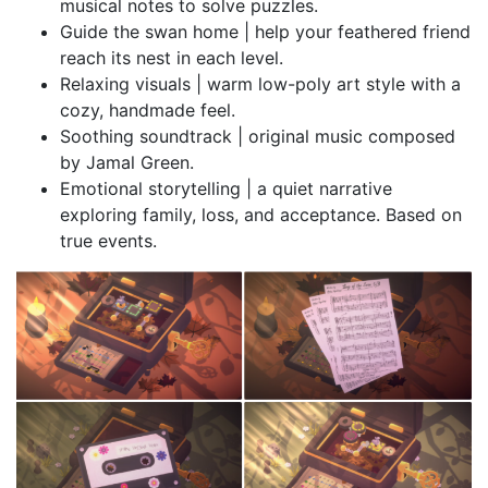
musical notes to solve puzzles.
Guide the swan home | help your feathered friend
reach its nest in each level.
Relaxing visuals | warm low-poly art style with a
cozy, handmade feel.
Soothing soundtrack | original music composed
by Jamal Green.
Emotional storytelling | a quiet narrative
exploring family, loss, and acceptance. Based on
true events.