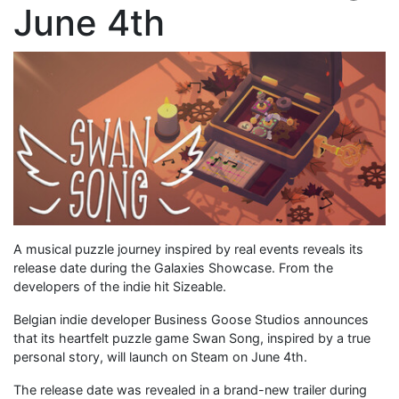
June 4th
A musical puzzle journey inspired by real events reveals its
release date during the Galaxies Showcase. From the
developers of the indie hit Sizeable.
Belgian indie developer Business Goose Studios announces
that its heartfelt puzzle game Swan Song, inspired by a true
personal story, will launch on Steam on June 4th.
The release date was revealed in a brand-new trailer during