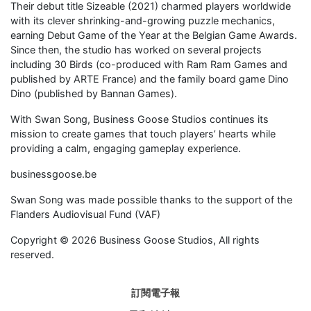
Their debut title Sizeable (2021) charmed players worldwide
with its clever shrinking-and-growing puzzle mechanics,
earning Debut Game of the Year at the Belgian Game Awards.
Since then, the studio has worked on several projects
including 30 Birds (co-produced with Ram Ram Games and
published by ARTE France) and the family board game Dino
Dino (published by Bannan Games).
With Swan Song, Business Goose Studios continues its
mission to create games that touch players’ hearts while
providing a calm, engaging gameplay experience.
businessgoose.be
Swan Song was made possible thanks to the support of the
Flanders Audiovisual Fund (VAF)
Copyright © 2026 Business Goose Studios, All rights
reserved.
訂閱電子報