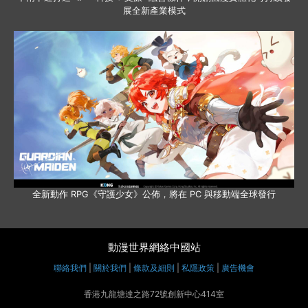
展全新產業模式
全新動作 RPG《守護少女》公佈，將在 PC 與移動端全球發行
動漫世界網絡中國站
聯絡我們
|
關於我們
|
條款及細則
|
私隱政策
|
廣告機會
香港九龍塘達之路72號創新中心414室