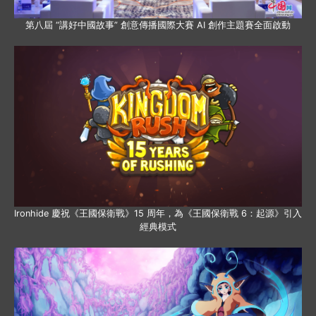
第八屆 “講好中國故事” 創意傳播國際大賽 AI 創作主題賽全面啟動
Ironhide 慶祝《王國保衛戰》15 周年，為《王國保衛戰 6：起源》引入
經典模式