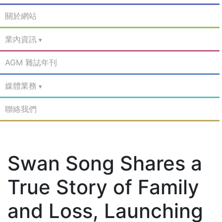
關於網站
業內資訊
AGM 雜誌年刊
媒體業務
聯絡我們
Swan Song Shares a
True Story of Family
and Loss, Launching