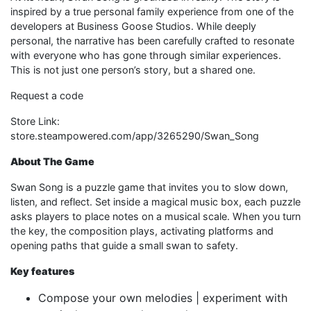
inspired by a true personal family experience from one of the
developers at Business Goose Studios. While deeply
personal, the narrative has been carefully crafted to resonate
with everyone who has gone through similar experiences.
This is not just one person’s story, but a shared one.
Request a code
Store Link:
store.steampowered.com/app/3265290/Swan_Song​
About The Game
Swan Song is a puzzle game that invites you to slow down,
listen, and reflect. Set inside a magical music box, each puzzle
asks players to place notes on a musical scale. When you turn
the key, the composition plays, activating platforms and
opening paths that guide a small swan to safety.
Key features
Compose your own melodies | experiment with