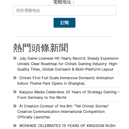
電郵地址：
熱門頭條新聞
July Game Licenses Hit Yearly Record; Steady Expansion
Unveils Clear Roadmap for China’s Gaming Industry: High-
Quality Titles, Global Outreach & Multi-Platform Layout
China’s First Full-Scale Immersive Domestic Animation
Indoor Theme Park Opens in Shanghai;
Kalypso Media Celebrates 20 Years of Strategy Gaming –
From Germany to the World
AI Creation Contest of the 8th “Tell China’s Stories”
Creative Communication International Competition
Officially Launches
IRONHIDE CELEBRATES 15 YEARS OF KINGDOM RUSH