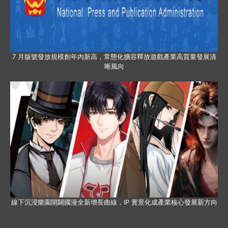
7 月版號發放規模創年內新高，常態化擴容釋放遊戲產業高質量發展清
晰風向
線下沉浸樂園開闢國漫全新增長曲線，IP 實景化成產業核心發展新方向