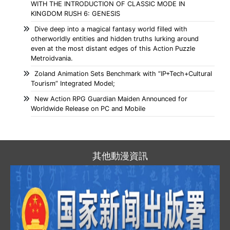
WITH THE INTRODUCTION OF CLASSIC MODE IN
KINGDOM RUSH 6: GENESIS
Dive deep into a magical fantasy world filled with
otherworldly entities and hidden truths lurking around
even at the most distant edges of this Action Puzzle
Metroidvania.
Zoland Animation Sets Benchmark with “IP+Tech+Cultural
Tourism” Integrated Model;
New Action RPG Guardian Maiden Announced for
Worldwide Release on PC and Mobile
其他動漫資訊