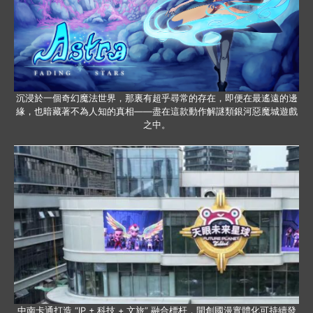
沉浸於一個奇幻魔法世界，那裏有超乎尋常的存在，即便在最遙遠的邊
緣，也暗藏著不為人知的真相——盡在這款動作解謎類銀河惡魔城遊戲
之中。
中南卡通打造 “IP + 科技 + 文旅” 融合標杆，開創國漫實體化可持續發