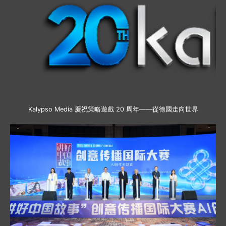
Kalypso Media 慶祝策略遊戲 20 周年——從德國走向世界