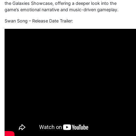
the Galaxies Showcase, offering a deeper look into the
game’s emotional narrative and music-driven gameplay.
Swan Song – Release Date Trailer: