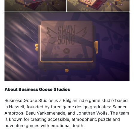
About Business Goose Studios
Business Goose Studios is a Belgian indie game studio based
in Hasselt, founded by three game design graduates: Sander
Ambroos, Beau Vankemenade, and Jonathan Wolfs. The team
is known for creating accessible, atmospheric puzzle and
adventure games with emotional depth.