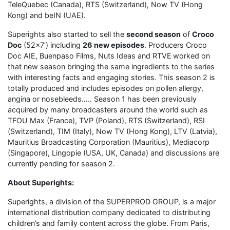
TeleQuebec (Canada), RTS (Switzerland), Now TV (Hong
Kong) and beIN (UAE).
Superights also started to sell the
second season
of
Croco
Doc
(52×7’) including
26 new episodes
. Producers Croco
Doc AIE, Buenpaso Films, Nuts Ideas and RTVE
worked on
that new season bringing the same ingredients to the series
with interesting facts and engaging stories. This season 2 is
totally produced and includes episodes on pollen allergy,
angina or nosebleeds….. Season 1 has been previously
acquired by many broadcasters around the world such as
TFOU Max (France), TVP (Poland), RTS (Switzerland), RSI
(Switzerland), TIM (Italy), Now TV (Hong Kong), LTV (Latvia),
Mauritius Broadcasting Corporation (Mauritius), Mediacorp
(Singapore), Lingopie (USA, UK, Canada) and discussions are
currently pending for season 2.
About Superights:
Superights, a division of the SUPERPROD GROUP, is a major
international distribution company dedicated to distributing
children’s and family content across the globe. From Paris,