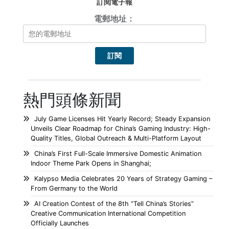
訂閱電子報
電郵地址：
熱門頭條新聞
July Game Licenses Hit Yearly Record; Steady Expansion
Unveils Clear Roadmap for China’s Gaming Industry: High-
Quality Titles, Global Outreach & Multi-Platform Layout
China’s First Full-Scale Immersive Domestic Animation
Indoor Theme Park Opens in Shanghai;
Kalypso Media Celebrates 20 Years of Strategy Gaming –
From Germany to the World
AI Creation Contest of the 8th “Tell China’s Stories”
Creative Communication International Competition
Officially Launches