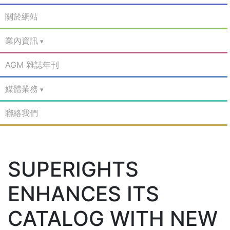
關於網站
業內資訊
AGM 雜誌年刊
媒體業務
聯絡我們
SUPERIGHTS
ENHANCES ITS
CATALOG WITH NEW