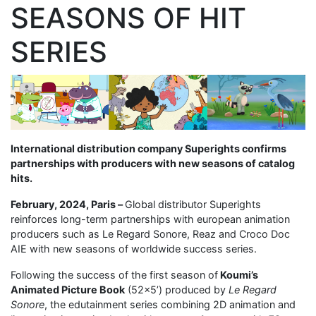
SEASONS OF HIT
SERIES
International distribution company Superights confirms
partnerships with producers with new seasons of catalog
hits.
February, 2024, Paris –
Global distributor Superights
reinforces long-term partnerships with european animation
producers such as Le Regard Sonore, Reaz and Croco Doc
AIE with new seasons of worldwide success series.
Following the success of the first season of
Koumi’s
Animated Picture Book
(52×5’) produced by
Le Regard
Sonore
, the edutainment series combining 2D animation and