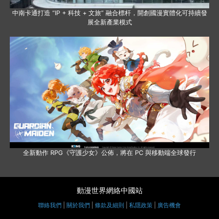
中南卡通打造 “IP + 科技 + 文旅” 融合標杆，開創國漫實體化可持續發
展全新產業模式
全新動作 RPG《守護少女》公佈，將在 PC 與移動端全球發行
動漫世界網絡中國站
聯絡我們
|
關於我們
|
條款及細則
|
私隱政策
|
廣告機會