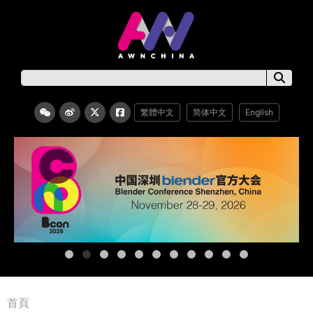
繁體中文
简体中文
English
首頁