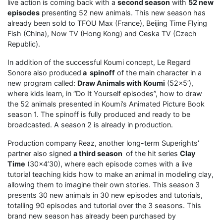
live action is coming back with a
second season
with
52 new
episodes
presenting 52 new animals. This new season has
already been sold to TFOU Max (France), Beijing Time Flying
Fish (China), Now TV (Hong Kong) and Ceska TV (Czech
Republic).
In addition of the successful Koumi concept, Le Regard
Sonore also produced
a spinoff
of the main character in a
new program called:
Draw Animals with Koumi
(52×5’),
where kids learn, in “Do It Yourself episodes”, how to draw
the 52 animals presented in Koumi’s Animated Picture Book
season 1. The spinoff is fully produced and ready to be
broadcasted. A season 2 is already in production.
Production company
Reaz, another long-term Superights’
partner also signed
a third season
of the hit series
Clay
Time
(30×4’30), where each episode comes with a live
tutorial teaching kids how to make an animal in modeling clay,
allowing them to imagine their own stories. This season 3
presents 30 new animals in 30 new episodes and tutorials,
totalling 90 episodes and tutorial over the 3 seasons. This
brand new season has already been purchased by