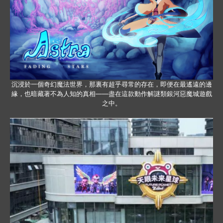
沉浸於一個奇幻魔法世界，那裏有超乎尋常的存在，即便在最遙遠的邊
緣，也暗藏著不為人知的真相——盡在這款動作解謎類銀河惡魔城遊戲
之中。