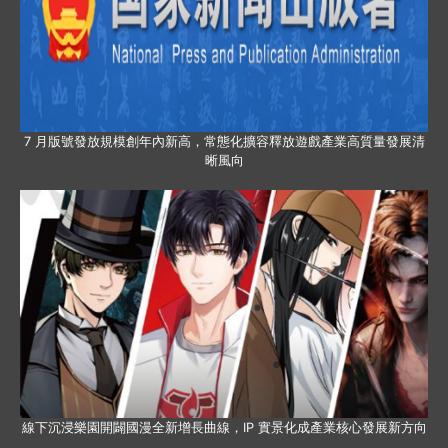
7 月版號發放規模創年內新高，常態化擴容釋放遊戲產業高質量發展清
晰風向
線下沉浸樂園開闢國漫全新增長曲線，IP 實景化成產業核心發展新方向