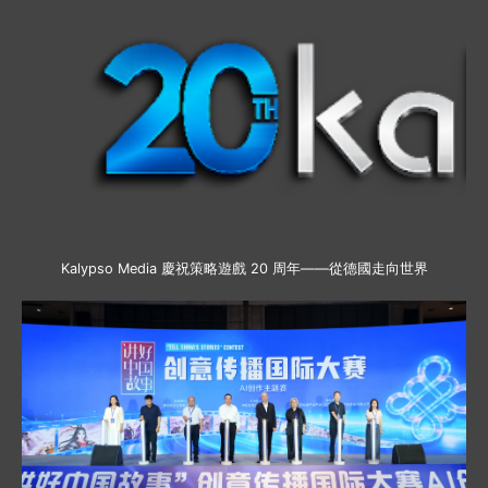
Kalypso Media 慶祝策略遊戲 20 周年——從德國走向世界