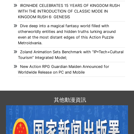
IRONHIDE CELEBRATES 15 YEARS OF KINGDOM RUSH
WITH THE INTRODUCTION OF CLASSIC MODE IN
KINGDOM RUSH 6: GENESIS
Dive deep into a magical fantasy world filled with
otherworldly entities and hidden truths lurking around
even at the most distant edges of this Action Puzzle
Metroidvania.
Zoland Animation Sets Benchmark with “IP+Tech+Cultural
Tourism” Integrated Model;
New Action RPG Guardian Maiden Announced for
Worldwide Release on PC and Mobile
其他動漫資訊