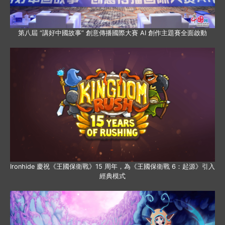
第八屆 “講好中國故事” 創意傳播國際大賽 AI 創作主題賽全面啟動
Ironhide 慶祝《王國保衛戰》15 周年，為《王國保衛戰 6：起源》引入
經典模式