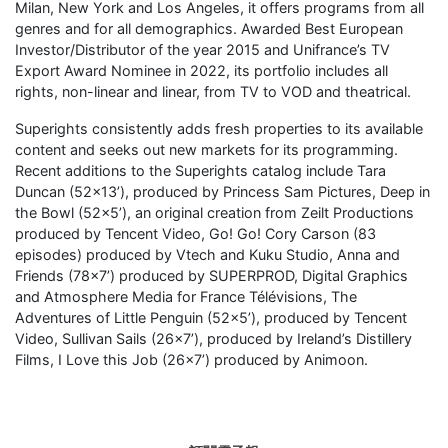
Milan, New York and Los Angeles, it offers programs from all
genres and for all demographics. Awarded Best European
Investor/Distributor of the year 2015 and Unifrance’s TV
Export Award Nominee in 2022, its portfolio includes all
rights, non-linear and linear, from TV to VOD and theatrical.
Superights consistently adds fresh properties to its available
content and seeks out new markets for its programming.
Recent additions to the Superights catalog include Tara
Duncan (52×13’), produced by Princess Sam Pictures, Deep in
the Bowl (52×5’), an original creation from Zeilt Productions
produced by Tencent Video, Go! Go! Cory Carson (83
episodes) produced by Vtech and Kuku Studio, Anna and
Friends (78×7’) produced by SUPERPROD, Digital Graphics
and Atmosphere Media for France Télévisions, The
Adventures of Little Penguin (52×5’), produced by Tencent
Video, Sullivan Sails (26×7’), produced by Ireland’s Distillery
Films, I Love this Job (26×7’) produced by Animoon.