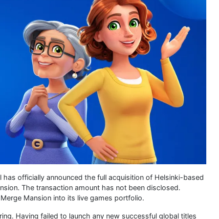
has officially announced the full acquisition of Helsinki-based
nsion. The transaction amount has not been disclosed.
e Merge Mansion into its live games portfolio.
ing. Having failed to launch any new successful global titles