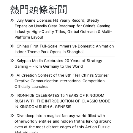
熱門頭條新聞
July Game Licenses Hit Yearly Record; Steady
Expansion Unveils Clear Roadmap for China’s Gaming
Industry: High-Quality Titles, Global Outreach & Multi-
Platform Layout
China’s First Full-Scale Immersive Domestic Animation
Indoor Theme Park Opens in Shanghai;
Kalypso Media Celebrates 20 Years of Strategy
Gaming – From Germany to the World
AI Creation Contest of the 8th “Tell China’s Stories”
Creative Communication International Competition
Officially Launches
IRONHIDE CELEBRATES 15 YEARS OF KINGDOM
RUSH WITH THE INTRODUCTION OF CLASSIC MODE
IN KINGDOM RUSH 6: GENESIS
Dive deep into a magical fantasy world filled with
otherworldly entities and hidden truths lurking around
even at the most distant edges of this Action Puzzle
Metroidvania.