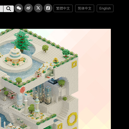
繁體中文
简体中文
English