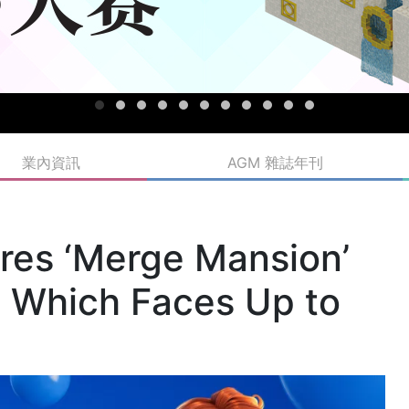
業內資訊
AGM 雜誌年刊
ires ‘Merge Mansion’
 Which Faces Up to