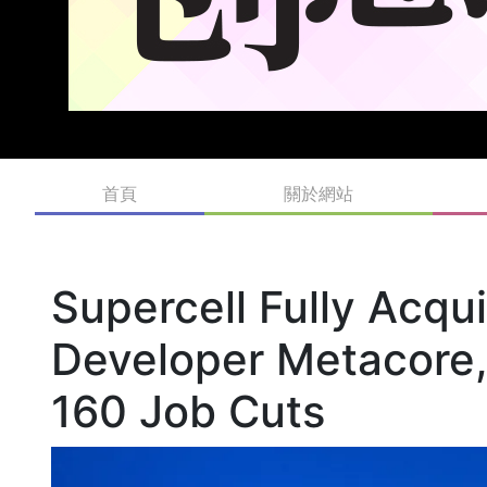
首頁
關於網站
Supercell Fully Acqu
Developer Metacore,
160 Job Cuts