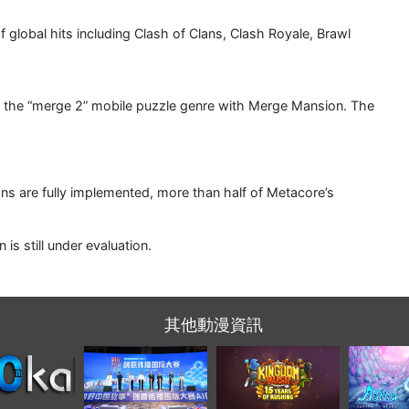
of global hits including Clash of Clans, Clash Royale, Brawl
ng the “merge 2” mobile puzzle genre with Merge Mansion. The
lans are fully implemented, more than half of Metacore’s
s still under evaluation.
其他動漫資訊