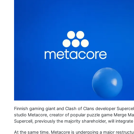
Finnish gaming giant and Clash of Clans developer Supercell 
studio Metacore, creator of popular puzzle game Merge Ma
Supercell, previously the majority shareholder, will integrat
At the same time, Metacore is undergoing a major restructur