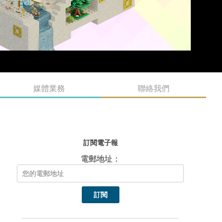
媒體業務
聯絡我們
訂閱電子報
電郵地址：