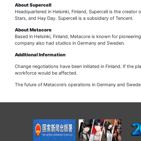
About Supercell
Headquartered in Helsinki, Finland, Supercell is the creator 
Stars, and Hay Day. Supercell is a subsidiary of Tencent.
About Metacore
Based in Helsinki, Finland, Metacore is known for pioneeri
company also had studios in Germany and Sweden.
Additional Information
Change negotiations have been initiated in Finland. If the p
workforce would be affected.
The future of Metacore’s operations in Germany and Sweden i