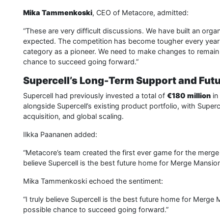
Mika Tammenkoski
, CEO of Metacore, admitted:
“These are very difficult discussions. We have built an orga
expected. The competition has become tougher every year
category as a pioneer. We need to make changes to remain
chance to succeed going forward.”
Supercell’s Long-Term Support and Futu
Supercell had previously invested a total of
€180 million
in
alongside Supercell’s existing product portfolio, with Supercel
acquisition, and global scaling.
Ilkka Paananen added:
“Metacore’s team created the first ever game for the merge 2
believe Supercell is the best future home for Merge Mansion
Mika Tammenkoski echoed the sentiment:
“I truly believe Supercell is the best future home for Merge
possible chance to succeed going forward.”