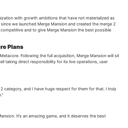
nization with growth ambitions that have not materialized as
 since we launched Merge Mansion and created the merge 2
 competitive and to give Merge Mansion the best possible
re Plans
 Metacore. Following the full acquisition, Merge Mansion will sit
l taking direct responsibility for its live operations, user
 category, and I have huge respect for them for that. I truly
.”
 Mansion. It’s an amazing game, and it deserves the best