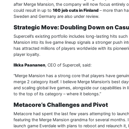
after Merge Mansion, the company will now focus entirely on
could result in up to
160 job cuts in Finland
– more than hal
Sweden and Germany are also under review.
Strategic Move: Doubling Down on Casu
Supercell’s existing portfolio includes long-lasting hits su
Mansion into its live game lineup signals a stronger push in
has attracted millions of players worldwide with its pionee
player loyalty.
Ilkka Paananen
, CEO of Supercell, said:
“Merge Mansion has a strong core that players have genuinel
merge 2 category itself. I believe Merge Mansion’s best days
and scaling global live games, alongside our capabilities in 
to the top of its category – where it belongs.”
Metacore’s Challenges and Pivot
Metacore had spent the last few years attempting to launch
featuring the Merge Mansion grandma for several months. I
launch game Everdale with plans to reboot and relaunch it, 