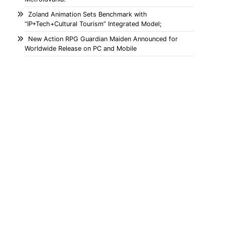
Zoland Animation Sets Benchmark with
“IP+Tech+Cultural Tourism” Integrated Model;
New Action RPG Guardian Maiden Announced for
Worldwide Release on PC and Mobile