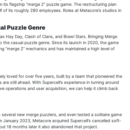
 its flagship “merge 2” puzzle game. The restructuring plan
f of its roughly 280 employees. Roles at Metacore’s studios in
al Puzzle Genre
ch as Hay Day, Clash of Clans, and Brawl Stars. Bringing Merge
to the casual puzzle genre. Since its launch in 2020, the game
ring “merge 2” mechanics and has maintained a high level of
y loved for over five years, built by a team that pioneered the
 are still ahead. With Supercell’s experience in turning around
live operations and user acquisition, we can help it climb back
 several new merge puzzlers, and even tested a solitaire game
n January 2023, Metacore acquired Supercell’s cancelled soft-
but 18 months later it also abandoned that project.