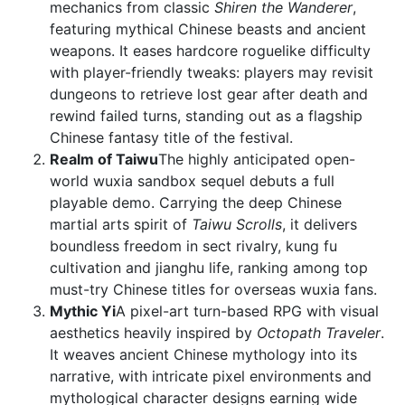
mechanics from classic
Shiren the Wanderer
,
featuring mythical Chinese beasts and ancient
weapons. It eases hardcore roguelike difficulty
with player-friendly tweaks: players may revisit
dungeons to retrieve lost gear after death and
rewind failed turns, standing out as a flagship
Chinese fantasy title of the festival.
Realm of Taiwu
The highly anticipated open-
world wuxia sandbox sequel debuts a full
playable demo. Carrying the deep Chinese
martial arts spirit of
Taiwu Scrolls
, it delivers
boundless freedom in sect rivalry, kung fu
cultivation and jianghu life, ranking among top
must-try Chinese titles for overseas wuxia fans.
Mythic Yi
A pixel-art turn-based RPG with visual
aesthetics heavily inspired by
Octopath Traveler
.
It weaves ancient Chinese mythology into its
narrative, with intricate pixel environments and
mythological character designs earning wide