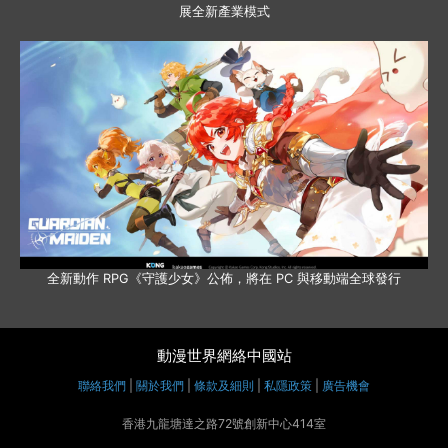
展全新產業模式
全新動作 RPG《守護少女》公佈，將在 PC 與移動端全球發行
動漫世界網絡中國站
聯絡我們
|
關於我們
|
條款及細則
|
私隱政策
|
廣告機會
香港九龍塘達之路72號創新中心414室