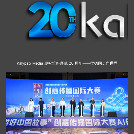
Kalypso Media 慶祝策略遊戲 20 周年——從德國走向世界