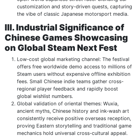
customization and story-driven quests, capturing
the vibe of classic Japanese motorsport media.
III. Industrial Significance of
Chinese Games Showcasing
on Global Steam Next Fest
Low-cost global marketing channel: The festival
offers free worldwide demo access to millions of
Steam users without expensive offline exhibition
fees. Small Chinese indie teams gather cross-
regional player feedback and rapidly boost
global wishlist numbers.
Global validation of oriental themes: Wuxia,
ancient myths, Chinese history and ink-wash art
consistently receive positive overseas reception,
proving Eastern storytelling and traditional game
mechanics hold universal cross-cultural appeal.