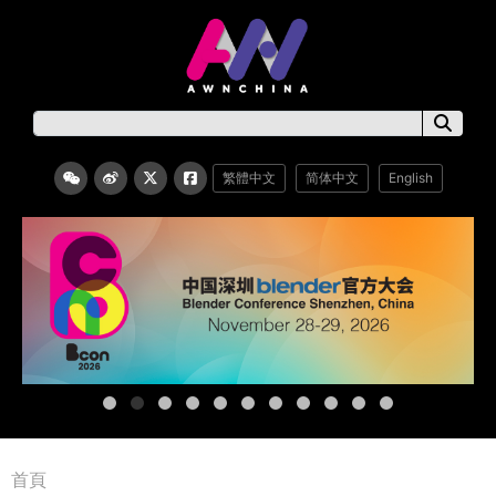
繁體中文
简体中文
English
首頁