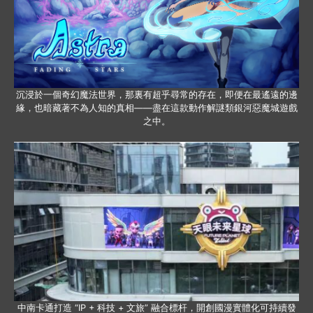
沉浸於一個奇幻魔法世界，那裏有超乎尋常的存在，即便在最遙遠的邊
緣，也暗藏著不為人知的真相——盡在這款動作解謎類銀河惡魔城遊戲
之中。
中南卡通打造 “IP + 科技 + 文旅” 融合標杆，開創國漫實體化可持續發