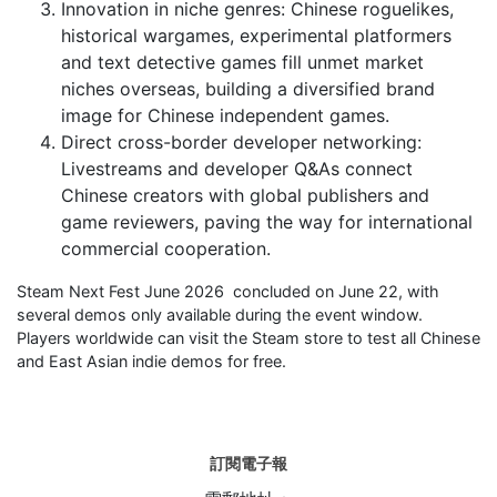
Innovation in niche genres: Chinese roguelikes,
historical wargames, experimental platformers
and text detective games fill unmet market
niches overseas, building a diversified brand
image for Chinese independent games.
Direct cross-border developer networking:
Livestreams and developer Q&As connect
Chinese creators with global publishers and
game reviewers, paving the way for international
commercial cooperation.
Steam Next Fest June 2026 concluded on June 22, with
several demos only available during the event window.
Players worldwide can visit the Steam store to test all Chinese
and East Asian indie demos for free.
訂閱電子報