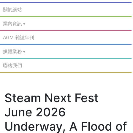
關於網站
業內資訊
AGM 雜誌年刊
媒體業務
聯絡我們
Steam Next Fest
June 2026
Underway, A Flood of