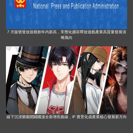
7 月版號發放規模創年內新高，常態化擴容釋放遊戲產業高質量發展清
晰風向
線下沉浸樂園開闢國漫全新增長曲線，IP 實景化成產業核心發展新方向