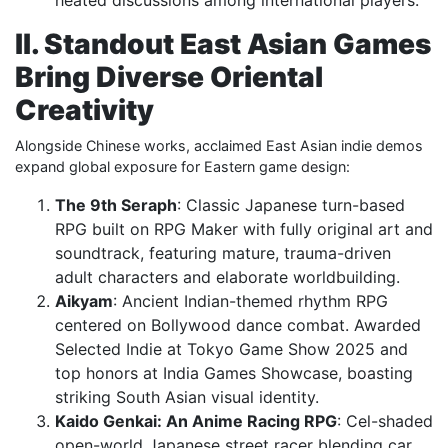
II. Standout East Asian Games
Bring Diverse Oriental
Creativity
Alongside Chinese works, acclaimed East Asian indie demos
expand global exposure for Eastern game design:
The 9th Seraph
: Classic Japanese turn-based
RPG built on RPG Maker with fully original art and
soundtrack, featuring mature, trauma-driven
adult characters and elaborate worldbuilding.
Aikyam
: Ancient Indian-themed rhythm RPG
centered on Bollywood dance combat. Awarded
Selected Indie at Tokyo Game Show 2025 and
top honors at India Games Showcase, boasting
striking South Asian visual identity.
Kaido Genkai: An Anime Racing RPG
: Cel-shaded
open-world Japanese street racer blending car