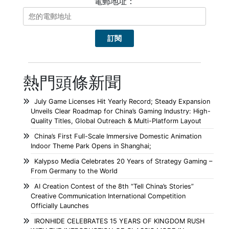
電郵地址：
熱門頭條新聞
July Game Licenses Hit Yearly Record; Steady Expansion
Unveils Clear Roadmap for China’s Gaming Industry: High-
Quality Titles, Global Outreach & Multi-Platform Layout
China’s First Full-Scale Immersive Domestic Animation
Indoor Theme Park Opens in Shanghai;
Kalypso Media Celebrates 20 Years of Strategy Gaming –
From Germany to the World
AI Creation Contest of the 8th “Tell China’s Stories”
Creative Communication International Competition
Officially Launches
IRONHIDE CELEBRATES 15 YEARS OF KINGDOM RUSH