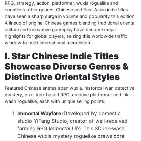
RPG, strategy, action, platformer, wuxia roguelike and
countless other genres. Chinese and East Asian indie titles
have seen a sharp surge in volume and popularity this edition.
A lineup of original Chinese games blending traditional oriental
culture and innovative gameplay have become major
highlights for global players, seizing this worldwide traffic
window to build international recognition.
I. Star Chinese Indie Titles
Showcase Diverse Genres &
Distinctive Oriental Styles
Featured Chinese entries span wuxia, historical war, detective
mystery, pixel turn-based RPG, creative platformer and ink-
wash roguelike, each with unique selling points:
Immortal Wayfarer
Developed by domestic
studio YiFang Studio, creator of well-received
farming RPG
Immortal Life
. This 3D ink-wash
Chinese wuxia mystery roguelike draws core