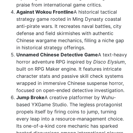
praise from international game critics.
Against Wokou Frontline
A historical tactical
strategy game rooted in Ming Dynasty coastal
anti-pirate wars. It recreates naval battles, city
defense and field skirmishes with authentic
Chinese wargame mechanics, filling a niche gap
in historical strategy offerings.
Unnamed Chinese Detective Game
A text-heavy
horror adventure RPG inspired by
Disco Elysium
,
built on RPG Maker engine. It features intricate
character stats and passive skill check systems
wrapped in immersive Chinese suspense horror,
focused on open-ended detective investigation.
Jump Broke
A creative platformer by Wuhu-
based YXGame Studio. The legless protagonist
propels itself by firing coins to jump, turning
every leap into a resource-management choice.
Its one-of-a-kind core mechanic has sparked
heated discussions among international players.