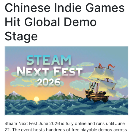
Chinese Indie Games
Hit Global Demo
Stage
Steam Next Fest June 2026 is fully online and runs until June
22. The event hosts hundreds of free playable demos across