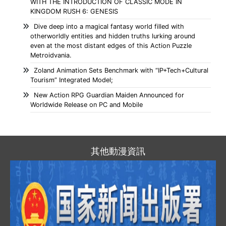
WITH THE INTRODUCTION OF CLASSIC MODE IN
KINGDOM RUSH 6: GENESIS
Dive deep into a magical fantasy world filled with
otherworldly entities and hidden truths lurking around
even at the most distant edges of this Action Puzzle
Metroidvania.
Zoland Animation Sets Benchmark with “IP+Tech+Cultural
Tourism” Integrated Model;
New Action RPG Guardian Maiden Announced for
Worldwide Release on PC and Mobile
其他動漫資訊