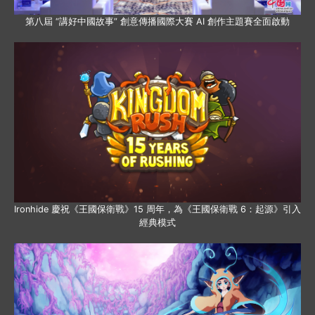
第八屆 “講好中國故事” 創意傳播國際大賽 AI 創作主題賽全面啟動
Ironhide 慶祝《王國保衛戰》15 周年，為《王國保衛戰 6：起源》引入
經典模式