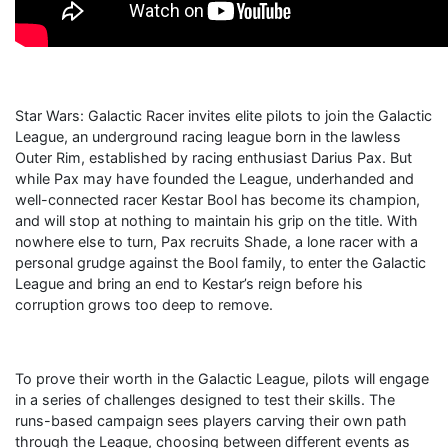
Star Wars: Galactic Racer invites elite pilots to join the Galactic
League, an underground racing league born in the lawless
Outer Rim, established by racing enthusiast Darius Pax. But
while Pax may have founded the League, underhanded and
well-connected racer Kestar Bool has become its champion,
and will stop at nothing to maintain his grip on the title. With
nowhere else to turn, Pax recruits Shade, a lone racer with a
personal grudge against the Bool family, to enter the Galactic
League and bring an end to Kestar’s reign before his
corruption grows too deep to remove.
To prove their worth in the Galactic League, pilots will engage
in a series of challenges designed to test their skills. The
runs-based campaign sees players carving their own path
through the League, choosing between different events as