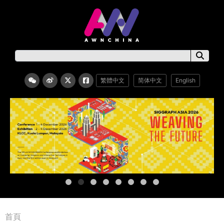
繁體中文
简体中文
English
首頁