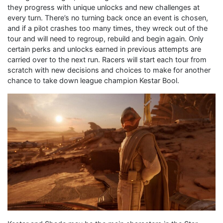
they progress with unique unlocks and new challenges at
every turn. There’s no turning back once an event is chosen,
and if a pilot crashes too many times, they wreck out of the
tour and will need to regroup, rebuild and begin again. Only
certain perks and unlocks earned in previous attempts are
carried over to the next run. Racers will start each tour from
scratch with new decisions and choices to make for another
chance to take down league champion Kestar Bool.