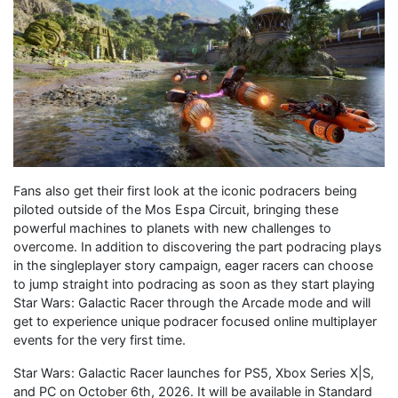
Fans also get their first look at the iconic podracers being
piloted outside of the Mos Espa Circuit, bringing these
powerful machines to planets with new challenges to
overcome. In addition to discovering the part podracing plays
in the singleplayer story campaign, eager racers can choose
to jump straight into podracing as soon as they start playing
Star Wars: Galactic Racer through the Arcade mode and will
get to experience unique podracer focused online multiplayer
events for the very first time.
Star Wars: Galactic Racer launches for PS5, Xbox Series X|S,
and PC on October 6th, 2026. It will be available in Standard