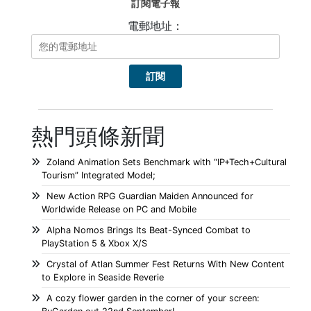
訂閱電子報
電郵地址：
熱門頭條新聞
Zoland Animation Sets Benchmark with “IP+Tech+Cultural
Tourism” Integrated Model;
New Action RPG Guardian Maiden Announced for
Worldwide Release on PC and Mobile
Alpha Nomos Brings Its Beat-Synced Combat to
PlayStation 5 & Xbox X/S
Crystal of Atlan Summer Fest Returns With New Content
to Explore in Seaside Reverie
A cozy flower garden in the corner of your screen: