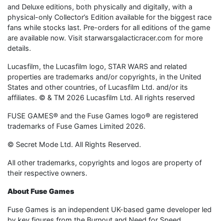
and Deluxe editions, both physically and digitally, with a
physical-only Collector’s Edition available for the biggest race
fans while stocks last. Pre-orders for all editions of the game
are available now. Visit starwarsgalacticracer.com for more
details.
Lucasfilm, the Lucasfilm logo, STAR WARS and related
properties are trademarks and/or copyrights, in the United
States and other countries, of Lucasfilm Ltd. and/or its
affiliates. © & TM 2026 Lucasfilm Ltd. All rights reserved
FUSE GAMES® and the Fuse Games logo® are registered
trademarks of Fuse Games Limited 2026.
© Secret Mode Ltd. All Rights Reserved.
All other trademarks, copyrights and logos are property of
their respective owners.
About Fuse Games
Fuse Games is an independent UK-based game developer led
by key figures from the Burnout and Need for Speed