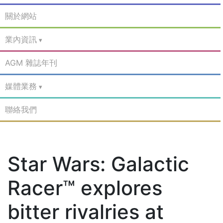
關於網站
業內資訊
AGM 雜誌年刊
媒體業務
聯絡我們
Star Wars: Galactic
Racer™ explores
bitter rivalries at