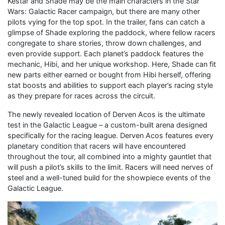
Kestar and Shade may be the main characters in the Star
Wars: Galactic Racer campaign, but there are many other
pilots vying for the top spot. In the trailer, fans can catch a
glimpse of Shade exploring the paddock, where fellow racers
congregate to share stories, throw down challenges, and
even provide support. Each planet’s paddock features the
mechanic, Hibi, and her unique workshop. Here, Shade can fit
new parts either earned or bought from Hibi herself, offering
stat boosts and abilities to support each player’s racing style
as they prepare for races across the circuit.
The newly revealed location of Derven Acos is the ultimate
test in the Galactic League – a custom-built arena designed
specifically for the racing league. Derven Acos features every
planetary condition that racers will have encountered
throughout the tour, all combined into a mighty gauntlet that
will push a pilot’s skills to the limit. Racers will need nerves of
steel and a well-tuned build for the showpiece events of the
Galactic League.