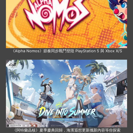
《Alpha Nomos》節奏同步戰鬥登陸 PlayStation 5 與 Xbox X/S
《阿特蘭晶核》夏季慶典回歸，海濱遐想更新攜新內容等你探索