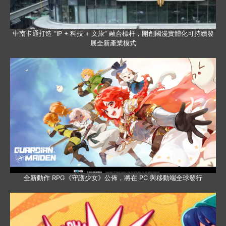
中南卡通打造 “IP + 科技 + 文旅” 融合標杆，開創國漫實體化可持續發
展全新產業模式
全新動作 RPG《守護少女》公佈，將在 PC 與移動端全球發行