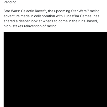
Pending
Star Wars: Galactic Racer™, the upcoming Star Wars™ racing
adventure made in collaboration with Lucasfilm Games, has
shared a deeper look at what’s to come in the runs-based,
high-stakes reinvention of racing.