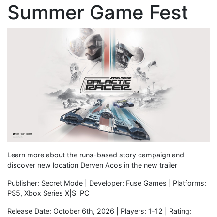
Summer Game Fest
Learn more about the runs-based story campaign and
discover new location Derven Acos in the new trailer
Publisher: Secret Mode | Developer: Fuse Games | Platforms:
PS5, Xbox Series X|S, PC
Release Date: October 6th, 2026 | Players: 1-12 | Rating: