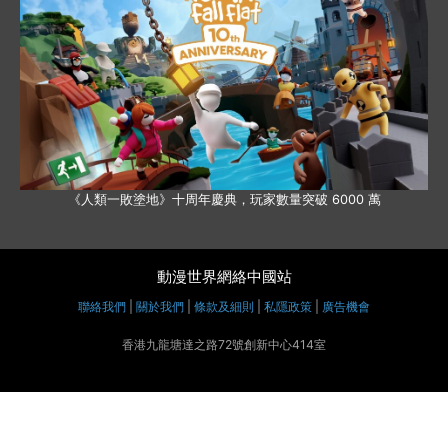
《人類一敗塗地》十周年慶典，玩家數量突破 6000 萬
動漫世界網絡中國站
聯絡我們
|
關於我們
|
條款及細則
|
私隱政策
|
廣告機會
香港九龍塘達之路72號創新中心414室