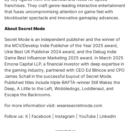
franchises. They craft genre-leading interactive entertainment
that fuses uncompromising attention on game feel with
blockbuster spectacle and innovative gameplay advances.
About Secret Mode
Secret Mode is an independent publisher and the winner of
the MCV/Develop Indie Publisher of the Year 2025 award,
Ukie Best UK Publisher 2024 award, and the Debug Indie
Game Best Influencer Marketing 2025 award. In March 2025
Emona Capital LLP, a financial investor with deep expertise in
the gaming industry, partnered with CEO Ed Blincoe and CPO
James Schall in the successful buyout of Secret Mode.
Published titles include triple-BAFTA-winner Still Wakes the
Deep, A Little to the Left, Wobbledogs, Loddlenaut, and
Escape the Backrooms.
For more information visit: wearesecretmode.com
Follow us: X | Facebook | Instagram | YouTube | LinkedIn