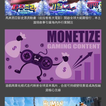
馬來西亞影史票房動畫《佐拉爸爸大電影》開啟全球大範圍發行，本土
溫情敘事引爆海內外行業關注
遊戲商業化模式迭代映射全球資本風向，合規可持續變現賽道成為投融
資核心主線