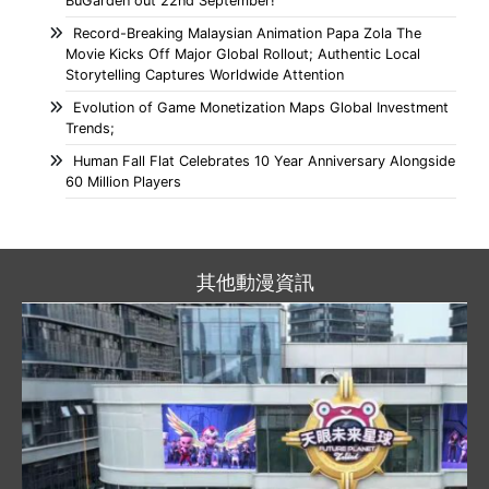
BuGarden out 22nd September!
Record-Breaking Malaysian Animation Papa Zola The
Movie Kicks Off Major Global Rollout; Authentic Local
Storytelling Captures Worldwide Attention
Evolution of Game Monetization Maps Global Investment
Trends;
Human Fall Flat Celebrates 10 Year Anniversary Alongside
60 Million Players
其他動漫資訊