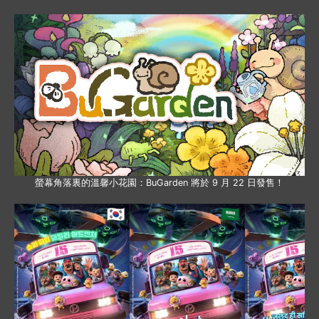
螢幕角落裏的溫馨小花園：BuGarden 將於 9 月 22 日發售！