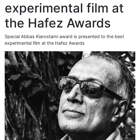
experimental film at
the Hafez Awards
Special Abbas Kiarostami award is presented to the best
experimental film at the Hafez Awards