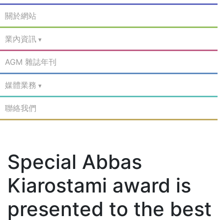
關於網站
業內資訊
AGM 雜誌年刊
媒體業務
聯絡我們
Special Abbas
Kiarostami award is
presented to the best