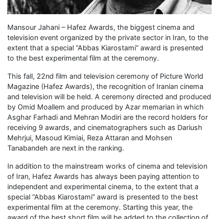
Mansour Jahani – Hafez Awards, the biggest cinema and
television event organized by the private sector in Iran, to the
extent that a special “Abbas Kiarostami” award is presented
to the best experimental film at the ceremony.
This fall, 22nd film and television ceremony of Picture World
Magazine (Hafez Awards), the recognition of Iranian cinema
and television will be held. A ceremony directed and produced
by Omid Moallem and produced by Azar memarian in which
Asghar Farhadi and Mehran Modiri are the record holders for
receiving 9 awards, and cinematographers such as Dariush
Mehrjui, Masoud Kimiai, Reza Attaran and Mohsen
Tanabandeh are next in the ranking.
In addition to the mainstream works of cinema and television
of Iran, Hafez Awards has always been paying attention to
independent and experimental cinema, to the extent that a
special “Abbas Kiarostami” award is presented to the best
experimental film at the ceremony. Starting this year, the
award of the best short film will be added to the collection of