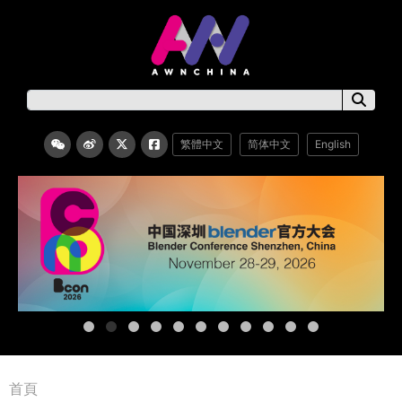
繁體中文
简体中文
English
首頁