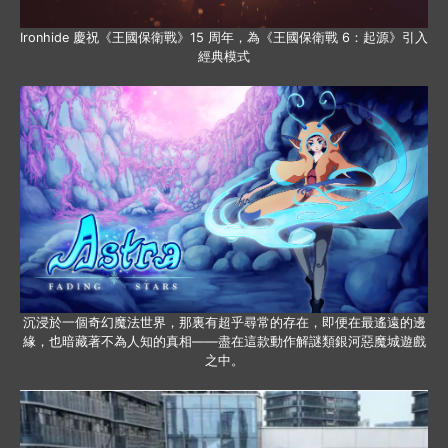
Ironhide 慶祝《王國保衛戰》15 周年，為《王國保衛戰 6：起源》引入
經典模式
沉浸於一個奇幻魔法世界，那裏有超乎尋常的存在，即便在最遙遠的邊
緣，也暗藏著不為人知的真相——盡在這款動作解謎類銀河惡魔城遊戲
之中。