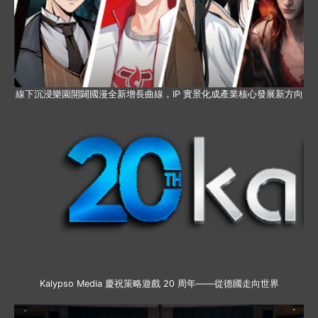
線下沉浸樂園開闢國漫全新增長曲線，IP 實景化成產業核心發展新方向
Kalypso Media 慶祝策略遊戲 20 周年——從德國走向世界