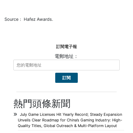
Source： Hafez Awards.
訂閱電子報
電郵地址：
熱門頭條新聞
July Game Licenses Hit Yearly Record; Steady Expansion
Unveils Clear Roadmap for China’s Gaming Industry: High-
Quality Titles, Global Outreach & Multi-Platform Layout