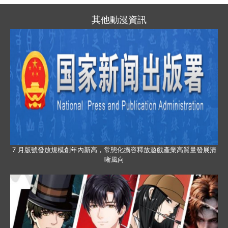
其他動漫資訊
7 月版號發放規模創年內新高，常態化擴容釋放遊戲產業高質量發展清
晰風向