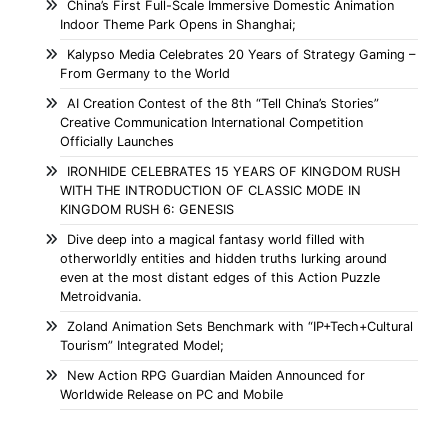
China’s First Full-Scale Immersive Domestic Animation
Indoor Theme Park Opens in Shanghai;
Kalypso Media Celebrates 20 Years of Strategy Gaming –
From Germany to the World
AI Creation Contest of the 8th “Tell China’s Stories”
Creative Communication International Competition
Officially Launches
IRONHIDE CELEBRATES 15 YEARS OF KINGDOM RUSH
WITH THE INTRODUCTION OF CLASSIC MODE IN
KINGDOM RUSH 6: GENESIS
Dive deep into a magical fantasy world filled with
otherworldly entities and hidden truths lurking around
even at the most distant edges of this Action Puzzle
Metroidvania.
Zoland Animation Sets Benchmark with “IP+Tech+Cultural
Tourism” Integrated Model;
New Action RPG Guardian Maiden Announced for
Worldwide Release on PC and Mobile