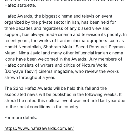
Hafez statuette.
Hafez Awards, the biggest cinema and television event
organized by the private sector in Iran, has been held for
three decades and regardless of any biased view and
support, has always made cinema and television its priority. In
recent years, the works of Iranian cinematographers such as
Hamid Nematollah, Shahram Mokri, Saeed Roostaei, Peyman
Maadi, Nima Javidi and many other influencial Iranian cinema
icons have been welcomed in the Awards. Jury members of
Hafez consists of writers and critics of Picture World
(Donyaye Tasvir) cinema magazine, who review the works
shown throughout a year.
The 22nd Hafez Awards will be held this fall and the
associated news will be published in the following weeks. It
should be noted this cultural event was not held last year due
to the social conditions in the country.
For more details:
https://www.hafezawards.com/en/