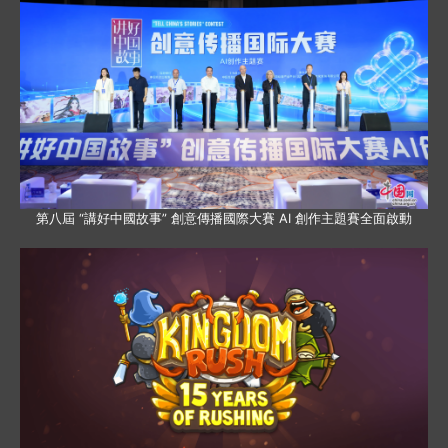
第八屆 “講好中國故事” 創意傳播國際大賽 AI 創作主題賽全面啟動