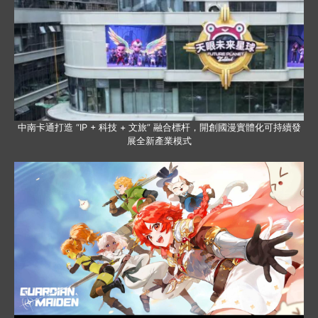
中南卡通打造 “IP + 科技 + 文旅” 融合標杆，開創國漫實體化可持續發
展全新產業模式