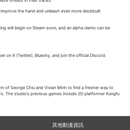
eeze threats in their tracks.
o improve the hand and unleash even more deckbuilt
sting will begin on Steam soon, and an alpha demo can be
on X (Twitter), Bluesky, and join the official Discord.
of George Chiu and Vivian Minh to find a fresher way to
rs. The studio’s previous games include 2D platformer Kungfu
其他動漫資訊