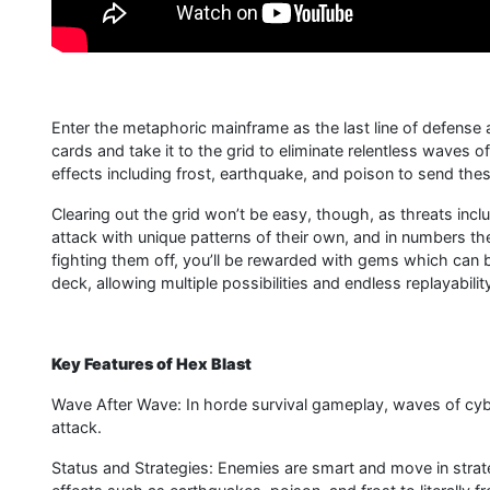
Enter the metaphoric mainframe as the last line of defense
cards and take it to the grid to eliminate relentless waves 
effects including frost, earthquake, and poison to send thes
Clearing out the grid won’t be easy, though, as threats incl
attack with unique patterns of their own, and in numbers t
fighting them off, you’ll be rewarded with gems which can
deck, allowing multiple possibilities and endless replayabilit
Key Features of Hex Blast
Wave After Wave: In horde survival gameplay, waves of cy
attack.
Status and Strategies: Enemies are smart and move in strat