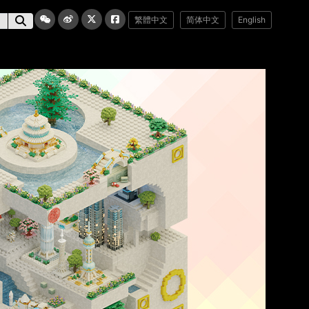
繁體中文
简体中文
English