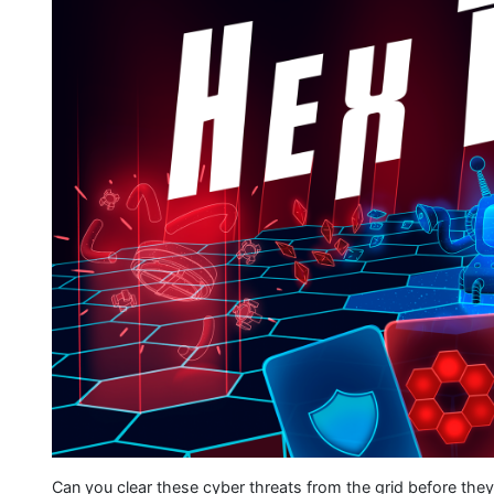
Can you clear these cyber threats from the grid before the