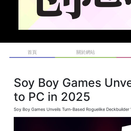
首頁
關於網站
Soy Boy Games Unvei
to PC in 2025
Soy Boy Games Unveils Turn-Based Roguelike Deckbuilder ‘