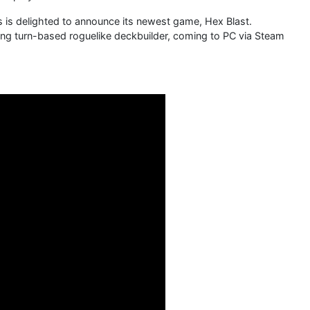
s delighted to announce its newest game, Hex Blast.
ing turn-based roguelike deckbuilder, coming to PC via Steam