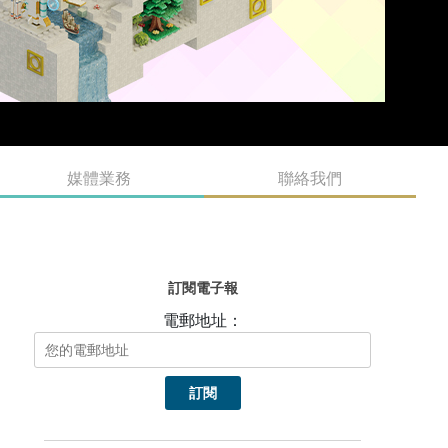
媒體業務
聯絡我們
訂閱電子報
電郵地址：