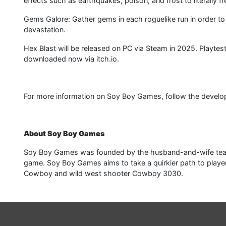
effects such as earthquakes, poison, and frost to literally fr
Gems Galore: Gather gems in each roguelike run in order t
devastation.
Hex Blast will be released on PC via Steam in 2025. Playte
downloaded now via itch.io.
For more information on Soy Boy Games, follow the developer 
About Soy Boy Games
Soy Boy Games was founded by the husband-and-wife team 
game. Soy Boy Games aims to take a quirkier path to playe
Cowboy and wild west shooter Cowboy 3030.