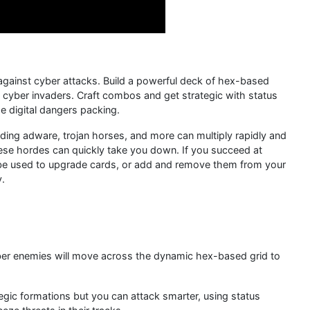
 against cyber attacks. Build a powerful deck of hex-based
of cyber invaders. Craft combos and get strategic with status
e digital dangers packing.
uding adware, trojan horses, and more can multiply rapidly and
hese hordes can quickly take you down. If you succeed at
 be used to upgrade cards, or add and remove them from your
y.
ber enemies will move across the dynamic hex-based grid to
egic formations but you can attack smarter, using status