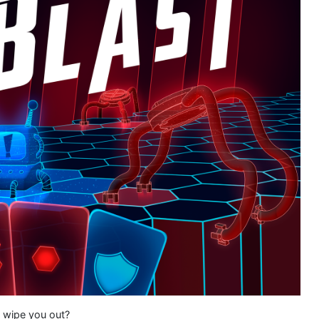
y wipe you out?