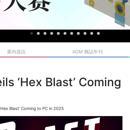
業內資訊
AGM 雜誌年刊
ls ‘Hex Blast’ Coming
Hex Blast’ Coming to PC in 2025