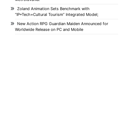
Zoland Animation Sets Benchmark with
“IP+Tech+Cultural Tourism” Integrated Model;
New Action RPG Guardian Maiden Announced for
Worldwide Release on PC and Mobile