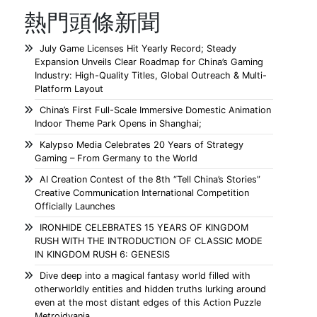
熱門頭條新聞
July Game Licenses Hit Yearly Record; Steady
Expansion Unveils Clear Roadmap for China’s Gaming
Industry: High-Quality Titles, Global Outreach & Multi-
Platform Layout
China’s First Full-Scale Immersive Domestic Animation
Indoor Theme Park Opens in Shanghai;
Kalypso Media Celebrates 20 Years of Strategy
Gaming – From Germany to the World
AI Creation Contest of the 8th “Tell China’s Stories”
Creative Communication International Competition
Officially Launches
IRONHIDE CELEBRATES 15 YEARS OF KINGDOM
RUSH WITH THE INTRODUCTION OF CLASSIC MODE
IN KINGDOM RUSH 6: GENESIS
Dive deep into a magical fantasy world filled with
otherworldly entities and hidden truths lurking around
even at the most distant edges of this Action Puzzle
Metroidvania.