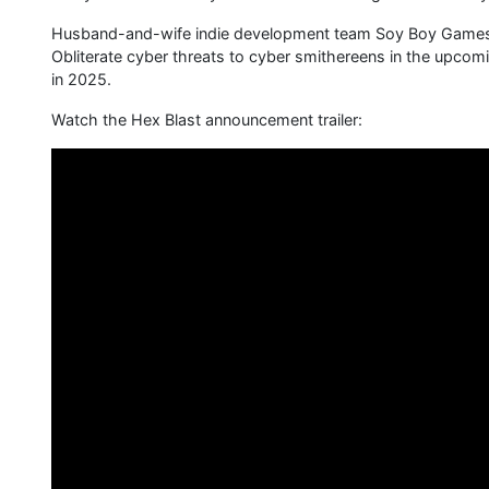
Husband-and-wife indie development team Soy Boy Games i
Obliterate cyber threats to cyber smithereens in the upcom
in 2025.
Watch the Hex Blast announcement trailer: