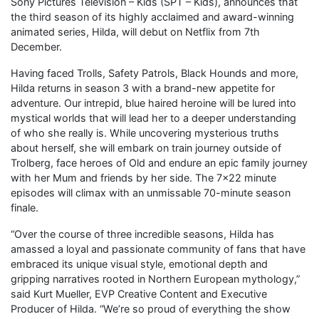
Sony Pictures Television – Kids (SPT – Kids), announces that
the third season of its highly acclaimed and award-winning
animated series, Hilda, will debut on Netflix from 7th
December.
Having faced Trolls, Safety Patrols, Black Hounds and more,
Hilda returns in season 3 with a brand-new appetite for
adventure. Our intrepid, blue haired heroine will be lured into
mystical worlds that will lead her to a deeper understanding
of who she really is. While uncovering mysterious truths
about herself, she will embark on train journey outside of
Trolberg, face heroes of Old and endure an epic family journey
with her Mum and friends by her side. The 7×22 minute
episodes will climax with an unmissable 70-minute season
finale.
“Over the course of three incredible seasons, Hilda has
amassed a loyal and passionate community of fans that have
embraced its unique visual style, emotional depth and
gripping narratives rooted in Northern European mythology,”
said Kurt Mueller, EVP Creative Content and Executive
Producer of Hilda. “We’re so proud of everything the show