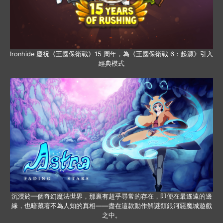
Ironhide 慶祝《王國保衛戰》15 周年，為《王國保衛戰 6：起源》引入
經典模式
沉浸於一個奇幻魔法世界，那裏有超乎尋常的存在，即便在最遙遠的邊
緣，也暗藏著不為人知的真相——盡在這款動作解謎類銀河惡魔城遊戲
之中。