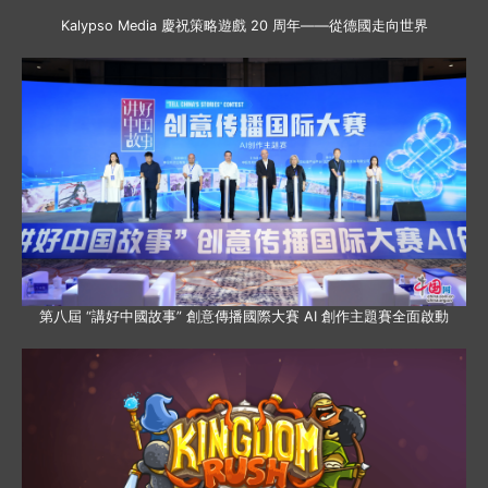
Kalypso Media 慶祝策略遊戲 20 周年——從德國走向世界
第八屆 “講好中國故事” 創意傳播國際大賽 AI 創作主題賽全面啟動