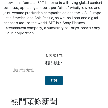
shows and formats, SPT is home to a thriving global content
business, operating a robust portfolio of wholly-owned and
joint-venture production companies across the U.S., Europe,
Latin America, and Asia Pacific, as well as linear and digital
channels around the world. SPT is a Sony Pictures
Entertainment company, a subsidiary of Tokyo-based Sony
Group corporation.
訂閱電子報
電郵地址：
熱門頭條新聞