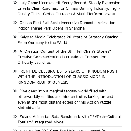
July Game Licenses Hit Yearly Record; Steady Expansion
Unveils Clear Roadmap for China’s Gaming Industry: High-
Quality Titles, Global Outreach & Multi-Platform Layout
China’s First Full-Scale Immersive Domestic Animation
Indoor Theme Park Opens in Shanghai;
Kalypso Media Celebrates 20 Years of Strategy Gaming –
From Germany to the World
AI Creation Contest of the 8th “Tell China’s Stories”
Creative Communication International Competition
Officially Launches
IRONHIDE CELEBRATES 15 YEARS OF KINGDOM RUSH
WITH THE INTRODUCTION OF CLASSIC MODE IN
KINGDOM RUSH 6: GENESIS
Dive deep into a magical fantasy world filled with
otherworldly entities and hidden truths lurking around
even at the most distant edges of this Action Puzzle
Metroidvania.
Zoland Animation Sets Benchmark with “IP+Tech+Cultural
Tourism” Integrated Model;
New Action RPG Guardian Maiden Announced for