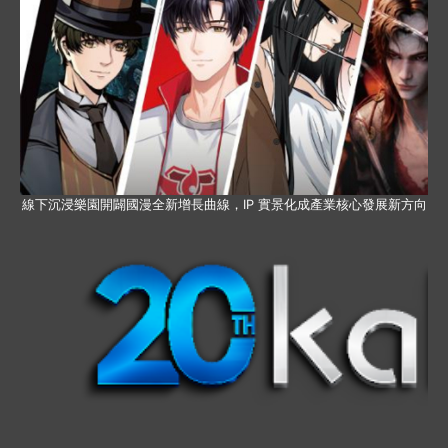
線下沉浸樂園開闢國漫全新增長曲線，IP 實景化成產業核心發展新方向