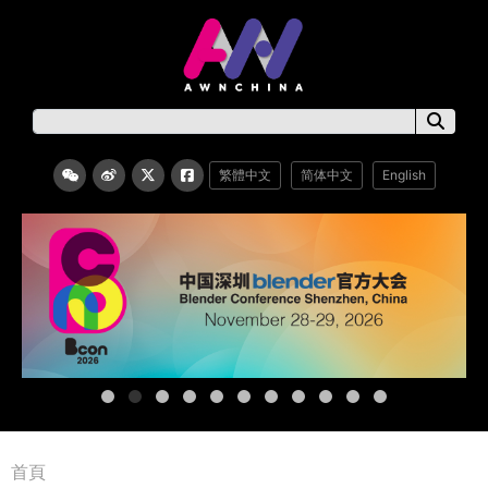
繁體中文
简体中文
English
首頁