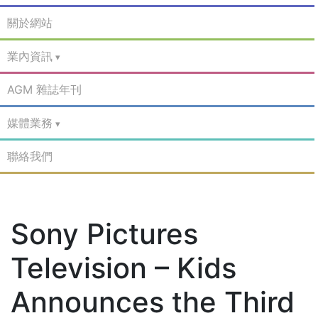
關於網站
業內資訊
AGM 雜誌年刊
媒體業務
聯絡我們
Sony Pictures
Television – Kids
Announces the Third