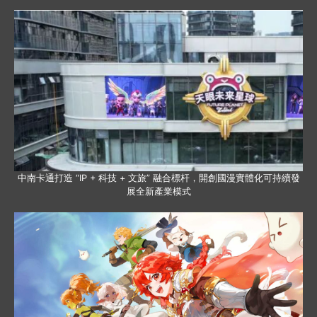
中南卡通打造 “IP + 科技 + 文旅” 融合標杆，開創國漫實體化可持續發
展全新產業模式