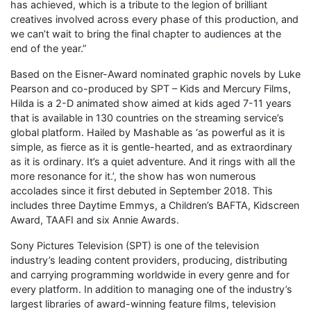
has achieved, which is a tribute to the legion of brilliant
creatives involved across every phase of this production, and
we can’t wait to bring the final chapter to audiences at the
end of the year.”
Based on the Eisner-Award nominated graphic novels by Luke
Pearson and co-produced by SPT – Kids and Mercury Films,
Hilda is a 2-D animated show aimed at kids aged 7-11 years
that is available in 130 countries on the streaming service’s
global platform. Hailed by Mashable as ‘as powerful as it is
simple, as fierce as it is gentle-hearted, and as extraordinary
as it is ordinary. It’s a quiet adventure. And it rings with all the
more resonance for it.’, the show has won numerous
accolades since it first debuted in September 2018. This
includes three Daytime Emmys, a Children’s BAFTA, Kidscreen
Award, TAAFI and six Annie Awards.
Sony Pictures Television (SPT) is one of the television
industry’s leading content providers, producing, distributing
and carrying programming worldwide in every genre and for
every platform. In addition to managing one of the industry’s
largest libraries of award-winning feature films, television