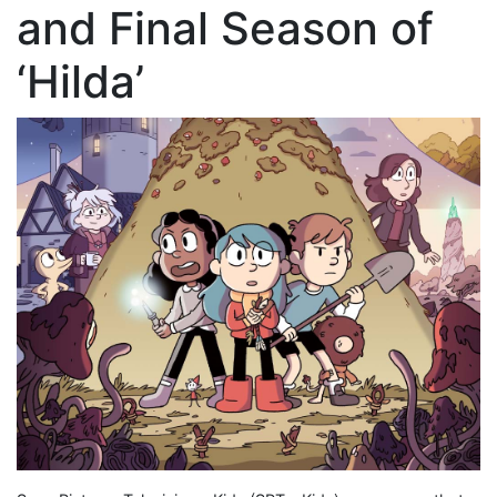
and Final Season of
‘Hilda’