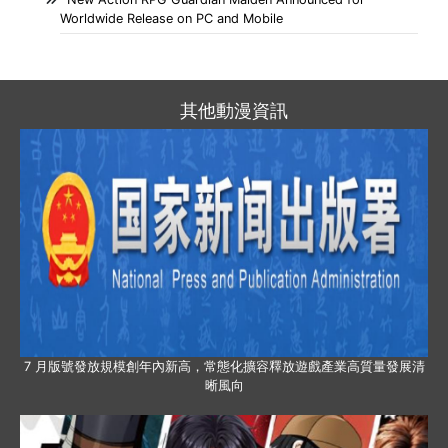
Worldwide Release on PC and Mobile
其他動漫資訊
7 月版號發放規模創年內新高，常態化擴容釋放遊戲產業高質量發展清
晰風向