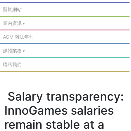
關於網站
業內資訊
AGM 雜誌年刊
媒體業務
聯絡我們
Salary transparency:
InnoGames salaries
remain stable at a