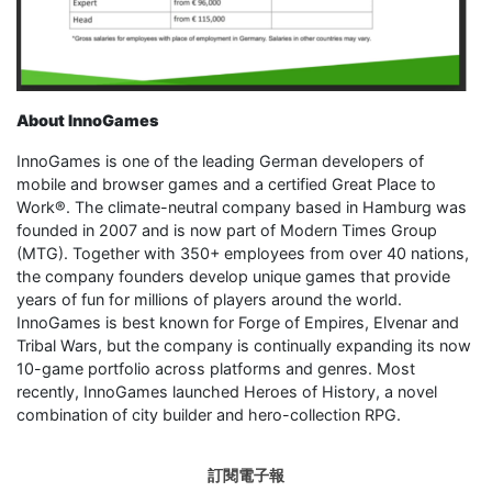
About InnoGames
InnoGames is one of the leading German developers of
mobile and browser games and a certified Great Place to
Work®. The climate-neutral company based in Hamburg was
founded in 2007 and is now part of Modern Times Group
(MTG). Together with 350+ employees from over 40 nations,
the company founders develop unique games that provide
years of fun for millions of players around the world.
InnoGames is best known for Forge of Empires, Elvenar and
Tribal Wars, but the company is continually expanding its now
10-game portfolio across platforms and genres. Most
recently, InnoGames launched Heroes of History, a novel
combination of city builder and hero-collection RPG.
訂閱電子報