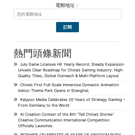
電郵地址：
熱門頭條新聞
July Game Licenses Hit Yearly Record; Steady Expansion
Unveils Clear Roadmap for China’s Gaming Industry: High-
Quality Titles, Global Outreach & Multi-Platform Layout
China’s First Full-Scale Immersive Domestic Animation
Indoor Theme Park Opens in Shanghai;
Kalypso Media Celebrates 20 Years of Strategy Gaming –
From Germany to the World
AI Creation Contest of the 8th “Tell China’s Stories”
Creative Communication International Competition
Officially Launches
IRONHIDE CELEBRATES 15 YEARS OF KINGDOM RUSH