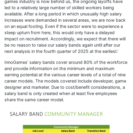
games industry is now behind us, the ongoing layoffs have
led to a relatively large number of skilled workers being
available. After a long period in which unusually high salary
increases were demanded in several areas, we are now back
on an equal footing. Even if the sector were to experience a
steep upturn from here, this would only have a delayed
impact on recruitment. Accordingly, we expect that there will
be no reason to raise our salary bands again until after our
next analysis in the fourth quarter of 2025 at the earliest.’
InnoGames’ salary bands cover around 80% of the workforce
and provide information on the minimum and maximum
earning potential at the various career levels of a total of nine
career models. The models covered include developer, game
designer and marketer. Due to cost/benefit considerations, a
salary band is only created when at least five employees
share the same career model.