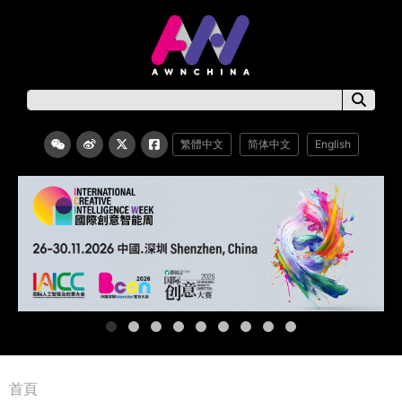
繁體中文
简体中文
English
首頁