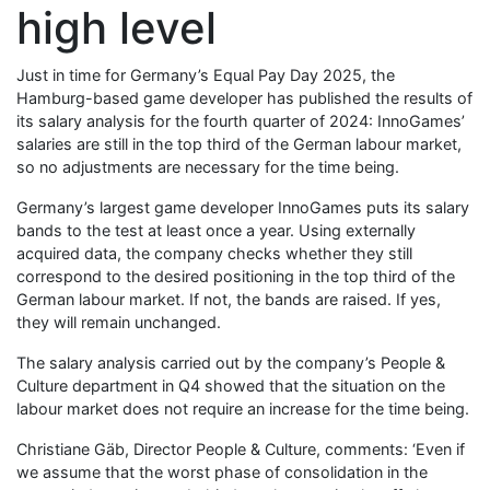
high level
Just in time for Germany’s Equal Pay Day 2025, the
Hamburg-based game developer has published the results of
its salary analysis for the fourth quarter of 2024: InnoGames’
salaries are still in the top third of the German labour market,
so no adjustments are necessary for the time being.
Germany’s largest game developer InnoGames puts its salary
bands to the test at least once a year. Using externally
acquired data, the company checks whether they still
correspond to the desired positioning in the top third of the
German labour market. If not, the bands are raised. If yes,
they will remain unchanged. ​
The salary analysis carried out by the company’s People &
Culture department in Q4 showed that the situation on the
labour market does not require an increase for the time being.
Christiane Gäb, Director People & Culture, comments: ‘Even if
we assume that the worst phase of consolidation in the