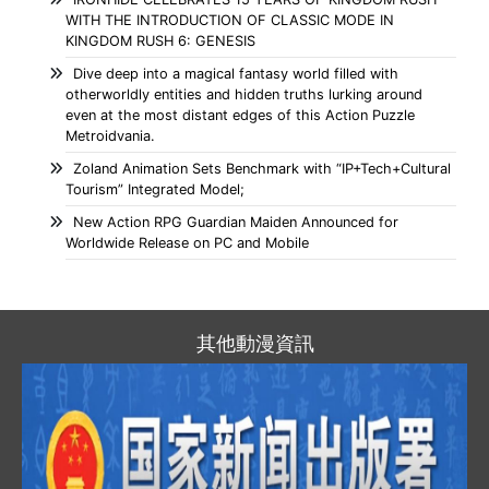
WITH THE INTRODUCTION OF CLASSIC MODE IN
KINGDOM RUSH 6: GENESIS
Dive deep into a magical fantasy world filled with
otherworldly entities and hidden truths lurking around
even at the most distant edges of this Action Puzzle
Metroidvania.
Zoland Animation Sets Benchmark with “IP+Tech+Cultural
Tourism” Integrated Model;
New Action RPG Guardian Maiden Announced for
Worldwide Release on PC and Mobile
其他動漫資訊