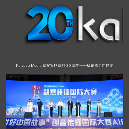
Kalypso Media 慶祝策略遊戲 20 周年——從德國走向世界