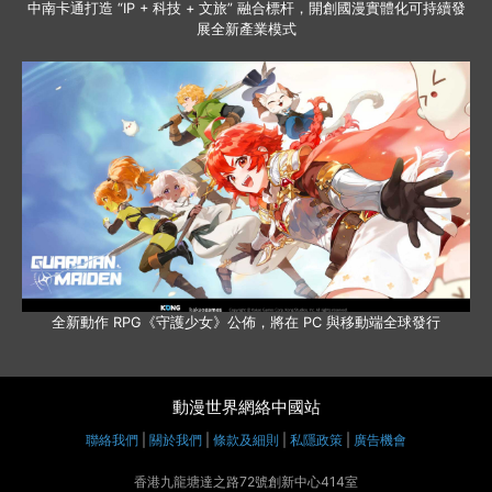
中南卡通打造 “IP + 科技 + 文旅” 融合標杆，開創國漫實體化可持續發
展全新產業模式
全新動作 RPG《守護少女》公佈，將在 PC 與移動端全球發行
動漫世界網絡中國站
聯絡我們
|
關於我們
|
條款及細則
|
私隱政策
|
廣告機會
香港九龍塘達之路72號創新中心414室