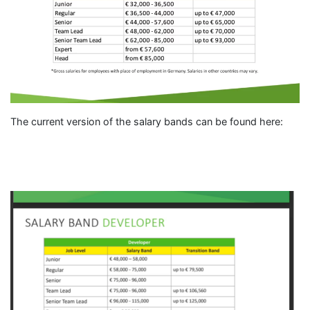
The current version of the salary bands can be found here: