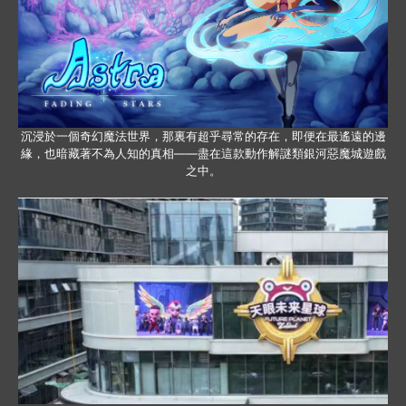
沉浸於一個奇幻魔法世界，那裏有超乎尋常的存在，即便在最遙遠的邊
緣，也暗藏著不為人知的真相——盡在這款動作解謎類銀河惡魔城遊戲
之中。