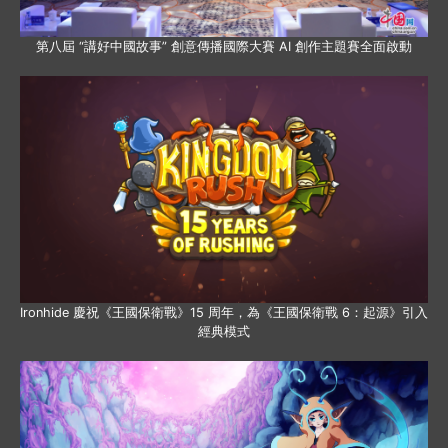
第八屆 “講好中國故事” 創意傳播國際大賽 AI 創作主題賽全面啟動
Ironhide 慶祝《王國保衛戰》15 周年，為《王國保衛戰 6：起源》引入
經典模式