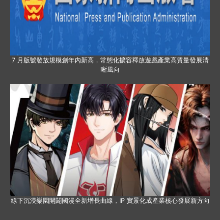
7 月版號發放規模創年內新高，常態化擴容釋放遊戲產業高質量發展清
晰風向
線下沉浸樂園開闢國漫全新增長曲線，IP 實景化成產業核心發展新方向