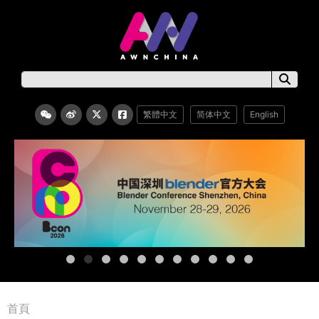
繁體中文
简体中文
English
首頁