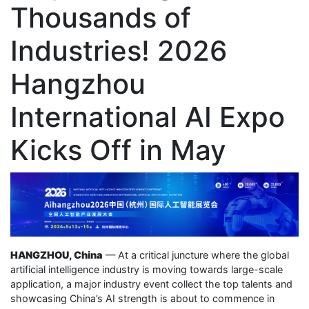
Thousands of
Industries! 2026
Hangzhou
International AI Expo
Kicks Off in May
HANGZHOU, China
— At a critical juncture where the global
artificial intelligence industry is moving towards large-scale
application, a major industry event collect the top talents and
showcasing China’s AI strength is about to commence in