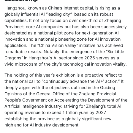
Hangzhou, known as China’s Internet capital, is rising as a
globally influential AI “leading city” based on its robust
capabilities. It not only focus on over one-third of Zhejiang
Province’s core AI companies but has also been successively
designated as a national pilot zone for next-generation AI
innovation and a national pioneering zone for AI innovation
application. The “China Vision Valley” initiative has achieved
remarkable results. Notably, the emergence of the “Six Little
Dragons” in Hangzhou’s AI sector since 2025 serves as a
vivid microcosm of the city’s technological innovation vitality.
The holding of this year’s exhibition is a proactive reflect to
the national call to “continuously advance the ‘AI+’ action.” It
deeply aligns with the objectives outlined in the Guiding
Opinions of the General Office of the Zhejiang Provincial
People’s Government on Accelerating the Development of the
Artificial Intelligence Industry: striving for Zhejiang’s total AI
operating revenue to exceed 1 trillion yuan by 2027,
establishing the province as a globally significant new
highland for AI industry development.