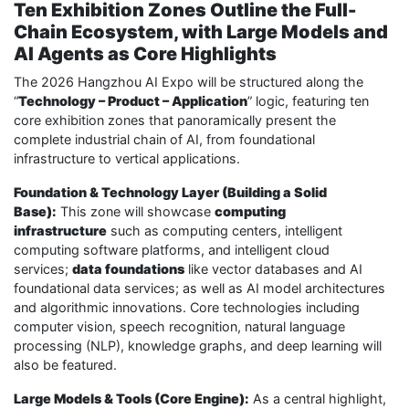
Ten Exhibition Zones Outline the Full-
Chain Ecosystem, with Large Models and
AI Agents as Core Highlights
The 2026 Hangzhou AI Expo will be structured along the
“
Technology – Product – Application
” logic, featuring ten
core exhibition zones that panoramically present the
complete industrial chain of AI, from foundational
infrastructure to vertical applications.
Foundation & Technology Layer (Building a Solid
Base):
This zone will showcase
computing
infrastructure
such as computing centers, intelligent
computing software platforms, and intelligent cloud
services;
data foundations
like vector databases and AI
foundational data services; as well as AI model architectures
and algorithmic innovations. Core technologies including
computer vision, speech recognition, natural language
processing (NLP), knowledge graphs, and deep learning will
also be featured.
Large Models & Tools (Core Engine):
As a central highlight,