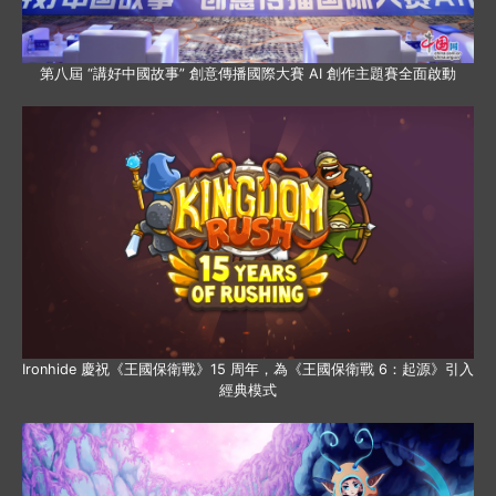
第八屆 “講好中國故事” 創意傳播國際大賽 AI 創作主題賽全面啟動
Ironhide 慶祝《王國保衛戰》15 周年，為《王國保衛戰 6：起源》引入
經典模式