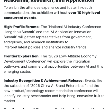
Academia, Research, and Application
To enrich the attendee experience and foster in-depth
communication, the exhibition will host
over 10 high-level
concurrent events
.
High-Profile Forums:
The “National AI Industry Conference
Hangzhou Summit” and the “AI Application Innovation
Summit” will gather representatives from government,
enterprises, and research institutions to
interpret latest policies and analyze industry trends.
Frontier Exploration:
The “2026 Low-Altitude Economy
Development Conference” will explore the integration
pathways and commercial opportunities between AI and this
emerging sector.
Industry Recognition & Achievement Release:
Events like
the selection of “2026 China AI Brand Enterprises” and the
new product/technology recommendation conference will
identify industry benchmarks and help bring innovative fruit to
market.