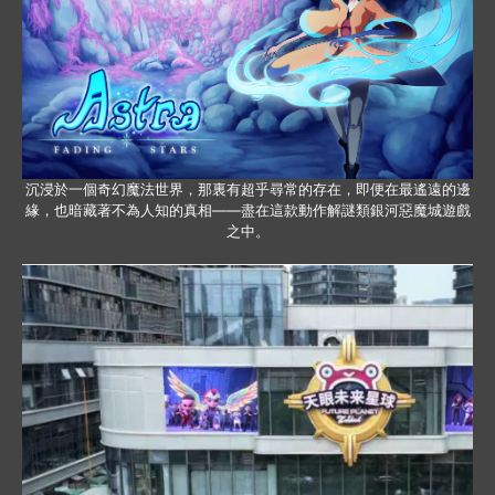
沉浸於一個奇幻魔法世界，那裏有超乎尋常的存在，即便在最遙遠的邊
緣，也暗藏著不為人知的真相——盡在這款動作解謎類銀河惡魔城遊戲
之中。