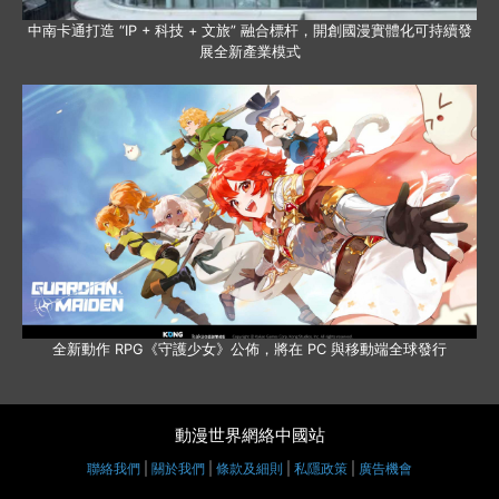
中南卡通打造 “IP + 科技 + 文旅” 融合標杆，開創國漫實體化可持續發
展全新產業模式
全新動作 RPG《守護少女》公佈，將在 PC 與移動端全球發行
動漫世界網絡中國站
聯絡我們
|
關於我們
|
條款及細則
|
私隱政策
|
廣告機會