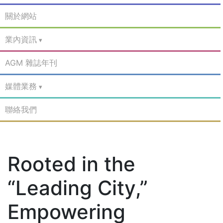
關於網站
業內資訊
AGM 雜誌年刊
媒體業務
聯絡我們
Rooted in the
“Leading City,”
Empowering