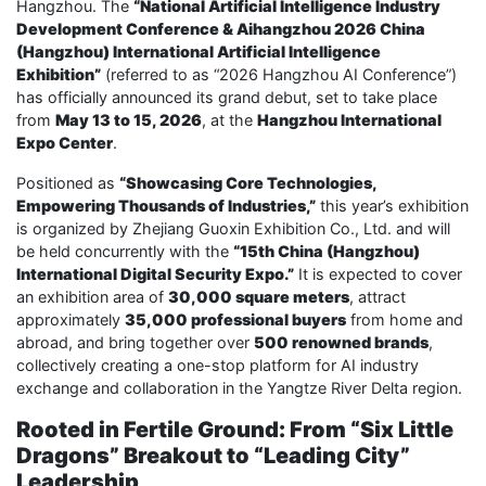
Hangzhou. The
“National Artificial Intelligence Industry
Development Conference & Aihangzhou 2026 China
(Hangzhou) International Artificial Intelligence
Exhibition”
(referred to as “2026 Hangzhou AI Conference”)
has officially announced its grand debut, set to take place
from
May 13 to 15, 2026
, at the
Hangzhou International
Expo Center
.
Positioned as
“Showcasing Core Technologies,
Empowering Thousands of Industries,”
this year’s exhibition
is organized by Zhejiang Guoxin Exhibition Co., Ltd. and will
be held concurrently with the
“15th China (Hangzhou)
International Digital Security Expo.”
It is expected to cover
an exhibition area of
30,000 square meters
, attract
approximately
35,000 professional buyers
from home and
abroad, and bring together over
500 renowned brands
,
collectively creating a one-stop platform for AI industry
exchange and collaboration in the Yangtze River Delta region.
Rooted in Fertile Ground: From “Six Little
Dragons” Breakout to “Leading City”
Leadership