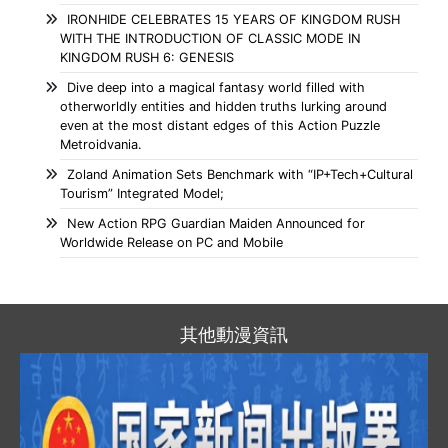
IRONHIDE CELEBRATES 15 YEARS OF KINGDOM RUSH
WITH THE INTRODUCTION OF CLASSIC MODE IN
KINGDOM RUSH 6: GENESIS
Dive deep into a magical fantasy world filled with
otherworldly entities and hidden truths lurking around
even at the most distant edges of this Action Puzzle
Metroidvania.
Zoland Animation Sets Benchmark with “IP+Tech+Cultural
Tourism” Integrated Model;
New Action RPG Guardian Maiden Announced for
Worldwide Release on PC and Mobile
其他動漫資訊