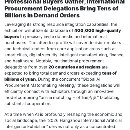
Professional Buyers Gather, International
Procurement Delegations Bring Tens of
Billions in Demand Orders
Leveraging its strong resource integration capabilities, the
exhibition will utilize its database of
400,000 high-quality
buyers
to precisely invite domestic and international
purchasers. The attendee profile will cover decision-makers
and technical leaders from core application areas such as
smart cities, digital security, intelligent manufacturing, finance,
and healthcare. Notably, multinational procurement
delegations from over
20 countries and regions
are
expected to bring total demand orders exceeding
tens of
billions of yuan
. During the concurrent “Global AI
Procurement Matchmaking Meeting,” these delegations will
efficiently connect with exhibitors through an innovative
model combining “online matching + offline洽谈,” facilitating
substantial cooperation.
At a time when AI is profoundly reshaping the economic and
social landscape, the “2026 Hangzhou International Artificial
Intelligence Exhibition” serves not only as a concentrated