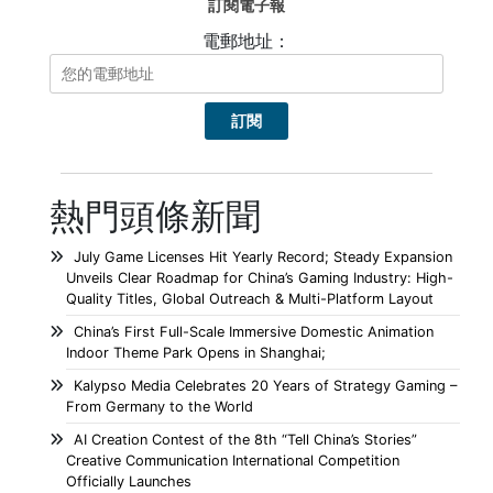
訂閱電子報
電郵地址：
熱門頭條新聞
July Game Licenses Hit Yearly Record; Steady Expansion
Unveils Clear Roadmap for China’s Gaming Industry: High-
Quality Titles, Global Outreach & Multi-Platform Layout
China’s First Full-Scale Immersive Domestic Animation
Indoor Theme Park Opens in Shanghai;
Kalypso Media Celebrates 20 Years of Strategy Gaming –
From Germany to the World
AI Creation Contest of the 8th “Tell China’s Stories”
Creative Communication International Competition
Officially Launches