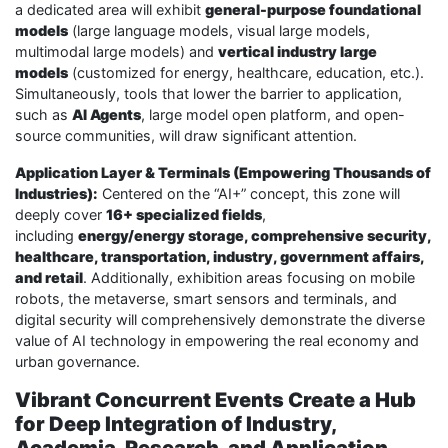
a dedicated area will exhibit
general-purpose foundational
models
(large language models, visual large models,
multimodal large models) and
vertical industry large
models
(customized for energy, healthcare, education, etc.).
Simultaneously, tools that lower the barrier to application,
such as
AI Agents
, large model open platform, and open-
source communities, will draw significant attention.
Application Layer & Terminals (Empowering Thousands of
Industries):
Centered on the “AI+” concept, this zone will
deeply cover
16+ specialized fields
,
including
energy/energy storage, comprehensive security,
healthcare, transportation, industry, government affairs,
and retail
. Additionally, exhibition areas focusing on mobile
robots, the metaverse, smart sensors and terminals, and
digital security will comprehensively demonstrate the diverse
value of AI technology in empowering the real economy and
urban governance.
Vibrant Concurrent Events Create a Hub
for Deep Integration of Industry,