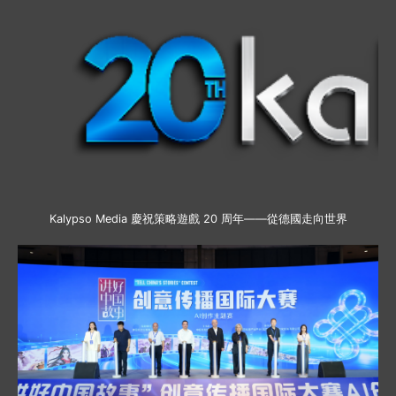
Kalypso Media 慶祝策略遊戲 20 周年——從德國走向世界