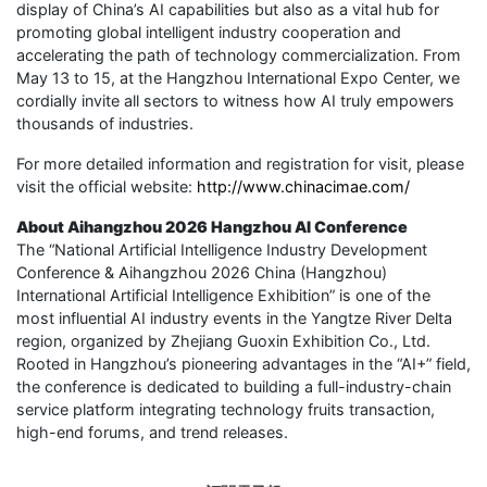
display of China’s AI capabilities but also as a vital hub for
promoting global intelligent industry cooperation and
accelerating the path of technology commercialization. From
May 13 to 15, at the Hangzhou International Expo Center, we
cordially invite all sectors to witness how AI truly empowers
thousands of industries.
For more detailed information and registration for visit, please
visit the official website:
http://www.chinacimae.com/
About Aihangzhou 2026 Hangzhou AI Conference
The “National Artificial Intelligence Industry Development
Conference & Aihangzhou 2026 China (Hangzhou)
International Artificial Intelligence Exhibition” is one of the
most influential AI industry events in the Yangtze River Delta
region, organized by Zhejiang Guoxin Exhibition Co., Ltd.
Rooted in Hangzhou’s pioneering advantages in the “AI+” field,
the conference is dedicated to building a full-industry-chain
service platform integrating technology fruits transaction,
high-end forums, and trend releases.