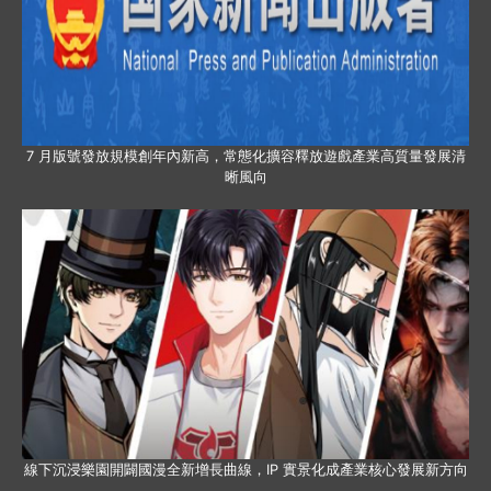
7 月版號發放規模創年內新高，常態化擴容釋放遊戲產業高質量發展清
晰風向
線下沉浸樂園開闢國漫全新增長曲線，IP 實景化成產業核心發展新方向