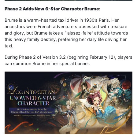
Phase 2 Adds New 6-Star Character Brume:
Brume is a warm-hearted taxi driver in 1930’s Paris. Her
ancestors were French adventurers obsessed with treasure
and glory, but Brume takes a “laissez-faire” attitude towards
this heavy family destiny, preferring her daily life driving her
taxi.
During Phase 2 of Version 3.2 (beginning February 12), players
can summon Brume in her special banner.