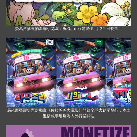
螢幕角落裏的溫馨小花園：BuGarden 將於 9 月 22 日發售！
馬來西亞影史票房動畫《佐拉爸爸大電影》開啟全球大範圍發行，本土
溫情敘事引爆海內外行業關注