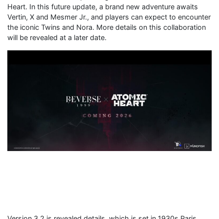
Heart. In this future update, a brand new adventure awaits
Vertin, X and Mesmer Jr., and players can expect to encounter
the iconic Twins and Nora. More details on this collaboration
will be revealed at a later date.
Version 3.2 is revealed details, which is set in 1930s Paris,