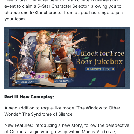
event to claim a 5-Star Character Selector, allowing you to
choose one 5-Star character from a specified range to join
your team.
Part III. New Gameplay:
A new addition to rogue-like mode “The Window to Other
Worlds”: The Syndrome of Silence
New Features: Introducing a new story, follow the perspective
of Coppélia, a girl who grew up within Manus Vindictae,