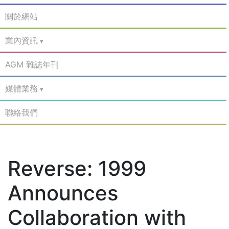
關於網站
業內資訊
AGM 雜誌年刊
媒體業務
聯絡我們
Reverse: 1999
Announces
Collaboration with