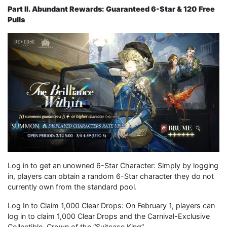
Part II. Abundant Rewards: Guaranteed 6-Star & 120 Free
Pulls
Log in to get an unowned 6-Star Character: Simply by logging
in, players can obtain a random 6-Star character they do not
currently own from the standard pool.
Log In to Claim 1,000 Clear Drops: On February 1, players can
log in to claim 1,000 Clear Drops and the Carnival-Exclusive
Collectible, Crown of the “Suitcase King”.