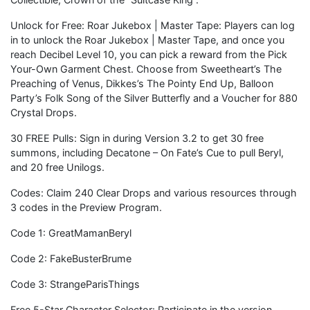
Unlock for Free: Roar Jukebox | Master Tape: Players can log
in to unlock the Roar Jukebox | Master Tape, and once you
reach Decibel Level 10, you can pick a reward from the Pick
Your-Own Garment Chest. Choose from Sweetheart’s The
Preaching of Venus, Dikkes’s The Pointy End Up, Balloon
Party’s Folk Song of the Silver Butterfly and a Voucher for 880
Crystal Drops.
30 FREE Pulls: Sign in during Version 3.2 to get 30 free
summons, including Decatone – On Fate’s Cue to pull Beryl,
and 20 free Unilogs.
Codes: Claim 240 Clear Drops and various resources through
3 codes in the Preview Program.
Code 1: GreatMamanBeryl
Code 2: FakeBusterBrume
Code 3: StrangeParisThings
Free 5-Star Character Selector: Participate in the version