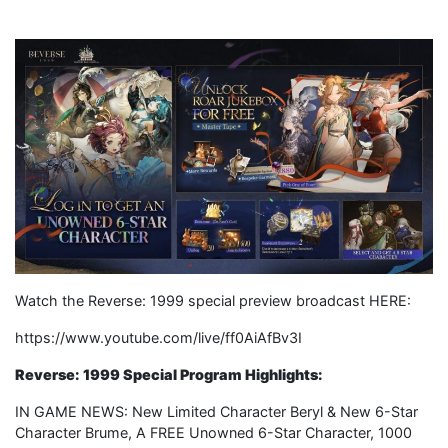
Watch the Reverse: 1999 special preview broadcast HERE:
https://www.youtube.com/live/ff0AiAfBv3I
Reverse: 1999 Special Program Highlights:
IN GAME NEWS: New Limited Character Beryl & New 6-Star
Character Brume, A FREE Unowned 6-Star Character, 1000