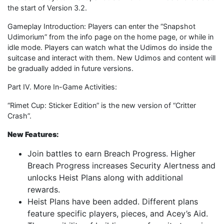
the start of Version 3.2.
Gameplay Introduction: Players can enter the “Snapshot
Udimorium” from the info page on the home page, or while in
idle mode. Players can watch what the Udimos do inside the
suitcase and interact with them. New Udimos and content will
be gradually added in future versions.
Part IV. More In-Game Activities:
“Rimet Cup: Sticker Edition” is the new version of “Critter
Crash”.
New Features:
Join battles to earn Breach Progress. Higher
Breach Progress increases Security Alertness and
unlocks Heist Plans along with additional
rewards.
Heist Plans have been added. Different plans
feature specific players, pieces, and Acey’s Aid.