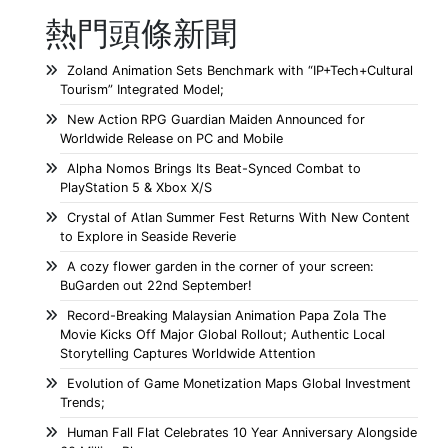
熱門頭條新聞
Zoland Animation Sets Benchmark with “IP+Tech+Cultural
Tourism” Integrated Model;
New Action RPG Guardian Maiden Announced for
Worldwide Release on PC and Mobile
Alpha Nomos Brings Its Beat-Synced Combat to
PlayStation 5 & Xbox X/S
Crystal of Atlan Summer Fest Returns With New Content
to Explore in Seaside Reverie
A cozy flower garden in the corner of your screen:
BuGarden out 22nd September!
Record-Breaking Malaysian Animation Papa Zola The
Movie Kicks Off Major Global Rollout; Authentic Local
Storytelling Captures Worldwide Attention
Evolution of Game Monetization Maps Global Investment
Trends;
Human Fall Flat Celebrates 10 Year Anniversary Alongside