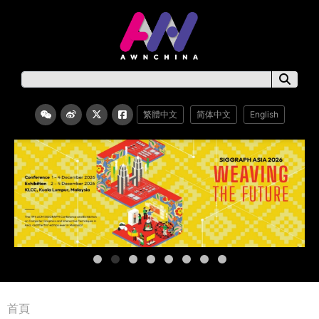
繁體中文
简体中文
English
首頁