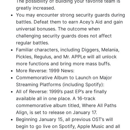
The possibility of building your favorite team is
greatly increased.
You may encounter strong security guards during
battles. Defeat them to earn Acey’s Aid and gain
universal bonuses. The outcome when
challenging security guards does not affect
regular battles.
Familiar characters, including Diggers, Melania,
Pickles, Regulus, and Mr. APPLe will all unlock
more functions and bring more mass buffs.
More Reverse: 1999 News:
Commemorative Album to Launch on Major
Streaming Platforms (including Spotify):
All of Reverse: 1999’s past EP’s are finally
available all in one place. A 16-track
commemorative album titled, Where All Paths
Align, is set to release on January 17.
Beginning January 15, all previous OST’s will
begin to go live on Spotify, Apple Music and all