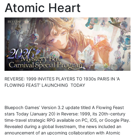
Atomic Heart
REVERSE: 1999 INVITES PLAYERS TO 1930s PARIS IN ‘A
FLOWING FEAST’ LAUNCHING TODAY
Bluepoch Games’ Version 3.2 update titled A Flowing Feast
stars Today (January 20) in Reverse: 1999, its 20th-century
time-travel strategic RPG available on PC, iOS, or Google Play.
Revealed during a global livestream, the news included an
announcement of an upcoming collaboration with Atomic