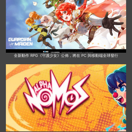
全新動作 RPG《守護少女》公佈，將在 PC 與移動端全球發行