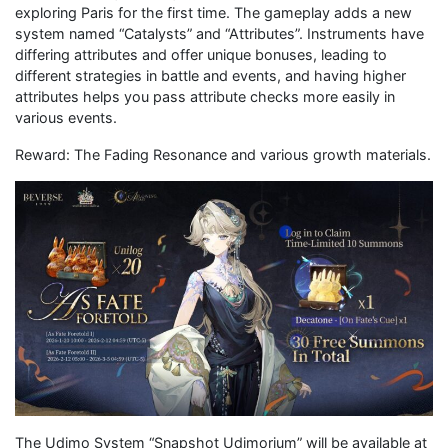
exploring Paris for the first time. The gameplay adds a new
system named “Catalysts” and “Attributes”. Instruments have
differing attributes and offer unique bonuses, leading to
different strategies in battle and events, and having higher
attributes helps you pass attribute checks more easily in
various events.
Reward: The Fading Resonance and various growth materials.
The Udimo System “Snapshot Udimorium” will be available at