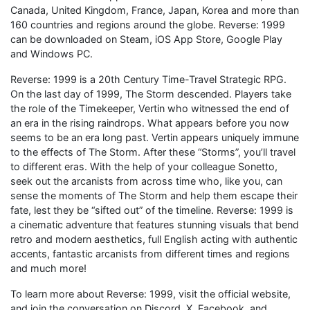
Canada, United Kingdom, France, Japan, Korea and more than
160 countries and regions around the globe. Reverse: 1999
can be downloaded on Steam, iOS App Store, Google Play
and Windows PC.
Reverse: 1999 is a 20th Century Time-Travel Strategic RPG.
On the last day of 1999, The Storm descended. Players take
the role of the Timekeeper, Vertin who witnessed the end of
an era in the rising raindrops. What appears before you now
seems to be an era long past. Vertin appears uniquely immune
to the effects of The Storm. After these “Storms”, you’ll travel
to different eras. With the help of your colleague Sonetto,
seek out the arcanists from across time who, like you, can
sense the moments of The Storm and help them escape their
fate, lest they be “sifted out” of the timeline. Reverse: 1999 is
a cinematic adventure that features stunning visuals that bend
retro and modern aesthetics, full English acting with authentic
accents, fantastic arcanists from different times and regions
and much more!
To learn more about Reverse: 1999, visit the official website,
and join the conversation on Discord, X, Facebook, and