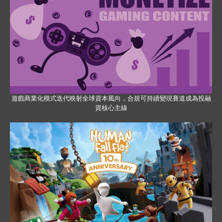
遊戲商業化模式迭代映射全球資本風向，合規可持續變現賽道成為投融
資核心主線