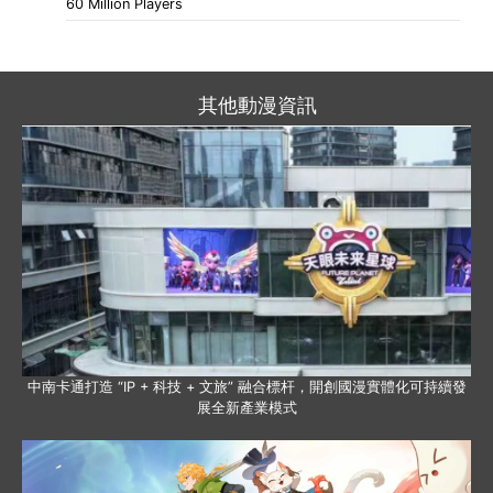
60 Million Players
其他動漫資訊
中南卡通打造 “IP + 科技 + 文旅” 融合標杆，開創國漫實體化可持續發
展全新產業模式