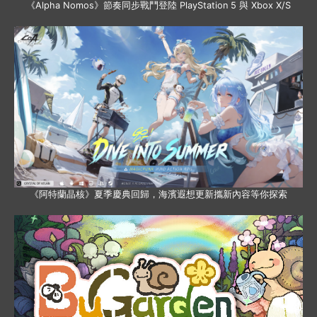
《Alpha Nomos》節奏同步戰鬥登陸 PlayStation 5 與 Xbox X/S
《阿特蘭晶核》夏季慶典回歸，海濱遐想更新攜新內容等你探索