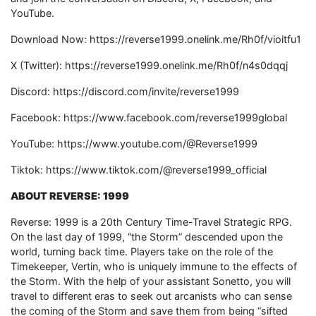
YouTube.
Download Now: https://reverse1999.onelink.me/Rh0f/vioitfu1
X (Twitter): https://reverse1999.onelink.me/Rh0f/n4s0dqqj
Discord: https://discord.com/invite/reverse1999
Facebook: https://www.facebook.com/reverse1999global
YouTube: https://www.youtube.com/@Reverse1999
Tiktok: https://www.tiktok.com/@reverse1999_official
ABOUT REVERSE: 1999
Reverse: 1999 is a 20th Century Time-Travel Strategic RPG.
On the last day of 1999, “the Storm” descended upon the
world, turning back time. Players take on the role of the
Timekeeper, Vertin, who is uniquely immune to the effects of
the Storm. With the help of your assistant Sonetto, you will
travel to different eras to seek out arcanists who can sense
the coming of the Storm and save them from being “sifted