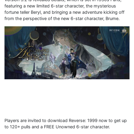
featuring a new limited 6-star character, the mysterious
fortune teller Beryl, and bringing a new adventure kicking off
from the perspective of the new 6-star character, Brume.
Players are invited to download Reverse: 1999 now to get up
to 120+ pulls and a FREE Unowned 6-star character.