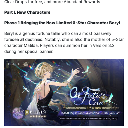
Clear Drops for free, and more Abundant Rewards
Part I. New Characters
Phase 1 Bringing the New Limited 6-Star Character Beryl
Beryl is a genius fortune teller who can almost passively
foresee all destinies. Notably, she is also the mother of 5-Star
character Matilda. Players can summon her in Version 3.2
during her special banner.