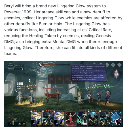
Beryl will bring a brand new Lingering Glow system to
Reverse: 1999. Her arcane skill can add a new debuff to
enemies, collect Lingering Glow while enemies are affected by
other debuffs like Burn or Halo. The Lingering Glow has
various functions, including increasing allies’ Critical Rate,
reducing the Healing Taken by enemies, dealing Genesis
DMG, also bringing extra Mental DMG when there’s enough
Lingering Glow. Therefore, she can fit into all kinds of different
teams.