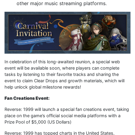
other major music streaming platforms.
In celebration of this long-awaited reunion, a special web
event will be available soon, where players can complete
tasks by listening to their favorite tracks and sharing the
event to claim Clear Drops and growth materials, which will
help unlock global milestone rewards!
Fan Creations Event:
Reverse: 1999 will launch a special fan creations event, taking
place on the game’s official social media platforms with a
Prize Pool of $5,000 (US Dollars)
Reverse: 1999 has topped charts in the United States,