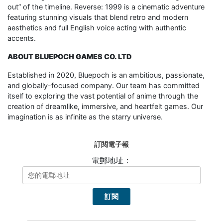
out” of the timeline. Reverse: 1999 is a cinematic adventure
featuring stunning visuals that blend retro and modern
aesthetics and full English voice acting with authentic
accents.
ABOUT BLUEPOCH GAMES CO. LTD
Established in 2020, Bluepoch is an ambitious, passionate,
and globally-focused company. Our team has committed
itself to exploring the vast potential of anime through the
creation of dreamlike, immersive, and heartfelt games. Our
imagination is as infinite as the starry universe.
訂閱電子報
電郵地址：