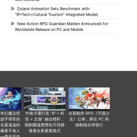
Zoland Animation Sets Benchmark with
“IP+Tech+Cultural Tourism” Integrated Model;
New Action RPG Guardian Maiden Announced for
Worldwide Release on PC and Mobile
個奇幻魔法世
中南卡通打造 “IP + 科
全新動作 RPG《守護少
有超乎尋常的
技 + 文旅” 融合標杆，
女》公佈，將在 PC 與
便在最遙遠的
開創國漫實體化可持續
移動端全球發行
暗藏著不為人
發展全新產業模式
——盡在這款