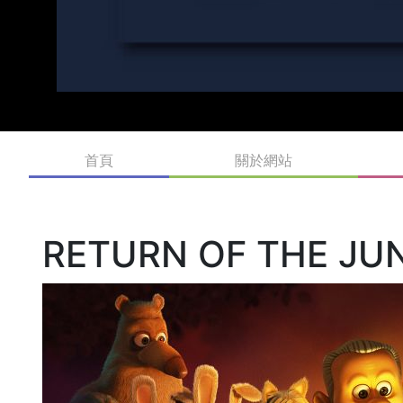
首頁
關於網站
RETURN OF THE JU