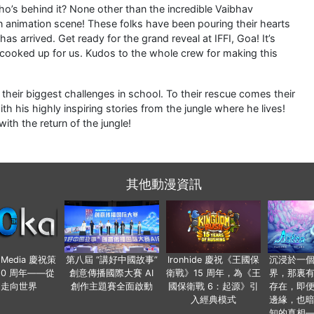
who’s behind it? None other than the incredible Vaibhav
n animation scene! These folks have been pouring their hearts
s arrived. Get ready for the grand reveal at IFFI, Goa! It’s
e cooked up for us. Kudos to the whole crew for making this
ce their biggest challenges in school. To their rescue comes their
 his highly inspiring stories from the jungle where he lives!
ith the return of the jungle!
其他動漫資訊
o Media 慶祝策
第八屆 “講好中國故事”
Ironhide 慶祝《王國保
沉浸於一
20 周年——從
創意傳播國際大賽 AI
衛戰》15 周年，為《王
界，那裏
國走向世界
創作主題賽全面啟動
國保衛戰 6：起源》引
存在，即
入經典模式
邊緣，也
知的真相