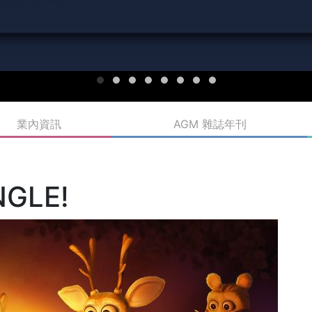
業內資訊
AGM 雜誌年刊
NGLE!