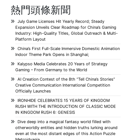
熱門頭條新聞
July Game Licenses Hit Yearly Record; Steady
Expansion Unveils Clear Roadmap for China’s Gaming
Industry: High-Quality Titles, Global Outreach & Multi-
Platform Layout
China’s First Full-Scale Immersive Domestic Animation
Indoor Theme Park Opens in Shanghai;
Kalypso Media Celebrates 20 Years of Strategy
Gaming – From Germany to the World
AI Creation Contest of the 8th “Tell China’s Stories”
Creative Communication International Competition
Officially Launches
IRONHIDE CELEBRATES 15 YEARS OF KINGDOM
RUSH WITH THE INTRODUCTION OF CLASSIC MODE
IN KINGDOM RUSH 6: GENESIS
Dive deep into a magical fantasy world filled with
otherworldly entities and hidden truths lurking around
even at the most distant edges of this Action Puzzle
Metroidvania.