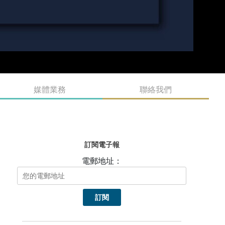
媒體業務
聯絡我們
訂閱電子報
電郵地址：