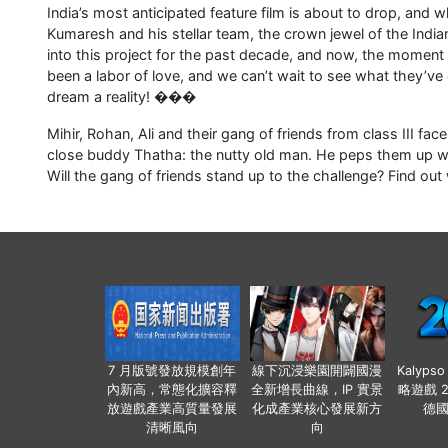
India’s most anticipated feature film is about to drop, and 
Kumaresh and his stellar team, the crown jewel of the India
into this project for the past decade, and now, the moment ha
been a labor of love, and we can’t wait to see what they’v
dream a reality! ���
Mihir, Rohan, Ali and their gang of friends from class III fa
close buddy Thatha: the nutty old man. He peps them up with
Will the gang of friends stand up to the challenge? Find out w
7 月版號發放規模創年
線下沉浸樂園開闢國漫
Kalyps
內新高，常態化擴容釋
全新增長曲線，IP 實景
略遊戲 
放遊戲產業高質量發展
化成產業核心發展新方
德
清晰風向
向