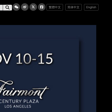
繁體中文
简体中文
English