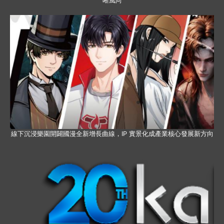
晰風向
線下沉浸樂園開闢國漫全新增長曲線，IP 實景化成產業核心發展新方向