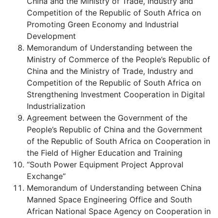
China and the Ministry of Trade, Industry and
Competition of the Republic of South Africa on
Promoting Green Economy and Industrial
Development
Memorandum of Understanding between the
Ministry of Commerce of the People’s Republic of
China and the Ministry of Trade, Industry and
Competition of the Republic of South Africa on
Strengthening Investment Cooperation in Digital
Industrialization
Agreement between the Government of the
People’s Republic of China and the Government
of the Republic of South Africa on Cooperation in
the Field of Higher Education and Training
“South Power Equipment Project Approval
Exchange”
Memorandum of Understanding between China
Manned Space Engineering Office and South
African National Space Agency on Cooperation in