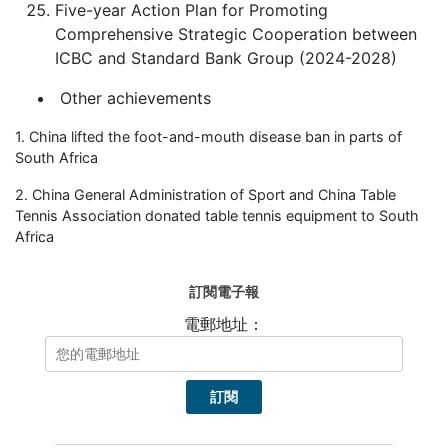
Five-year Action Plan for Promoting
Comprehensive Strategic Cooperation between
ICBC and Standard Bank Group (2024-2028)
Other achievements
1. China lifted the foot-and-mouth disease ban in parts of
South Africa
2. China General Administration of Sport and China Table
Tennis Association donated table tennis equipment to South
Africa
訂閱電子報
電郵地址：