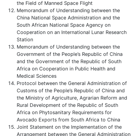
the Field of Manned Space Flight
Memorandum of Understanding between the
China National Space Administration and the
South African National Space Agency on
Cooperation on an International Lunar Research
Station
Memorandum of Understanding between the
Government of the People’s Republic of China
and the Government of the Republic of South
Africa on Cooperation in Public Health and
Medical Sciences
Protocol between the General Administration of
Customs of the People’s Republic of China and
the Ministry of Agriculture, Agrarian Reform and
Rural Development of the Republic of South
Africa on Phytosanitary Requirements for
Avocado Exports from South Africa to China
Joint Statement on the Implementation of the
Arrangement between the General Administration