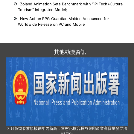
Zoland Animation Sets Benchmark with “IP+Tech+Cultural
Tourism” Integrated Model;
New Action RPG Guardian Maiden Announced for
Worldwide Release on PC and Mobile
其他動漫資訊
7 月版號發放規模創年內新高，常態化擴容釋放遊戲產業高質量發展清