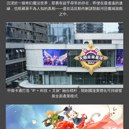
沉浸於一個奇幻魔法世界，那裏有超乎尋常的存在，即便在最遙遠的邊
緣，也暗藏著不為人知的真相——盡在這款動作解謎類銀河惡魔城遊戲
之中。
中南卡通打造 “IP + 科技 + 文旅” 融合標杆，開創國漫實體化可持續發
展全新產業模式