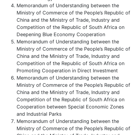
Memorandum of Understanding between the
Ministry of Commerce of the People’s Republic of
China and the Ministry of Trade, Industry and
Competition of the Republic of South Africa on
Deepening Blue Economy Cooperation
Memorandum of Understanding between the
Ministry of Commerce of the People’s Republic of
China and the Ministry of Trade, Industry and
Competition of the Republic of South Africa on
Promoting Cooperation in Direct Investment
Memorandum of Understanding between the
Ministry of Commerce of the People’s Republic of
China and the Ministry of Trade, Industry and
Competition of the Republic of South Africa on
Cooperation between Special Economic Zones
and Industrial Parks
Memorandum of Understanding between the
Ministry of Commerce of the People’s Republic of