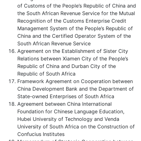
of Customs of the People’s Republic of China and
the South African Revenue Service for the Mutual
Recognition of the Customs Enterprise Credit
Management System of the People’s Republic of
China and the Certified Operator System of the
South African Revenue Service
Agreement on the Establishment of Sister City
Relations between Xiamen City of the People’s
Republic of China and Durban City of the
Republic of South Africa
Framework Agreement on Cooperation between
China Development Bank and the Department of
State-owned Enterprises of South Africa
Agreement between China International
Foundation for Chinese Language Education,
Hubei University of Technology and Venda
University of South Africa on the Construction of
Confucius Institutes