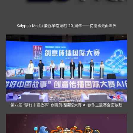
Kalypso Media 慶祝策略遊戲 20 周年——從德國走向世界
第八屆 “講好中國故事” 創意傳播國際大賽 AI 創作主題賽全面啟動