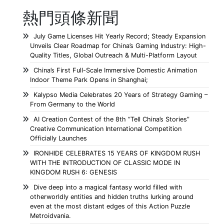
熱門頭條新聞
July Game Licenses Hit Yearly Record; Steady Expansion
Unveils Clear Roadmap for China’s Gaming Industry: High-
Quality Titles, Global Outreach & Multi-Platform Layout
China’s First Full-Scale Immersive Domestic Animation
Indoor Theme Park Opens in Shanghai;
Kalypso Media Celebrates 20 Years of Strategy Gaming –
From Germany to the World
AI Creation Contest of the 8th “Tell China’s Stories”
Creative Communication International Competition
Officially Launches
IRONHIDE CELEBRATES 15 YEARS OF KINGDOM RUSH
WITH THE INTRODUCTION OF CLASSIC MODE IN
KINGDOM RUSH 6: GENESIS
Dive deep into a magical fantasy world filled with
otherworldly entities and hidden truths lurking around
even at the most distant edges of this Action Puzzle
Metroidvania.