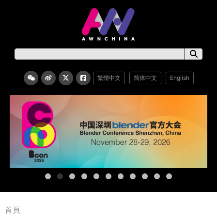
繁體中文
简体中文
English
首頁