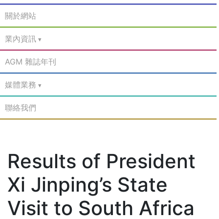
關於網站
業內資訊
AGM 雜誌年刊
媒體業務
聯絡我們
Results of President
Xi Jinping’s State
Visit to South Africa