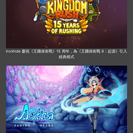
Ironhide 慶祝《王國保衛戰》15 周年，為《王國保衛戰 6：起源》引入
經典模式