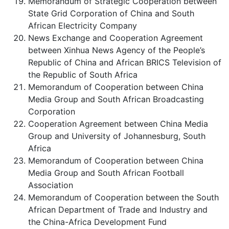
Memorandum of Strategic Cooperation between
State Grid Corporation of China and South
African Electricity Company
News Exchange and Cooperation Agreement
between Xinhua News Agency of the People’s
Republic of China and African BRICS Television of
the Republic of South Africa
Memorandum of Cooperation between China
Media Group and South African Broadcasting
Corporation
Cooperation Agreement between China Media
Group and University of Johannesburg, South
Africa
Memorandum of Cooperation between China
Media Group and South African Football
Association
Memorandum of Cooperation between the South
African Department of Trade and Industry and
the China-Africa Development Fund