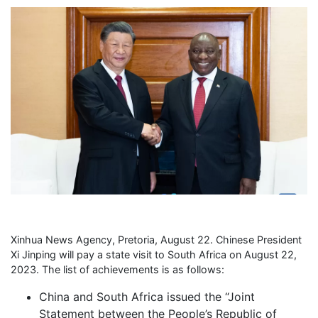
Xinhua News Agency, Pretoria, August 22. Chinese President
Xi Jinping will pay a state visit to South Africa on August 22,
2023. The list of achievements is as follows:
China and South Africa issued the “Joint
Statement between the People’s Republic of