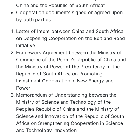
China and the Republic of South Africa”
Cooperation documents signed or agreed upon
by both parties
Letter of Intent between China and South Africa
on Deepening Cooperation on the Belt and Road
Initiative
Framework Agreement between the Ministry of
Commerce of the People’s Republic of China and
the Ministry of Power of the Presidency of the
Republic of South Africa on Promoting
Investment Cooperation in New Energy and
Power
Memorandum of Understanding between the
Ministry of Science and Technology of the
People’s Republic of China and the Ministry of
Science and Innovation of the Republic of South
Africa on Strengthening Cooperation in Science
and Technology Innovation