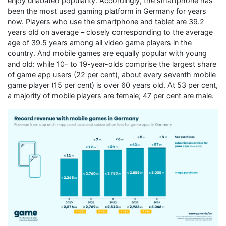
enjoy unabated popularity. Accordingly, the smartphone has
been the most used gaming platform in Germany for years
now. Players who use the smartphone and tablet are 39.2
years old on average – closely corresponding to the average
age of 39.5 years among all video game players in the
country. And mobile games are equally popular with young
and old: while 10- to 19-year-olds comprise the largest share
of game app users (22 per cent), about every seventh mobile
game player (15 per cent) is over 60 years old. At 53 per cent,
a majority of mobile players are female; 47 per cent are male.