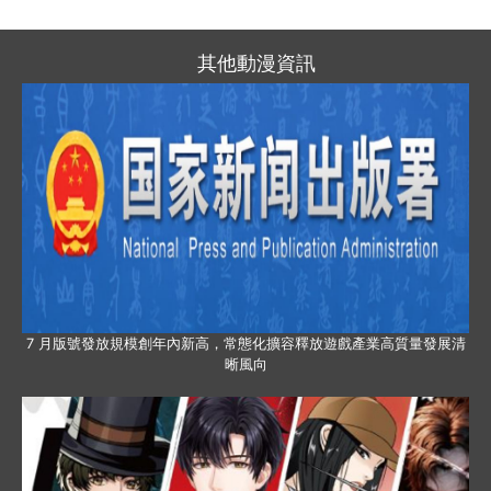
其他動漫資訊
7 月版號發放規模創年內新高，常態化擴容釋放遊戲產業高質量發展清
晰風向