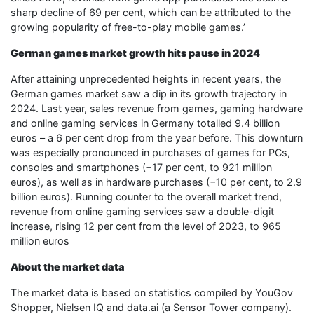
sharp decline of 69 per cent, which can be attributed to the
growing popularity of free-to-play mobile games.’
German games market growth hits pause in 2024
After attaining unprecedented heights in recent years, the
German games market saw a dip in its growth trajectory in
2024. Last year, sales revenue from games, gaming hardware
and online gaming services in Germany totalled 9.4 billion
euros – a 6 per cent drop from the year before. This downturn
was especially pronounced in purchases of games for PCs,
consoles and smartphones (−17 per cent, to 921 million
euros), as well as in hardware purchases (−10 per cent, to 2.9
billion euros). Running counter to the overall market trend,
revenue from online gaming services saw a double-digit
increase, rising 12 per cent from the level of 2023, to 965
million euros
About the market data
The market data is based on statistics compiled by YouGov
Shopper, Nielsen IQ and data.ai (a Sensor Tower company).