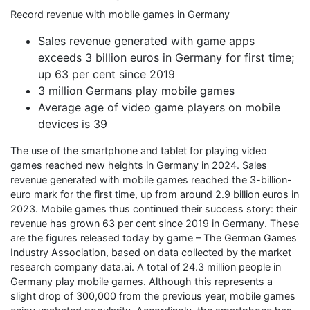
Record revenue with mobile games in Germany
Sales revenue generated with game apps
exceeds 3 billion euros in Germany for first time;
up 63 per cent since 2019
3 million Germans play mobile games
Average age of video game players on mobile
devices is 39
The use of the smartphone and tablet for playing video
games reached new heights in Germany in 2024. Sales
revenue generated with mobile games reached the 3-billion-
euro mark for the first time, up from around 2.9 billion euros in
2023. Mobile games thus continued their success story: their
revenue has grown 63 per cent since 2019 in Germany. These
are the figures released today by game – The German Games
Industry Association, based on data collected by the market
research company data.ai. A total of 24.3 million people in
Germany play mobile games. Although this represents a
slight drop of 300,000 from the previous year, mobile games