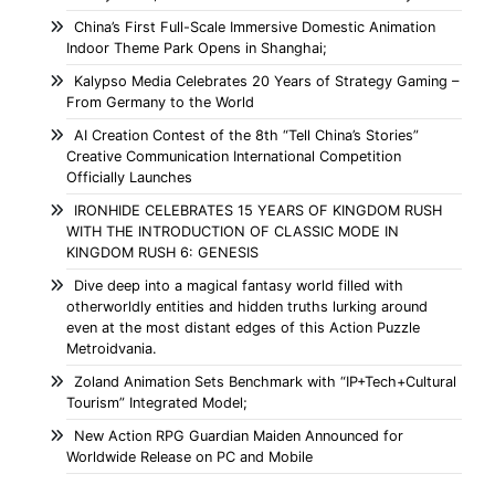
China’s First Full-Scale Immersive Domestic Animation
Indoor Theme Park Opens in Shanghai;
Kalypso Media Celebrates 20 Years of Strategy Gaming –
From Germany to the World
AI Creation Contest of the 8th “Tell China’s Stories”
Creative Communication International Competition
Officially Launches
IRONHIDE CELEBRATES 15 YEARS OF KINGDOM RUSH
WITH THE INTRODUCTION OF CLASSIC MODE IN
KINGDOM RUSH 6: GENESIS
Dive deep into a magical fantasy world filled with
otherworldly entities and hidden truths lurking around
even at the most distant edges of this Action Puzzle
Metroidvania.
Zoland Animation Sets Benchmark with “IP+Tech+Cultural
Tourism” Integrated Model;
New Action RPG Guardian Maiden Announced for
Worldwide Release on PC and Mobile