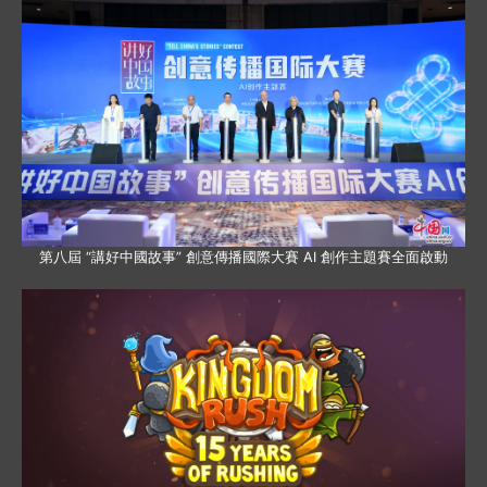
第八屆 “講好中國故事” 創意傳播國際大賽 AI 創作主題賽全面啟動