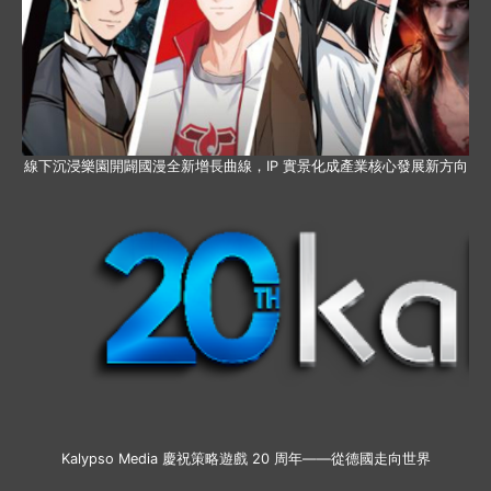
線下沉浸樂園開闢國漫全新增長曲線，IP 實景化成產業核心發展新方向
Kalypso Media 慶祝策略遊戲 20 周年——從德國走向世界