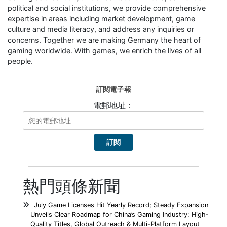
political and social institutions, we provide comprehensive
expertise in areas including market development, game
culture and media literacy, and address any inquiries or
concerns. Together we are making Germany the heart of
gaming worldwide. With games, we enrich the lives of all
people.
訂閱電子報
電郵地址：
熱門頭條新聞
July Game Licenses Hit Yearly Record; Steady Expansion
Unveils Clear Roadmap for China’s Gaming Industry: High-
Quality Titles, Global Outreach & Multi-Platform Layout