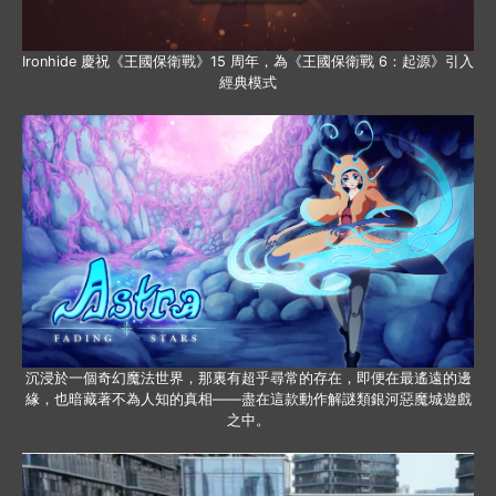
Ironhide 慶祝《王國保衛戰》15 周年，為《王國保衛戰 6：起源》引入
經典模式
沉浸於一個奇幻魔法世界，那裏有超乎尋常的存在，即便在最遙遠的邊
緣，也暗藏著不為人知的真相——盡在這款動作解謎類銀河惡魔城遊戲
之中。