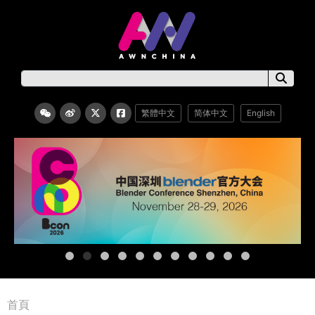
繁體中文
简体中文
English
首頁