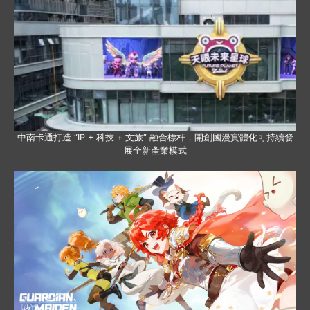
中南卡通打造 “IP + 科技 + 文旅” 融合標杆，開創國漫實體化可持續發
展全新產業模式