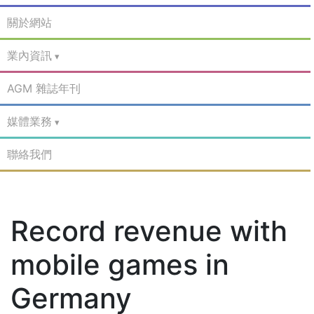
關於網站
業內資訊
AGM 雜誌年刊
媒體業務
聯絡我們
Record revenue with
mobile games in
Germany