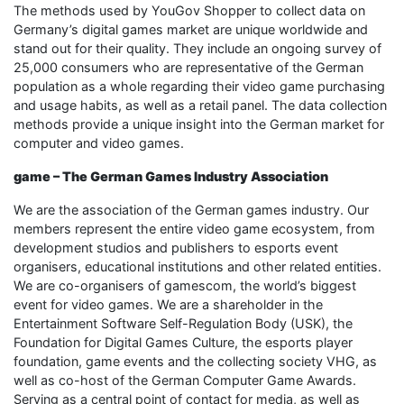
The methods used by YouGov Shopper to collect data on
Germany’s digital games market are unique worldwide and
stand out for their quality. They include an ongoing survey of
25,000 consumers who are representative of the German
population as a whole regarding their video game purchasing
and usage habits, as well as a retail panel. The data collection
methods provide a unique insight into the German market for
computer and video games.
game – The German Games Industry Association
We are the association of the German games industry. Our
members represent the entire video game ecosystem, from
development studios and publishers to esports event
organisers, educational institutions and other related entities.
We are co-organisers of gamescom, the world’s biggest
event for video games. We are a shareholder in the
Entertainment Software Self-Regulation Body (USK), the
Foundation for Digital Games Culture, the esports player
foundation, game events and the collecting society VHG, as
well as co-host of the German Computer Game Awards.
Serving as a central point of contact for media, as well as