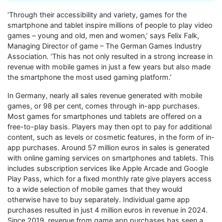
‘Through their accessibility and variety, games for the
smartphone and tablet inspire millions of people to play video
games – young and old, men and women,’ says Felix Falk,
Managing Director of game – The German Games Industry
Association. ‘This has not only resulted in a strong increase in
revenue with mobile games in just a few years but also made
the smartphone the most used gaming platform.’
In Germany, nearly all sales revenue generated with mobile
games, or 98 per cent, comes through in-app purchases.
Most games for smartphones und tablets are offered on a
free-to-play basis. Players may then opt to pay for additional
content, such as levels or cosmetic features, in the form of in-
app purchases. Around 57 million euros in sales is generated
with online gaming services on smartphones and tablets. This
includes subscription services like Apple Arcade and Google
Play Pass, which for a fixed monthly rate give players access
to a wide selection of mobile games that they would
otherwise have to buy separately. Individual game app
purchases resulted in just 4 million euros in revenue in 2024.
Since 2019, revenue from game app purchases has seen a