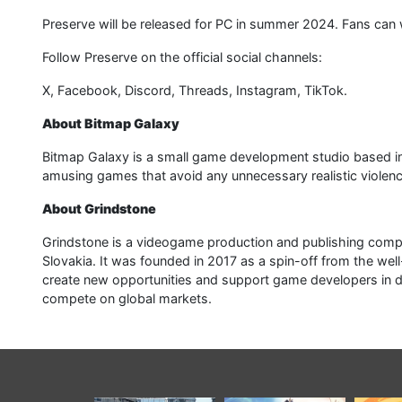
Preserve will be released for PC in summer 2024. Fans can
Follow Preserve on the official social channels:
X, Facebook, Discord, Threads, Instagram, TikTok.
About Bitmap Galaxy
Bitmap Galaxy is a small game development studio based in 
amusing games that avoid any unnecessary realistic violenc
About Grindstone
Grindstone is a videogame production and publishing com
Slovakia. It was founded in 2017 as a spin-off from the w
create new opportunities and support game developers in de
compete on global markets.