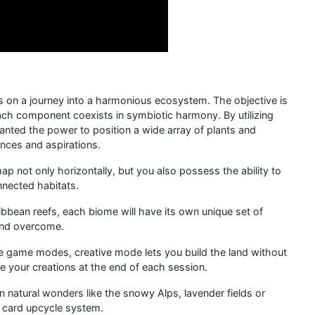
rs on a journey into a harmonious ecosystem. The objective is
each component coexists in symbiotic harmony. By utilizing
ranted the power to position a wide array of plants and
ences and aspirations.
p not only horizontally, but you also possess the ability to
onnected habitats.
bbean reefs, each biome will have its own unique set of
 and overcome.
 game modes, creative mode lets you build the land without
e your creations at the end of each session.
natural wonders like the snowy Alps, lavender fields or
 card upcycle system.