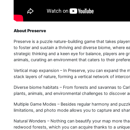
About Preserve
Preserve is a puzzle nature-building game that takes playe
to foster and sustain a thriving and diverse biome, where 
strategic thinking and a keen eye for balance, players are g
animals, curating an environment that caters to their prefer
Vertical map expansion – In Preserve, you can expand the ma
stack layers of nature, forming a vertical network of interc
Diverse biome habitats – From forests and savannas to Cari
plants, animals, and environmental challenges to discover
Multiple Game Modes – Besides regular harmony and puzzle
limitations, and photo mode allows you to capture and shar
Natural Wonders – Nothing can beautify your map more than 
redwood forests, which you can acquire thanks to a unique