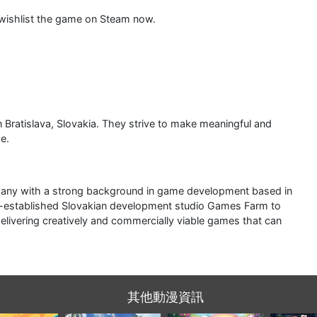
 wishlist the game on Steam now.
Bratislava, Slovakia. They strive to make meaningful and
e.
pany with a strong background in game development based in
ell-established Slovakian development studio Games Farm to
livering creatively and commercially viable games that can
其他動漫資訊