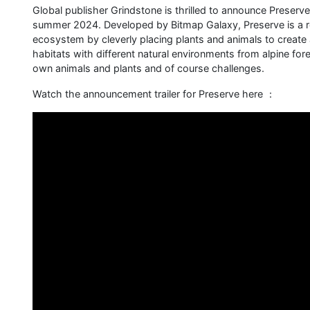
Global publisher Grindstone is thrilled to announce Preser
summer 2024. Developed by Bitmap Galaxy, Preserve is a re
ecosystem by cleverly placing plants and animals to create 
habitats with different natural environments from alpine for
own animals and plants and of course challenges.
Watch the announcement trailer for Preserve here ：