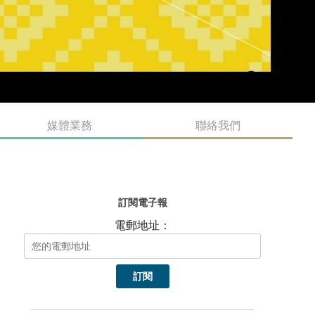
媒體業務
聯絡我們
訂閱電子報
電郵地址：