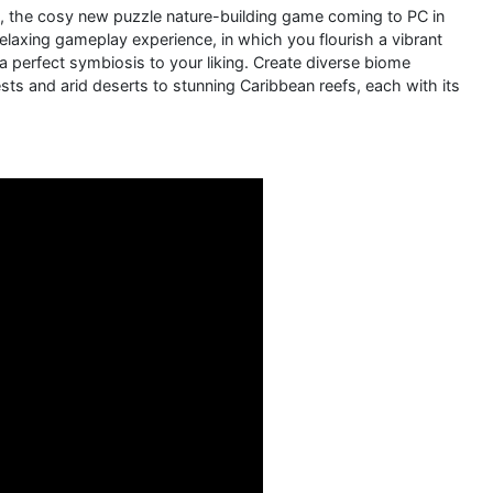
ve, the cosy new puzzle nature-building game coming to PC in
laxing gameplay experience, in which you flourish a vibrant
a perfect symbiosis to your liking. Create diverse biome
ests and arid deserts to stunning Caribbean reefs, each with its