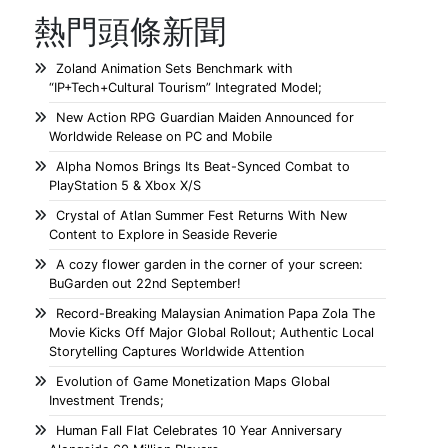
熱門頭條新聞
Zoland Animation Sets Benchmark with
“IP+Tech+Cultural Tourism” Integrated Model;
New Action RPG Guardian Maiden Announced for
Worldwide Release on PC and Mobile
Alpha Nomos Brings Its Beat-Synced Combat to
PlayStation 5 & Xbox X/S
Crystal of Atlan Summer Fest Returns With New
Content to Explore in Seaside Reverie
A cozy flower garden in the corner of your screen:
BuGarden out 22nd September!
Record-Breaking Malaysian Animation Papa Zola The
Movie Kicks Off Major Global Rollout; Authentic Local
Storytelling Captures Worldwide Attention
Evolution of Game Monetization Maps Global
Investment Trends;
Human Fall Flat Celebrates 10 Year Anniversary