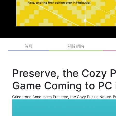
首頁
關於網站
Preserve, the Cozy P
Game Coming to PC
Grindstone Announces Preserve, the Cozy Puzzle Nature-