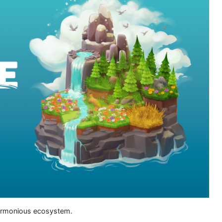
 harmonious ecosystem.