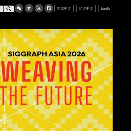
繁體中文
简体中文
English