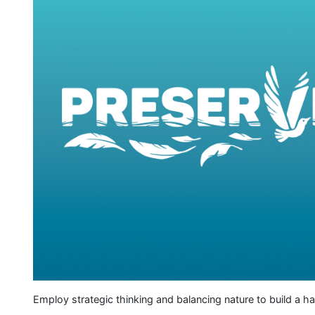
Employ strategic thinking and balancing nature to build a