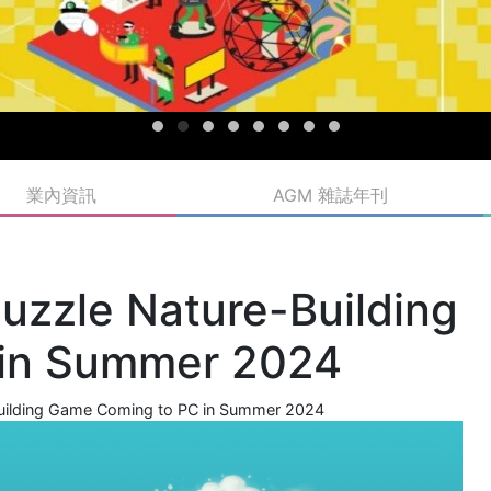
業內資訊
AGM 雜誌年刊
uzzle Nature-Building
 in Summer 2024
Building Game Coming to PC in Summer 2024