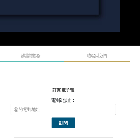
媒體業務
聯絡我們
訂閱電子報
電郵地址：