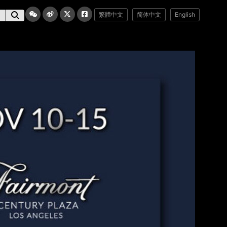
繁體中文
简体中文
English