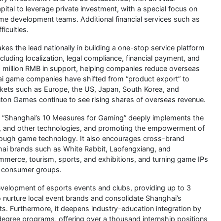
ital to leverage private investment, with a special focus on
me development teams. Additional financial services such as
ficulties.
es the lead nationally in building a one-stop service platform
cluding localization, legal compliance, financial payment, and
 2 million RMB in support, helping companies reduce overseas
ai game companies have shifted from “product export” to
arkets such as Europe, the US, Japan, South Korea, and
on Games continue to see rising shares of overseas revenue.
“Shanghai’s 10 Measures for Gaming” deeply implements the
, and other technologies, and promoting the empowerment of
through game technology. It also encourages cross-brand
ai brands such as White Rabbit, Laofengxiang, and
ommerce, tourism, sports, and exhibitions, and turning game IPs
ng consumer groups.
velopment of esports events and clubs, providing up to 3
to nurture local event brands and consolidate Shanghai’s
nts. Furthermore, it deepens industry-education integration by
degree programs, offering over a thousand internship positions