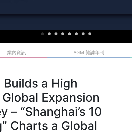
業內資訊
AGM 雜誌年刊
Builds a High
 Global Expansion
y – “Shanghai’s 10
” Charts a Global