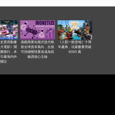
影史票房動畫
遊戲商業化模式迭代映
《人類一敗塗地》十周
爸大電影》開
射全球資本風向，合規
年慶典，玩家數量突破
範圍發行，本
可持續變現賽道成為投
6000 萬
事引爆海內外
融資核心主線
業關注