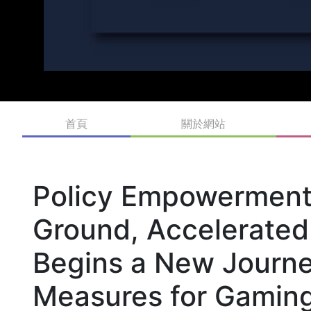
首頁
關於網站
Policy Empowerment 
Ground, Accelerated
Begins a New Journe
Measures for Gaming