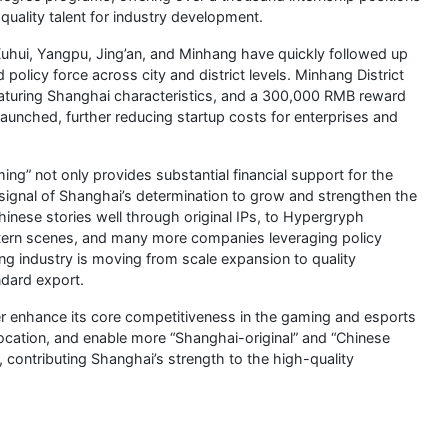
-quality talent for industry development.
g Xuhui, Yangpu, Jing’an, and Minhang have quickly followed up
policy force across city and district levels. Minhang District
featuring Shanghai characteristics, and a 300,000 RMB reward
 launched, further reducing startup costs for enterprises and
ng” not only provides substantial financial support for the
 signal of Shanghai’s determination to grow and strengthen the
inese stories well through original IPs, to Hypergryph
astern scenes, and many more companies leveraging policy
ng industry is moving from scale expansion to quality
ndard export.
rther enhance its core competitiveness in the gaming and esports
llocation, and enable more “Shanghai-original” and “Chinese
 contributing Shanghai’s strength to the high-quality