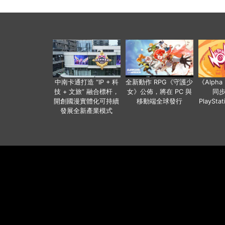
中南卡通打造 “IP + 科
全新動作 RPG《守護少
《Alph
技 + 文旅” 融合標杆，
女》公佈，將在 PC 與
同
開創國漫實體化可持續
移動端全球發行
PlaySta
發展全新產業模式