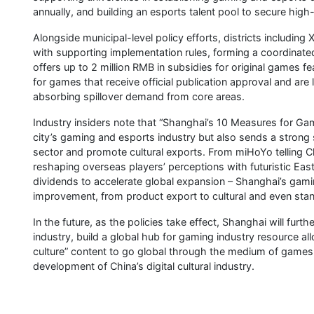
annually, and building an esports talent pool to secure high
Alongside municipal-level policy efforts, districts includin
with supporting implementation rules, forming a coordinated 
offers up to 2 million RMB in subsidies for original games 
for games that receive official publication approval and are
absorbing spillover demand from core areas.
Industry insiders note that “Shanghai’s 10 Measures for Gami
city’s gaming and esports industry but also sends a strong
sector and promote cultural exports. From miHoYo telling Ch
reshaping overseas players’ perceptions with futuristic E
dividends to accelerate global expansion – Shanghai’s gami
improvement, from product export to cultural and even sta
In the future, as the policies take effect, Shanghai will fu
industry, build a global hub for gaming industry resource a
culture” content to go global through the medium of games,
development of China’s digital cultural industry.