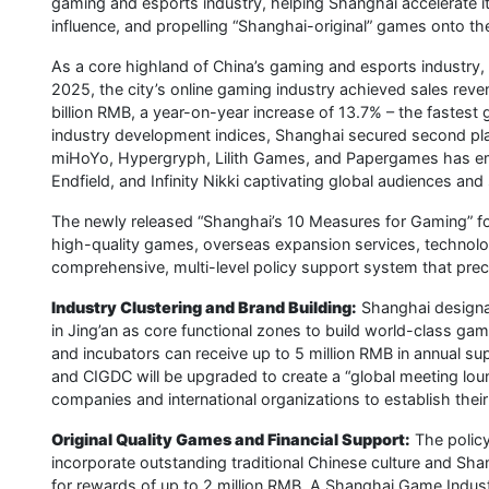
gaming and esports industry, helping Shanghai accelerate it
influence, and propelling “Shanghai-original” games onto the
As a core highland of China’s gaming and esports industry,
2025, the city’s online gaming industry achieved sales reve
billion RMB, a year-on-year increase of 13.7% – the fastest g
industry development indices, Shanghai secured second plac
miHoYo, Hypergryph, Lilith Games, and Papergames has eme
Endfield, and Infinity Nikki captivating global audiences and 
The newly released “Shanghai’s 10 Measures for Gaming” focu
high-quality games, overseas expansion services, technolog
comprehensive, multi-level policy support system that preci
Industry Clustering and Brand Building:
Shanghai designa
in Jing’an as core functional zones to build world-class gam
and incubators can receive up to 5 million RMB in annual su
and CIGDC will be upgraded to create a “global meeting loun
companies and international organizations to establish thei
Original Quality Games and Financial Support:
The policy
incorporate outstanding traditional Chinese culture and Shan
for rewards of up to 2 million RMB. A Shanghai Game Industry