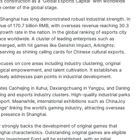
s construction as a “Global Esports Capital” with worldwide
 center of the global stage.
 Shanghai has long demonstrated robust industrial strength. In
nue of 170.7 billion RMB, with overseas revenue reaching 30.3
rowth rate in the nation. In the global ranking of esports city
e worldwide. A cluster of leading enterprises such as
rged, with hit games like Genshin Impact, Arknights:
serving as shining calling cards for Chinese cultural exports.
ses on core areas including industry clustering, original
ical empowerment, and talent cultivation. It establishes a
sely addresses pain points in industrial development.
tes Caohejing in Xuhui, Daxiangchuang in Yangpu, and Daning
ing and esports industry clusters. High-quality industrial parks
pport. Meanwhile, international exhibitions such as ChinaJoy
ge” linking the world’s gaming industry, attracting overseas
r presence in Shanghai.
 strongly backs the development of original games that
ghai characteristics. Outstanding original games are eligible
 Investment Fund will be established, with an initial