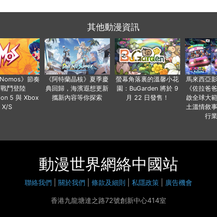
其他動漫資訊
a Nomos》節奏
《阿特蘭晶核》夏季慶
螢幕角落裏的溫馨小花
馬來西亞
步戰鬥登陸
典回歸，海濱遐想更新
園：BuGarden 將於 9
《佐拉爸
tion 5 與 Xbox
攜新內容等你探索
月 22 日發售！
啟全球大
X/S
土溫情敘
行
動漫世界網絡中國站
聯絡我們
|
關於我們
|
條款及細則
|
私隱政策
|
廣告機會
香港九龍塘達之路72號創新中心414室