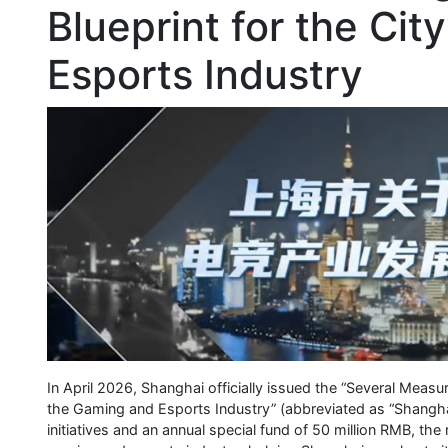
Blueprint for the Cit
Esports Industry
In April 2026, Shanghai officially issued the “Several Meas
the Gaming and Esports Industry” (abbreviated as “Shangha
initiatives and an annual special fund of 50 million RMB, th