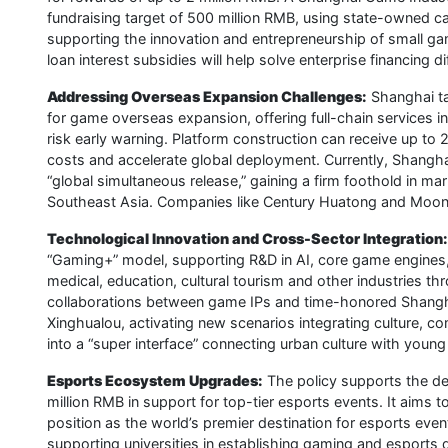
fundraising target of 500 million RMB, using state-owned cap
supporting the innovation and entrepreneurship of small ga
loan interest subsidies will help solve enterprise financing dif
Addressing Overseas Expansion Challenges:
Shanghai tak
for game overseas expansion, offering full-chain services in
risk early warning. Platform construction can receive up to
costs and accelerate global deployment. Currently, Shangh
“global simultaneous release,” gaining a firm foothold in m
Southeast Asia. Companies like Century Huatong and Moont
Technological Innovation and Cross-Sector Integration:
“Gaming+” model, supporting R&D in AI, core game engines
medical, education, cultural tourism and other industries 
collaborations between game IPs and time-honored Shangh
Xinghualou, activating new scenarios integrating culture, c
into a “super interface” connecting urban culture with you
Esports Ecosystem Upgrades:
The policy supports the de
million RMB in support for top-tier esports events. It aims 
position as the world’s premier destination for esports eve
supporting universities in establishing gaming and esports 