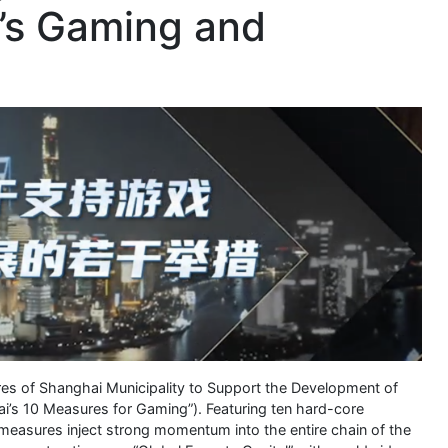
y’s Gaming and
ures of Shanghai Municipality to Support the Development of
i’s 10 Measures for Gaming”). Featuring ten hard-core
e measures inject strong momentum into the entire chain of the