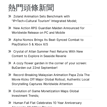
熱門頭條新聞
Zoland Animation Sets Benchmark with
“IP+Tech+Cultural Tourism” Integrated Model;
New Action RPG Guardian Maiden Announced for
Worldwide Release on PC and Mobile
Alpha Nomos Brings Its Beat-Synced Combat to
PlayStation 5 & Xbox X/S
Crystal of Atlan Summer Fest Returns With New
Content to Explore in Seaside Reverie
A cozy flower garden in the corner of your screen:
BuGarden out 22nd September!
Record-Breaking Malaysian Animation Papa Zola The
Movie Kicks Off Major Global Rollout; Authentic Local
Storytelling Captures Worldwide Attention
Evolution of Game Monetization Maps Global
Investment Trends;
Human Fall Flat Celebrates 10 Year Anniversary