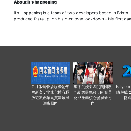
About It’s happening
It’s Happening is a team of two developers based in Bristol
produced PlateUp! on his own over lockdown – his first ga
7 月版號發放規模創年
線下沉浸樂園開闢國漫
Kalyps
內新高，常態化擴容釋
全新增長曲線，IP 實景
略遊戲 
放遊戲產業高質量發展
化成產業核心發展新方
德
清晰風向
向