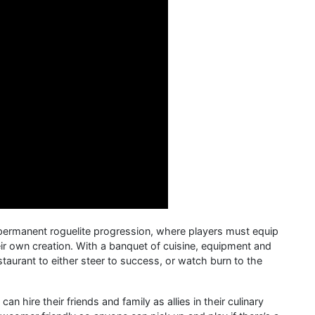
 permanent roguelite progression, where players must equip
heir own creation. With a banquet of cuisine, equipment and
estaurant to either steer to success, or watch burn to the
n hire their friends and family as allies in their culinary