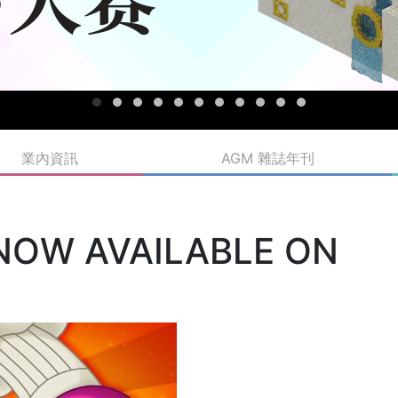
業內資訊
AGM 雜誌年刊
 NOW AVAILABLE ON