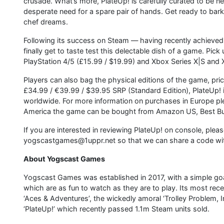
crusade. What’s more, PlateUp! is carefully curated to be n
desperate need for a spare pair of hands. Get ready to bark 
chef dreams.
Following its success on Steam — having recently achieved 
finally get to taste test this delectable dish of a game. Pi
PlayStation 4/5 (£15.99 / $19.99) and Xbox Series X|S an
Players can also bag the physical editions of the game, pri
£34.99 / €39.99 / $39.95 SRP (Standard Edition), PlateUp! i
worldwide. For more information on purchases in Europe p
America the game can be bought from Amazon US, Best Buy
If you are interested in reviewing PlateUp! on console, plea
yogscastgames@1uppr.net so that we can share a code wi
About Yogscast Games
Yogscast Games was established in 2017, with a simple go
which are as fun to watch as they are to play. Its most r
‘Aces & Adventures’, the wickedly amoral ‘Trolley Problem, 
‘PlateUp!’ which recently passed 1.1m Steam units sold.