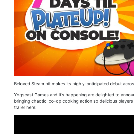
Beloved Steam hit makes its highly-anticipated debut acros
Yogscast Games and It’s happening are delighted to announce
bringing chaotic, co-op cooking action so delicious players
trailer here: