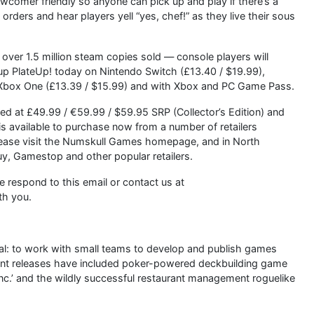
ewcomer friendly so anyone can pick up and play if there’s a
orders and hear players yell “yes, chef!” as they live their sous
over 1.5 million steam copies sold — console players will
ck up PlateUp! today on Nintendo Switch (£13.40 / $19.99),
d Xbox One (£13.39 / $15.99) and with Xbox and PC Game Pass.
ced at £49.99 / €59.99 / $59.95 SRP (Collector’s Edition) and
s available to purchase now from a number of retailers
lease visit the Numskull Games homepage, and in North
, Gamestop and other popular retailers.
se respond to this email or contact us at
th you.
al: to work with small teams to develop and publish games
ecent releases have included poker-powered deckbuilding game
Inc.’ and the wildly successful restaurant management roguelike