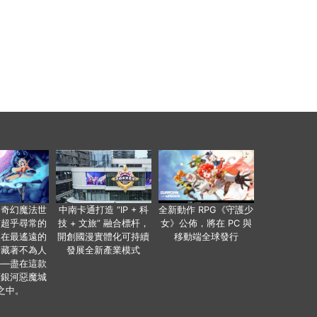
個奇幻魔法世
中南卡通打造 “IP + 科
全新動作 RPG《守護少
有超乎尋常的
技 + 文旅” 融合標杆，
女》公佈，將在 PC 與
便在最遙遠的
開創國漫實體化可持續
移動端全球發行
暗藏著不為人
發展全新產業模式
——盡在這款
類銀河惡魔城
之中。