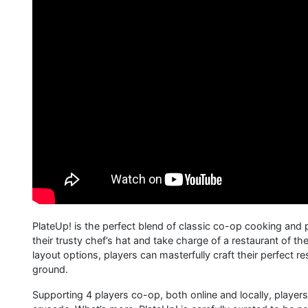
PlateUp! is the perfect blend of classic co-op cooking and
their trusty chef’s hat and take charge of a restaurant of t
layout options, players can masterfully craft their perfect r
ground.
Supporting 4 players co-op, both online and locally, players ca