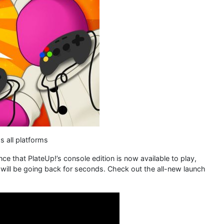
s all platforms
 that PlateUp!’s console edition is now available to play,
 will be going back for seconds. Check out the all-new launch