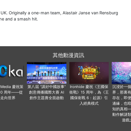
, UK. Originally a one-man team, Alastair Janse van Rensburg
me and a smash hit.
其他動漫資訊
o Media 慶祝策
第八屆 “講好中國故事”
Ironhide 慶祝《王國保
沉浸於一
20 周年——從
創意傳播國際大賽 AI
衛戰》15 周年，為《王
界，那裏
國走向世界
創作主題賽全面啟動
國保衛戰 6：起源》引
存在，即
入經典模式
邊緣，也
知的真相
動作解謎
遊戲