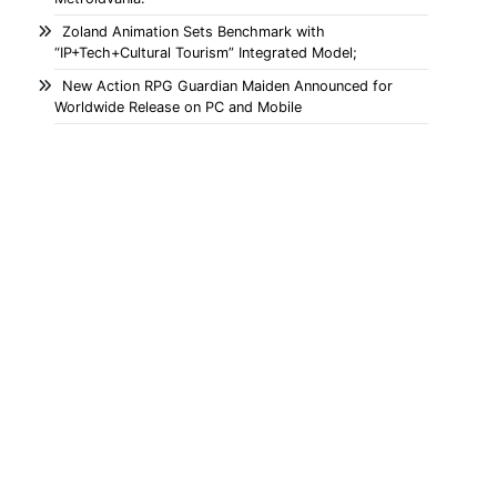
Zoland Animation Sets Benchmark with
“IP+Tech+Cultural Tourism” Integrated Model;
New Action RPG Guardian Maiden Announced for
Worldwide Release on PC and Mobile