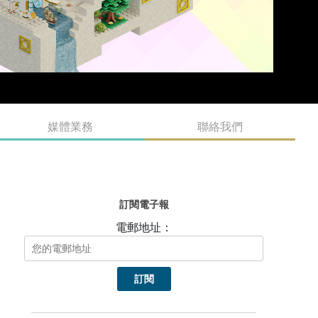
媒體業務
聯絡我們
訂閱電子報
電郵地址：