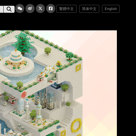
繁體中文
简体中文
English