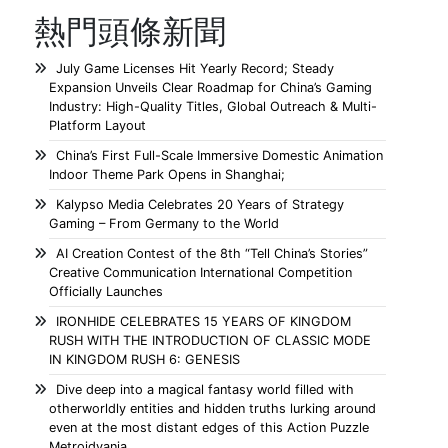
熱門頭條新聞
July Game Licenses Hit Yearly Record; Steady
Expansion Unveils Clear Roadmap for China’s Gaming
Industry: High-Quality Titles, Global Outreach & Multi-
Platform Layout
China’s First Full-Scale Immersive Domestic Animation
Indoor Theme Park Opens in Shanghai;
Kalypso Media Celebrates 20 Years of Strategy
Gaming – From Germany to the World
AI Creation Contest of the 8th “Tell China’s Stories”
Creative Communication International Competition
Officially Launches
IRONHIDE CELEBRATES 15 YEARS OF KINGDOM
RUSH WITH THE INTRODUCTION OF CLASSIC MODE
IN KINGDOM RUSH 6: GENESIS
Dive deep into a magical fantasy world filled with
otherworldly entities and hidden truths lurking around
even at the most distant edges of this Action Puzzle
Metroidvania.