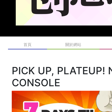
首頁
關於網站
PICK UP, PLATEUP!
CONSOLE