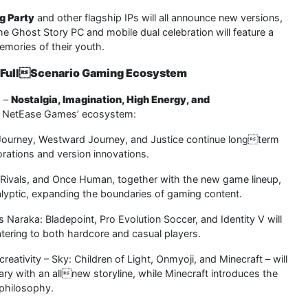
g Party
and other flagship IPs will all announce new versions,
e Ghost Story PC and mobile dual celebration will feature a
emories of their youth.
a FullScenario Gaming Ecosystem
s –
Nostalgia, Imagination, High Energy, and
g NetEase Games’ ecosystem:
 Journey, Westward Journey, and Justice continue longterm
rations and version innovations.
l Rivals, and Once Human, together with the new game lineup,
alyptic, expanding the boundaries of gaming content.
Naraka: Bladepoint, Pro Evolution Soccer, and Identity V will
ring to both hardcore and casual players.
eativity – Sky: Children of Light, Onmyoji, and Minecraft – will
ary with an allnew storyline, while Minecraft introduces the
philosophy.