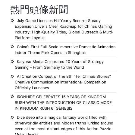
熱門頭條新聞
July Game Licenses Hit Yearly Record; Steady
Expansion Unveils Clear Roadmap for China’s Gaming
Industry: High-Quality Titles, Global Outreach & Multi-
Platform Layout
China’s First Full-Scale Immersive Domestic Animation
Indoor Theme Park Opens in Shanghai;
Kalypso Media Celebrates 20 Years of Strategy
Gaming – From Germany to the World
AI Creation Contest of the 8th “Tell China’s Stories”
Creative Communication International Competition
Officially Launches
IRONHIDE CELEBRATES 15 YEARS OF KINGDOM
RUSH WITH THE INTRODUCTION OF CLASSIC MODE
IN KINGDOM RUSH 6: GENESIS
Dive deep into a magical fantasy world filled with
otherworldly entities and hidden truths lurking around
even at the most distant edges of this Action Puzzle
Metroidvania.