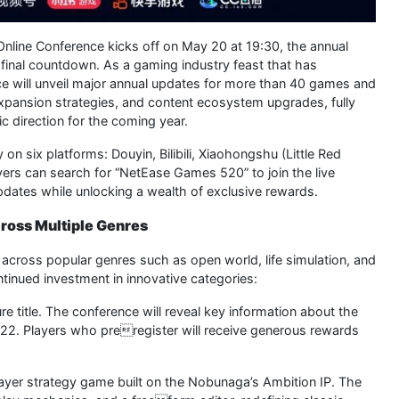
nline Conference kicks off on May 20 at 19:30, the annual
final countdown. As a gaming industry feast that has
ce will unveil major annual updates for more than 40 games and
 expansion strategies, and content ecosystem upgrades, fully
 direction for the coming year.
on six platforms: Douyin, Bilibili, Xiaohongshu (Little Red
ers can search for “NetEase Games 520” to join the live
 updates while unlocking a wealth of exclusive rewards.
ross Multiple Genres
 across popular genres such as open world, life simulation, and
inued investment in innovative categories:
 title. The conference will reveal key information about the
22. Players who preregister will receive generous rewards
ayer strategy game built on the Nobunaga’s Ambition IP. The