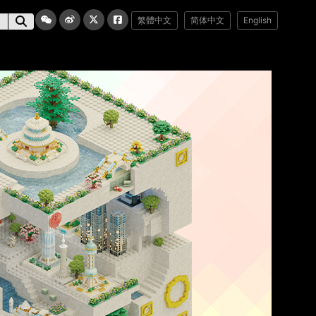
繁體中文
简体中文
English