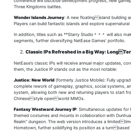
conference will disclose development progress, new gamepl
Three Kingdoms battles.
Wonder Islands Journey
: A new floatingisland building 
Players can build fantastic islands and explore supernatural l
In addition, titles such as **Starry Studio＊＊＊ will also ma
segments, further diversifying NetEase Games’ portfolio.
Classic IPs Refreshed in a Big Way: LongT
NetEase’s classic IPs will receive annual major updates, co
them, the Justice IP stands out as the most notable:
Justice: New World
(formerly Justice Mobile): Fully upgrade
complete rework of gameplay, graphics, social systems, an
system, allowing both new and returning players to start f
Chinesestyle openworld MMOs.
Fantasy Westward Journey IP
: Simultaneous updates for 
themed costumes and mounts in collaboration with Dunhuan
Realm” dungeon. The web version introduces a limitedtime
Hometown, further solidifying its position as a turnbased 