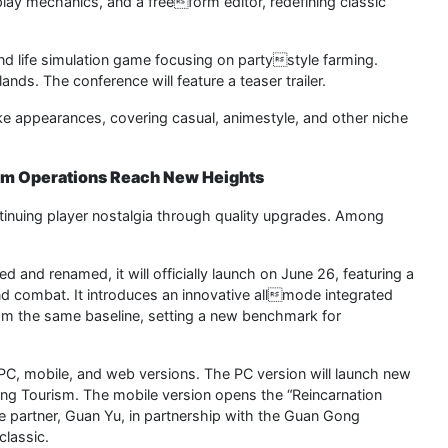
ay mechanics, and a freeform editor, redefining classic
and life simulation game focusing on partystyle farming.
ands. The conference will feature a teaser trailer.
ke appearances, covering casual, animestyle, and other niche
erm Operations Reach New Heights
ntinuing player nostalgia through quality upgrades. Among
d and renamed, it will officially launch on June 26, featuring a
d combat. It introduces an innovative allmode integrated
rom the same baseline, setting a new benchmark for
PC, mobile, and web versions. The PC version will launch new
g Tourism. The mobile version opens the “Reincarnation
 partner, Guan Yu, in partnership with the Guan Gong
classic.