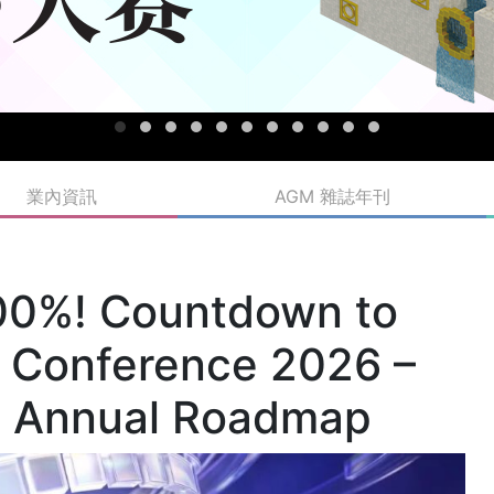
業內資訊
AGM 雜誌年刊
100%! Countdown to
 Conference 2026 –
il Annual Roadmap