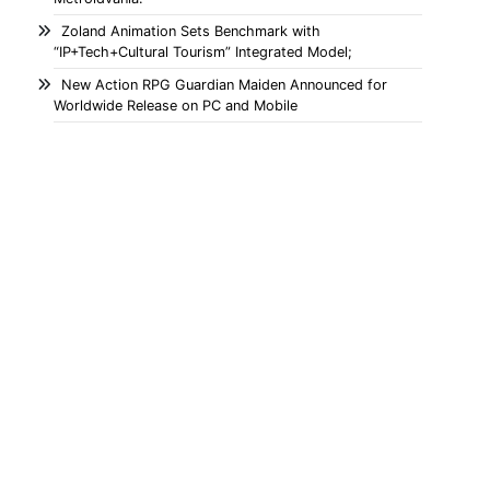
Zoland Animation Sets Benchmark with
“IP+Tech+Cultural Tourism” Integrated Model;
New Action RPG Guardian Maiden Announced for
Worldwide Release on PC and Mobile