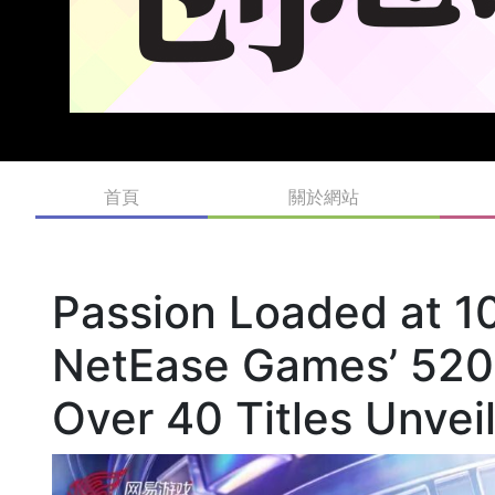
首頁
關於網站
Passion Loaded at 
NetEase Games’ 520
Over 40 Titles Unve