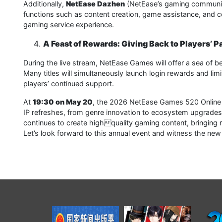
Additionally,
NetEase Dazhen
(NetEase’s gaming community 
functions such as content creation, game assistance, and 
gaming service experience.
A Feast of Rewards: Giving Back to Players’ P
During the live stream, NetEase Games will offer a sea of b
Many titles will simultaneously launch login rewards and l
players’ continued support.
At
19:30 on May 20
, the 2026 NetEase Games 520 Online C
IP refreshes, from genre innovation to ecosystem upgrades
continues to create highquality gaming content, bringing 
Let’s look forward to this annual event and witness the n