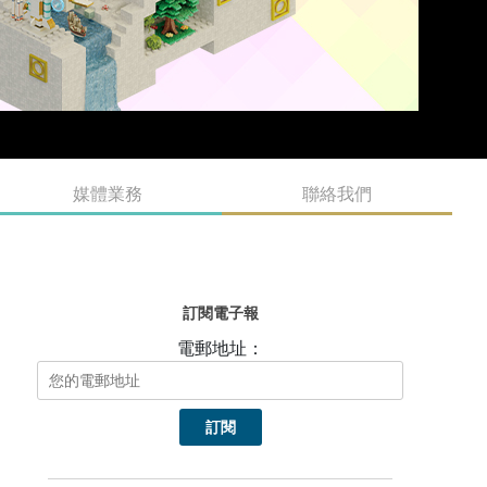
媒體業務
聯絡我們
訂閱電子報
電郵地址：