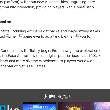
platform) will debut new AI capabilities, upgrading core
community interaction, providing players with a onestop
assion
enefits, including exclusive gift packs and major sweepstakes.
imitedtime ingame events as a tangible thankyou for
onference will officially begin. From new game exploration to
, NetEase Games – with its original passion loaded at 100% –
richer and more diverse experiences to players worldwide.
ew chapter of NetEase Games!
其他動漫資訊