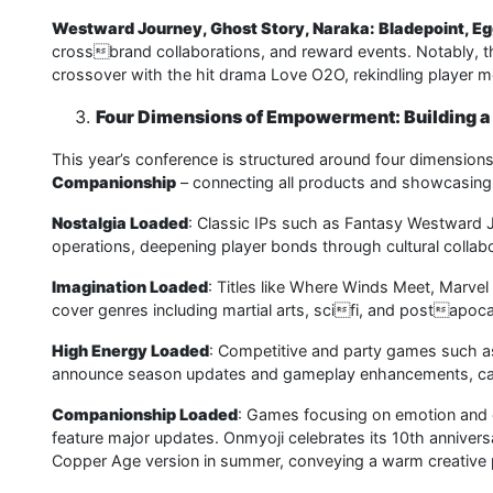
Westward Journey, Ghost Story, Naraka: Bladepoint, Eg
crossbrand collaborations, and reward events. Notably, th
crossover with the hit drama Love O2O, rekindling player m
Four Dimensions of Empowerment: Building 
This year’s conference is structured around four dimension
Companionship
– connecting all products and showcasin
Nostalgia Loaded
: Classic IPs such as Fantasy Westward
operations, deepening player bonds through cultural collabo
Imagination Loaded
: Titles like Where Winds Meet, Marve
cover genres including martial arts, scifi, and postapoc
High Energy Loaded
: Competitive and party games such as 
announce season updates and gameplay enhancements, cate
Companionship Loaded
: Games focusing on emotion and cr
feature major updates. Onmyoji celebrates its 10th annivers
Copper Age version in summer, conveying a warm creative 