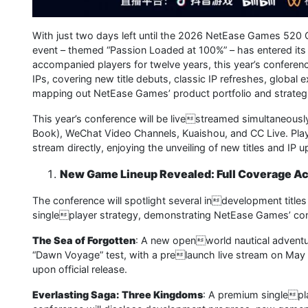
With just two days left until the 2026 NetEase Games 520 O
event – themed “Passion Loaded at 100%” – has entered its 
accompanied players for twelve years, this year’s conferen
IPs, covering new title debuts, classic IP refreshes, global
mapping out NetEase Games’ product portfolio and strategic
This year’s conference will be livestreamed simultaneously 
Book), WeChat Video Channels, Kuaishou, and CC Live. Play
stream directly, enjoying the unveiling of new titles and IP
New Game Lineup Revealed: Full Coverage Ac
The conference will spotlight several indevelopment titles
singleplayer strategy, demonstrating NetEase Games’ cont
The Sea of Forgotten
: A new openworld nautical adventure
“Dawn Voyage” test, with a prelaunch live stream on May 
upon official release.
Everlasting Saga: Three Kingdoms
: A premium singlepl