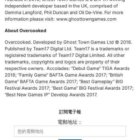
independent developer based in the UK, comprised of
Gemma Langford, Phil Duncan and Oli De-Vine. For more
information please visit: www.ghosttowngames.com
About Overcooked
Overcooked. Developed by Ghost Town Games Ltd © 2016.
Published by Team17 Digital Ltd. Team17 is a trademarks or
registered trademarks of Team17 Digital Limited. All other
trademarks, copyrights and logos are property of their
respective owners. Accolades: “Debut Game” TIGA Awards
2016; “Family Game” BAFTA Game Awards 2017; “British
Game” BAFTA Game Awards 2017; “Best Gameplay” BIG
Festival Awards 2017; “Best Game” BIG Festival Awards 2017;
“Best New Games IP” Develop Awards 2017.
訂閱電子報
電郵地址：