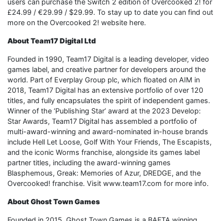
users can purchase the Switch 2 edition of Overcooked 2! for
£24.99 / €29.99 / $29.99. To stay up to date you can find out
more on the Overcooked 2! website here.
About Team17 Digital Ltd
Founded in 1990, Team17 Digital is a leading developer, video
games label, and creative partner for developers around the
world. Part of Everplay Group plc, which floated on AIM in
2018, Team17 Digital has an extensive portfolio of over 120
titles, and fully encapsulates the spirit of independent games.
Winner of the ‘Publishing Star’ award at the 2023 Develop:
Star Awards, Team17 Digital has assembled a portfolio of
multi-award-winning and award-nominated in-house brands
include Hell Let Loose, Golf With Your Friends, The Escapists,
and the iconic Worms franchise, alongside its games label
partner titles, including the award-winning games
Blasphemous, Greak: Memories of Azur, DREDGE, and the
Overcooked! franchise. Visit www.team17.com for more info.
About Ghost Town Games
Founded in 2015, Ghost Town Games is a BAFTA winning