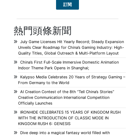
熱門頭條新聞
July Game Licenses Hit Yearly Record; Steady Expansion
Unveils Clear Roadmap for China’s Gaming Industry: High-
Quality Titles, Global Outreach & Multi-Platform Layout
China’s First Full-Scale Immersive Domestic Animation
Indoor Theme Park Opens in Shanghai;
Kalypso Media Celebrates 20 Years of Strategy Gaming –
From Germany to the World
AI Creation Contest of the 8th “Tell China’s Stories”
Creative Communication International Competition
Officially Launches
IRONHIDE CELEBRATES 15 YEARS OF KINGDOM RUSH
WITH THE INTRODUCTION OF CLASSIC MODE IN
KINGDOM RUSH 6: GENESIS
Dive deep into a magical fantasy world filled with