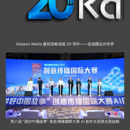
Kalypso Media 慶祝策略遊戲 20 周年——從德國走向世界
第八屆 “講好中國故事” 創意傳播國際大賽 AI 創作主題賽全面啟動