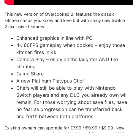
This new version of Overcooked 2! features the classic
kitchen chaos you know and love but with shiny new Switch
2 exclusive features:
Enhanced graphics in line with PC
4K 60FPS gameplay when docked – enjoy those
kitchen fires in 4k
Camera Play – enjoy all the laughter AND the
shouting
Game Share
A new Platinum Platypus Chef
Chefs will still be able to play with Nintendo
Switch players and any DLC you already own will
remain. For those worrying about save files, have
no fear as progression can be transferred back
and forth between both platforms.
Existing owners can upgrade for £7.99 / €9.99 / $9.99. New