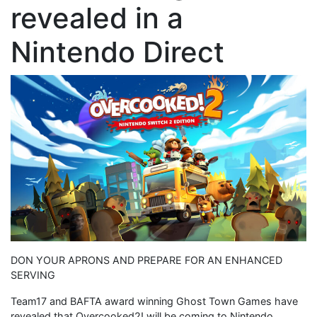
revealed in a
Nintendo Direct
DON YOUR APRONS AND PREPARE FOR AN ENHANCED
SERVING
Team17 and BAFTA award winning Ghost Town Games have
revealed that Overcooked2! will be coming to Nintendo