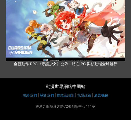
全新動作 RPG《守護少女》公佈，將在 PC 與移動端全球發行
動漫世界網絡中國站
聯絡我們
|
關於我們
|
條款及細則
|
私隱政策
|
廣告機會
香港九龍塘達之路72號創新中心414室