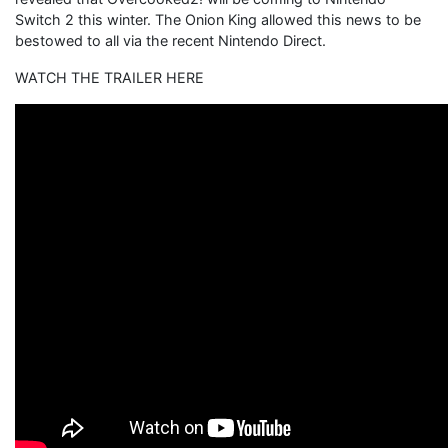
Switch 2 this winter. The Onion King allowed this news to be
bestowed to all via the recent Nintendo Direct.
WATCH THE TRAILER HERE