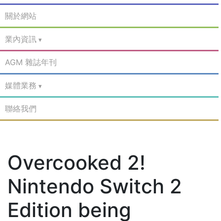
關於網站
業內資訊
AGM 雜誌年刊
媒體業務
聯絡我們
Overcooked 2!
Nintendo Switch 2
Edition being