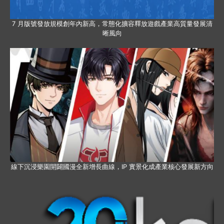
7 月版號發放規模創年內新高，常態化擴容釋放遊戲產業高質量發展清
晰風向
線下沉浸樂園開闢國漫全新增長曲線，IP 實景化成產業核心發展新方向