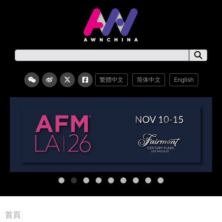
繁體中文
简体中文
English
首頁