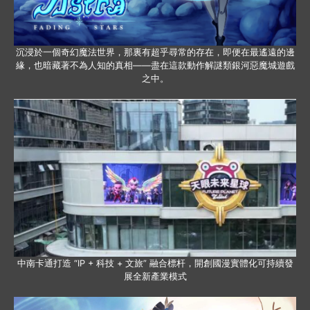
沉浸於一個奇幻魔法世界，那裏有超乎尋常的存在，即便在最遙遠的邊
緣，也暗藏著不為人知的真相——盡在這款動作解謎類銀河惡魔城遊戲
之中。
中南卡通打造 “IP + 科技 + 文旅” 融合標杆，開創國漫實體化可持續發
展全新產業模式