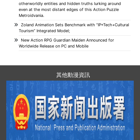
otherworldly entities and hidden truths lurking around
even at the most distant edges of this Action Puzzle
Metroidvania.
Zoland Animation Sets Benchmark with “IP+Tech+Cultural
Tourism” Integrated Model;
New Action RPG Guardian Maiden Announced for
Worldwide Release on PC and Mobile
其他動漫資訊