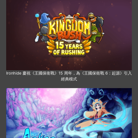
Ironhide 慶祝《王國保衛戰》15 周年，為《王國保衛戰 6：起源》引入
經典模式