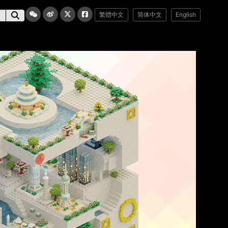
繁體中文
简体中文
English