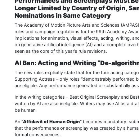
Performances and Screenplays Must Be “
Longer Limited by Country of Origin, Sa
Nominations in Same Category
The Academy of Motion Picture Arts and Sciences (AMPAS) 
rules and campaign regulations for the 99th Academy Awar
implications for animation, visual effects, acting, writing, 
on generative artificial intelligence (AI) and a complete ove
seen as the core of this year’s rule revisions.
AI Ban: Acting and Writing “De-algorit
The new rules explicitly state that for the four acting categ
Supporting Actress – only roles “demonstrably performed b
are eligible. Any performance generated or substantially assi
In the writing categories – Best Original Screenplay and Be
written by AI are also ineligible. Writers may use AI as a dra
be human.
An
“Affidavit of Human Origin”
becomes mandatory: submitt
that the performance or screenplay was created by a human. 
formal consequences.