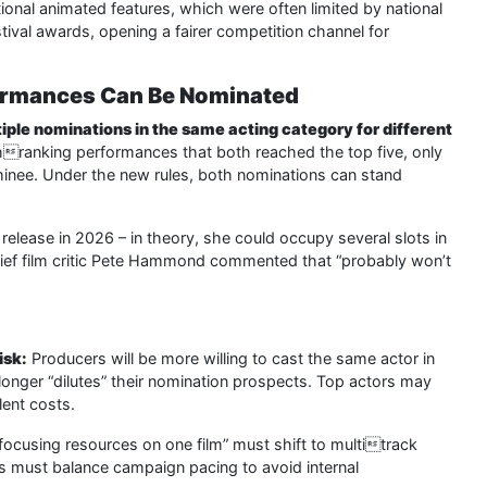
ional animated features, which were often limited by national
tival awards, opening a fairer competition channel for
formances Can Be Nominated
iple nominations in the same acting category for different
ghranking performances that both reached the top five, only
inee. Under the new rules, both nominations can stand
elease in 2026 – in theory, she could occupy several slots in
hief film critic Pete Hammond commented that “probably won’t
isk:
Producers will be more willing to cast the same actor in
o longer “dilutes” their nomination prospects. Top actors may
lent costs.
“focusing resources on one film” must shift to multitrack
ams must balance campaign pacing to avoid internal