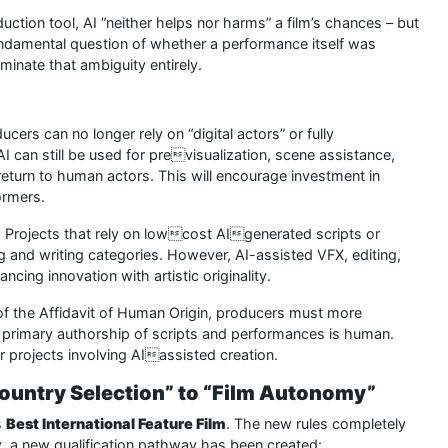
tion tool, AI “neither helps nor harms” a film’s chances – but
fundamental question of whether a performance itself was
minate that ambiguity entirely.
cers can no longer rely on “digital actors” or fully
can still be used for previsualization, scene assistance,
turn to human actors. This will encourage investment in
ormers.
:
Projects that rely on lowcost AIgenerated scripts or
ing and writing categories. However, AI-assisted VFX, editing,
ncing innovation with artistic originality.
of the Affidavit of Human Origin, producers must more
 primary authorship of scripts and performances is human.
r projects involving AIassisted creation.
Country Selection” to “Film Autonomy”
s
Best International Feature Film
. The new rules completely
lly, a new qualification pathway has been created: