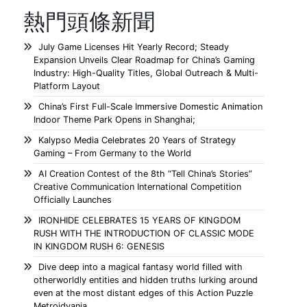
熱門頭條新聞
July Game Licenses Hit Yearly Record; Steady
Expansion Unveils Clear Roadmap for China’s Gaming
Industry: High-Quality Titles, Global Outreach & Multi-
Platform Layout
China’s First Full-Scale Immersive Domestic Animation
Indoor Theme Park Opens in Shanghai;
Kalypso Media Celebrates 20 Years of Strategy
Gaming – From Germany to the World
AI Creation Contest of the 8th “Tell China’s Stories”
Creative Communication International Competition
Officially Launches
IRONHIDE CELEBRATES 15 YEARS OF KINGDOM
RUSH WITH THE INTRODUCTION OF CLASSIC MODE
IN KINGDOM RUSH 6: GENESIS
Dive deep into a magical fantasy world filled with
otherworldly entities and hidden truths lurking around
even at the most distant edges of this Action Puzzle
Metroidvania.