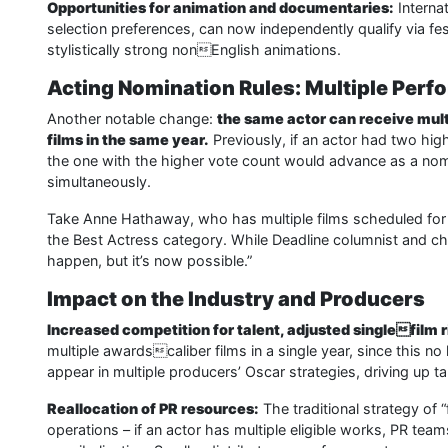
Opportunities for animation and documentaries:
Internat
selection preferences, can now independently qualify via fes
stylistically strong nonEnglish animations.
Acting Nomination Rules: Multiple Per
Another notable change:
the same actor can receive mult
films in the same year.
Previously, if an actor had two hi
the one with the higher vote count would advance as a nom
simultaneously.
Take Anne Hathaway, who has multiple films scheduled for r
the Best Actress category. While Deadline columnist and c
happen, but it’s now possible.”
Impact on the Industry and Producers
Increased competition for talent, adjusted singlefilm r
multiple awardscaliber films in a single year, since this n
appear in multiple producers’ Oscar strategies, driving up ta
Reallocation of PR resources:
The traditional strategy of 
operations – if an actor has multiple eligible works, PR te