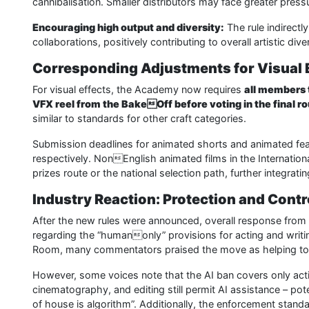
cannibalisation. Smaller distributors may face greater press
Encouraging high output and diversity:
The rule indirectl
collaborations, positively contributing to overall artistic diver
Corresponding Adjustments for Visual 
For visual effects, the Academy now requires
all members 
VFX reel from the BakeOff before voting in the final r
similar to standards for other craft categories.
Submission deadlines for animated shorts and animated fea
respectively. NonEnglish animated films in the Internationa
prizes route or the national selection path, further integrat
Industry Reaction: Protection and Cont
After the new rules were announced, overall response from s
regarding the “humanonly” provisions for acting and writ
Room, many commentators praised the move as helping to p
However, some voices note that the AI ban covers only acti
cinematography, and editing still permit AI assistance – pot
of house is algorithm”. Additionally, the enforcement standa