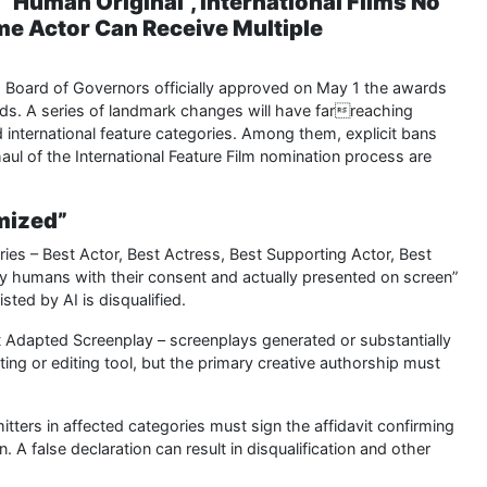
Human Original”, International Films No
me Actor Can Receive Multiple
Board of Governors officially approved on May 1 the awards
ds. A series of landmark changes will have farreaching
and international feature categories. Among them, explicit bans
rhaul of the International Feature Film nomination process are
hmized”
ories – Best Actor, Best Actress, Best Supporting Actor, Best
y humans with their consent and actually presented on screen”
sted by AI is disqualified.
st Adapted Screenplay – screenplays generated or substantially
fting or editing tool, but the primary creative authorship must
ers in affected categories must sign the affidavit confirming
A false declaration can result in disqualification and other