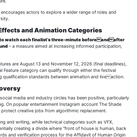
ure.
y encourages actors to explore a wider range of roles and
sity.
Effects and Animation Categories
to watch each finalist’s three-minute beforeandafter
ound
– a measure aimed at increasing informed participation,
tures are August 13 and November 12, 2026 (final deadlines),
l Feature category can qualify through either the festival
ing qualification standards between animation and liveaction.
roversy
ocial media and industry circles has been positive, particularly
ing. On popular entertainment Instagram account The Shade
rotect creative jobs from algorithmic replacement.
ng and writing, while technical categories such as VFX,
entially creating a divide where “front of house is human, back
rds and verification process for the Affidavit of Human Origin