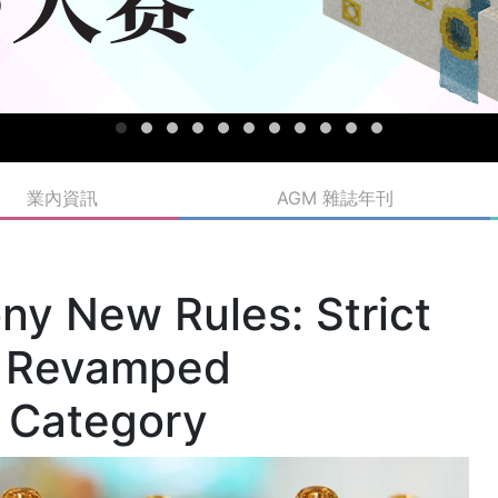
業內資訊
AGM 雜誌年刊
ny New Rules: Strict
 a Revamped
e Category