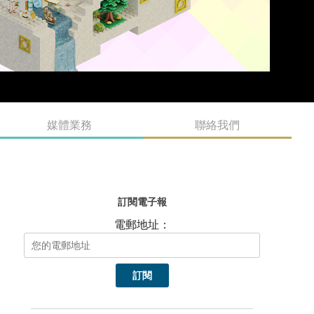
媒體業務
聯絡我們
訂閱電子報
電郵地址：