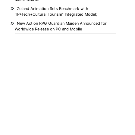
Zoland Animation Sets Benchmark with
“IP+Tech+Cultural Tourism” Integrated Model;
New Action RPG Guardian Maiden Announced for
Worldwide Release on PC and Mobile