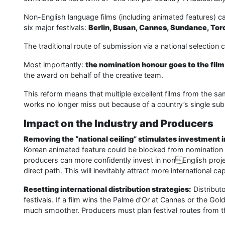
Non-English language films (including animated features) ca
six major festivals:
Berlin, Busan, Cannes, Sundance, Tor
The traditional route of submission via a national selection
Most importantly:
the nomination honour goes to the film 
the award on behalf of the creative team.
This reform means that multiple excellent films from the 
works no longer miss out because of a country’s single su
Impact on the Industry and Producers
Removing the “national ceiling” stimulates investment i
Korean animated feature could be blocked from nomination du
producers can more confidently invest in nonEnglish projec
direct path. This will inevitably attract more international ca
Resetting international distribution strategies:
Distribut
festivals. If a film wins the Palme d’Or at Cannes or the Gol
much smoother. Producers must plan festival routes from th