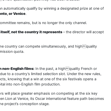
n automatically qualify by winning a designated prize at one of
onto, or Venice
.
 committee remains, but is no longer the only channel.
itself, not the country it represents
– the director will accept
same country can compete simultaneously, and highquality
bmission quota.
n non-English films:
In the past, a highquality French or
e to a country’s limited selection slot. Under the new rules,
ts, knowing that a win at one of the six festivals opens a
pital into non-English film production.
ors will place greater emphasis on competing at the six key
den Lion at Venice, its Oscar international feature path becomes
e project’s conception stage.