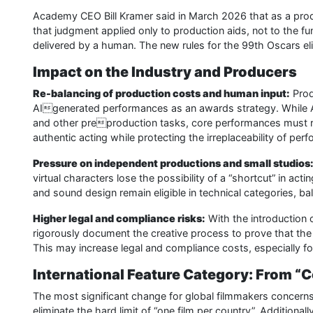
Academy CEO Bill Kramer said in March 2026 that as a produc
that judgment applied only to production aids, not to the 
delivered by a human. The new rules for the 99th Oscars eli
Impact on the Industry and Producers
Re-balancing of production costs and human input:
Produ
AIgenerated performances as an awards strategy. While AI 
and other preproduction tasks, core performances must re
authentic acting while protecting the irreplaceability of perf
Pressure on independent productions and small studios
virtual characters lose the possibility of a “shortcut” in act
and sound design remain eligible in technical categories, bala
Higher legal and compliance risks:
With the introduction 
rigorously document the creative process to prove that the
This may increase legal and compliance costs, especially fo
International Feature Category: From “
The most significant change for global filmmakers concern
eliminate the hard limit of “one film per country”. Additiona