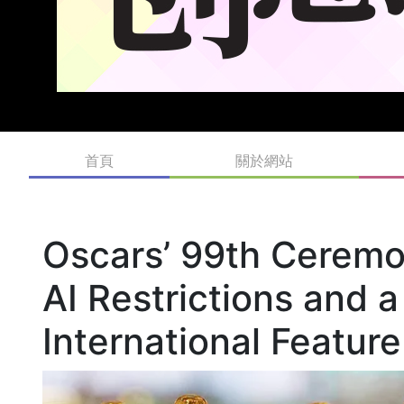
首頁
關於網站
Oscars’ 99th Ceremo
AI Restrictions and
International Featur