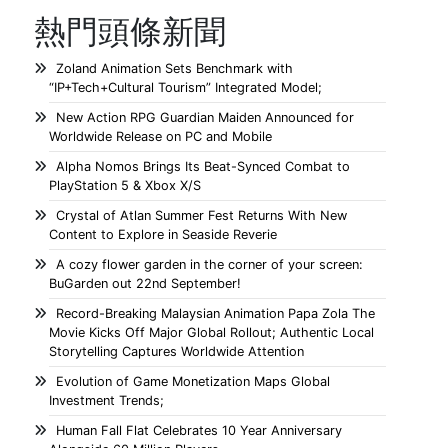
熱門頭條新聞
Zoland Animation Sets Benchmark with
“IP+Tech+Cultural Tourism” Integrated Model;
New Action RPG Guardian Maiden Announced for
Worldwide Release on PC and Mobile
Alpha Nomos Brings Its Beat-Synced Combat to
PlayStation 5 & Xbox X/S
Crystal of Atlan Summer Fest Returns With New
Content to Explore in Seaside Reverie
A cozy flower garden in the corner of your screen:
BuGarden out 22nd September!
Record-Breaking Malaysian Animation Papa Zola The
Movie Kicks Off Major Global Rollout; Authentic Local
Storytelling Captures Worldwide Attention
Evolution of Game Monetization Maps Global
Investment Trends;
Human Fall Flat Celebrates 10 Year Anniversary