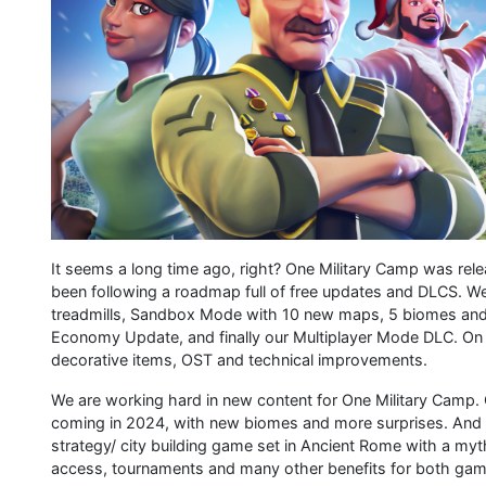
It seems a long time ago, right? One Military Camp was rel
been following a roadmap full of free updates and DLCS. We
treadmills, Sandbox Mode with 10 new maps, 5 biomes and 
Economy Update, and finally our Multiplayer Mode DLC. On 
decorative items, OST and technical improvements.
We are working hard in new content for One Military Cam
coming in 2024, with new biomes and more surprises. And 
strategy/ city building game set in Ancient Rome with a myth
access, tournaments and many other benefits for both gam