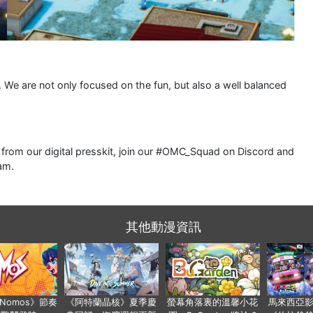
l. We are not only focused on the fun, but also a well balanced
rom our digital presskit, join our #OMC_Squad on Discord and
am.
其他動漫資訊
a Nomos》節奏
《阿特蘭晶核》夏季慶
螢幕角落裏的溫馨小花
馬來西亞