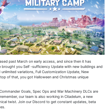
eased past March on early access, and since then it has
 brought you Self -sufficiency Update with new buildings and
unlimited variations, Full Customization Update, New
top of that, you got Halloween and Christmas unique
p. Commander Goals, Spec Ops and War Machinery DLCs are
remember, our team is also working in Citadelum, a new
ical twist. Join our Discord to get constant updates, beta
es.