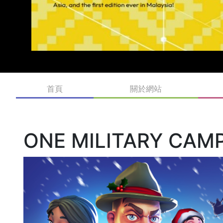
首頁
關於網站
ONE MILITARY CAM