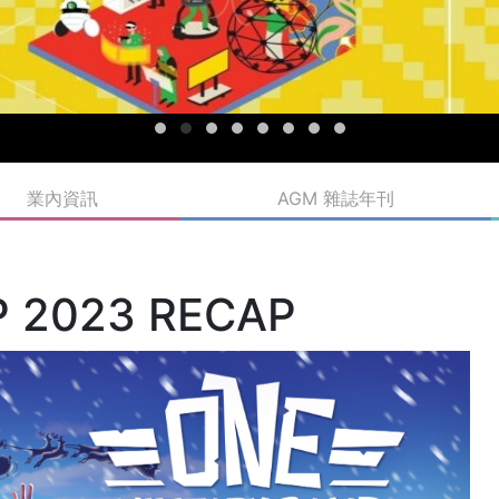
業內資訊
AGM 雜誌年刊
P 2023 RECAP