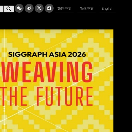
繁體中文
简体中文
English