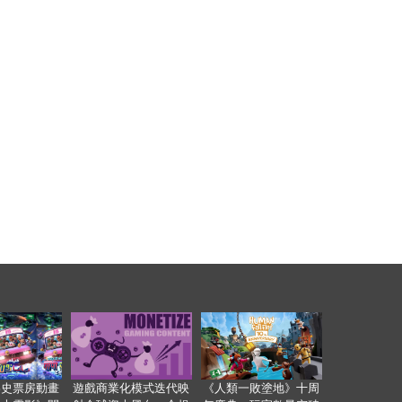
影史票房動畫
遊戲商業化模式迭代映
《人類一敗塗地》十周