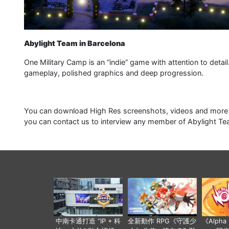
Abylight Team in Barcelona
One Military Camp is an “indie” game with attention to detai
gameplay, polished graphics and deep progression.
You can download High Res screenshots, videos and more f
you can contact us to interview any member of Abylight Te
中南卡通打造 “IP + 科
全新動作 RPG《守護少
《Alph