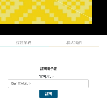
媒體業務
聯絡我們
訂閱電子報
電郵地址：