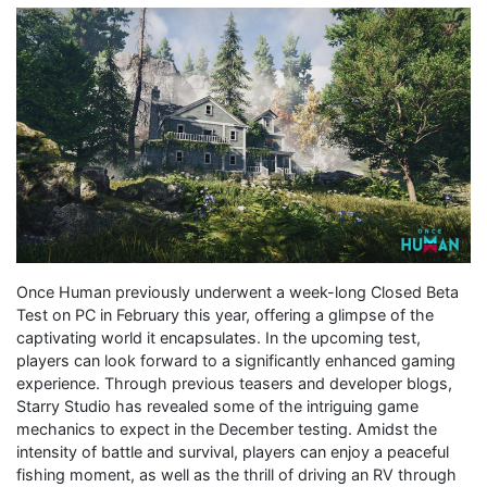
Once Human previously underwent a week-long Closed Beta
Test on PC in February this year, offering a glimpse of the
captivating world it encapsulates. In the upcoming test,
players can look forward to a significantly enhanced gaming
experience. Through previous teasers and developer blogs,
Starry Studio has revealed some of the intriguing game
mechanics to expect in the December testing. Amidst the
intensity of battle and survival, players can enjoy a peaceful
fishing moment, as well as the thrill of driving an RV through