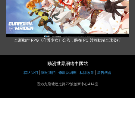
全新動作 RPG《守護少女》公佈，將在 PC 與移動端全球發行
動漫世界網絡中國站
聯絡我們
|
關於我們
|
條款及細則
|
私隱政策
|
廣告機會
香港九龍塘達之路72號創新中心414室