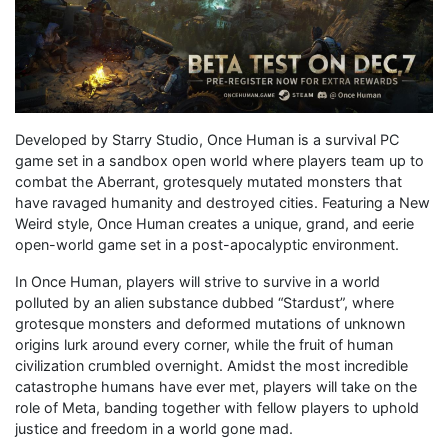
Developed by Starry Studio, Once Human is a survival PC
game set in a sandbox open world where players team up to
combat the Aberrant, grotesquely mutated monsters that
have ravaged humanity and destroyed cities. Featuring a New
Weird style, Once Human creates a unique, grand, and eerie
open-world game set in a post-apocalyptic environment.
In Once Human, players will strive to survive in a world
polluted by an alien substance dubbed “Stardust”, where
grotesque monsters and deformed mutations of unknown
origins lurk around every corner, while the fruit of human
civilization crumbled overnight. Amidst the most incredible
catastrophe humans have ever met, players will take on the
role of Meta, banding together with fellow players to uphold
justice and freedom in a world gone mad.