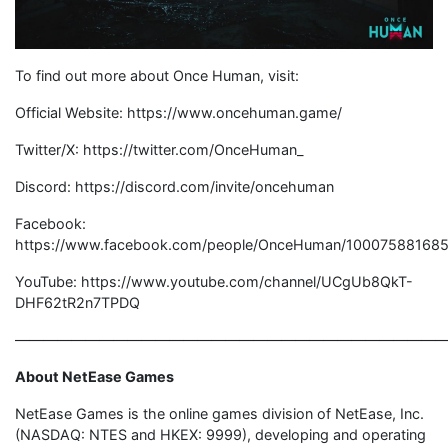
To find out more about Once Human, visit:
Official Website: https://www.oncehuman.game/
Twitter/X: https://twitter.com/OnceHuman_
Discord: https://discord.com/invite/oncehuman
Facebook:
https://www.facebook.com/people/OnceHuman/100075881685
YouTube: https://www.youtube.com/channel/UCgUb8QkT-
DHF62tR2n7TPDQ
——————————————————————————————
About NetEase Games
NetEase Games is the online games division of NetEase, Inc.
(NASDAQ: NTES and HKEX: 9999), developing and operating