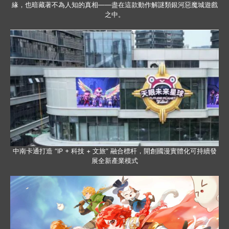
緣，也暗藏著不為人知的真相——盡在這款動作解謎類銀河惡魔城遊戲
之中。
中南卡通打造 “IP + 科技 + 文旅” 融合標杆，開創國漫實體化可持續發
展全新產業模式