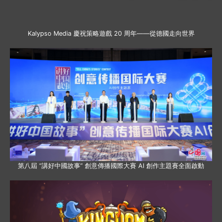
Kalypso Media 慶祝策略遊戲 20 周年——從德國走向世界
第八屆 “講好中國故事” 創意傳播國際大賽 AI 創作主題賽全面啟動