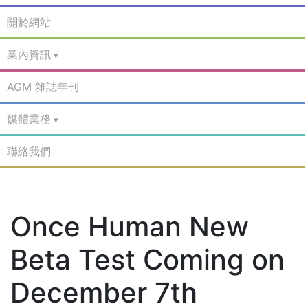
關於網站
業內資訊
AGM 雜誌年刊
媒體業務
聯絡我們
Once Human New
Beta Test Coming on
December 7th