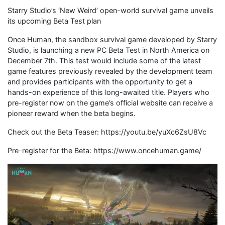
Starry Studio’s ‘New Weird’ open-world survival game unveils
its upcoming Beta Test plan
Once Human, the sandbox survival game developed by Starry
Studio, is launching a new PC Beta Test in North America on
December 7th. This test would include some of the latest
game features previously revealed by the development team
and provides participants with the opportunity to get a
hands-on experience of this long-awaited title. Players who
pre-register now on the game’s official website can receive a
pioneer reward when the beta begins.
Check out the Beta Teaser: https://youtu.be/yuXc6ZsU8Vc
Pre-register for the Beta: https://www.oncehuman.game/