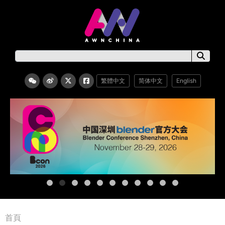
繁體中文
简体中文
English
首頁