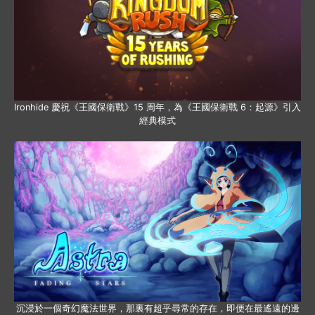
Ironhide 慶祝《王國保衛戰》15 周年，為《王國保衛戰 6：起源》引入
經典模式
沉浸於一個奇幻魔法世界，那裏有超乎尋常的存在，即便在最遙遠的邊