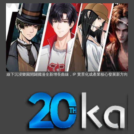
線下沉浸樂園開闢國漫全新增長曲線，IP 實景化成產業核心發展新方向