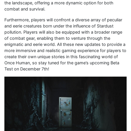
the landscape, offering a more dynamic option for both
combat and survival.
Furthermore, players will confront a diverse array of peculiar
and eerie creatures born under the influence of Stardust
pollution. Players will also be equipped with a broader range
of combat gear, enabling them to venture through the
enigmatic and eerie world. All these new updates to provide a
more immersive and realistic gaming experience for players to
create their own unique stories in this fascinating world of
Once Human, so stay tuned for the game’s upcoming Beta
Test on December 7th!