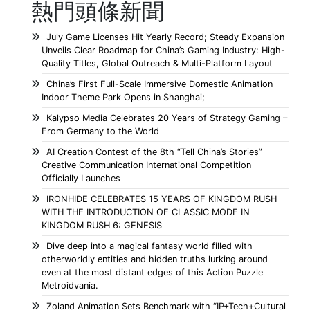
熱門頭條新聞
July Game Licenses Hit Yearly Record; Steady Expansion
Unveils Clear Roadmap for China’s Gaming Industry: High-
Quality Titles, Global Outreach & Multi-Platform Layout
China’s First Full-Scale Immersive Domestic Animation
Indoor Theme Park Opens in Shanghai;
Kalypso Media Celebrates 20 Years of Strategy Gaming –
From Germany to the World
AI Creation Contest of the 8th “Tell China’s Stories”
Creative Communication International Competition
Officially Launches
IRONHIDE CELEBRATES 15 YEARS OF KINGDOM RUSH
WITH THE INTRODUCTION OF CLASSIC MODE IN
KINGDOM RUSH 6: GENESIS
Dive deep into a magical fantasy world filled with
otherworldly entities and hidden truths lurking around
even at the most distant edges of this Action Puzzle
Metroidvania.
Zoland Animation Sets Benchmark with “IP+Tech+Cultural