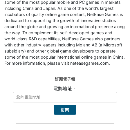
some of the most popular mobile and PC games in markets
including China and Japan. As one of the world’s largest
incubators of quality online game content, NetEase Games is
dedicated to supporting the growth of innovative studios
around the globe and growing an international presence along
the way. To complement its self-developed games and
world-class R&D capabilities, NetEase Games also partners
with other industry leaders including Mojang AB (a Microsoft
subsidiary) and other global game developers to operate
some of the most popular international online games in China.
For more information, please visit neteasegames.com.
訂閱電子報
電郵地址：