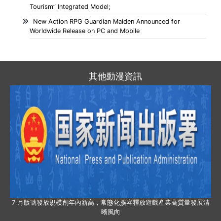
Tourism” Integrated Model;
New Action RPG Guardian Maiden Announced for
Worldwide Release on PC and Mobile
其他動漫資訊
7 月版號發放規模創年內新高，常態化擴容釋放遊戲產業高質量發展清
晰風向