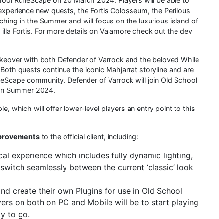
School RuneScape on 20 March 2024. Players will be able to
 experience new quests, the Fortis Colosseum, the Perilous
hing in the Summer and will focus on the luxurious island of
 illa Fortis. For more details on Valamore check out the dev
keover with both Defender of Varrock and the beloved While
Both quests continue the iconic Mahjarrat storyline and are
eScape community. Defender of Varrock will join Old School
g in Summer 2024.
, which will offer lower-level players an entry point to this
mprovements
to the official client, including:
al experience which includes fully dynamic lighting,
o switch seamlessly between the current ‘classic’ look
 and create their own Plugins for use in Old School
ers on both on PC and Mobile will be to start playing
dy to go.