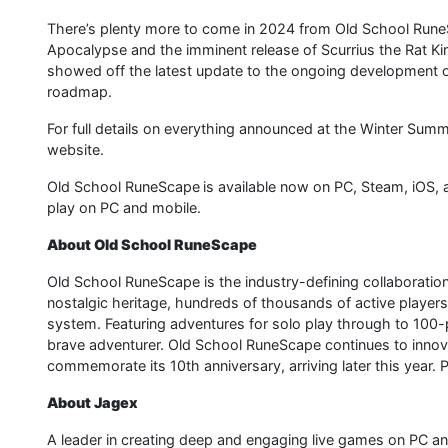
There’s plenty more to come in 2024 from Old School RuneS
Apocalypse and the imminent release of Scurrius the Rat King 
showed off the latest update to the ongoing development of 
roadmap.
For full details on everything announced at the Winter Sum
website.
Old School RuneScape is available now on PC, Steam, iOS, 
play on PC and mobile.
About Old School RuneScape
Old School RuneScape is the industry-defining collaborati
nostalgic heritage, hundreds of thousands of active players
system. Featuring adventures for solo play through to 100-
brave adventurer. Old School RuneScape continues to innovate
commemorate its 10th anniversary, arriving later this year.
About Jagex
A leader in creating deep and engaging live games on PC 