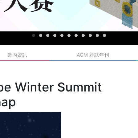
業內資訊
AGM 雜誌年刊
pe Winter Summit
map