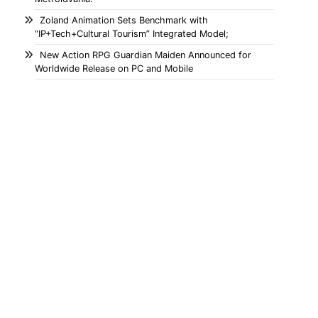
Zoland Animation Sets Benchmark with
“IP+Tech+Cultural Tourism” Integrated Model;
New Action RPG Guardian Maiden Announced for
Worldwide Release on PC and Mobile