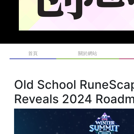
首頁
關於網站
Old School RuneSca
Reveals 2024 Road