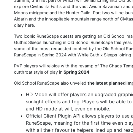
Summit, the first part of which will be launching into Old 
explore Civitas illa Fortis and the vast Avium Savannah and
Moons minigame and the Hunter Guild. Part two will be launc
Aldarin and the inhospitable mountain range north of Civitas
diary here.
Two iconic RuneScape quests are getting an Old School ma
Guthix Sleeps launching in Old School RuneScape this year. 
some of the most requested content by the Old School Run
RuneScape in Spring 2024 with While Guthix Sleeps joinin
PVP players will rejoice with the revamp of The Chaos Temple
cutthroat style of play in
Spring 2024
.
Old School RuneScape also unveiled
the latest planned i
HD Mode will offer players an upgraded graphic
sunlight effects and fog. Players will be able t
and HD mode at will, even on mobile.
Official Client Plugin API allows players to use
RuneScape, meaning for the first time even play
with all their favourite helpers lined up and rea