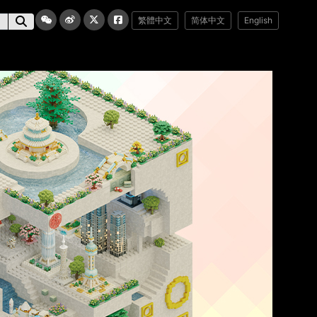
繁體中文
简体中文
English