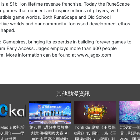
is a $1billion lifetime revenue franchise. Today the RuneScape
er games that connect and inspire millions of players, with
austible game worlds. Both RuneScape and Old School
 active worlds and our community-focussed development ethos
shaped.
Gamepires, bringing its expertise in building forever games to
 Steam Early Access. Jagex employs more than 600 people
dom. More information can be found at www.jagex.com
其他動漫資訊
o Media 慶祝策
第八屆 “講好中國故事”
Ironhide 慶祝《王國保
沉浸於一
20 周年——從
創意傳播國際大賽 AI
衛戰》15 周年，為《王
界，那裏
國走向世界
創作主題賽全面啟動
國保衛戰 6：起源》引
存在，即