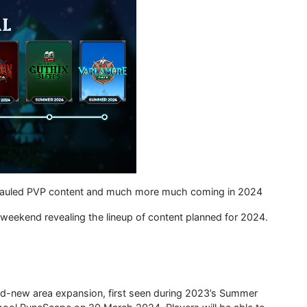
rhauled PVP content and much more much coming in 2024
eekend revealing the lineup of content planned for 2024.
nd-new area expansion, first seen during 2023’s Summer