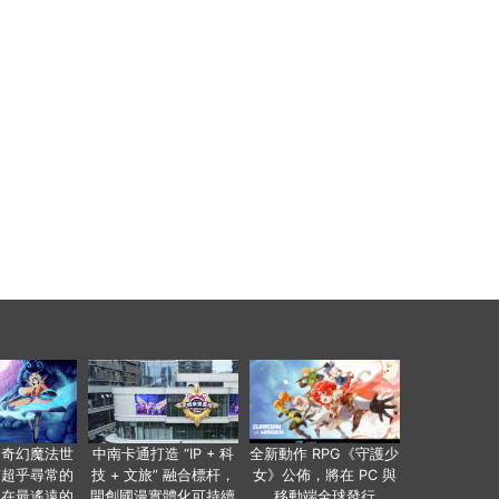
個奇幻魔法世
中南卡通打造 “IP + 科
全新動作 RPG《守護少
有超乎尋常的
技 + 文旅” 融合標杆，
女》公佈，將在 PC 與
便在最遙遠的
開創國漫實體化可持續
移動端全球發行