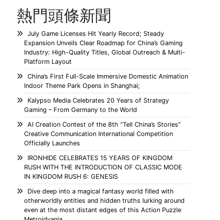
熱門頭條新聞
July Game Licenses Hit Yearly Record; Steady
Expansion Unveils Clear Roadmap for China’s Gaming
Industry: High-Quality Titles, Global Outreach & Multi-
Platform Layout
China’s First Full-Scale Immersive Domestic Animation
Indoor Theme Park Opens in Shanghai;
Kalypso Media Celebrates 20 Years of Strategy
Gaming – From Germany to the World
AI Creation Contest of the 8th “Tell China’s Stories”
Creative Communication International Competition
Officially Launches
IRONHIDE CELEBRATES 15 YEARS OF KINGDOM
RUSH WITH THE INTRODUCTION OF CLASSIC MODE
IN KINGDOM RUSH 6: GENESIS
Dive deep into a magical fantasy world filled with
otherworldly entities and hidden truths lurking around
even at the most distant edges of this Action Puzzle
Metroidvania.