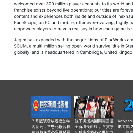
welcomed over 300 million player accounts to its world and 
franchise exists beyond live operations; our titles are forev
content and experiences both inside and outside of inexh
RuneScape, on PC and mobile, offer ever-evolving, highly
empowers players to have a real say in how each game is 
Jagex has expanded with the acquisitions of PipeWorks and 
SCUM, a multi-million selling open-world survival title in
globally, and is headquartered in Cambridge, United King
7 月版號發放規模創年
線下沉浸樂園開闢國漫
Kalyps
內新高，常態化擴容釋
全新增長曲線，IP 實景
略遊戲 
放遊戲產業高質量發展
化成產業核心發展新方
德