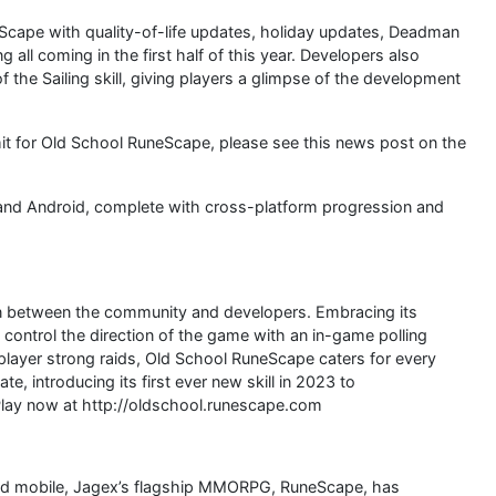
cape with quality-of-life updates, holiday updates, Deadman
all coming in the first half of this year. Developers also
the Sailing skill, giving players a glimpse of the development
mit for Old School RuneScape, please see this news post on the
and Android, complete with cross-platform progression and
on between the community and developers. Embracing its
 control the direction of the game with an in-game polling
player strong raids, Old School RuneScape caters for every
, introducing its first ever new skill in 2023 to
 Play now at http://oldschool.runescape.com
and mobile, Jagex’s flagship MMORPG, RuneScape, has