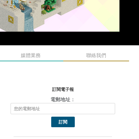
媒體業務
聯絡我們
訂閱電子報
電郵地址：