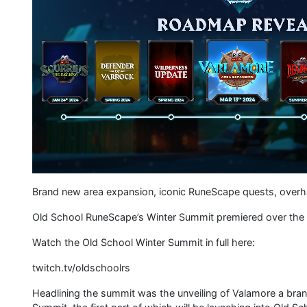
Brand new area expansion, iconic RuneScape quests, ove
Old School RuneScape’s Winter Summit premiered over the w
Watch the Old School Winter Summit in full here:
twitch.tv/oldschoolrs
Headlining the summit was the unveiling of Valamore a bra