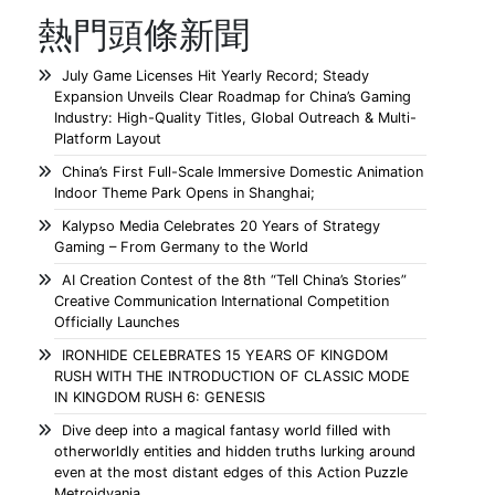
熱門頭條新聞
July Game Licenses Hit Yearly Record; Steady
Expansion Unveils Clear Roadmap for China’s Gaming
Industry: High-Quality Titles, Global Outreach & Multi-
Platform Layout
China’s First Full-Scale Immersive Domestic Animation
Indoor Theme Park Opens in Shanghai;
Kalypso Media Celebrates 20 Years of Strategy
Gaming – From Germany to the World
AI Creation Contest of the 8th “Tell China’s Stories”
Creative Communication International Competition
Officially Launches
IRONHIDE CELEBRATES 15 YEARS OF KINGDOM
RUSH WITH THE INTRODUCTION OF CLASSIC MODE
IN KINGDOM RUSH 6: GENESIS
Dive deep into a magical fantasy world filled with
otherworldly entities and hidden truths lurking around
even at the most distant edges of this Action Puzzle
Metroidvania.