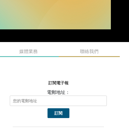
媒體業務
聯絡我們
訂閱電子報
電郵地址：