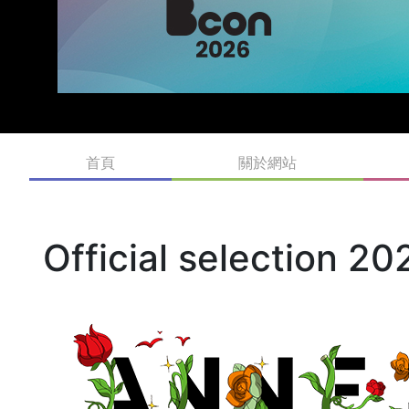
首頁
關於網站
Official selection 20