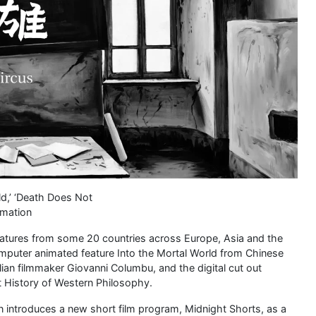
ld,’ ‘Death Does Not
imation
s features from some 20 countries across Europe, Asia and the
mputer animated feature Into the Mortal World from Chinese
lian filmmaker Giovanni Columbu, and the digital cut out
 History of Western Philosophy.
n introduces a new short film program, Midnight Shorts, as a