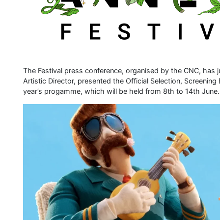
The Festival press conference, organised by the CNC, has j
Artistic Director, presented the Official Selection, Screenin
year’s progamme, which will be held from 8th to 14th June.