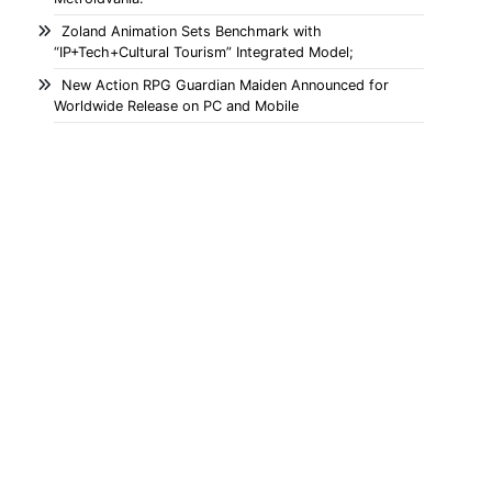
Zoland Animation Sets Benchmark with
“IP+Tech+Cultural Tourism” Integrated Model;
New Action RPG Guardian Maiden Announced for
Worldwide Release on PC and Mobile