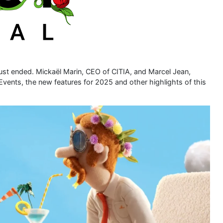
ust ended. Mickaël Marin, CEO of CITIA, and Marcel Jean,
g Events, the new features for 2025 and other highlights of this