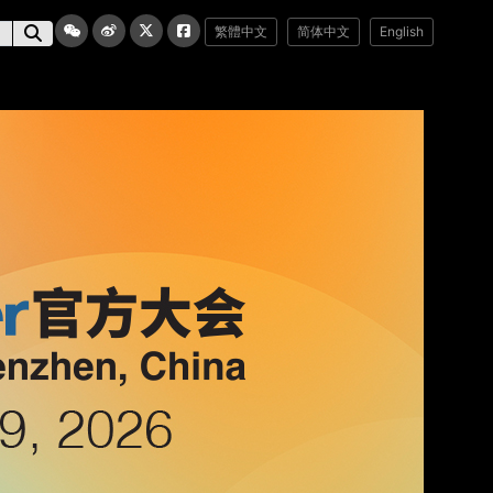
繁體中文
简体中文
English