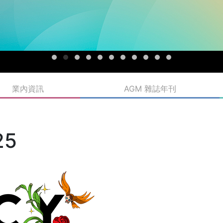
業內資訊
AGM 雜誌年刊
25