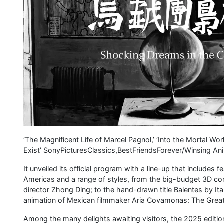
‘The Magnificent Life of Marcel Pagnol,’ ‘Into the Mortal Wor
Exist’ SonyPicturesClassics,BestFriendsForever/Winsing An
It unveiled its official program with a line-up that include
Americas and a range of styles, from the big-budget 3D co
director Zhong Ding; to the hand-drawn title Balentes by Ita
animation of Mexican filmmaker Aria Covamonas: The Great
Among the many delights awaiting visitors, the 2025 editio