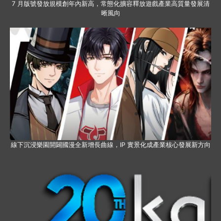
7 月版號發放規模創年內新高，常態化擴容釋放遊戲產業高質量發展清
晰風向
線下沉浸樂園開闢國漫全新增長曲線，IP 實景化成產業核心發展新方向