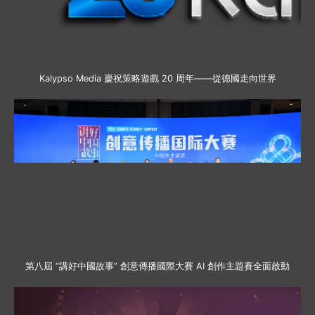
Kalypso Media 慶祝策略遊戲 20 周年——從德國走向世界
第八屆 “講好中國故事” 創意傳播國際大賽 AI 創作主題賽全面啟動