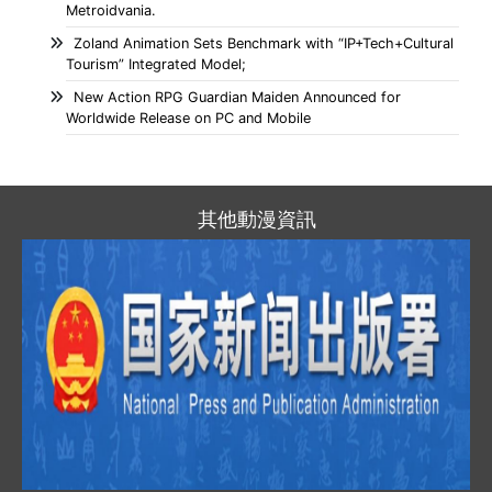
Metroidvania.
Zoland Animation Sets Benchmark with “IP+Tech+Cultural
Tourism” Integrated Model;
New Action RPG Guardian Maiden Announced for
Worldwide Release on PC and Mobile
其他動漫資訊