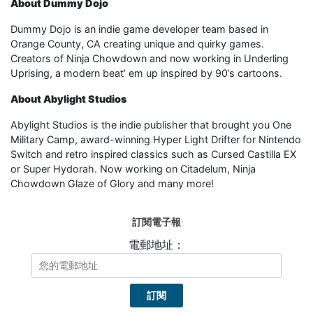
About Dummy Dojo
Dummy Dojo is an indie game developer team based in
Orange County, CA creating unique and quirky games.
Creators of Ninja Chowdown and now working in Underling
Uprising, a modern beat’ em up inspired by 90’s cartoons.
About Abylight Studios
Abylight Studios is the indie publisher that brought you One
Military Camp, award-winning Hyper Light Drifter for Nintendo
Switch and retro inspired classics such as Cursed Castilla EX
or Super Hydorah. Now working on Citadelum, Ninja
Chowdown Glaze of Glory and many more!
訂閱電子報
電郵地址：