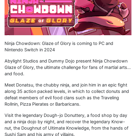
Ninja Chowdown: Glaze of Glory is coming to PC and
Nintendo Switch in 2024
Abylight Studios and Dummy Dojo present Ninja Chowdown
Glaze of Glory, the ultimate challenge for fans of martial arts…
and food.
Meet Donatsu, the chubby ninja, and join him in an epic fight
along 35 action packed levels, in which to collect donuts and
defeat members of evil food clans such as the Traveling
Rollnin, Pizza Pierates or Barbaricans.
Visit the legendary Dough-jo Donuttery, a food shop by day
and a ninja dojo by night, and recover the legendary Know-
nut, the Doughnut of Ultimate Knowledge, from the hands of
Sushi Sam and his army of villains.