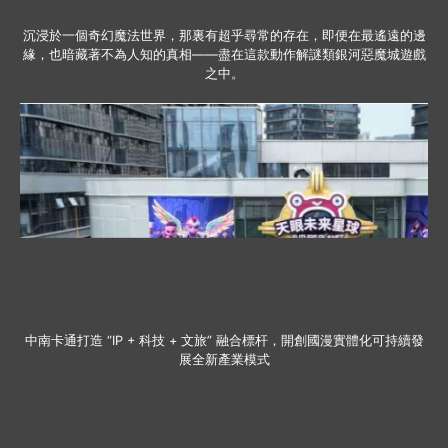
沉浸於一個奇幻魔法世界，那裏有超乎尋常的存在，即便在最遙遠的邊
緣，也暗藏著不為人知的真相——盡在這款動作解謎類銀河惡魔城遊戲
之中。
中南卡通打造 “IP + 科技 + 文旅” 融合標杆，開創國漫實體化可持續發
展全新產業模式