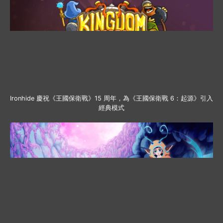
Ironhide 慶祝《王國保衛戰》15 周年，為《王國保衛戰 6：起源》引入
經典模式