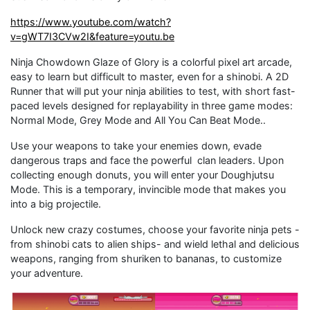
https://www.youtube.com/watch?
v=gWT7I3CVw2I&feature=youtu.be
Ninja Chowdown Glaze of Glory is a colorful pixel art arcade,
easy to learn but difficult to master, even for a shinobi. A 2D
Runner that will put your ninja abilities to test, with short fast-
paced levels designed for replayability in three game modes:
Normal Mode, Grey Mode and All You Can Beat Mode..
Use your weapons to take your enemies down, evade
dangerous traps and face the powerful clan leaders. Upon
collecting enough donuts, you will enter your Doughjutsu
Mode. This is a temporary, invincible mode that makes you
into a big projectile.
Unlock new crazy costumes, choose your favorite ninja pets -
from shinobi cats to alien ships- and wield lethal and delicious
weapons, ranging from shuriken to bananas, to customize
your adventure.