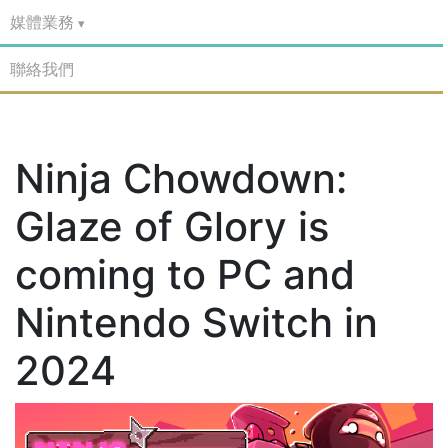
媒體業務
聯絡我們
Ninja Chowdown:
Glaze of Glory is
coming to PC and
Nintendo Switch in
2024