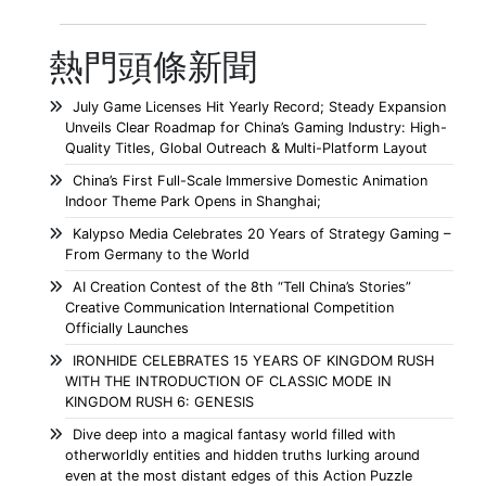
熱門頭條新聞
July Game Licenses Hit Yearly Record; Steady Expansion
Unveils Clear Roadmap for China’s Gaming Industry: High-
Quality Titles, Global Outreach & Multi-Platform Layout
China’s First Full-Scale Immersive Domestic Animation
Indoor Theme Park Opens in Shanghai;
Kalypso Media Celebrates 20 Years of Strategy Gaming –
From Germany to the World
AI Creation Contest of the 8th “Tell China’s Stories”
Creative Communication International Competition
Officially Launches
IRONHIDE CELEBRATES 15 YEARS OF KINGDOM RUSH
WITH THE INTRODUCTION OF CLASSIC MODE IN
KINGDOM RUSH 6: GENESIS
Dive deep into a magical fantasy world filled with
otherworldly entities and hidden truths lurking around
even at the most distant edges of this Action Puzzle