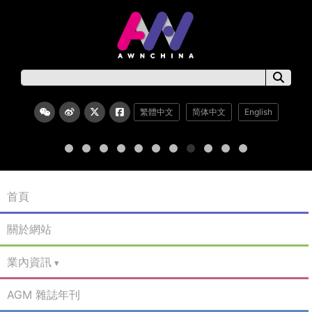
繁體中文
简体中文
English
首頁
關於網站
業內資訊
AGM 雜誌年刊