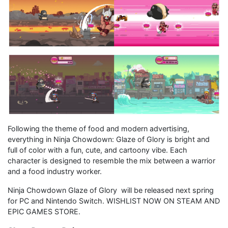
Following the theme of food and modern advertising,
everything in Ninja Chowdown: Glaze of Glory is bright and
full of color with a fun, cute, and cartoony vibe. Each
character is designed to resemble the mix between a warrior
and a food industry worker.
Ninja Chowdown Glaze of Glory will be released next spring
for PC and Nintendo Switch. WISHLIST NOW ON STEAM AND
EPIC GAMES STORE.