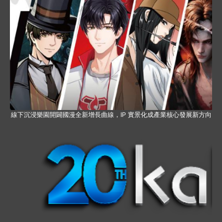
線下沉浸樂園開闢國漫全新增長曲線，IP 實景化成產業核心發展新方向