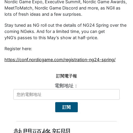
Nordic Game Expo, Executive Summit, Nordic Game Awards,
MeetToMatch, Nordic Game Discord and more, as NGll as
lots of fresh ideas and a few surprises.
Stay tuned as NG roll out the details of NG24 Spring over the
coming NGeks. And for a limited time, you can get
yNG’s passes to this May’s show at half-price.
Register here:
https://conf.nordicgame.com/registration-ng24-spring/
訂閱電子報
電郵地址：
熱門頭條新聞