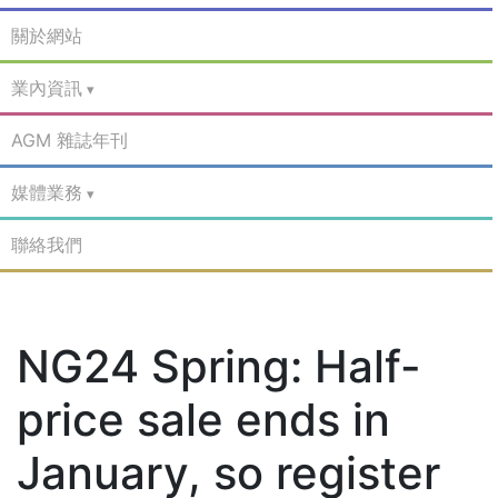
關於網站
業內資訊
AGM 雜誌年刊
媒體業務
聯絡我們
NG24 Spring: Half-
price sale ends in
January, so register