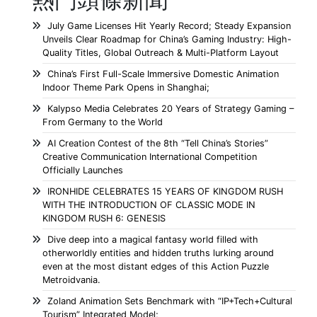
July Game Licenses Hit Yearly Record; Steady Expansion
Unveils Clear Roadmap for China’s Gaming Industry: High-
Quality Titles, Global Outreach & Multi-Platform Layout
China’s First Full-Scale Immersive Domestic Animation
Indoor Theme Park Opens in Shanghai;
Kalypso Media Celebrates 20 Years of Strategy Gaming –
From Germany to the World
AI Creation Contest of the 8th “Tell China’s Stories”
Creative Communication International Competition
Officially Launches
IRONHIDE CELEBRATES 15 YEARS OF KINGDOM RUSH
WITH THE INTRODUCTION OF CLASSIC MODE IN
KINGDOM RUSH 6: GENESIS
Dive deep into a magical fantasy world filled with
otherworldly entities and hidden truths lurking around
even at the most distant edges of this Action Puzzle
Metroidvania.
Zoland Animation Sets Benchmark with “IP+Tech+Cultural
Tourism” Integrated Model;