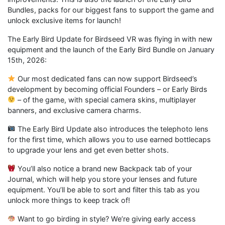
Bundles, packs for our biggest fans to support the game and
unlock exclusive items for launch!
The Early Bird Update for Birdseed VR was flying in with new
equipment and the launch of the Early Bird Bundle on January
15th, 2026:
Our most dedicated fans can now support Birdseed’s
development by becoming official Founders – or Early Birds
– of the game, with special camera skins, multiplayer
banners, and exclusive camera charms.
The Early Bird Update also introduces the telephoto lens
for the first time, which allows you to use earned bottlecaps
to upgrade your lens and get even better shots.
You’ll also notice a brand new Backpack tab of your
Journal, which will help you store your lenses and future
equipment. You’ll be able to sort and filter this tab as you
unlock more things to keep track of!
Want to go birding in style? We’re giving early access