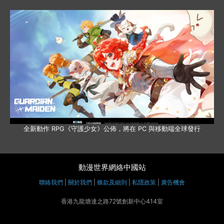
全新動作 RPG《守護少女》公佈，將在 PC 與移動端全球發行
動漫世界網絡中國站
聯絡我們
|
關於我們
|
條款及細則
|
私隱政策
|
廣告機會
香港九龍塘達之路72號創新中心414室