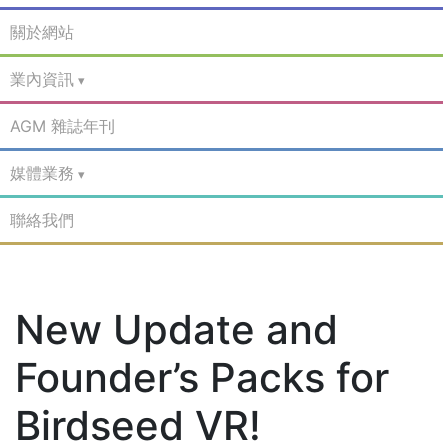
關於網站
業內資訊
AGM 雜誌年刊
媒體業務
聯絡我們
New Update and
Founder’s Packs for
Birdseed VR!