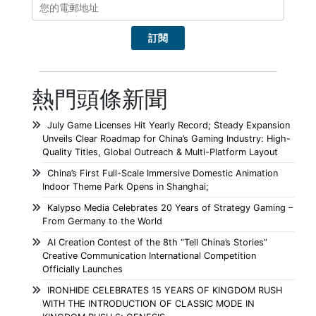
熱門頭條新聞
July Game Licenses Hit Yearly Record; Steady Expansion
Unveils Clear Roadmap for China’s Gaming Industry: High-
Quality Titles, Global Outreach & Multi-Platform Layout
China’s First Full-Scale Immersive Domestic Animation
Indoor Theme Park Opens in Shanghai;
Kalypso Media Celebrates 20 Years of Strategy Gaming –
From Germany to the World
AI Creation Contest of the 8th “Tell China’s Stories”
Creative Communication International Competition
Officially Launches
IRONHIDE CELEBRATES 15 YEARS OF KINGDOM RUSH
WITH THE INTRODUCTION OF CLASSIC MODE IN