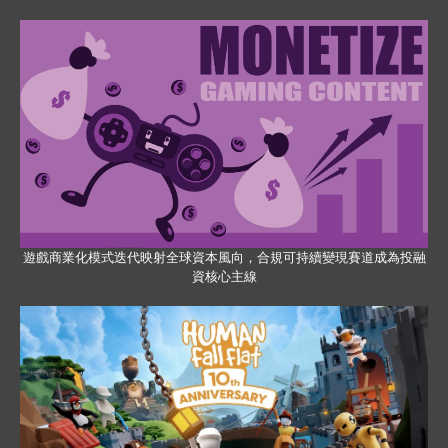
遊戲商業化模式迭代映射全球資本風向，合規可持續變現賽道成為投融
資核心主線