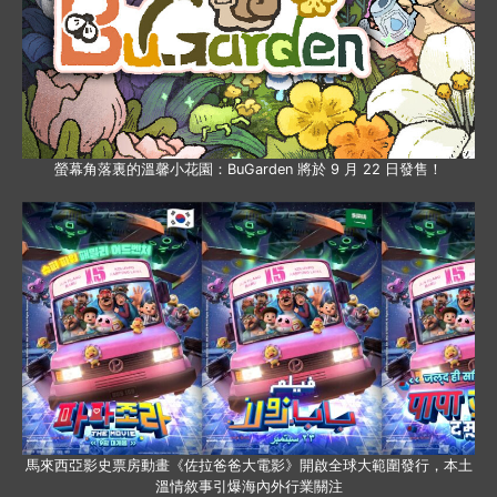
螢幕角落裏的溫馨小花園：BuGarden 將於 9 月 22 日發售！
馬來西亞影史票房動畫《佐拉爸爸大電影》開啟全球大範圍發行，本土
溫情敘事引爆海內外行業關注