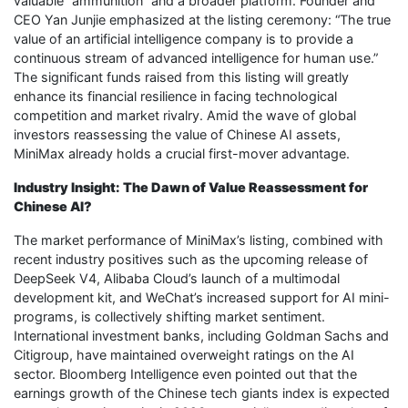
valuable “ammunition” and a broader platform. Founder and
CEO Yan Junjie emphasized at the listing ceremony: “The true
value of an artificial intelligence company is to provide a
continuous stream of advanced intelligence for human use.”
The significant funds raised from this listing will greatly
enhance its financial resilience in facing technological
competition and market rivalry. Amid the wave of global
investors reassessing the value of Chinese AI assets,
MiniMax already holds a crucial first-mover advantage.
Industry Insight: The Dawn of Value Reassessment for
Chinese AI?
The market performance of MiniMax’s listing, combined with
recent industry positives such as the upcoming release of
DeepSeek V4, Alibaba Cloud’s launch of a multimodal
development kit, and WeChat’s increased support for AI mini-
programs, is collectively shifting market sentiment.
International investment banks, including Goldman Sachs and
Citigroup, have maintained overweight ratings on the AI
sector. Bloomberg Intelligence even pointed out that the
earnings growth of the Chinese tech giants index is expected