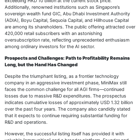
exceeding HKD 10 billion at the current stock price.
Additionally, renowned institutions such as Singapore’s
sovereign wealth fund GIC, Abu Dhabi Investment Authority
(ADIA), Boyu Capital, Sequoia Capital, and Hillhouse Capital
are among its shareholders. The public offering attracted over
420,000 retail subscribers with an astonishing
oversubscription rate, reflecting unprecedented enthusiasm
among ordinary investors for the AI sector.
Prospects and Challenges: Path to Profitability Remains
Long, but the Hand Has Changed
Despite the triumphant listing, as a frontier technology
company in an aggressive investment phase, MiniMax still
faces the common challenge for all AGI firms—continued
losses due to massive R&D expenditures. The prospectus
indicates cumulative losses of approximately USD 1.32 billion
over the past four years. The company also candidly stated
that it expects to continue requiring substantial funding for
R&D and operations.
However, the successful listing itself has provided it with