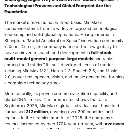
Technological Prowess and Global Footprint Are the
Foundation
The market’s fervor is not without basis. MiniMax’s
confidence stems from its widely recognized technological
leadership and solid global operations. Headquartered in
Shanghai’s “Model Acceleration Space” innovation community
in Xuhui District, the company is one of the few globally to
have achieved research and development in
full-stack,
multi-modal general-purpose large models
and ranks
among the “first tier.” Its self-developed series of models,
including MiniMax M2.1, Hailuo 2.3, Speech 2.6, and Music
2.0, cover text, speech, vision, and music generation, forming
a complete technology stack.
More crucially, its proven commercialization capability and
global DNA are key. The prospectus shows that as of
September 2025, MiniMax’s global individual user base had
surpassed
212 million
, covering over 200 countries and
regions. In the first nine months of 2025, the company’s
revenue increased by over 170% year-on-year, with
overseas