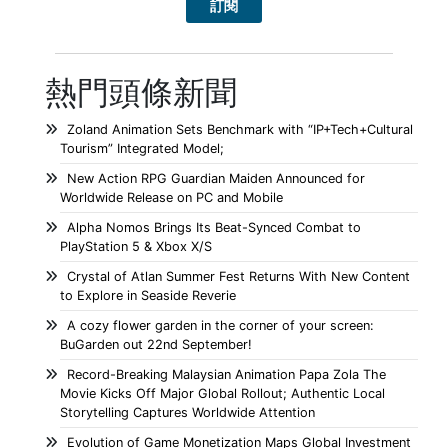
熱門頭條新聞
Zoland Animation Sets Benchmark with “IP+Tech+Cultural
Tourism” Integrated Model;
New Action RPG Guardian Maiden Announced for
Worldwide Release on PC and Mobile
Alpha Nomos Brings Its Beat-Synced Combat to
PlayStation 5 & Xbox X/S
Crystal of Atlan Summer Fest Returns With New Content
to Explore in Seaside Reverie
A cozy flower garden in the corner of your screen:
BuGarden out 22nd September!
Record-Breaking Malaysian Animation Papa Zola The
Movie Kicks Off Major Global Rollout; Authentic Local
Storytelling Captures Worldwide Attention
Evolution of Game Monetization Maps Global Investment