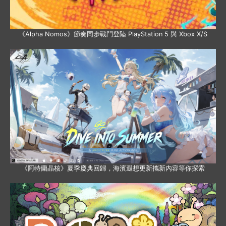
《Alpha Nomos》節奏同步戰鬥登陸 PlayStation 5 與 Xbox X/S
《阿特蘭晶核》夏季慶典回歸，海濱遐想更新攜新內容等你探索