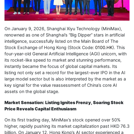
On January 9, 2026, Shanghai Xiyu Technology (MiniMax),
renowned as one of Shanghai’s “Big Dipper” stars in artificial
intelligence, successfully listed on the Main Board of The
Stock Exchange of Hong Kong (Stock Code:
0100.HK
). This
four-year-old General Artificial Intelligence (AGI) unicorn, with
its rocket-like speed to market and stunning performance,
instantly became the focus of global capital markets. Its
listing not only set a record for the largest-ever IPO in the AI
large model sector but is also interpreted by the market as a
key signal for the value reassessment of China’s core AI
assets on the global stage.
Market Sensation: Listing Ignites Frenzy, Soaring Stock
Price Reveals Capital Enthusiasm
On its first trading day, MiniMax’s stock opened over 50%
higher, rapidly pushing its market capitalization past HKD 76.3
billion. On January 12, Hong Kong’s AI sector experienced a