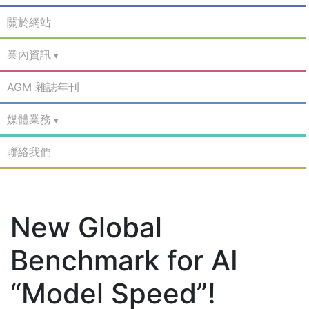
關於網站
業內資訊
AGM 雜誌年刊
媒體業務
聯絡我們
New Global
Benchmark for AI
“Model Speed”!