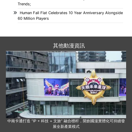
Trends;
Human Fall Flat Celebrates 10 Year Anniversary Alongside
60 Million Players
其他動漫資訊
中南卡通打造 “IP + 科技 + 文旅” 融合標杆，開創國漫實體化可持續發
展全新產業模式