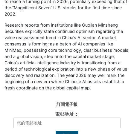
to reach a turning point in 2026, potentially exceeding that of
the “Magnificent Seven” U.S. stocks for the first time since
2022.
Research reports from institutions like Guolian Minsheng
Securities explicitly state continued optimism regarding the
value reassessment trend in China’s AI sector. A market
consensus is forming: as a batch of AI companies like
MiniMax, possessing core technology, clear business models,
and a global vision, step onto the capital market stage,
China’s artificial intelligence industry is transitioning from a
period of technological exploration into a new phase of value
discovery and realization. The year 2026 may well mark the
beginning of a new era where Chinese AI assets establish a
fresh coordinate on the global capital map.
訂閱電子報
電郵地址：