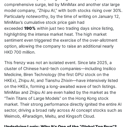
comprehensive surge, led by MiniMax and another star large
model company, “Zhipu AI,” with both stocks rising over 30%.
Particularly noteworthy, by the time of writing on January 12,
MiniMax’s cumulative stock price gain had
exceeded
190%
within just two trading days since listing,
highlighting the intense market heat. The high market
sentiment even triggered the exercise of the over-allotment
option, allowing the company to raise an additional nearly
HKD 700 million.
This frenzy was not an isolated event. Since late 2025, a
cluster of Chinese hard-tech companies—including Insilico
Medicine, Biren Technology (the first GPU stock on the
HKEx), Zhipu AI, and Tianshu Zhixin—have intensively listed
on the HKEx, forming a long-awaited wave of tech listings.
MiniMax and Zhipu AI are even hailed by the market as the
“Twin Titans of Large Models” on the Hong Kong stock
market. Their strong performance directly ignited the entire AI
sector, driving a broad rally across AI concept stocks such as
Weimob, 4Paradigm, Meitu, and Kingsoft Cloud.
Underlying Logic: Why It’s One of the “Global Top Four”?