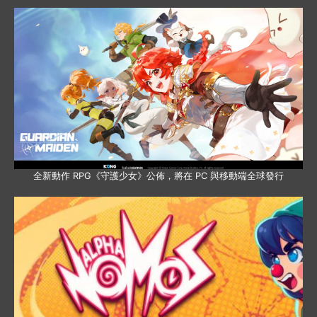
全新動作 RPG《守護少女》公佈，將在 PC 與移動端全球發行