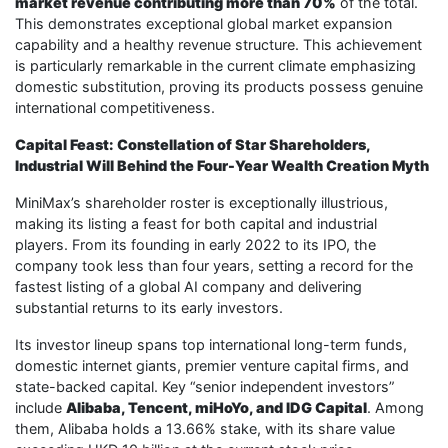
market revenue contributing more than 70%
of the total.
This demonstrates exceptional global market expansion
capability and a healthy revenue structure. This achievement
is particularly remarkable in the current climate emphasizing
domestic substitution, proving its products possess genuine
international competitiveness.
Capital Feast: Constellation of Star Shareholders,
Industrial Will Behind the Four-Year Wealth Creation Myth
MiniMax’s shareholder roster is exceptionally illustrious,
making its listing a feast for both capital and industrial
players. From its founding in early 2022 to its IPO, the
company took less than four years, setting a record for the
fastest listing of a global AI company and delivering
substantial returns to its early investors.
Its investor lineup spans top international long-term funds,
domestic internet giants, premier venture capital firms, and
state-backed capital. Key “senior independent investors”
include
Alibaba, Tencent, miHoYo, and IDG Capital
. Among
them, Alibaba holds a 13.66% stake, with its share value