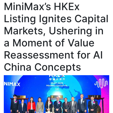
MiniMax’s HKEx
Listing Ignites Capital
Markets, Ushering in
a Moment of Value
Reassessment for AI
China Concepts