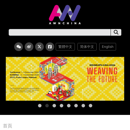
繁體中文
简体中文
English
首頁