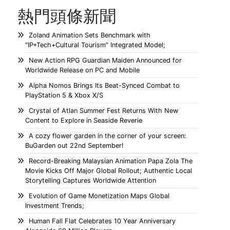
熱門頭條新聞
Zoland Animation Sets Benchmark with
“IP+Tech+Cultural Tourism” Integrated Model;
New Action RPG Guardian Maiden Announced for
Worldwide Release on PC and Mobile
Alpha Nomos Brings Its Beat-Synced Combat to
PlayStation 5 & Xbox X/S
Crystal of Atlan Summer Fest Returns With New
Content to Explore in Seaside Reverie
A cozy flower garden in the corner of your screen:
BuGarden out 22nd September!
Record-Breaking Malaysian Animation Papa Zola The
Movie Kicks Off Major Global Rollout; Authentic Local
Storytelling Captures Worldwide Attention
Evolution of Game Monetization Maps Global
Investment Trends;
Human Fall Flat Celebrates 10 Year Anniversary