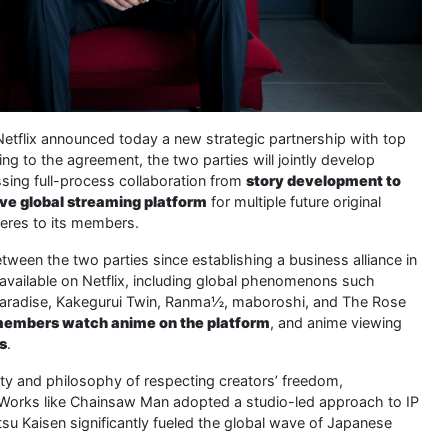
Netflix announced today a new strategic partnership with top
 to the agreement, the two parties will jointly develop
ssing full-process collaboration from
story development to
ve global streaming platform
for multiple future original
eres to its members.
etween the two parties since establishing a business alliance in
vailable on Netflix, including global phenomenons such
s Paradise, Kakegurui Twin, Ranma½, maboroshi, and The Rose
x members watch anime on the platform
, and anime viewing
rs
.
ty and philosophy of respecting creators’ freedom,
. Works like Chainsaw Man adopted a studio-led approach to IP
u Kaisen significantly fueled the global wave of Japanese