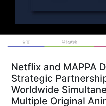
首頁
關於網站
Netflix and MAPPA 
Strategic Partnership
Worldwide Simultane
Multiple Original Ani