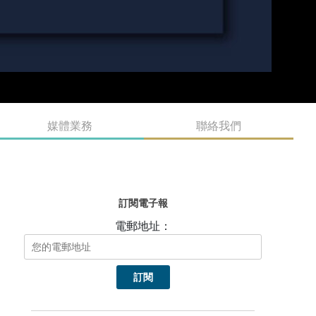
媒體業務
聯絡我們
訂閱電子報
電郵地址：