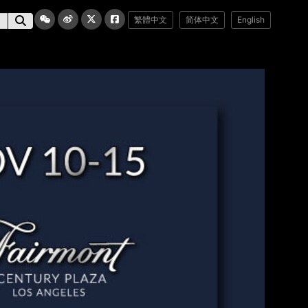
繁體中文
简体中文
English