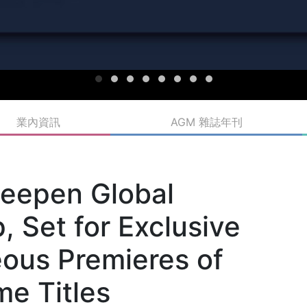
業內資訊
AGM 雜誌年刊
Deepen Global
, Set for Exclusive
ous Premieres of
me Titles