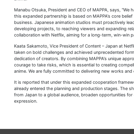
Manabu Otsuka, President and CEO of MAPPA, says, “We have
this expanded partnership is based on MAPPA’s core belief 
business. Japanese animation studios must proactively lea
developing projects, to reaching viewers and expanding r
collaboration with Netflix, aiming for a long-term, win-win p
Kaata Sakamoto, Vice President of Content – Japan at Netfl
taken on bold challenges and achieved unprecedented forms 
dedication of creators. By combining MAPPA’s unique appro
courage to take risks, which is essential to creating compel
anime. We are fully committed to delivering new works and 
It is reported that under this expanded cooperation framew
already entered the planning and production stages. The sh
from Japan to a global audience, broaden opportunities for 
expression.