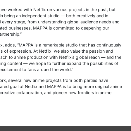
 worked with Netflix on various projects in the past, but
in being an independent studio — both creatively and in
d every stage, from understanding global audience needs and
elated businesses. MAPPA is committed to deepening our
artnership.”
ix, adds, “MAPPA is a remarkable studio that has continuously
of expression. At Netflix, we also value the passion and
ach to anime production with Netflix’s global reach — and the
ling content — we hope to further expand the possibilities of
excitement to fans around the world.”
ork, several new anime projects from both parties have
ared goal of Netflix and MAPPA is to bring more original anime
creative collaboration, and pioneer new frontiers in anime