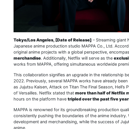
Tokyo/Los Angeles, [Date of Release]
– Streaming giant 
Japanese anime production studio MAPPA Co., Ltd. According
original anime projects with a global perspective, encompa
merchandise
. Additionally, Netflix will serve as the
exclusi
works from MAPPA, offering simultaneous worldwide premi
This collaboration signifies an upgrade in the relationship b
2022. Previously, several MAPPA works have already been a
as Jujutsu Kaisen, Attack on Titan The Final Season, Hell’
of Versailles. Netflix stated that
more than half of Netfli
hours on the platform have
tripled over the past five yea
MAPPA is renowned for its groundbreaking production quali
consistently pushing the boundaries of the anime industry
development and merchandising, while the success of Jujuts
anime.