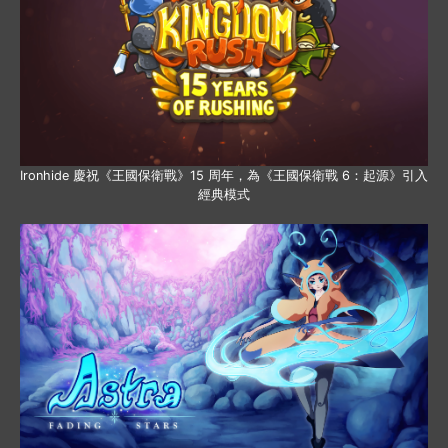
Ironhide 慶祝《王國保衛戰》15 周年，為《王國保衛戰 6：起源》引入
經典模式