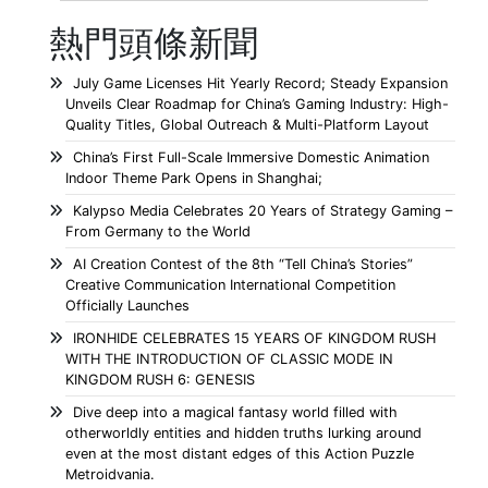
熱門頭條新聞
July Game Licenses Hit Yearly Record; Steady Expansion
Unveils Clear Roadmap for China’s Gaming Industry: High-
Quality Titles, Global Outreach & Multi-Platform Layout
China’s First Full-Scale Immersive Domestic Animation
Indoor Theme Park Opens in Shanghai;
Kalypso Media Celebrates 20 Years of Strategy Gaming –
From Germany to the World
AI Creation Contest of the 8th “Tell China’s Stories”
Creative Communication International Competition
Officially Launches
IRONHIDE CELEBRATES 15 YEARS OF KINGDOM RUSH
WITH THE INTRODUCTION OF CLASSIC MODE IN
KINGDOM RUSH 6: GENESIS
Dive deep into a magical fantasy world filled with
otherworldly entities and hidden truths lurking around
even at the most distant edges of this Action Puzzle
Metroidvania.