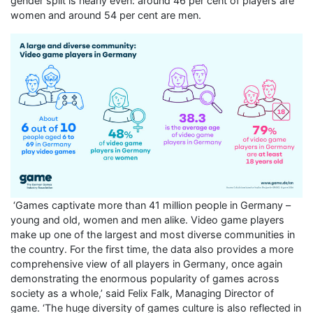
gender split is nearly even: around 46 per cent of players are
women and around 54 per cent are men.
‘Games captivate more than 41 million people in Germany –
young and old, women and men alike. Video game players
make up one of the largest and most diverse communities in
the country. For the first time, the data also provides a more
comprehensive view of all players in Germany, once again
demonstrating the enormous popularity of games across
society as a whole,’ said Felix Falk, Managing Director of
game. ‘The huge diversity of games culture is also reflected in