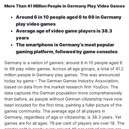
More Than 41 Million People in Germany Play Video Games
Around 6 in 10 people aged 6 to 69 in Germany
play video games
Average age of video game players is 38.3
years
The smartphone is Germany’s most popular
gaming platform, followed by game consoles
Germany is a nation of gamers: around 6 in 10 people aged 6
to 69 play video games. Across all age groups, a total of 41.2
million people in Germany play games. This was announced
today by game – The German Games Industry Association,
based on data from the market research firm YouGov. The
data captures the German population more comprehensively
than before, as people without German citizenship have now
been included for the first time, painting a fuller picture of the
games community. The average age of all players in
Germany, regardless of age or citizenship, is 38.3 years. Yet
games are for all ages: 79 per cent of players are over 18. The