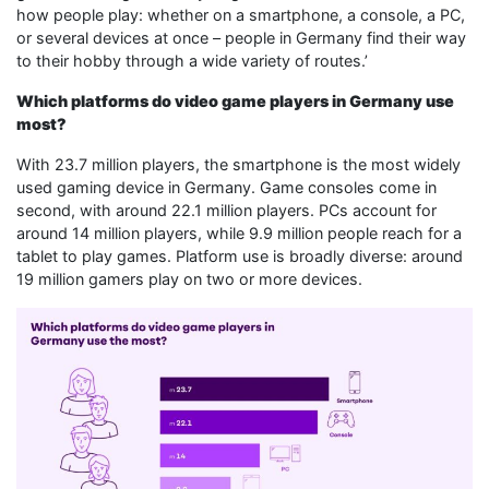
how people play: whether on a smartphone, a console, a PC,
or several devices at once – people in Germany find their way
to their hobby through a wide variety of routes.’
Which platforms do video game players in Germany use
most?
With 23.7 million players, the smartphone is the most widely
used gaming device in Germany. Game consoles come in
second, with around 22.1 million players. PCs account for
around 14 million players, while 9.9 million people reach for a
tablet to play games. Platform use is broadly diverse: around
19 million gamers play on two or more devices.