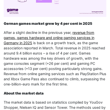
German games market grew by 4 per cent in 2025
After a slight decline in the previous year,
revenue from
games, games hardware and online gaming services in
Germany in 2025
is back on a growth track, as the game
association reported in March. Total revenue in 2025 reached
around 9.4 billion euros – a rise of 4 per cent. Games
hardware was among the key drivers of growth, with the
game consoles segment (+26 per cent) and gaming PC
accessories (+13 per cent) posting particularly strong gains.
Revenue from online gaming services such as PlayStation Plus
and Xbox Game Pass also continued to climb, surpassing the
one-billion-euro mark for the first time.
About the market data
The market data is based on statistics compiled by YouGov
Shopper, Nielsen IQ and Sensor Tower. The methods used by