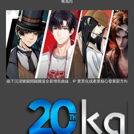
晰風向
線下沉浸樂園開闢國漫全新增長曲線，IP 實景化成產業核心發展新方向