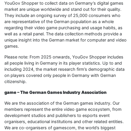
YouGov Shopper to collect data on Germany’s digital games
market are unique worldwide and stand out for their quality.
They include an ongoing survey of 25,000 consumers who
are representative of the German population as a whole
regarding their video game purchasing and usage habits, as
well as a retail panel. The data collection methods provide a
unique insight into the German market for computer and video
games.
Please note: From 2025 onwards, YouGov Shopper includes
all people living in Germany in its player statistics. Up to and
including 2024, the market research firm’s demographic data
on players covered only people in Germany with German
citizenship.
game – The German Games Industry Association
We are the association of the German games industry. Our
members represent the entire video game ecosystem, from
development studios and publishers to esports event
organisers, educational institutions and other related entities.
We are co-organisers of gamescom, the world’s biggest