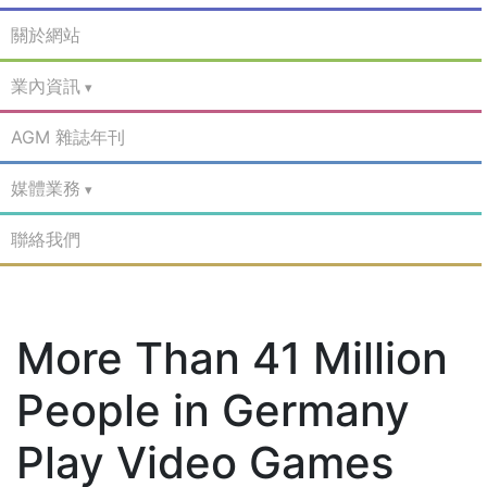
關於網站
業內資訊
AGM 雜誌年刊
媒體業務
聯絡我們
More Than 41 Million
People in Germany
Play Video Games