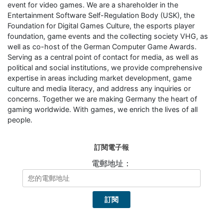
event for video games. We are a shareholder in the
Entertainment Software Self-Regulation Body (USK), the
Foundation for Digital Games Culture, the esports player
foundation, game events and the collecting society VHG, as
well as co-host of the German Computer Game Awards.
Serving as a central point of contact for media, as well as
political and social institutions, we provide comprehensive
expertise in areas including market development, game
culture and media literacy, and address any inquiries or
concerns. Together we are making Germany the heart of
gaming worldwide. With games, we enrich the lives of all
people.
訂閱電子報
電郵地址：