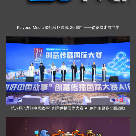
Kalypso Media 慶祝策略遊戲 20 周年——從德國走向世界
第八屆 “講好中國故事” 創意傳播國際大賽 AI 創作主題賽全面啟動