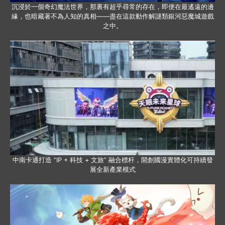
沉浸於一個奇幻魔法世界，那裏有超乎尋常的存在，即便在最遙遠的邊
緣，也暗藏著不為人知的真相——盡在這款動作解謎類銀河惡魔城遊戲
之中。
中南卡通打造 “IP + 科技 + 文旅” 融合標杆，開創國漫實體化可持續發
展全新產業模式