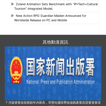
Zoland Animation Sets Benchmark with “IP+Tech+Cultural
Tourism” Integrated Model;
New Action RPG Guardian Maiden Announced for
Worldwide Release on PC and Mobile
其他動漫資訊
7 月版號發放規模創年內新高，常態化擴容釋放遊戲產業高質量發展清