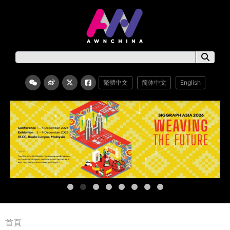
繁體中文
简体中文
English
首頁