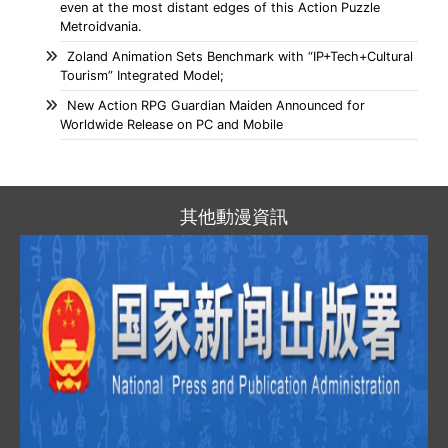
even at the most distant edges of this Action Puzzle
Metroidvania.
Zoland Animation Sets Benchmark with “IP+Tech+Cultural
Tourism” Integrated Model;
New Action RPG Guardian Maiden Announced for
Worldwide Release on PC and Mobile
其他動漫資訊