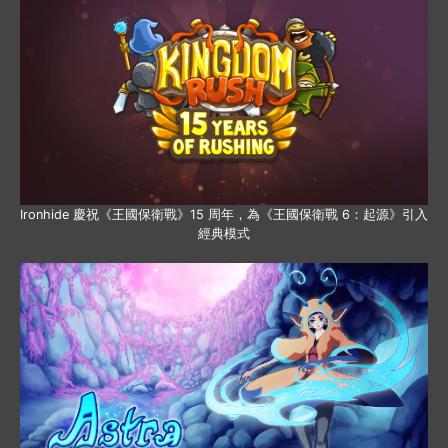
Ironhide 慶祝《王國保衛戰》15 周年，為《王國保衛戰 6：起源》引入
經典模式