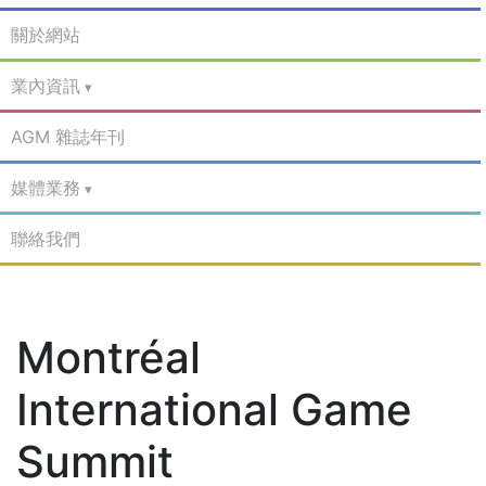
關於網站
業內資訊
AGM 雜誌年刊
媒體業務
聯絡我們
Montréal
International Game
Summit