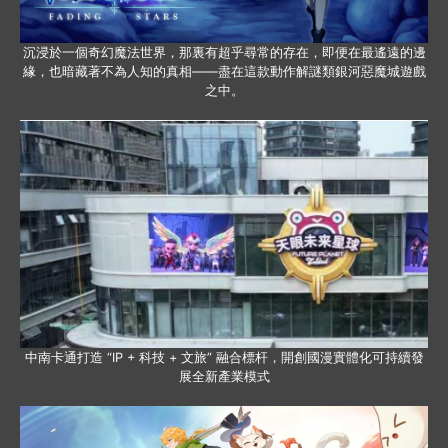
沉浸於一個奇幻魔法世界，那裏有超乎尋常的存在，即便在最遙遠的邊
緣，也暗藏著不為人知的真相——盡在這款動作解謎類銀河惡魔城遊戲
之中。
中南卡通打造 “IP + 科技 + 文旅” 融合標杆，開創國漫實體化可持續發
展全新產業模式