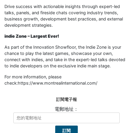
Drive success with actionable insights through expert-led
talks, panels, and fireside chats covering industry trends,
business growth, development best practices, and external
development strategies.
i
ndie Zone – Largest Ever!
As part of the Innovation Showfloor, the Indie Zone is your
chance to play the latest games, showcase your own,
connect with indies, and take in the expert-led talks devoted
to indie developers on the exclusive indie main stage.
For more information, please
check:https://www.montrealinternational.com/
訂閱電子報
電郵地址：