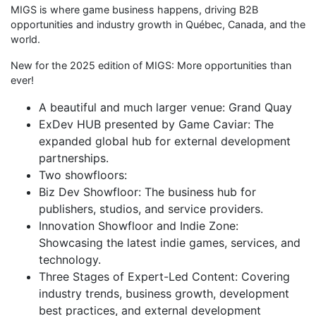
MIGS is where game business happens, driving B2B
opportunities and industry growth in Québec, Canada, and the
world.
New for the 2025 edition of MIGS: More opportunities than
ever!
A beautiful and much larger venue: Grand Quay
ExDev HUB presented by Game Caviar: The
expanded global hub for external development
partnerships.
Two showfloors:
Biz Dev Showfloor: The business hub for
publishers, studios, and service providers.
Innovation Showfloor and Indie Zone:
Showcasing the latest indie games, services, and
technology.
Three Stages of Expert-Led Content: Covering
industry trends, business growth, development
best practices, and external development