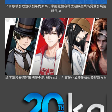
7 月版號發放規模創年內新高，常態化擴容釋放遊戲產業高質量發展清
晰風向
線下沉浸樂園開闢國漫全新增長曲線，IP 實景化成產業核心發展新方向