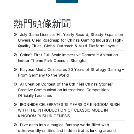
熱門頭條新聞
July Game Licenses Hit Yearly Record; Steady Expansion
Unveils Clear Roadmap for China’s Gaming Industry: High-
Quality Titles, Global Outreach & Multi-Platform Layout
China’s First Full-Scale Immersive Domestic Animation
Indoor Theme Park Opens in Shanghai;
Kalypso Media Celebrates 20 Years of Strategy Gaming –
From Germany to the World
AI Creation Contest of the 8th “Tell China’s Stories”
Creative Communication International Competition
Officially Launches
IRONHIDE CELEBRATES 15 YEARS OF KINGDOM RUSH
WITH THE INTRODUCTION OF CLASSIC MODE IN
KINGDOM RUSH 6: GENESIS
Dive deep into a magical fantasy world filled with
otherworldly entities and hidden truths lurking around