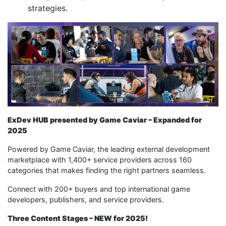
strategies.
ExDev HUB presented by Game Caviar – Expanded for
2025
Powered by Game Caviar, the leading external development
marketplace with 1,400+ service providers across 160
categories that makes finding the right partners seamless.
Connect with 200+ buyers and top international game
developers, publishers, and service providers.
Three Content Stages – NEW for 2025!