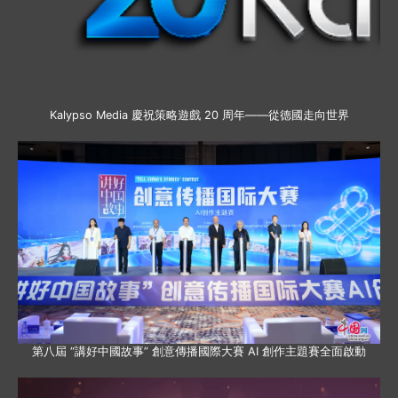
Kalypso Media 慶祝策略遊戲 20 周年——從德國走向世界
第八屆 “講好中國故事” 創意傳播國際大賽 AI 創作主題賽全面啟動