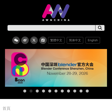
繁體中文
简体中文
English
首頁