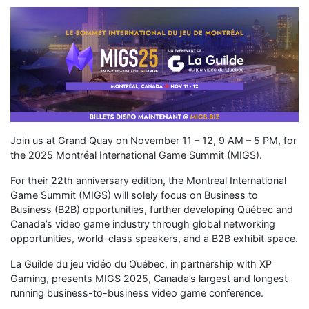
Join us at Grand Quay on November 11 – 12, 9 AM – 5 PM, for
the 2025 Montréal International Game Summit (MIGS).​
For their 22th anniversary edition, the Montreal International
Game Summit (MIGS) will solely focus on Business to
Business (B2B) opportunities, further developing Québec and
Canada’s video game industry through global networking
opportunities, world-class speakers, and a B2B exhibit space.
La Guilde du jeu vidéo du Québec, in partnership with XP
Gaming, presents MIGS 2025, Canada’s largest and longest-
running business-to-business video game conference.