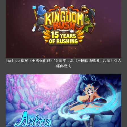
Ironhide 慶祝《王國保衛戰》15 周年，為《王國保衛戰 6：起源》引入
經典模式