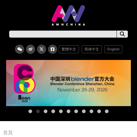
繁體中文
简体中文
English
首頁