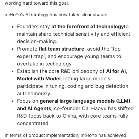
working hard toward this goal.
miHoYo’s AI strategy has now taken clear shape:
Founders stay
at the forefront of technology
to
maintain sharp technical sensitivity and efficient
decision-making.
Promote
flat team structure
, avoid the “top
expert trap”, and encourage young teams to
overtake in technology.
Establish the core R&D philosophy of
AI for AI,
Model with Model
, letting large models
participate in tuning, coding and bug detection
autonomously.
Focus on
general large language models (LLM)
and AI Agents
; co-founder Cai Haoyu has shifted
R&D focus back to China, with core teams fully
concentrated.
In terms of product implementation, miHoYo has achieved