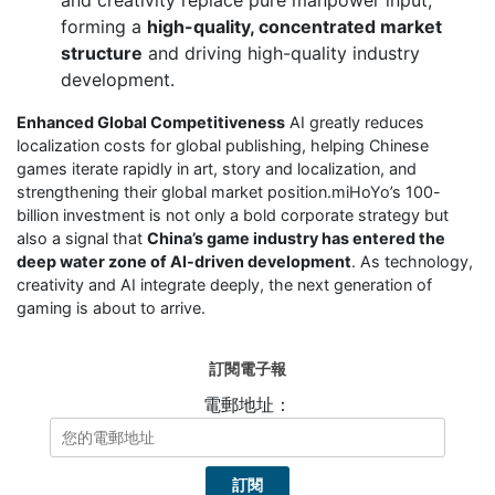
forming a
high-quality, concentrated market
structure
and driving high-quality industry
development.
Enhanced Global Competitiveness
AI greatly reduces
localization costs for global publishing, helping Chinese
games iterate rapidly in art, story and localization, and
strengthening their global market position.miHoYo’s 100-
billion investment is not only a bold corporate strategy but
also a signal that
China’s game industry has entered the
deep water zone of AI-driven development
. As technology,
creativity and AI integrate deeply, the next generation of
gaming is about to arrive.
訂閱電子報
電郵地址：