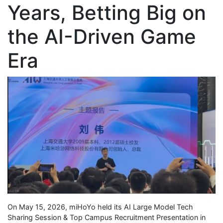
Years, Betting Big on
the AI-Driven Game
Era
On May 15, 2026, miHoYo held its AI Large Model Tech
Sharing Session & Top Campus Recruitment Presentation in