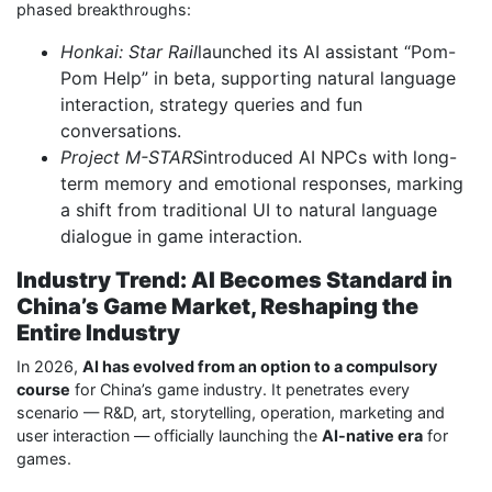
phased breakthroughs:
Honkai: Star Rail
launched its AI assistant “Pom-
Pom Help” in beta, supporting natural language
interaction, strategy queries and fun
conversations.
Project M-STARS
introduced AI NPCs with long-
term memory and emotional responses, marking
a shift from traditional UI to natural language
dialogue in game interaction.
Industry Trend: AI Becomes Standard in
China’s Game Market, Reshaping the
Entire Industry
In 2026,
AI has evolved from an option to a compulsory
course
for China’s game industry. It penetrates every
scenario — R&D, art, storytelling, operation, marketing and
user interaction — officially launching the
AI-native era
for
games.