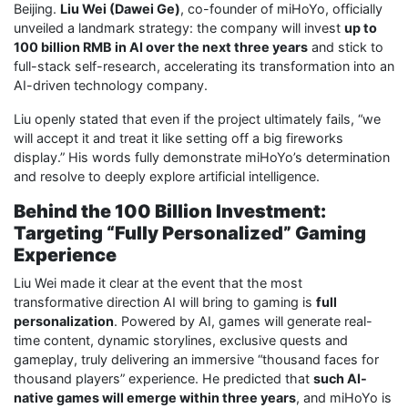
Beijing.
Liu Wei (Dawei Ge)
, co-founder of miHoYo, officially
unveiled a landmark strategy: the company will invest
up to
100 billion RMB in AI over the next three years
and stick to
full-stack self-research, accelerating its transformation into an
AI-driven technology company.
Liu openly stated that even if the project ultimately fails, “we
will accept it and treat it like setting off a big fireworks
display.” His words fully demonstrate miHoYo’s determination
and resolve to deeply explore artificial intelligence.
Behind the 100 Billion Investment:
Targeting “Fully Personalized” Gaming
Experience
Liu Wei made it clear at the event that the most
transformative direction AI will bring to gaming is
full
personalization
. Powered by AI, games will generate real-
time content, dynamic storylines, exclusive quests and
gameplay, truly delivering an immersive “thousand faces for
thousand players” experience. He predicted that
such AI-
native games will emerge within three years
, and miHoYo is