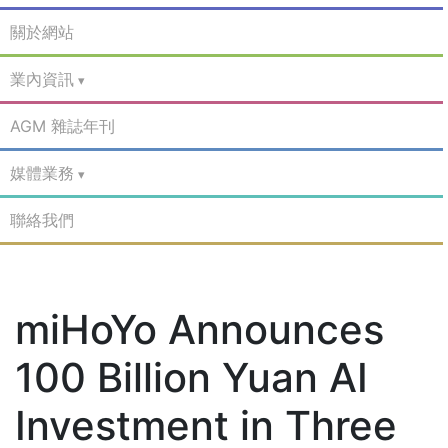
關於網站
業內資訊
AGM 雜誌年刊
媒體業務
聯絡我們
miHoYo Announces
100 Billion Yuan AI
Investment in Three