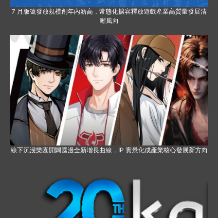
7 月版號發放規模創年內新高，常態化擴容釋放遊戲產業高質量發展清
晰風向
線下沉浸樂園開闢國漫全新增長曲線，IP 實景化成產業核心發展新方向