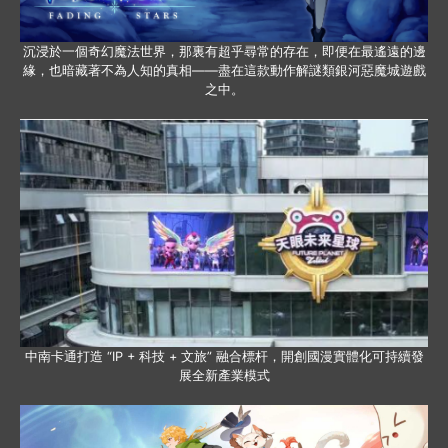
沉浸於一個奇幻魔法世界，那裏有超乎尋常的存在，即便在最遙遠的邊
緣，也暗藏著不為人知的真相——盡在這款動作解謎類銀河惡魔城遊戲
之中。
中南卡通打造 “IP + 科技 + 文旅” 融合標杆，開創國漫實體化可持續發
展全新產業模式