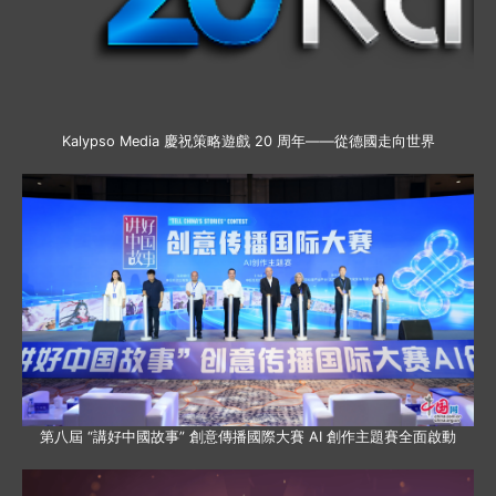
Kalypso Media 慶祝策略遊戲 20 周年——從德國走向世界
第八屆 “講好中國故事” 創意傳播國際大賽 AI 創作主題賽全面啟動