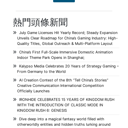
熱門頭條新聞
July Game Licenses Hit Yearly Record; Steady Expansion
Unveils Clear Roadmap for China’s Gaming Industry: High-
Quality Titles, Global Outreach & Multi-Platform Layout
China’s First Full-Scale Immersive Domestic Animation
Indoor Theme Park Opens in Shanghai;
Kalypso Media Celebrates 20 Years of Strategy Gaming –
From Germany to the World
AI Creation Contest of the 8th “Tell China’s Stories”
Creative Communication International Competition
Officially Launches
IRONHIDE CELEBRATES 15 YEARS OF KINGDOM RUSH
WITH THE INTRODUCTION OF CLASSIC MODE IN
KINGDOM RUSH 6: GENESIS
Dive deep into a magical fantasy world filled with
otherworldly entities and hidden truths lurking around