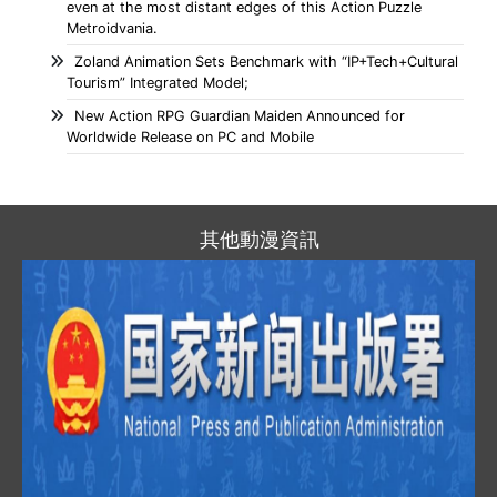
even at the most distant edges of this Action Puzzle
Metroidvania.
Zoland Animation Sets Benchmark with “IP+Tech+Cultural
Tourism” Integrated Model;
New Action RPG Guardian Maiden Announced for
Worldwide Release on PC and Mobile
其他動漫資訊