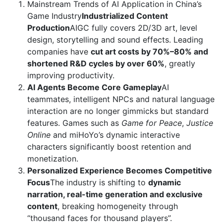
Mainstream Trends of AI Application in China’s
Game Industry
Industrialized Content
Production
AIGC fully covers 2D/3D art, level
design, storytelling and sound effects. Leading
companies have
cut art costs by 70%–80% and
shortened R&D cycles by over 60%
, greatly
improving productivity.
AI Agents Become Core Gameplay
AI
teammates, intelligent NPCs and natural language
interaction are no longer gimmicks but standard
features. Games such as
Game for Peace
,
Justice
Online
and miHoYo’s dynamic interactive
characters significantly boost retention and
monetization.
Personalized Experience Becomes Competitive
Focus
The industry is shifting to
dynamic
narration, real-time generation and exclusive
content
, breaking homogeneity through
“thousand faces for thousand players”.