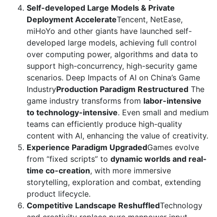
Self-developed Large Models & Private
Deployment Accelerate
Tencent, NetEase,
miHoYo and other giants have launched self-
developed large models, achieving full control
over computing power, algorithms and data to
support high-concurrency, high-security game
scenarios. Deep Impacts of AI on China’s Game
Industry
Production Paradigm Restructured
The
game industry transforms from
labor-intensive
to technology-intensive
. Even small and medium
teams can efficiently produce high-quality
content with AI, enhancing the value of creativity.
Experience Paradigm Upgraded
Games evolve
from “fixed scripts” to
dynamic worlds and real-
time co-creation
, with more immersive
storytelling, exploration and combat, extending
product lifecycle.
Competitive Landscape Reshuffled
Technology
and creativity replace pure manpower input,