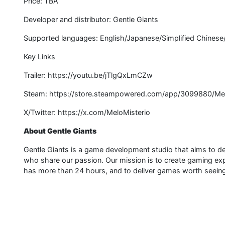
Price: TBA
Developer and distributor: Gentle Giants
Supported languages: English/Japanese/Simplified Chinese
Key Links
Trailer: https://youtu.be/jTlgQxLmCZw
Steam: https://store.steampowered.com/app/3099880/Mel
X/Twitter: https://x.com/MeloMisterio
About Gentle Giants
Gentle Giants is a game development studio that aims to de
who share our passion. Our mission is to create gaming expe
has more than 24 hours, and to deliver games worth seeing