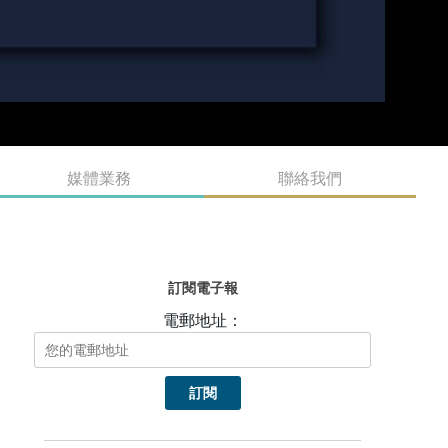
媒體業務
聯絡我們
訂閱電子報
電郵地址：