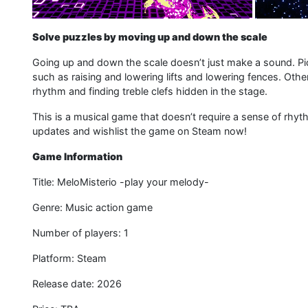
Solve puzzles by moving up and down the scale
Going up and down the scale doesn’t just make a sound. Pi
such as raising and lowering lifts and lowering fences. Othe
rhythm and finding treble clefs hidden in the stage.
This is a musical game that doesn’t require a sense of rhy
updates and wishlist the game on Steam now!
Game Information
Title: MeloMisterio -play your melody-
Genre: Music action game
Number of players: 1
Platform: Steam
Release date: 2026