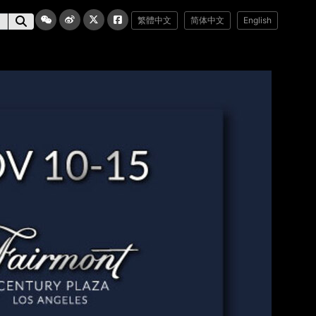
繁體中文
简体中文
English