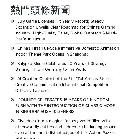
熱門頭條新聞
July Game Licenses Hit Yearly Record; Steady
Expansion Unveils Clear Roadmap for China’s Gaming
Industry: High-Quality Titles, Global Outreach & Multi-
Platform Layout
China’s First Full-Scale Immersive Domestic Animation
Indoor Theme Park Opens in Shanghai;
Kalypso Media Celebrates 20 Years of Strategy
Gaming – From Germany to the World
AI Creation Contest of the 8th “Tell China’s Stories”
Creative Communication International Competition
Officially Launches
IRONHIDE CELEBRATES 15 YEARS OF KINGDOM
RUSH WITH THE INTRODUCTION OF CLASSIC MODE
IN KINGDOM RUSH 6: GENESIS
Dive deep into a magical fantasy world filled with
otherworldly entities and hidden truths lurking around
even at the most distant edges of this Action Puzzle
Metroidvania.