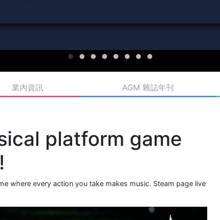
業內資訊
AGM 雜誌年刊
sical platform game
!
game where every action you take makes music. Steam page live