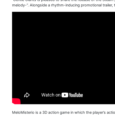
melody-”. Alongside a rhythm-inducing promotional trailer
MeloMisterio is a 3D action game in which the player’s ac