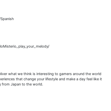
/Spanish
oMisterio_play_your_melody/
liver what we think is interesting to gamers around the world
riences that change your lifestyle and make a day feel like it
 from Japan to the world.