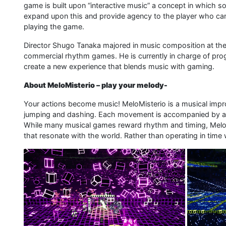
game is built upon “interactive music” a concept in which 
expand upon this and provide agency to the player who ca
playing the game.
Director Shugo Tanaka majored in music composition at the
commercial rhythm games. He is currently in charge of prog
create a new experience that blends music with gaming.
About MeloMisterio – play your melody-
Your actions become music! MeloMisterio is a musical im
jumping and dashing. Each movement is accompanied by a 
While many musical games reward rhythm and timing, Melo
that resonate with the world. Rather than operating in time 