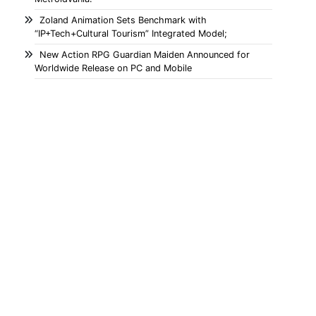
Zoland Animation Sets Benchmark with
“IP+Tech+Cultural Tourism” Integrated Model;
New Action RPG Guardian Maiden Announced for
Worldwide Release on PC and Mobile