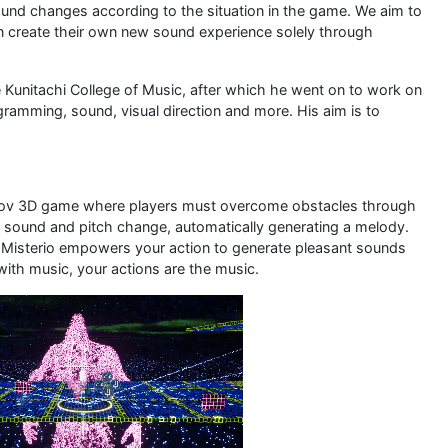
sound changes according to the situation in the game. We aim to
n create their own new sound experience solely through
 Kunitachi College of Music, after which he went on to work on
ramming, sound, visual direction and more. His aim is to
prov 3D game where players must overcome obstacles through
sound and pitch change, automatically generating a melody.
Misterio empowers your action to generate pleasant sounds
with music, your actions are the music.