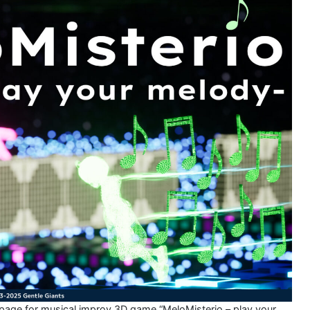
 page for musical improv 3D game “MeloMisterio – play your