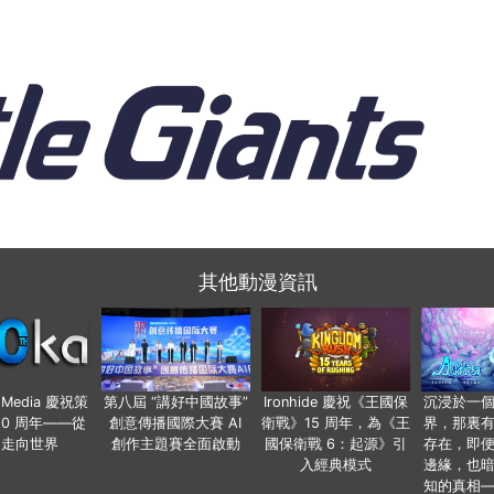
其他動漫資訊
o Media 慶祝策
第八屆 “講好中國故事”
Ironhide 慶祝《王國保
沉浸於一
20 周年——從
創意傳播國際大賽 AI
衛戰》15 周年，為《王
界，那裏
國走向世界
創作主題賽全面啟動
國保衛戰 6：起源》引
存在，即
入經典模式
邊緣，也
知的真相