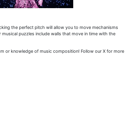
cking the perfect pitch will allow you to move mechanisms
r musical puzzles include walls that move in time with the
thm or knowledge of music composition! Follow our X for more