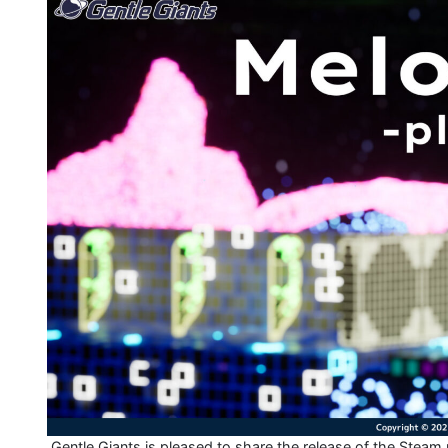
Gentle Giants is pleased to share the release of the Steam