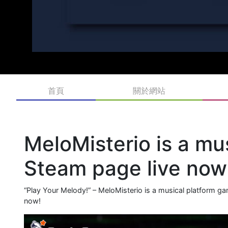
首頁
關於網站
MeloMisterio is a mu
Steam page live now
“Play Your Melody!” – MeloMisterio is a musical platform 
now!