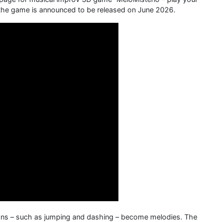
, the game is announced to be released on June 2026.
tions – such as jumping and dashing – become melodies. The