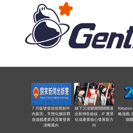
7 月版號發放規模創年
線下沉浸樂園開闢國漫
Kalyps
內新高，常態化擴容釋
全新增長曲線，IP 實景
略遊戲 
放遊戲產業高質量發展
化成產業核心發展新方
德
清晰風向
向