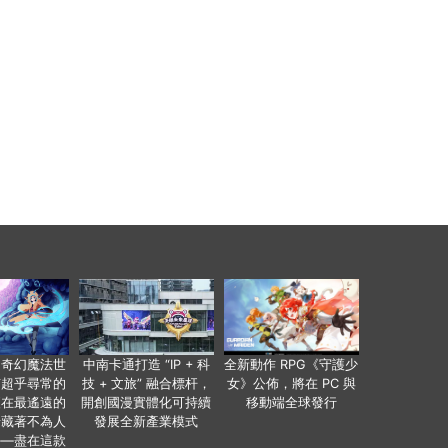
個奇幻魔法世
中南卡通打造 “IP + 科
全新動作 RPG《守護少
有超乎尋常的
技 + 文旅” 融合標杆，
女》公佈，將在 PC 與
便在最遙遠的
開創國漫實體化可持續
移動端全球發行
暗藏著不為人
發展全新產業模式
——盡在這款