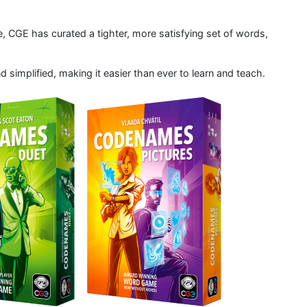
 CGE has curated a tighter, more satisfying set of words,
implified, making it easier than ever to learn and teach.