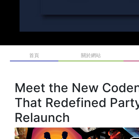
首頁
關於網站
Meet the New Code
That Redefined Part
Relaunch