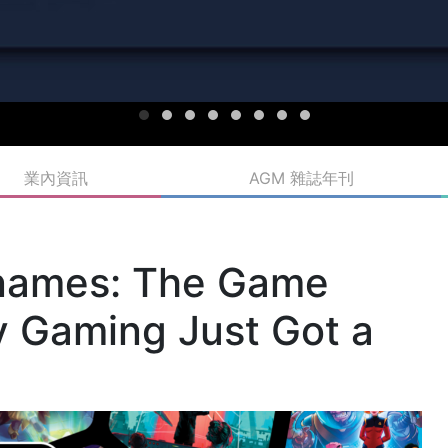
業內資訊
AGM 雜誌年刊
names: The Game
y Gaming Just Got a