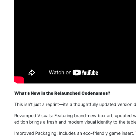
What’s New in the Relaunched Codenames?
This isn’t just a reprint—it’s a thoughtfully updated versi
Revamped Visuals: Featuring brand-new box art, updated wor
edition brings a fresh and modern visual identity to the table
Improved Packaging: Includes an eco-friendly game insert.