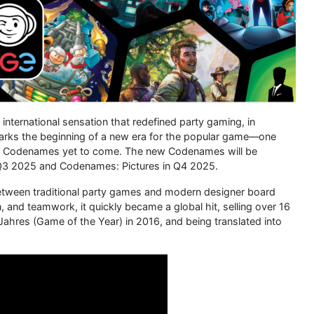
international sensation that redefined party gaming, in
 marks the beginning of a new era for the popular game—one
e of Codenames yet to come. The new Codenames will be
 Q3 2025 and Codenames: Pictures in Q4 2025.
etween traditional party games and modern designer board
 and teamwork, it quickly became a global hit, selling over 16
 Jahres (Game of the Year) in 2016, and being translated into