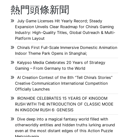
熱門頭條新聞
July Game Licenses Hit Yearly Record; Steady
Expansion Unveils Clear Roadmap for China’s Gaming
Industry: High-Quality Titles, Global Outreach & Multi-
Platform Layout
China’s First Full-Scale Immersive Domestic Animation
Indoor Theme Park Opens in Shanghai;
Kalypso Media Celebrates 20 Years of Strategy
Gaming – From Germany to the World
AI Creation Contest of the 8th “Tell China’s Stories”
Creative Communication International Competition
Officially Launches
IRONHIDE CELEBRATES 15 YEARS OF KINGDOM
RUSH WITH THE INTRODUCTION OF CLASSIC MODE
IN KINGDOM RUSH 6: GENESIS
Dive deep into a magical fantasy world filled with
otherworldly entities and hidden truths lurking around
even at the most distant edges of this Action Puzzle
Metroidvania.