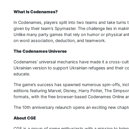
What Is Codenames?
In Codenames, players split into two teams and take turns t
given by their team’s Spymaster. The challenge lies in mak
Unlike many party games that rely on humor or physical ant
on word association, deduction, and teamwork.
The Codenames Universe
Codenames’ universal mechanics have made it a cross-cultur
Ukrainian version to support Ukrainian refugees and their
educate.
The game’s success has spawned numerous spin-offs, inc
editions featuring Marvel, Disney, Harry Potter, The Simpso
formats, with the free browser-based Codenames Online 
The 10th anniversary relaunch opens an exciting new chapt
About CGE
CGE is a group of game enthusiasts with a mission to brin