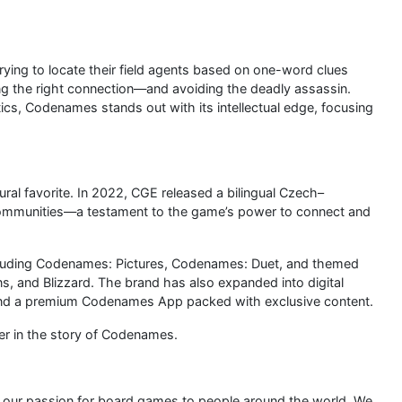
rying to locate their field agents based on one-word clues
ing the right connection—and avoiding the deadly assassin.
ics, Codenames stands out with its intellectual edge, focusing
al favorite. In 2022, CGE released a bilingual Czech–
 communities—a testament to the game’s power to connect and
luding Codenames: Pictures, Codenames: Duet, and themed
ns, and Blizzard. The brand has also expanded into digital
and a premium Codenames App packed with exclusive content.
er in the story of Codenames.
g our passion for board games to people around the world. We