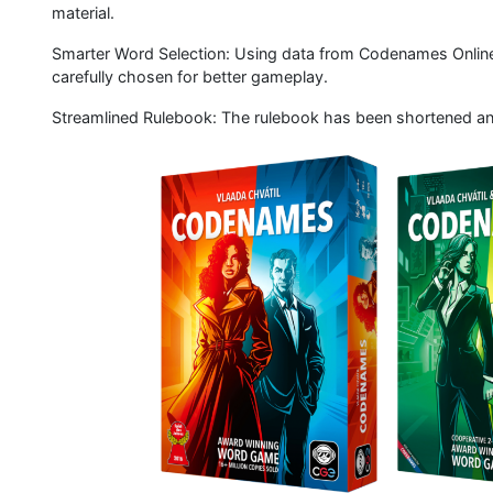
material.
Smarter Word Selection: Using data from Codenames Online,
carefully chosen for better gameplay.
Streamlined Rulebook: The rulebook has been shortened and s