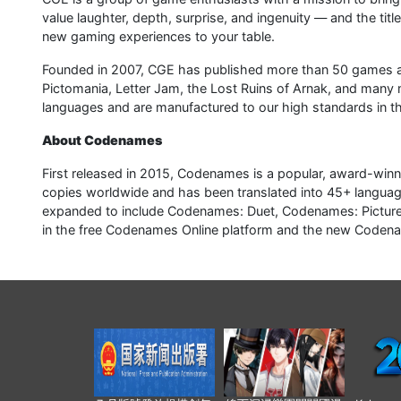
value laughter, depth, surprise, and ingenuity — and the title
new gaming experiences to your table.
Founded in 2007, CGE has published more than 50 games a
Pictomania, Letter Jam, the Lost Ruins of Arnak, and many 
languages and are manufactured to our high standards in t
About Codenames
First released in 2015, Codenames is a popular, award-winn
copies worldwide and has been translated into 45+ languag
expanded to include Codenames: Duet, Codenames: Pictures, 
in the free Codenames Online platform and the new Codena