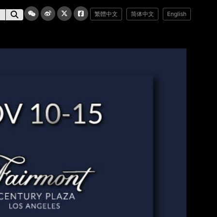
繁體中文
简体中文
English