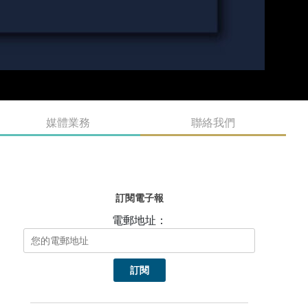
媒體業務
聯絡我們
訂閱電子報
電郵地址：