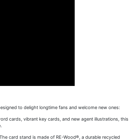
on designed to delight longtime fans and welcome new ones:
d cards, vibrant key cards, and new agent illustrations, this
.
 The card stand is made of RE-Wood®, a durable recycled