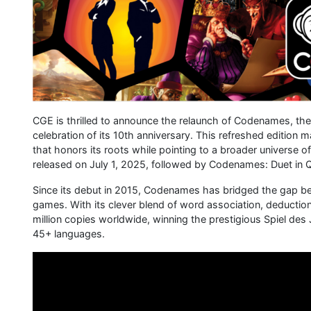
CGE is thrilled to announce the relaunch of Codenames, the 
celebration of its 10th anniversary. This refreshed edition
that honors its roots while pointing to a broader univers
released on July 1, 2025, followed by Codenames: Duet in
Since its debut in 2015, Codenames has bridged the gap b
games. With its clever blend of word association, deduction,
million copies worldwide, winning the prestigious Spiel des
45+ languages.