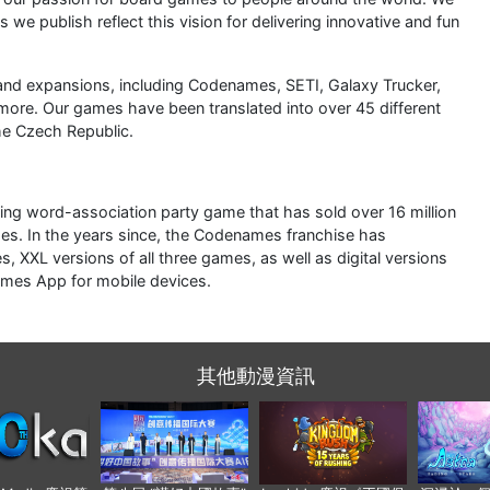
s we publish reflect this vision for delivering innovative and fun
nd expansions, including Codenames, SETI, Galaxy Trucker,
more. Our games have been translated into over 45 different
he Czech Republic.
ing word-association party game that has sold over 16 million
es. In the years since, the Codenames franchise has
XXL versions of all three games, as well as digital versions
mes App for mobile devices.
其他動漫資訊