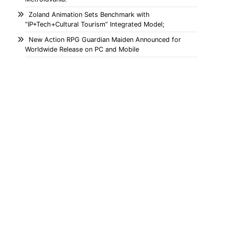
Zoland Animation Sets Benchmark with
“IP+Tech+Cultural Tourism” Integrated Model;
New Action RPG Guardian Maiden Announced for
Worldwide Release on PC and Mobile