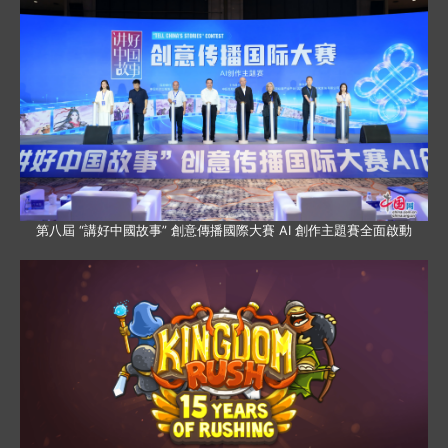
第八屆 “講好中國故事” 創意傳播國際大賽 AI 創作主題賽全面啟動