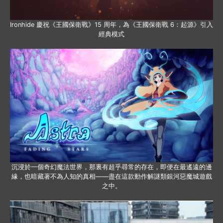
Ironhide 慶祝《王國保衛戰》15 周年，為《王國保衛戰 6：起源》引入
經典模式
沉浸於一個奇幻魔法世界，那裏有超乎尋常的存在，即便在最遙遠的邊
緣，也暗藏著不為人知的真相——盡在這款動作解謎類銀河惡魔城遊戲
之中。