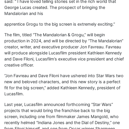
said: “ I have loved telling stories set in the rich world that
George Lucas created. The prospect of bringing the
Mandalorian and his
apprentice Grogu to the big screen is extremely exciting.”
The film, titled “The Mandalorian & Grogu,” will begin
production in 2024, and will be directed by “The Mandalorian”
creator, writer, and executive producer Jon Favreau. Favreau
will produce alongside Lucasfilm president Kathleen Kennedy
and Dave Filoni, Lucasfilm’s executive vice president and chief
creative officer.
“Jon Favreau and Dave Filoni have ushered into Star Wars two
new and beloved characters, and this new story is a perfect
fit for the big screen,” added Kathleen Kennedy, president of
Lucasfilm.
Last year, Lucasfilm announced forthcoming “Star Wars”
projects that would bring the franchise back to the big
screen, including one from filmmaker James Mangold, who
recently helmed “Indiana Jones and the Dial of Destiny,” one
from Filoni himself, and one from Oscar winner Sharmeen