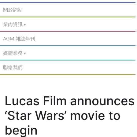
關於網站
業內資訊
AGM 雜誌年刊
媒體業務
聯絡我們
Lucas Film announces
‘Star Wars’ movie to
begin