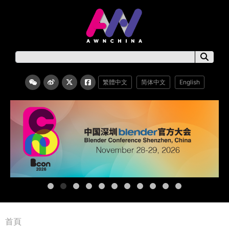
繁體中文
简体中文
English
首頁