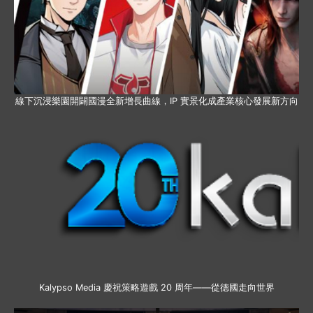
線下沉浸樂園開闢國漫全新增長曲線，IP 實景化成產業核心發展新方向
Kalypso Media 慶祝策略遊戲 20 周年——從德國走向世界