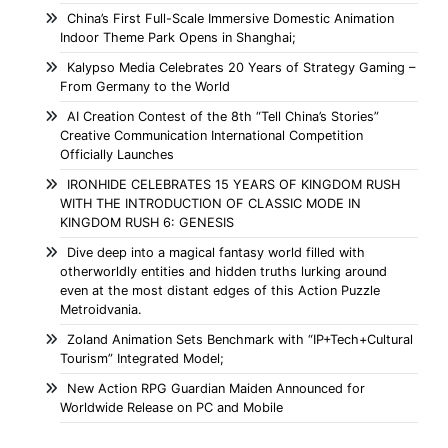
China’s First Full-Scale Immersive Domestic Animation
Indoor Theme Park Opens in Shanghai;
Kalypso Media Celebrates 20 Years of Strategy Gaming –
From Germany to the World
AI Creation Contest of the 8th “Tell China’s Stories”
Creative Communication International Competition
Officially Launches
IRONHIDE CELEBRATES 15 YEARS OF KINGDOM RUSH
WITH THE INTRODUCTION OF CLASSIC MODE IN
KINGDOM RUSH 6: GENESIS
Dive deep into a magical fantasy world filled with
otherworldly entities and hidden truths lurking around
even at the most distant edges of this Action Puzzle
Metroidvania.
Zoland Animation Sets Benchmark with “IP+Tech+Cultural
Tourism” Integrated Model;
New Action RPG Guardian Maiden Announced for
Worldwide Release on PC and Mobile