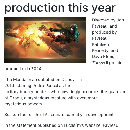
production this year
Direcded by Jon
Favreau, and
produced by
Favreau,
Kathleen
Kennedy, and
Dave Filoni,
They
will go into
production in 2024.
The Mandalorian debuted on Disney+ in
2019, starring Pedro Pascal as the
solitary bounty hunter who unwillingly becomes the guardian
of Grogu, a mysterious creature with even more
mysterious powers.
Season four of the TV series is currently in development.
In the statement published on Lucasílm’s website, Favreau