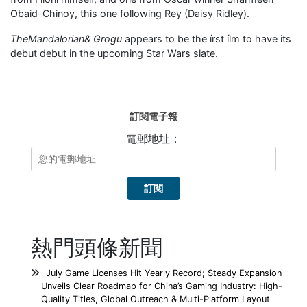
Obaid-Chinoy, this one following Rey (Daisy Ridley).
TheMandalorian&
Grogu
appears to be the írst ílm to have its
debut debut in the upcoming Star Wars slate.
訂閱電子報
電郵地址：
熱門頭條新聞
July Game Licenses Hit Yearly Record; Steady Expansion
Unveils Clear Roadmap for China’s Gaming Industry: High-
Quality Titles, Global Outreach & Multi-Platform Layout