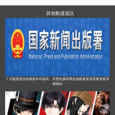
其他動漫資訊
7 月版號發放規模創年內新高，常態化擴容釋放遊戲產業高質量發展清
晰風向