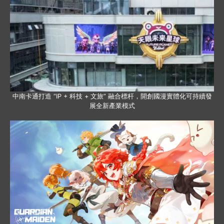
中南卡通打造 “IP + 科技 + 文旅” 融合標杆，開創國漫實體化可持續發
展全新產業模式