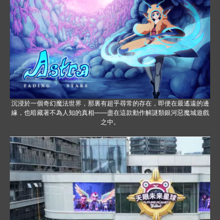
沉浸於一個奇幻魔法世界，那裏有超乎尋常的存在，即便在最遙遠的邊
緣，也暗藏著不為人知的真相——盡在這款動作解謎類銀河惡魔城遊戲
之中。