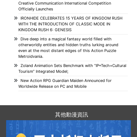
Creative Communication International Competition
Officially Launches
IRONHIDE CELEBRATES 15 YEARS OF KINGDOM RUSH
WITH THE INTRODUCTION OF CLASSIC MODE IN
KINGDOM RUSH 6: GENESIS
Dive deep into a magical fantasy world filled with
otherworldly entities and hidden truths lurking around
even at the most distant edges of this Action Puzzle
Metroidvania.
Zoland Animation Sets Benchmark with “IP+Tech+Cultural
Tourism” Integrated Model;
New Action RPG Guardian Maiden Announced for
Worldwide Release on PC and Mobile
其他動漫資訊