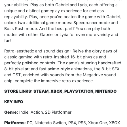
your abilities. Play as both Gabriel and Lyria, each offering a
unique and distinct gameplay experience for endless
replayability. Plus, once you’ve beaten the game with Gabriel,
unlock two additional game modes: Speedrunner mode and
Boss Rush mode. And the best part? You can play both
modes with either Gabriel or Lyria for even more variety and
fun!
Retro-aesthetic and sound design : Relive the glory days of
classic gaming with retro-inspired 16-bit physics and
perfectly polished controls. The game’s stunning handcrafted
8-bit pixel art and fast anime-style animations, the 8-bit SFX
and OST, enriched with sounds from the Megadrive sound
chip, complete the immersive retro experience.
STORE LINKS: STEAM, XBOX, PLAYSTATION, NINTENDO
KEY INFO
Genre:
Indie, Action, 2D Platformer
Platforms:
PC, Nintendo Switch, PS4, PS5, Xbox One, XBOX