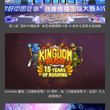
第八屆 “講好中國故事” 創意傳播國際大賽 AI 創作主題賽全面啟動
Ironhide 慶祝《王國保衛戰》15 周年，為《王國保衛戰 6：起源》引入
經典模式