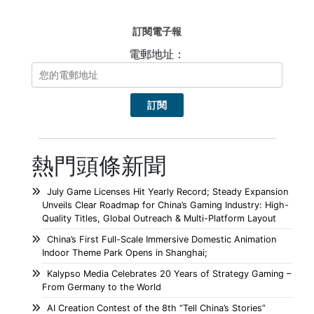
訂閱電子報
電郵地址：
熱門頭條新聞
July Game Licenses Hit Yearly Record; Steady Expansion
Unveils Clear Roadmap for China’s Gaming Industry: High-
Quality Titles, Global Outreach & Multi-Platform Layout
China’s First Full-Scale Immersive Domestic Animation
Indoor Theme Park Opens in Shanghai;
Kalypso Media Celebrates 20 Years of Strategy Gaming –
From Germany to the World
AI Creation Contest of the 8th “Tell China’s Stories”