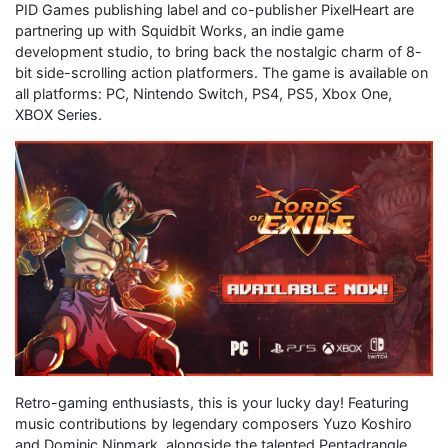
PID Games publishing label and co-publisher PixelHeart are
partnering up with Squidbit Works, an indie game
development studio, to bring back the nostalgic charm of 8-
bit side-scrolling action platformers. The game is available on
all platforms: PC, Nintendo Switch, PS4, PS5, Xbox One,
XBOX Series.
Retro-gaming enthusiasts, this is your lucky day! Featuring
music contributions by legendary composers Yuzo Koshiro
and Dominic Ninmark, alongside the talented Pentadrangle,