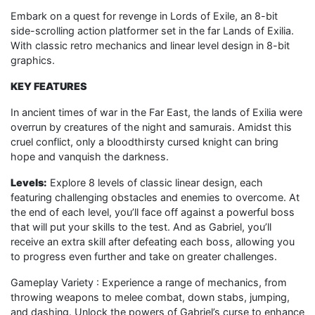
Embark on a quest for revenge in Lords of Exile, an 8-bit
side-scrolling action platformer set in the far Lands of Exilia.
With classic retro mechanics and linear level design in 8-bit
graphics.
KEY FEATURES
In ancient times of war in the Far East, the lands of Exilia were
overrun by creatures of the night and samurais. Amidst this
cruel conflict, only a bloodthirsty cursed knight can bring
hope and vanquish the darkness.
Level
s
:
Explore 8 levels of classic linear design, each
featuring challenging obstacles and enemies to overcome. At
the end of each level, you’ll face off against a powerful boss
that will put your skills to the test. And as Gabriel, you’ll
receive an extra skill after defeating each boss, allowing you
to progress even further and take on greater challenges.
Gameplay Variety : Experience a range of mechanics, from
throwing weapons to melee combat, down stabs, jumping,
and dashing. Unlock the powers of Gabriel’s curse to enhance