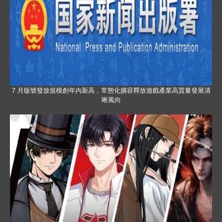
7 月版號發放規模創年內新高，常態化擴容釋放遊戲產業高質量發展清
晰風向