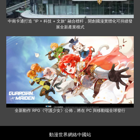
中南卡通打造 “IP + 科技 + 文旅” 融合標杆，開創國漫實體化可持續發
展全新產業模式
全新動作 RPG《守護少女》公佈，將在 PC 與移動端全球發行
動漫世界網絡中國站