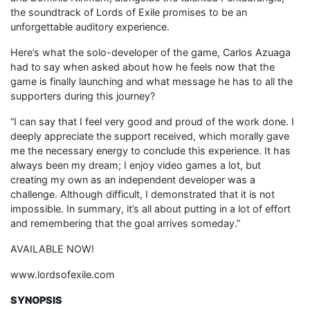
the soundtrack of Lords of Exile promises to be an
unforgettable auditory experience.
Here’s what the solo-developer of the game, Carlos Azuaga
had to say when asked about how he feels now that the
game is finally launching and what message he has to all the
supporters during this journey?
“I can say that I feel very good and proud of the work done. I
deeply appreciate the support received, which morally gave
me the necessary energy to conclude this experience. It has
always been my dream; I enjoy video games a lot, but
creating my own as an independent developer was a
challenge. Although difficult, I demonstrated that it is not
impossible. In summary, it’s all about putting in a lot of effort
and remembering that the goal arrives someday.”
AVAILABLE NOW!
www.lordsofexile.com
SYNOPSIS