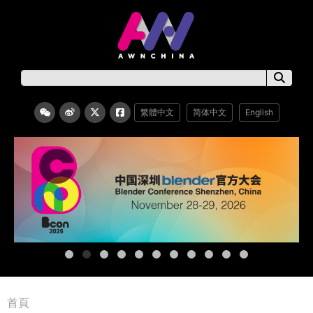
繁體中文
简体中文
English
首頁