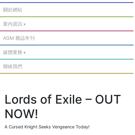
關於網站
業內資訊
AGM 雜誌年刊
媒體業務
聯絡我們
Lords of Exile – OUT
NOW!
A Cursed Knight Seeks Vengeance Today!