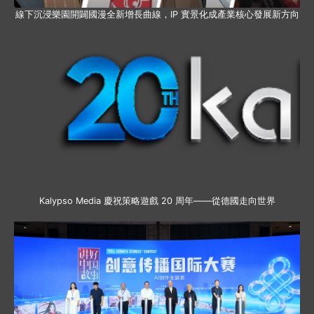
線下沉浸樂園開闢國漫全新增長曲線，IP 實景化成產業核心發展新方向
Kalypso Media 慶祝策略遊戲 20 周年——從德國走向世界