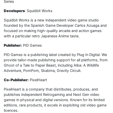
Series
Developers
: Squidbit Works
Squidbit Works is a new independent video game studio
founded by the Spanish Game Developer Carlos Azuaga and
focused on making high-quality arcade and action games
with a particular retro Japanese Anime taste.
Publisher:
PID Games
PID Games is a publishing label created by Plug In Digital. We
provide tailor-made publishing support for all platforms, from
Ghost of a Tale to Paper Beast, including Alba: A Wildlife
Adventure, PomPom, Skabma, Gravity Circuit.
Co-Publisher:
PixelHeart
PixelHeart is a company that distributes, produces, and
publishes independent Retrogaming and Next Gen video
games in physical and digital versions. Known for its limited
editions, rare products, it excels in exploiting old video game
licences.