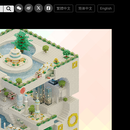
繁體中文
简体中文
English