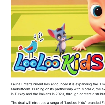
Fauna Entertainment has announced it is expanding the “LooL
Markettcom. Building on its partnership with MoraTV, the 
in Turkey and the Balkans in 2023, through content distribu
The deal will introduce a range of “LooLoo Kids”-branded