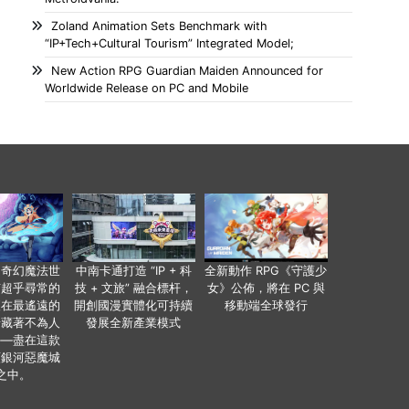
Zoland Animation Sets Benchmark with
“IP+Tech+Cultural Tourism” Integrated Model;
New Action RPG Guardian Maiden Announced for
Worldwide Release on PC and Mobile
個奇幻魔法世
中南卡通打造 “IP + 科
全新動作 RPG《守護少
有超乎尋常的
技 + 文旅” 融合標杆，
女》公佈，將在 PC 與
便在最遙遠的
開創國漫實體化可持續
移動端全球發行
暗藏著不為人
發展全新產業模式
——盡在這款
類銀河惡魔城
之中。