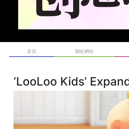
首頁
關於網站
‘LooLoo Kids’ Expand