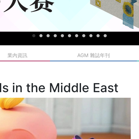
業內資訊
AGM 雜誌年刊
s in the Middle East