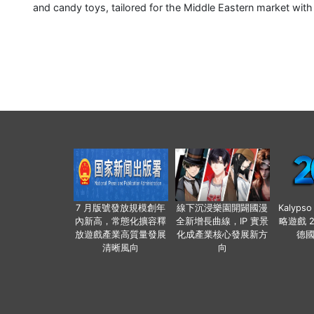
and candy toys, tailored for the Middle Eastern market wit
7 月版號發放規模創年
線下沉浸樂園開闢國漫
Kalyps
內新高，常態化擴容釋
全新增長曲線，IP 實景
略遊戲 
放遊戲產業高質量發展
化成產業核心發展新方
德
清晰風向
向