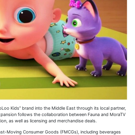
oo Kids” brand into the Middle East through its local partner,
expansion follows the collaboration between Fauna and MoraTV
tion, as well as licensing and merchandise deals.
 Fast-Moving Consumer Goods (FMCGs), including beverages