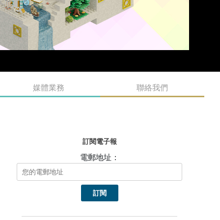
媒體業務
聯絡我們
訂閱電子報
電郵地址：