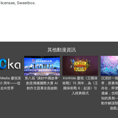
h licensee, Sweetbox.
其他動漫資訊
o Media 慶祝策
第八屆 “講好中國故事”
Ironhide 慶祝《王國保
沉浸於一
20 周年——從
創意傳播國際大賽 AI
衛戰》15 周年，為《王
界，那裏
國走向世界
創作主題賽全面啟動
國保衛戰 6：起源》引
存在，即
入經典模式
邊緣，也
知的真相
動作解謎
遊戲