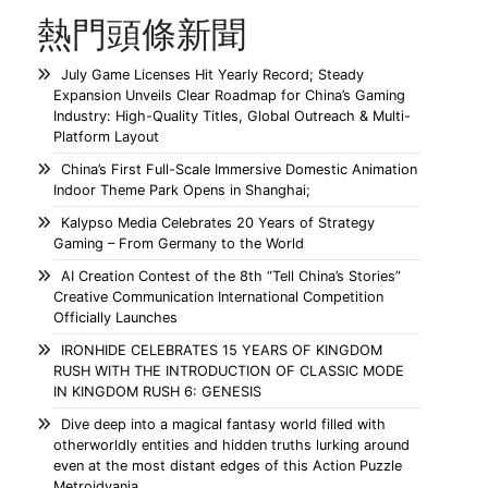
熱門頭條新聞
July Game Licenses Hit Yearly Record; Steady
Expansion Unveils Clear Roadmap for China’s Gaming
Industry: High-Quality Titles, Global Outreach & Multi-
Platform Layout
China’s First Full-Scale Immersive Domestic Animation
Indoor Theme Park Opens in Shanghai;
Kalypso Media Celebrates 20 Years of Strategy
Gaming – From Germany to the World
AI Creation Contest of the 8th “Tell China’s Stories”
Creative Communication International Competition
Officially Launches
IRONHIDE CELEBRATES 15 YEARS OF KINGDOM
RUSH WITH THE INTRODUCTION OF CLASSIC MODE
IN KINGDOM RUSH 6: GENESIS
Dive deep into a magical fantasy world filled with
otherworldly entities and hidden truths lurking around
even at the most distant edges of this Action Puzzle
Metroidvania.