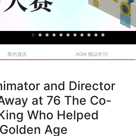
業內資訊
AGM 雜誌年刊
imator and Director
 Away at 76 The Co-
n King Who Helped
 Golden Age