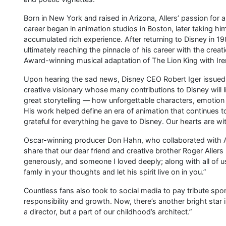
Born in New York and raised in Arizona, Allers’ passion for 
career began in animation studios in Boston, later taking 
accumulated rich experience. After returning to Disney in 
ultimately reaching the pinnacle of his career with the creat
Award-winning musical adaptation of The Lion King with Ir
Upon hearing the sad news, Disney CEO Robert Iger issued 
creative visionary whose many contributions to Disney will
great storytelling — how unforgettable characters, emotio
His work helped define an era of animation that continues 
grateful for everything he gave to Disney. Our hearts are wit
Oscar-winning producer Don Hahn, who collaborated with Al
share that our dear friend and creative brother Roger Aller
generously, and someone I loved deeply; along with all of
famly in your thoughts and let his spirit live on in you.”
Countless fans also took to social media to pay tribute sp
responsibility and growth. Now, there’s another bright star 
a director, but a part of our childhood’s architect.”