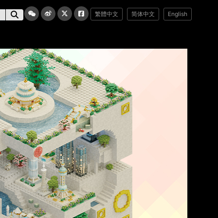
繁體中文
简体中文
English