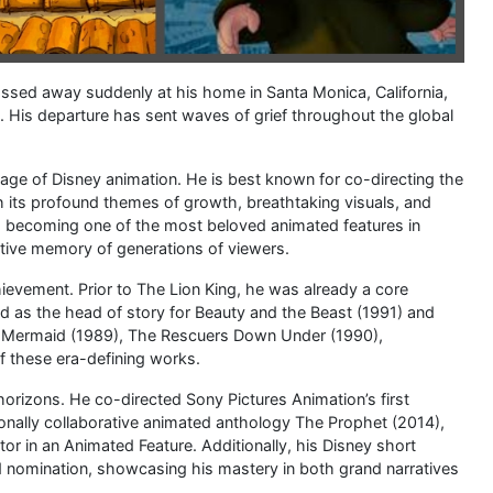
assed away suddenly at his home in Santa Monica, California,
76. His departure has sent waves of grief throughout the global
n age of Disney animation. He is best known for co-directing the
 its profound themes of growth, breathtaking visuals, and
de, becoming one of the most beloved animated features in
ective memory of generations of viewers.
chievement. Prior to The Lion King, he was already a core
ed as the head of story for Beauty and the Beast (1991) and
le Mermaid (1989), The Rescuers Down Under (1990),
of these era-defining works.
 horizons. He co-directed Sony Pictures Animation’s first
ionally collaborative animated anthology The Prophet (2014),
r in an Animated Feature. Additionally, his Disney short
d nomination, showcasing his mastery in both grand narratives