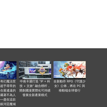
個奇幻魔法世
中南卡通打造 “IP + 科
全新動作 RPG《守護少
有超乎尋常的
技 + 文旅” 融合標杆，
女》公佈，將在 PC 與
便在最遙遠的
開創國漫實體化可持續
移動端全球發行
暗藏著不為人
發展全新產業模式
——盡在這款
類銀河惡魔城