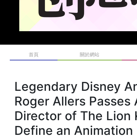
首頁
關於網站
Legendary Disney An
Roger Allers Passes
Director of The Lio
Define an Animation