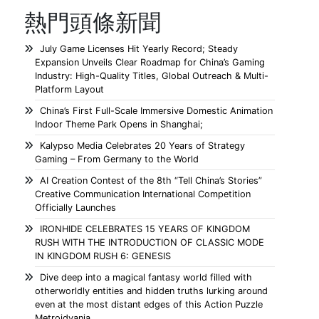
熱門頭條新聞
July Game Licenses Hit Yearly Record; Steady
Expansion Unveils Clear Roadmap for China’s Gaming
Industry: High-Quality Titles, Global Outreach & Multi-
Platform Layout
China’s First Full-Scale Immersive Domestic Animation
Indoor Theme Park Opens in Shanghai;
Kalypso Media Celebrates 20 Years of Strategy
Gaming – From Germany to the World
AI Creation Contest of the 8th “Tell China’s Stories”
Creative Communication International Competition
Officially Launches
IRONHIDE CELEBRATES 15 YEARS OF KINGDOM
RUSH WITH THE INTRODUCTION OF CLASSIC MODE
IN KINGDOM RUSH 6: GENESIS
Dive deep into a magical fantasy world filled with
otherworldly entities and hidden truths lurking around
even at the most distant edges of this Action Puzzle
Metroidvania.