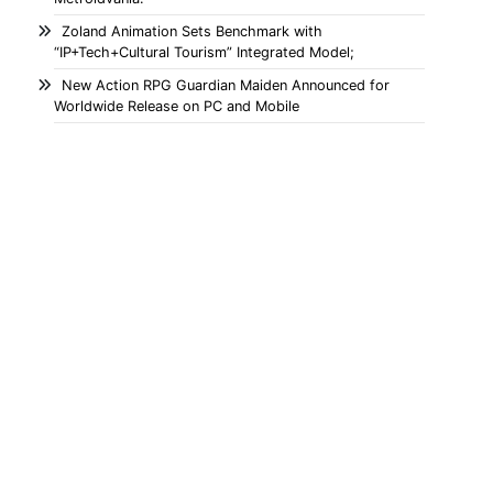
Zoland Animation Sets Benchmark with
“IP+Tech+Cultural Tourism” Integrated Model;
New Action RPG Guardian Maiden Announced for
Worldwide Release on PC and Mobile