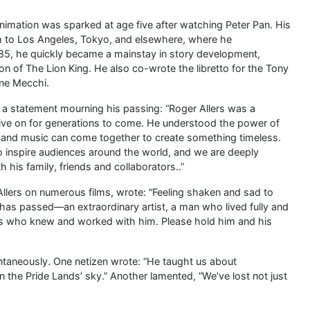
animation was sparked at age five after watching Peter Pan. His
him to Los Angeles, Tokyo, and elsewhere, where he
1985, he quickly became a mainstay in story development,
ion of The Lion King. He also co-wrote the libretto for the Tony
ene Mecchi.
a statement mourning his passing: “Roger Allers was a
 live on for generations to come. He understood the power of
n and music can come together to create something timeless.
to inspire audiences around the world, and we are deeply
h his family, friends and collaborators..”
lers on numerous films, wrote: “Feeling shaken and sad to
s has passed—an extraordinary artist, a man who lived fully and
 us who knew and worked with him. Please hold him and his
ontaneously. One netizen wrote: “He taught us about
in the Pride Lands’ sky.” Another lamented, “We’ve lost not just