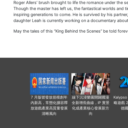
Roger Allers’ brush brought to life the romance under the se
Though the master has left us, the fantastical worlds and tim
inspiring generations to come. He is survived by his partner
daughter Leah is currently working on a documentary about h
May the tales of this “King Behind the Scenes” be told forev
7 月版號發放規模創年
線下沉浸樂園開闢國漫
Kalyps
內新高，常態化擴容釋
全新增長曲線，IP 實景
略遊戲 
放遊戲產業高質量發展
化成產業核心發展新方
德
清晰風向
向