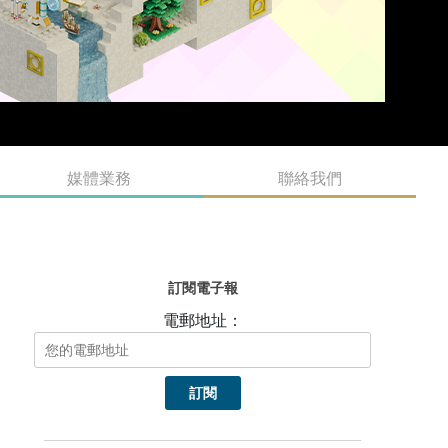
媒體業務
聯絡我們
訂閱電子報
電郵地址：