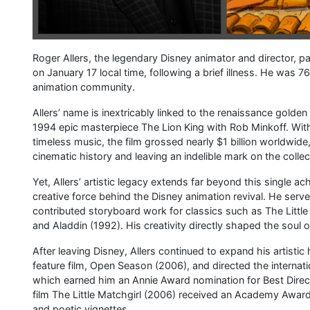
Roger Allers, the legendary Disney animator and director, p
on January 17 local time, following a brief illness. He was 
animation community.
Allers’ name is inextricably linked to the renaissance golde
1994 epic masterpiece The Lion King with Rob Minkoff. With
timeless music, the film grossed nearly $1 billion worldwi
cinematic history and leaving an indelible mark on the coll
Yet, Allers’ artistic legacy extends far beyond this single a
creative force behind the Disney animation revival. He serv
contributed storyboard work for classics such as The Litt
and Aladdin (1992). His creativity directly shaped the soul 
After leaving Disney, Allers continued to expand his artistic
feature film, Open Season (2006), and directed the internat
which earned him an Annie Award nomination for Best Directo
film The Little Matchgirl (2006) received an Academy Awar
and poetic vignettes.