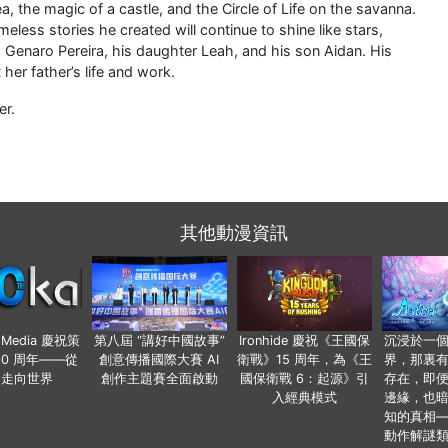
a, the magic of a castle, and the Circle of Life on the savanna.
eless stories he created will continue to shine like stars,
, Genaro Pereira, his daughter Leah, and his son Aidan. His
er father’s life and work.
er.
其他動漫資訊
o Media 慶祝策
第八屆 “講好中國故事”
Ironhide 慶祝《王國保
沉浸於一
20 周年——從
創意傳播國際大賽 AI
衛戰》15 周年，為《王
界，那裏
國走向世界
創作主題賽全面啟動
國保衛戰 6：起源》引
存在，即
入經典模式
邊緣，也
知的真相
動作解謎