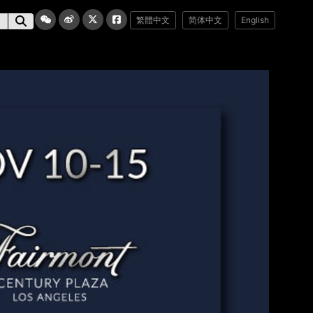
繁體中文
简体中文
English