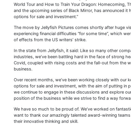
World Tour and How to Train Your Dragon: Homecoming, The
and the upcoming series of Black Mirror, has announced it ha
options for sale and investment.”
The move by Jellyfish Pictures comes shortly after huge vi
experiencing financial difficulties “for some time”, which we
of effects from the US writers’ strike.
In the state from Jellyfish, it said: Like so many other co
industries, we’ve been battling hard in the face of strong 
Covid, coupled with rising costs and the fall-out from the w
business.
Over recent months, we’ve been working closely with our key
options for sale and investment, with the aim of putting in 
we continue to engage in these discussions and explore our
position of the business while we strive to find a way forwa
We have so much to be proud of. We’ve worked on fantastic,
want to thank our amazingly talented award-winning teams w
their innovative thinking and skill.