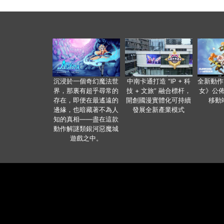
沉浸於一個奇幻魔法世
中南卡通打造 “IP + 科
全新動作
界，那裏有超乎尋常的
技 + 文旅” 融合標杆，
女》公佈
存在，即便在最遙遠的
開創國漫實體化可持續
移動
邊緣，也暗藏著不為人
發展全新產業模式
知的真相——盡在這款
動作解謎類銀河惡魔城
遊戲之中。