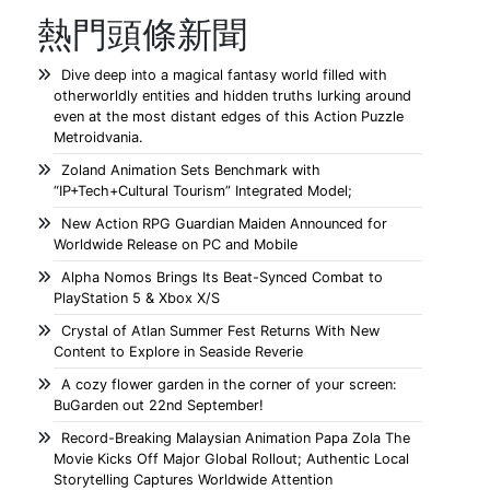
熱門頭條新聞
Dive deep into a magical fantasy world filled with
otherworldly entities and hidden truths lurking around
even at the most distant edges of this Action Puzzle
Metroidvania.
Zoland Animation Sets Benchmark with
“IP+Tech+Cultural Tourism” Integrated Model;
New Action RPG Guardian Maiden Announced for
Worldwide Release on PC and Mobile
Alpha Nomos Brings Its Beat-Synced Combat to
PlayStation 5 & Xbox X/S
Crystal of Atlan Summer Fest Returns With New
Content to Explore in Seaside Reverie
A cozy flower garden in the corner of your screen:
BuGarden out 22nd September!
Record-Breaking Malaysian Animation Papa Zola The
Movie Kicks Off Major Global Rollout; Authentic Local
Storytelling Captures Worldwide Attention