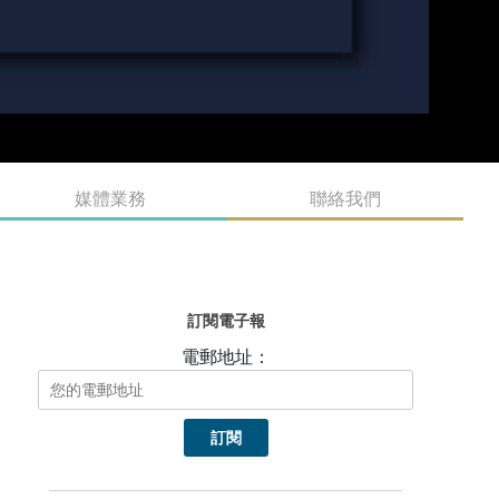
媒體業務
聯絡我們
訂閱電子報
電郵地址：