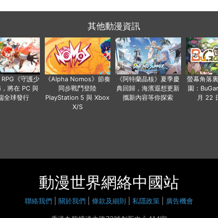
其他動漫資訊
 RPG《守護少
《Alpha Nomos》節奏
《阿特蘭晶核》夏季慶
螢幕角落
，將在 PC 與
同步戰鬥登陸
典回歸，海濱遐想更新
園：BuGar
端全球發行
PlayStation 5 與 Xbox
攜新內容等你探索
月 22
X/S
動漫世界網絡中國站
聯絡我們
|
關於我們
|
條款及細則
|
私隱政策
|
廣告機會