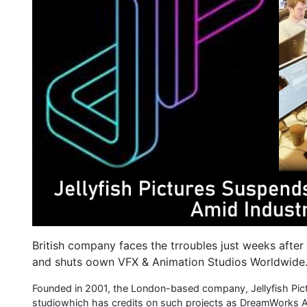
British company faces the trroubles just weeks after 
and shuts oown VFX & Animation Studios Worldwide
Founded in 2001, the London-based company, Jellyfish Pi
studiowhich has credits on such projects as DreamWorks A