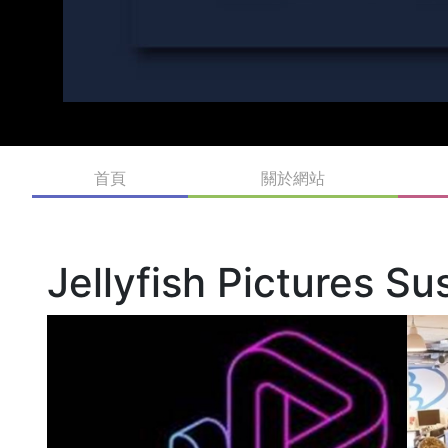
首頁
關於網站
Jellyfish Pictures S