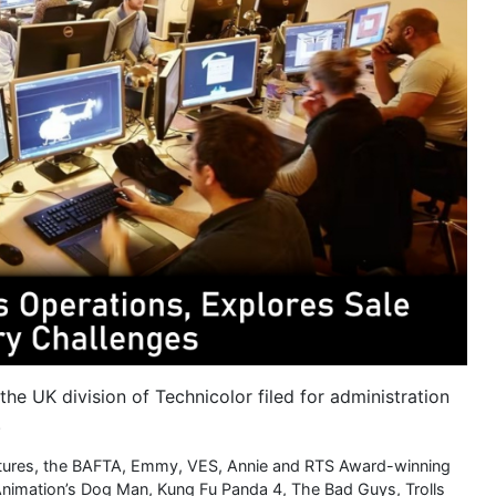
the UK division of Technicolor filed for administration
.
ctures, the BAFTA, Emmy, VES, Annie and RTS Award-winning
nimation’s Dog Man, Kung Fu Panda 4, The Bad Guys, Trolls