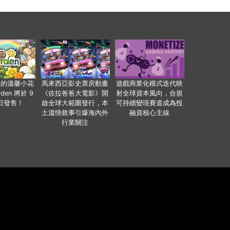
裏的溫馨小花
馬來西亞影史票房動畫
遊戲商業化模式迭代映
den 將於 9
《佐拉爸爸大電影》開
射全球資本風向，合規
 日發售！
啟全球大範圍發行，本
可持續變現賽道成為投
土溫情敘事引爆海內外
融資核心主線
行業關注