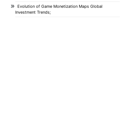
Evolution of Game Monetization Maps Global
Investment Trends;