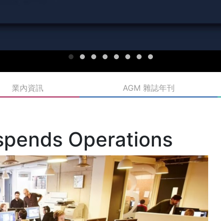
業內資訊
AGM 雜誌年刊
uspends Operations