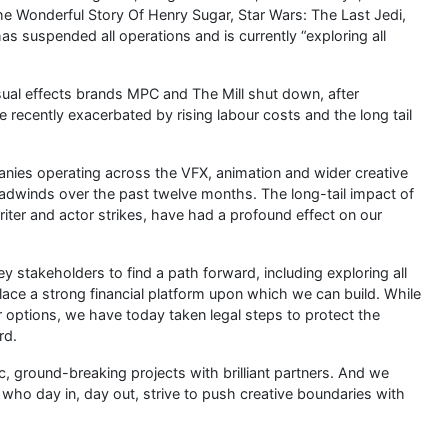
 Wonderful Story Of Henry Sugar, Star Wars: The Last Jedi,
s suspended all operations and is currently “exploring all
sual effects brands MPC and The Mill shut down, after
re recently exacerbated by rising labour costs and the long tail
mpanies operating across the VFX, animation and wider creative
headwinds over the past twelve months. The long-tail impact of
riter and actor strikes, have had a profound effect on our
 stakeholders to find a path forward, including exploring all
place a strong financial platform upon which we can build. While
 options, we have today taken legal steps to protect the
rd.
 ground-breaking projects with brilliant partners. And we
ho day in, day out, strive to push creative boundaries with