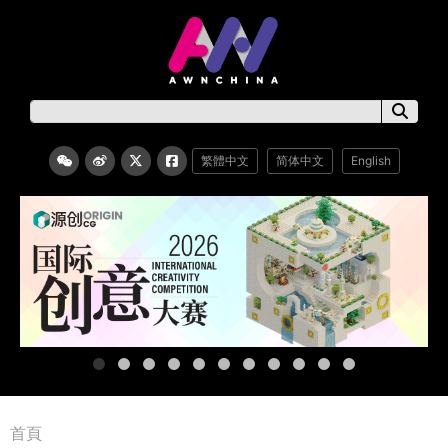
繁體中文
简体中文
English
首頁