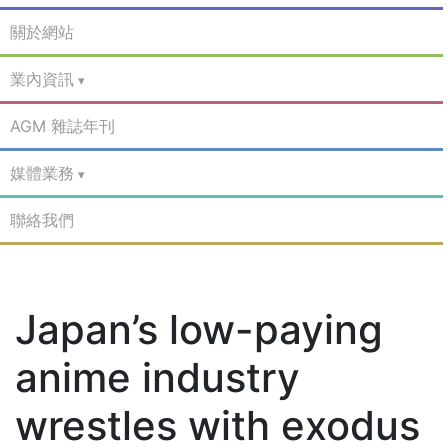
關於網站
業內資訊
AGM 雜誌年刊
媒體業務
聯絡我們
Japan’s low-paying
anime industry
wrestles with exodus