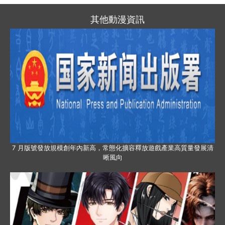
其他動漫資訊
7 月版號發放規模創年內新高，常態化擴容釋放遊戲產業高質量發展清
晰風向