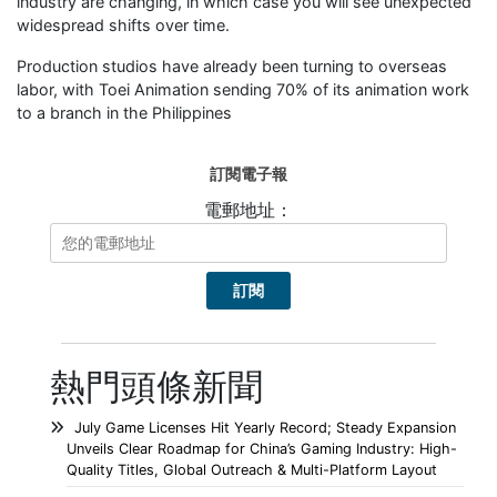
industry are changing, in which case you will see unexpected
widespread shifts over time.
Production studios have already been turning to overseas
labor, with Toei Animation sending 70% of its animation work
to a branch in the Philippines
訂閱電子報
電郵地址：
熱門頭條新聞
July Game Licenses Hit Yearly Record; Steady Expansion
Unveils Clear Roadmap for China’s Gaming Industry: High-
Quality Titles, Global Outreach & Multi-Platform Layout