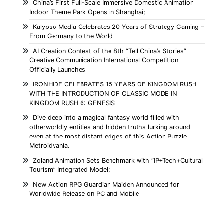
China’s First Full-Scale Immersive Domestic Animation
Indoor Theme Park Opens in Shanghai;
Kalypso Media Celebrates 20 Years of Strategy Gaming –
From Germany to the World
AI Creation Contest of the 8th “Tell China’s Stories”
Creative Communication International Competition
Officially Launches
IRONHIDE CELEBRATES 15 YEARS OF KINGDOM RUSH
WITH THE INTRODUCTION OF CLASSIC MODE IN
KINGDOM RUSH 6: GENESIS
Dive deep into a magical fantasy world filled with
otherworldly entities and hidden truths lurking around
even at the most distant edges of this Action Puzzle
Metroidvania.
Zoland Animation Sets Benchmark with “IP+Tech+Cultural
Tourism” Integrated Model;
New Action RPG Guardian Maiden Announced for
Worldwide Release on PC and Mobile