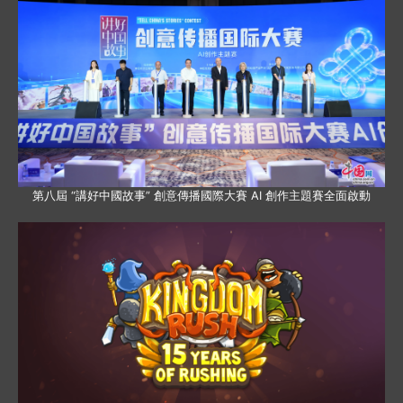
第八屆 “講好中國故事” 創意傳播國際大賽 AI 創作主題賽全面啟動