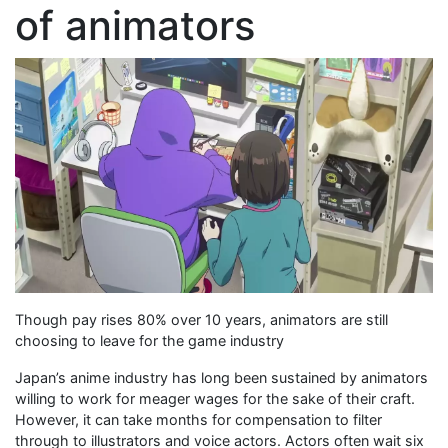
of animators
Though pay rises 80% over 10 years, animators are still
choosing to leave for the game industry
Japan’s anime industry has long been sustained by animators
willing to work for meager wages for the sake of their craft.
However, it can take months for compensation to filter
through to illustrators and voice actors. Actors often wait six