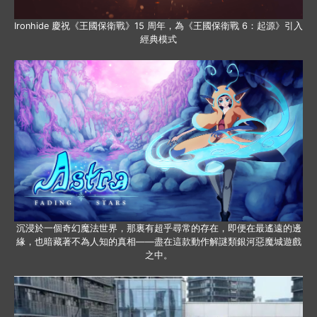
Ironhide 慶祝《王國保衛戰》15 周年，為《王國保衛戰 6：起源》引入
經典模式
沉浸於一個奇幻魔法世界，那裏有超乎尋常的存在，即便在最遙遠的邊
緣，也暗藏著不為人知的真相——盡在這款動作解謎類銀河惡魔城遊戲
之中。