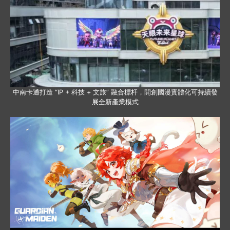
中南卡通打造 “IP + 科技 + 文旅” 融合標杆，開創國漫實體化可持續發
展全新產業模式