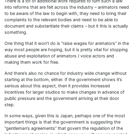
There is a lot of additional work required to turn such a law
into reforms that are felt across the industry – animators need
to be aware of the law to begin with, they need to bring their
complaints to the relevant bodies and need to be able to
document and substantiate their claims – but it this is actually
something.
One thing that it won’t do is “raise wages for animators” in the
way most people are hoping, but it is pretty vital for stopping
abuse and exploitation of animators / voice actors and
making them work for free.
And there’s also no chance for industry wide change without
starting at the bottom, either. If the government shows it’s
serious about this aspect, then it provides increased
incentives for larger studios to make changes in advance of
public pressure and the government arriving at their door
step.
In some ways, given this is Japan, perhaps one of the most
important things is that the government is suggesting the
“gentleman’s agreements” that govern the regulation of the