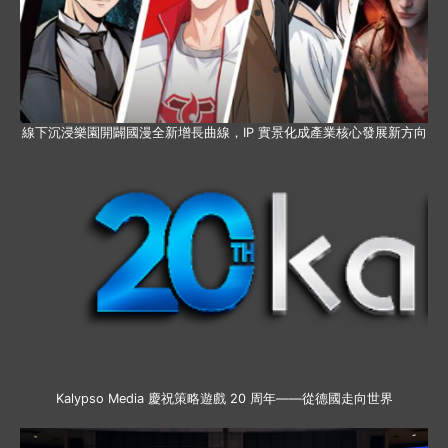
線下沉浸樂園開闢國漫全新增長曲線，IP 實景化成產業核心發展新方向
Kalypso Media 慶祝策略遊戲 20 周年——從德國走向世界