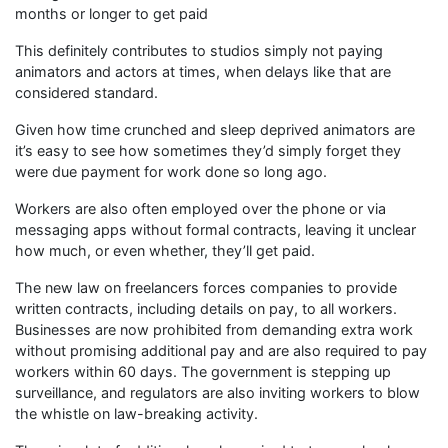
months or longer to get paid
This definitely contributes to studios simply not paying
animators and actors at times, when delays like that are
considered standard.
Given how time crunched and sleep deprived animators are
it’s easy to see how sometimes they’d simply forget they
were due payment for work done so long ago.
Workers are also often employed over the phone or via
messaging apps without formal contracts, leaving it unclear
how much, or even whether, they’ll get paid.
The new law on freelancers forces companies to provide
written contracts, including details on pay, to all workers.
Businesses are now prohibited from demanding extra work
without promising additional pay and are also required to pay
workers within 60 days. The government is stepping up
surveillance, and regulators are also inviting workers to blow
the whistle on law-breaking activity.