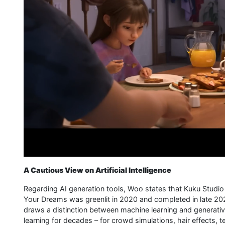
A Cautious View on Artificial Intelligence
Regarding AI generation tools, Woo states that Kuku Studio 
Your Dreams was greenlit in 2020 and completed in late 20
draws a distinction between machine learning and generati
learning for decades – for crowd simulations, hair effects,