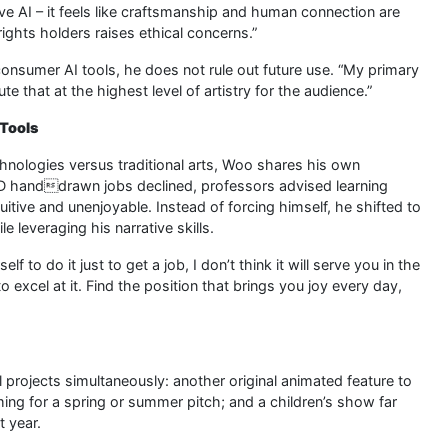
e AI – it feels like craftsmanship and human connection are
ghts holders raises ethical concerns.”
consumer AI tools, he does not rule out future use. “My primary
e that at the highest level of artistry for the audience.”
 Tools
nologies versus traditional arts, Woo shares his own
2D handdrawn jobs declined, professors advised learning
uitive and unenjoyable. Instead of forcing himself, he shifted to
 leveraging his narrative skills.
f to do it just to get a job, I don’t think it will serve you in the
 excel at it. Find the position that brings you joy every day,
l projects simultaneously: another original animated feature to
ing for a spring or summer pitch; and a children’s show far
t year.