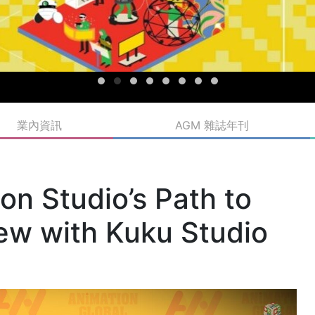
業內資訊
AGM 雜誌年刊
n Studio’s Path to
iew with Kuku Studio