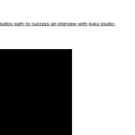
tudios-path-to-success-an-interview-with-kuku-studio-