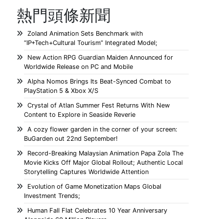
熱門頭條新聞
Zoland Animation Sets Benchmark with
“IP+Tech+Cultural Tourism” Integrated Model;
New Action RPG Guardian Maiden Announced for
Worldwide Release on PC and Mobile
Alpha Nomos Brings Its Beat-Synced Combat to
PlayStation 5 & Xbox X/S
Crystal of Atlan Summer Fest Returns With New
Content to Explore in Seaside Reverie
A cozy flower garden in the corner of your screen:
BuGarden out 22nd September!
Record-Breaking Malaysian Animation Papa Zola The
Movie Kicks Off Major Global Rollout; Authentic Local
Storytelling Captures Worldwide Attention
Evolution of Game Monetization Maps Global
Investment Trends;
Human Fall Flat Celebrates 10 Year Anniversary