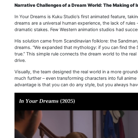
Narrative Challenges of a Dream World: The Making of 
In Your Dreams is Kuku Studio’s first animated feature, takin
dreams are a universal human experience, the lack of rules –
dramatic stakes. Few Western animation studios had succes
His solution came from Scandinavian folklore: the Sandman,
dreams. “We expanded that mythology: if you can find th
true.” This simple rule connects the dream world to the rea
drive.
Visually, the team designed the real world in a more grounde
much further – even transforming characters into full anime 
advantage is that you can do any style, but you always ha