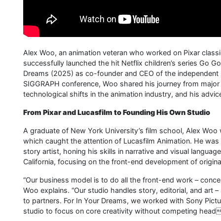
Alex Woo, an animation veteran who worked on Pixar classi
successfully launched the hit Netflix children’s series Go G
Dreams (2025) as co-founder and CEO of the independent st
SIGGRAPH conference, Woo shared his journey from major 
technological shifts in the animation industry, and his advi
From Pixar and Lucasfilm to Founding His Own Studio
A graduate of New York University’s film school, Alex Woo 
which caught the attention of Lucasfilm Animation. He was 
story artist, honing his skills in narrative and visual langu
California, focusing on the front-end development of origin
“Our business model is to do all the front-end work – concept
Woo explains. “Our studio handles story, editorial, and art 
to partners. For In Your Dreams, we worked with Sony Pict
studio to focus on core creativity without competing heado