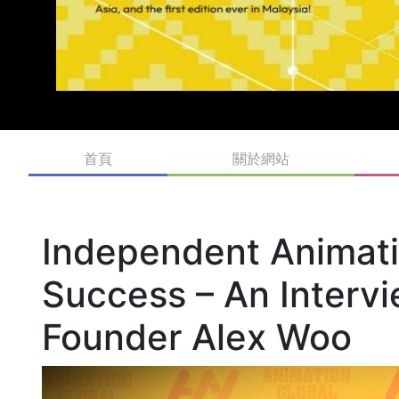
首頁
關於網站
Independent Animatio
Success – An Interv
Founder Alex Woo