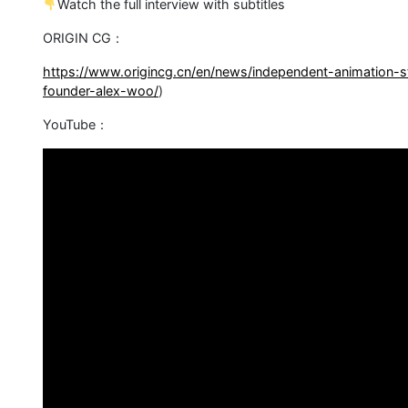
Watch the full interview with subtitles
ORIGIN CG：
https://www.origincg.cn/en/news/independent-animation-s
founder-alex-woo/
)
YouTube：