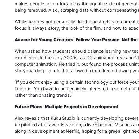
makes people uncomfortable is the agentic side of generativ
being removed. Also, scraping data without compensating ri
While he does not personally like the aesthetics of current 
focus is always story, the look of the film, and how to execut
Advice for Young Creators: Follow Your Passion, Not the
When asked how students should balance learning new tech
experience. In the early 2000s, as CG animation rose and 
computer animation. He tried it, but found the process unint
storyboarding – a role that allowed him to keep drawing while
“If you don’t enjoy using a certain technology but force yoursel
long run. You have to be genuinely interested in something to
rather than chasing trends.”
Future Plans: Multiple Projects in Development
Alex reveals that Kuku Studio is currently developing severa
be pitched after awards season; a liveaction TV series aim
along in development at Netflix, hoping for a green light nex