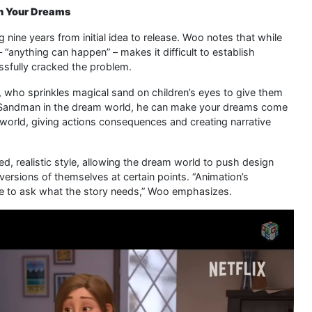
In Your Dreams
g nine years from initial idea to release. Woo notes that while
 “anything can happen” – makes it difficult to establish
sfully cracked the problem.
 who sprinkles magical sand on children’s eyes to give them
e Sandman in the dream world, he can make your dreams come
l world, giving actions consequences and creating narrative
d, realistic style, allowing the dream world to push design
versions of themselves at certain points. “Animation’s
ve to ask what the story needs,” Woo emphasizes.