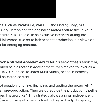
cs such as Ratatouille, WALL-E, and Finding Dory, has
o Cory Carson and the original animated feature film In Your
udio Kuku Studio. In an exclusive interview during the
Hollywood studios to independent production, his views on
ce for emerging creators.
won a Student Academy Award for his senior thesis short film,
hired as a director in development, then moved to Pixar as a
age. In 2016, he co-founded Kuku Studio, based in Berkeley,
al animated content.
 creation, pitching, financing, and getting the green light,”
– all pre-production. Then we outsource the production pipeline
ures Imageworks.” This strategy allows a small independent
n with large studios in infrastructure and output capacity.