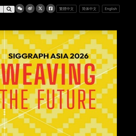
繁體中文
简体中文
English