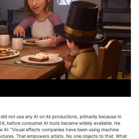
did not use any AI on its productions, primarily because In
24, before consumer AI tools became widely available. He
ve AI: “Visual effects companies have been using machine
 textures. That empowers artists. No one objects to that. What