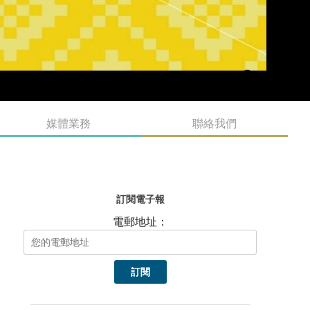
媒體業務
聯絡我們
訂閱電子報
電郵地址：