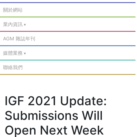
關於網站
業內資訊
AGM 雜誌年刊
媒體業務
聯絡我們
IGF 2021 Update:
Submissions Will
Open Next Week