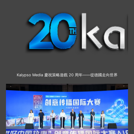
Kalypso Media 慶祝策略遊戲 20 周年——從德國走向世界