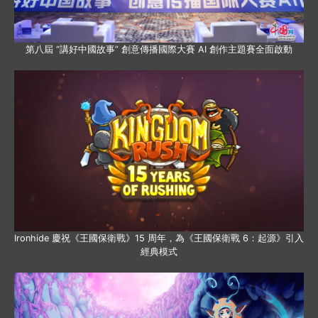
第八屆 “講好中國故事” 創意傳播國際大賽 AI 創作主題賽全面啟動
Ironhide 慶祝《王國保衛戰》15 周年，為《王國保衛戰 6：起源》引入
經典模式