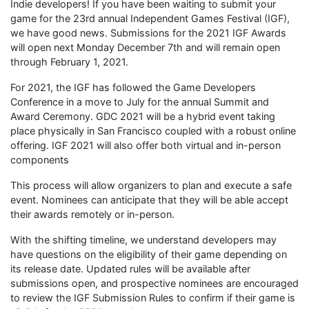
Indie developers! If you have been waiting to submit your
game for the 23rd annual Independent Games Festival (IGF),
we have good news. Submissions for the 2021 IGF Awards
will open next Monday December 7th and will remain open
through February 1, 2021.
For 2021, the IGF has followed the Game Developers
Conference in a move to July for the annual Summit and
Award Ceremony. GDC 2021 will be a hybrid event taking
place physically in San Francisco coupled with a robust online
offering. IGF 2021 will also offer both virtual and in-person
components
This process will allow organizers to plan and execute a safe
event. Nominees can anticipate that they will be able accept
their awards remotely or in-person.
With the shifting timeline, we understand developers may
have questions on the eligibility of their game depending on
its release date. Updated rules will be available after
submissions open, and prospective nominees are encouraged
to review the IGF Submission Rules to confirm if their game is