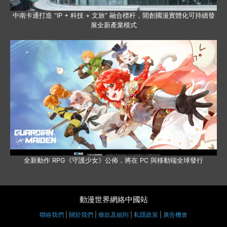
中南卡通打造 “IP + 科技 + 文旅” 融合標杆，開創國漫實體化可持續發
展全新產業模式
全新動作 RPG《守護少女》公佈，將在 PC 與移動端全球發行
動漫世界網絡中國站
聯絡我們
|
關於我們
|
條款及細則
|
私隱政策
|
廣告機會