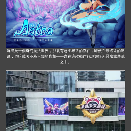
沉浸於一個奇幻魔法世界，那裏有超乎尋常的存在，即便在最遙遠的邊
緣，也暗藏著不為人知的真相——盡在這款動作解謎類銀河惡魔城遊戲
之中。