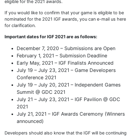
eligible for the 2021 awards.
If you would like to confirm that your game is eligible to be
nominated for the 2021 IGF awards, you can e-mail us here
for clarification.
Important dates for IGF 2021 are as follows:
December 7, 2020 – Submissions are Open
February 1, 2021 – Submission Deadline
Early May, 2021 – IGF Finalists Announced
July 19 – July 23, 2021 – Game Developers
Conference 2021
July 19 – July 20, 2021 – Independent Games
Summit @ GDC 2021
July 21 – July 23, 2021 – IGF Pavilion @ GDC
2021
July 21, 2021 – IGF Awards Ceremony (Winners
announced)
Developers should also know that the IGF will be continuing