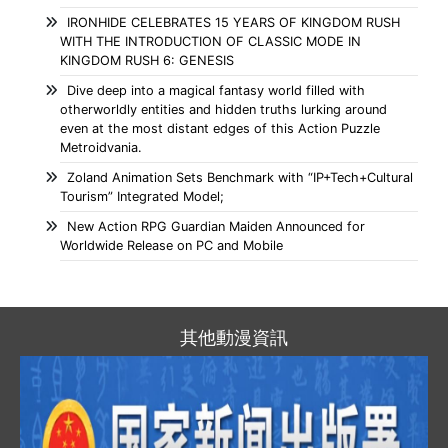
IRONHIDE CELEBRATES 15 YEARS OF KINGDOM RUSH
WITH THE INTRODUCTION OF CLASSIC MODE IN
KINGDOM RUSH 6: GENESIS
Dive deep into a magical fantasy world filled with
otherworldly entities and hidden truths lurking around
even at the most distant edges of this Action Puzzle
Metroidvania.
Zoland Animation Sets Benchmark with “IP+Tech+Cultural
Tourism” Integrated Model;
New Action RPG Guardian Maiden Announced for
Worldwide Release on PC and Mobile
其他動漫資訊