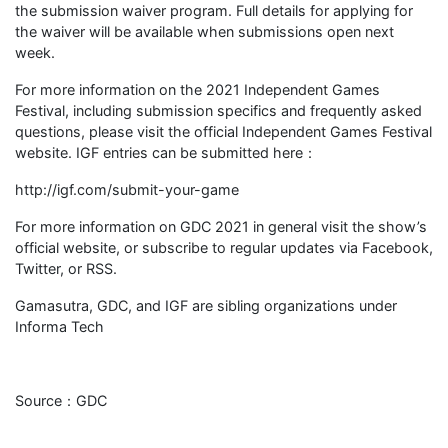
the submission waiver program. Full details for applying for
the waiver will be available when submissions open next
week.
For more information on the 2021 Independent Games
Festival, including submission specifics and frequently asked
questions, please visit the official Independent Games Festival
website. IGF entries can be submitted here：
http://igf.com/submit-your-game
For more information on GDC 2021 in general visit the show’s
official website, or subscribe to regular updates via Facebook,
Twitter, or RSS.
Gamasutra, GDC, and IGF are sibling organizations under
Informa Tech
Source：GDC