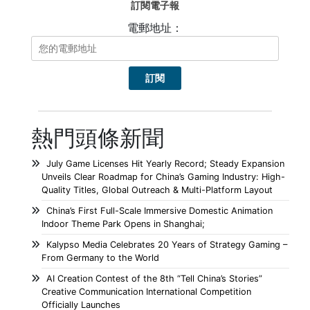
訂閱電子報
電郵地址：
熱門頭條新聞
July Game Licenses Hit Yearly Record; Steady Expansion
Unveils Clear Roadmap for China’s Gaming Industry: High-
Quality Titles, Global Outreach & Multi-Platform Layout
China’s First Full-Scale Immersive Domestic Animation
Indoor Theme Park Opens in Shanghai;
Kalypso Media Celebrates 20 Years of Strategy Gaming –
From Germany to the World
AI Creation Contest of the 8th “Tell China’s Stories”
Creative Communication International Competition
Officially Launches