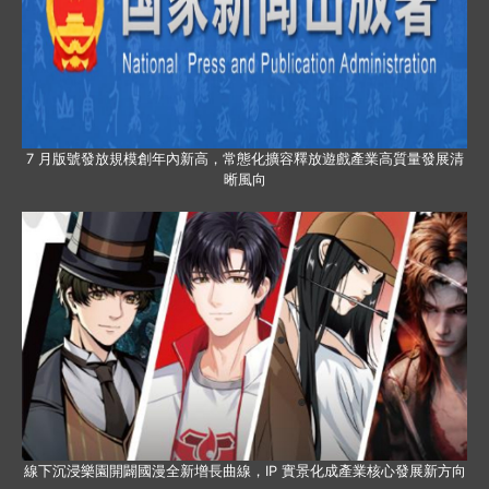
7 月版號發放規模創年內新高，常態化擴容釋放遊戲產業高質量發展清
晰風向
線下沉浸樂園開闢國漫全新增長曲線，IP 實景化成產業核心發展新方向