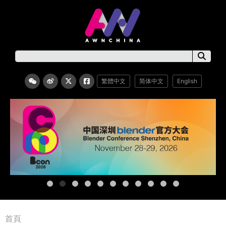
繁體中文
简体中文
English
首頁