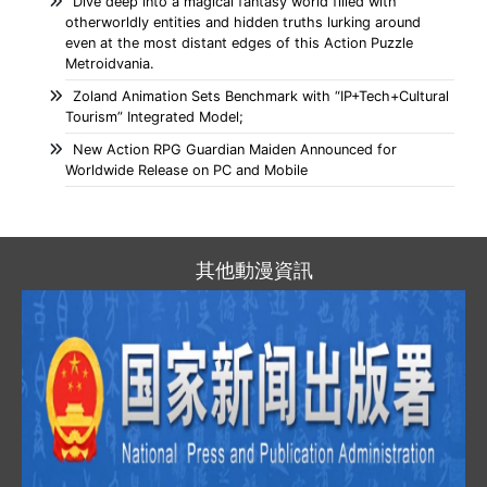
Dive deep into a magical fantasy world filled with
otherworldly entities and hidden truths lurking around
even at the most distant edges of this Action Puzzle
Metroidvania.
Zoland Animation Sets Benchmark with “IP+Tech+Cultural
Tourism” Integrated Model;
New Action RPG Guardian Maiden Announced for
Worldwide Release on PC and Mobile
其他動漫資訊