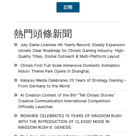
熱門頭條新聞
July Game Licenses Hit Yearly Record; Steady Expansion
Unveils Clear Roadmap for China’s Gaming Industry: High-
Quality Titles, Global Outreach & Multi-Platform Layout
China’s First Full-Scale Immersive Domestic Animation
Indoor Theme Park Opens in Shanghai;
Kalypso Media Celebrates 20 Years of Strategy Gaming –
From Germany to the World
AI Creation Contest of the 8th “Tell China’s Stories”
Creative Communication International Competition
Officially Launches
IRONHIDE CELEBRATES 15 YEARS OF KINGDOM RUSH
WITH THE INTRODUCTION OF CLASSIC MODE IN
KINGDOM RUSH 6: GENESIS