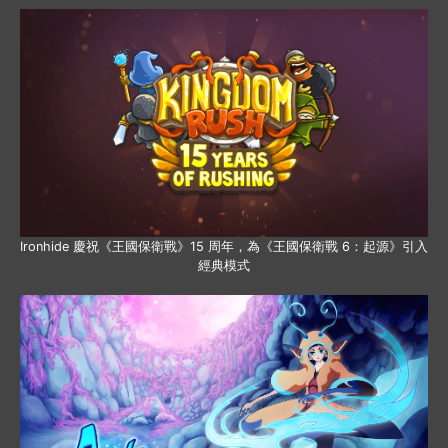
Ironhide 慶祝《王國保衛戰》15 周年，為《王國保衛戰 6：起源》引入
經典模式