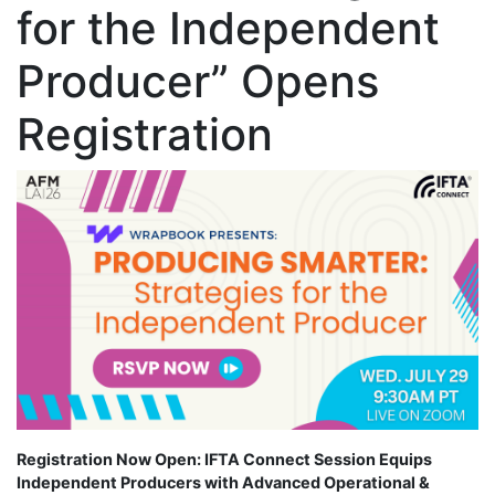
for the Independent
Producer” Opens
Registration
Registration Now Open: IFTA Connect Session Equips
Independent Producers with Advanced Operational &