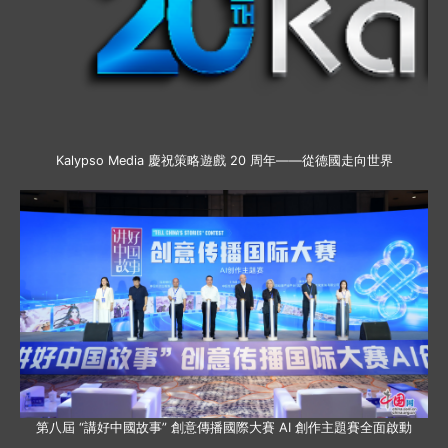
Kalypso Media 慶祝策略遊戲 20 周年——從德國走向世界
第八屆 “講好中國故事” 創意傳播國際大賽 AI 創作主題賽全面啟動