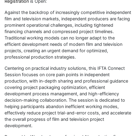
Registration
is Open:
Against the backdrop of increasingly competitive independent
film and television markets, independent producers are facing
prominent operational challenges, including tightened
financing channels and compressed project timelines.
Traditional working models can no longer adapt to the
efficient development needs of modern film and television
projects, creating an urgent demand for optimized,
professional production strategies.
Centering on practical industry solutions, this IFTA Connect
Session focuses on core pain points in independent
production, with in-depth sharing and professional guidance
covering project packaging optimization, efficient
development process management, and high-efficiency
decision-making collaboration. The session is dedicated to
helping participants abandon inefficient working modes,
effectively reduce project trial-and-error costs, and accelerate
the overall progress of film and television project
development.