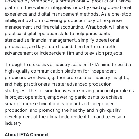
Powered by Wrapbook, a professional AI production finance
platform, the webinar integrates industry-leading operational
experience and digital management methods. As a one-stop
intelligent platform covering production payroll, expense
management and financial accounting, Wrapbook will share
practical digital operation skills to help participants
standardize financial management, simplify operational
processes, and lay a solid foundation for the smooth
advancement of independent film and television projects.
Through this exclusive industry session, IFTA aims to build a
high-quality communication platform for independent
producers worldwide, gather professional industry insights,
and help practitioners master advanced production
strategies. The session focuses on solving practical problems
in project operation, empowering participants to achieve
smarter, more efficient and standardized independent
production, and promoting the healthy and high-quality
development of the global independent film and television
industry.
About IFTA Connect