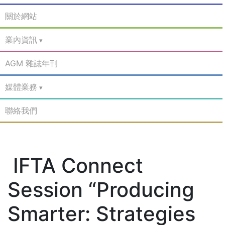
關於網站
業內資訊
AGM 雜誌年刊
媒體業務
聯絡我們
IFTA Connect
Session “Producing
Smarter: Strategies