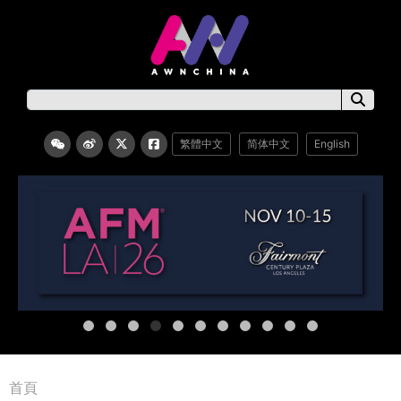
繁體中文
简体中文
English
首頁