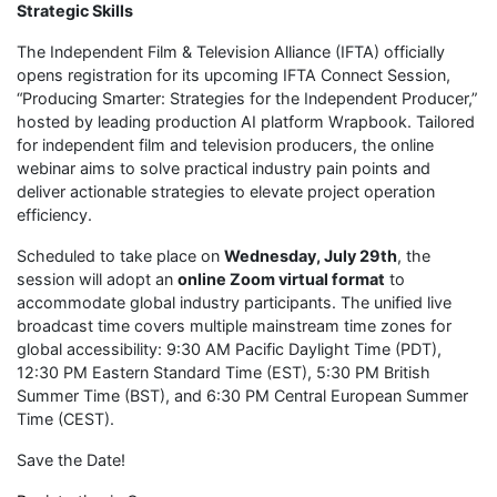
Strategic Skills
The Independent Film & Television Alliance (IFTA) officially
opens registration for its upcoming IFTA Connect Session,
“Producing Smarter: Strategies for the Independent Producer,”
hosted by leading production AI platform Wrapbook. Tailored
for independent film and television producers, the online
webinar aims to solve practical industry pain points and
deliver actionable strategies to elevate project operation
efficiency.
Scheduled to take place on
Wednesday, July 29th
, the
session will adopt an
online Zoom virtual format
to
accommodate global industry participants. The unified live
broadcast time covers multiple mainstream time zones for
global accessibility: 9:30 AM Pacific Daylight Time (PDT),
12:30 PM Eastern Standard Time (EST), 5:30 PM British
Summer Time (BST), and 6:30 PM Central European Summer
Time (CEST).
Save the Date!