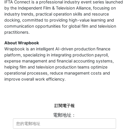
IFTA Connect is a professional industry event series launched
by the Independent Film & Television Alliance, focusing on
industry trends, practical operation skills and resource
docking, committed to providing high-value learning and
communication opportunities for global film and television
practitioners.
About Wrapbook
Wrapbook is an intelligent AI-driven production finance
platform, specializing in integrating production payroll,
expense management and financial accounting systems,
helping film and television production teams optimize
operational processes, reduce management costs and
improve overall work efficiency.
訂閱電子報
電郵地址：