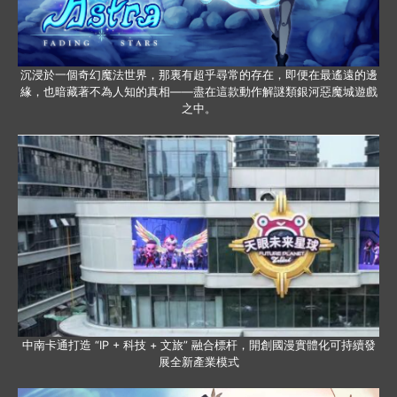
沉浸於一個奇幻魔法世界，那裏有超乎尋常的存在，即便在最遙遠的邊
緣，也暗藏著不為人知的真相——盡在這款動作解謎類銀河惡魔城遊戲
之中。
中南卡通打造 “IP + 科技 + 文旅” 融合標杆，開創國漫實體化可持續發
展全新產業模式