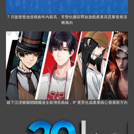
7 月版號發放規模創年內新高，常態化擴容釋放遊戲產業高質量發展清
晰風向
線下沉浸樂園開闢國漫全新增長曲線，IP 實景化成產業核心發展新方向