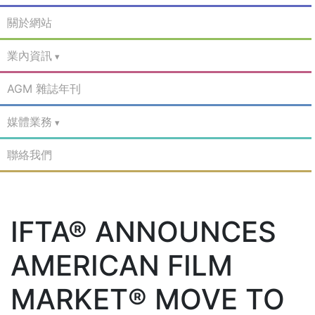
關於網站
業內資訊
AGM 雜誌年刊
媒體業務
聯絡我們
IFTA® ANNOUNCES
AMERICAN FILM
MARKET® MOVE TO