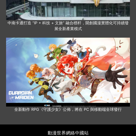
中南卡通打造 “IP + 科技 + 文旅” 融合標杆，開創國漫實體化可持續發
展全新產業模式
全新動作 RPG《守護少女》公佈，將在 PC 與移動端全球發行
動漫世界網絡中國站