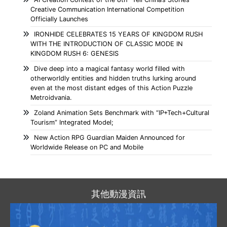
Creative Communication International Competition
Officially Launches
IRONHIDE CELEBRATES 15 YEARS OF KINGDOM RUSH
WITH THE INTRODUCTION OF CLASSIC MODE IN
KINGDOM RUSH 6: GENESIS
Dive deep into a magical fantasy world filled with
otherworldly entities and hidden truths lurking around
even at the most distant edges of this Action Puzzle
Metroidvania.
Zoland Animation Sets Benchmark with “IP+Tech+Cultural
Tourism” Integrated Model;
New Action RPG Guardian Maiden Announced for
Worldwide Release on PC and Mobile
其他動漫資訊