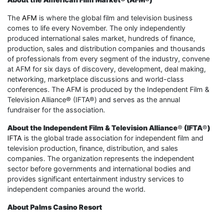
The
AFM
is where the global film and television business
comes to life every November. The only independently
produced international sales market, hundreds of finance,
production, sales and distribution companies and thousands
of professionals from every segment of the industry, convene
at AFM for six days of discovery, development, deal making,
networking, marketplace discussions and world-class
conferences. The AFM is produced by the Independent Film &
Television Alliance® (IFTA®) and serves as the annual
fundraiser for the association.
About the Independent Film & Television Alliance
®
(IFTA
®
)
IFTA
is the global trade association for independent film and
television production, finance, distribution, and sales
companies. The organization represents the independent
sector before governments and international bodies and
provides significant entertainment industry services to
independent companies around the world.
About Palms Casino Resort