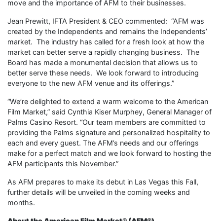
move and the importance of AFM to their businesses.
Jean Prewitt, IFTA President & CEO commented: “AFM was
created by the Independents and remains the Independents’
market. The industry has called for a fresh look at how the
market can better serve a rapidly changing business. The
Board has made a monumental decision that allows us to
better serve these needs. We look forward to introducing
everyone to the new AFM venue and its offerings.”
“We’re delighted to extend a warm welcome to the American
Film Market,” said Cynthia Kiser Murphey, General Manager of
Palms Casino Resort. “Our team members are committed to
providing the Palms signature and personalized hospitality to
each and every guest. The AFM’s needs and our offerings
make for a perfect match and we look forward to hosting the
AFM participants this November.”
As AFM prepares to make its debut in Las Vegas this Fall,
further details will be unveiled in the coming weeks and
months.
About the American Film Market® (
AFM
®)