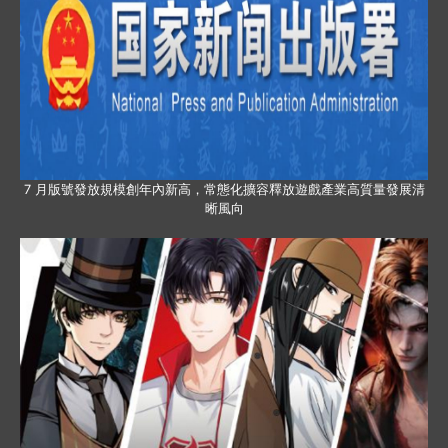
7 月版號發放規模創年內新高，常態化擴容釋放遊戲產業高質量發展清
晰風向