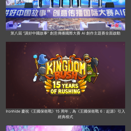
第八屆 “講好中國故事” 創意傳播國際大賽 AI 創作主題賽全面啟動
Ironhide 慶祝《王國保衛戰》15 周年，為《王國保衛戰 6：起源》引入
經典模式