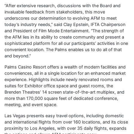
“After extensive research, discussions with the Board and
invaluable feedback from stakeholders, this move
underscores our determination to evolving AFM to meet
today’s industry needs,” said Clay Epstein, IFTA Chairperson
and President of Film Mode Entertainment. “The strength of
the AFM lies in its ability to create community and present a
sophisticated platform for all our participants’ activities in one
convenient location. The Palms enables us to do all of that
and beyond.”
Palms Casino Resort offers a wealth of modern facilities and
conveniences, all in a single location for an enhanced market
experience. Highlights include newly renovated rooms and
suites for Exhibitor office space and guest rooms, the
Brenden Theatres’ 14 screen state-of-the-art multiplex, and
more than 170,000 square feet of dedicated conference,
meeting, and event space.
Las Vegas presents easy travel options, including domestic
and international flights from over 160 locations, and its close
proximity to Los Angeles, with over 35 daily flights, expands