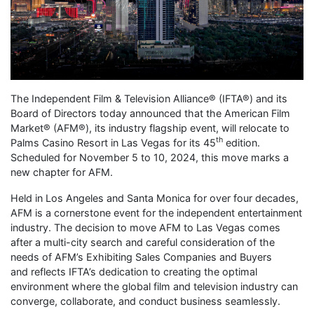
The Independent Film & Television Alliance® (IFTA®) and its
Board of Directors today announced that the American Film
Market® (AFM®), its industry flagship event, will relocate to
th
Palms Casino Resort in Las Vegas for its 45
edition.
Scheduled for November 5 to 10, 2024, this move marks a
new chapter for AFM.
Held in Los Angeles and Santa Monica for over four decades,
AFM is a cornerstone event for the independent entertainment
industry. The decision to move AFM to Las Vegas comes
after a multi-city search and careful consideration of the
needs of AFM’s Exhibiting Sales Companies and Buyers
and reflects IFTA’s dedication to creating the optimal
environment where the global film and television industry can
converge, collaborate, and conduct business seamlessly.