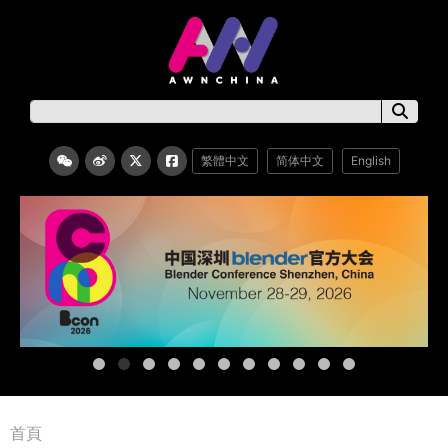
繁體中文
简体中文
English
首頁