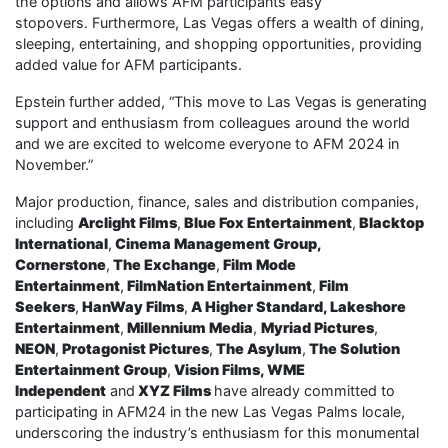
the options and allows AFM participants easy
stopovers. Furthermore, Las Vegas offers a wealth of dining,
sleeping, entertaining, and shopping opportunities, providing
added value for AFM participants.
Epstein further added, “This move to Las Vegas is generating
support and enthusiasm from colleagues around the world
and we are excited to welcome everyone to AFM 2024 in
November.”
Major production, finance, sales and distribution companies,
including
Arclight Films
,
Blue Fox Entertainment
,
Blacktop
International
,
Cinema Management Group,
Cornerstone
,
The Exchange
,
Film Mode
Entertainment
,
FilmNation Entertainment
,
Film
Seekers
,
HanWay Films
,
A Higher Standard, Lakeshore
Entertainment
,
Millennium Media
,
Myriad Pictures
,
NEON
,
Protagonist Pictures
,
The Asylum
,
The Solution
Entertainment Group
,
Vision Films,
WME
Independent
and
XYZ Films
have already committed to
participating in AFM24 in the new Las Vegas Palms locale,
underscoring the industry’s enthusiasm for this monumental