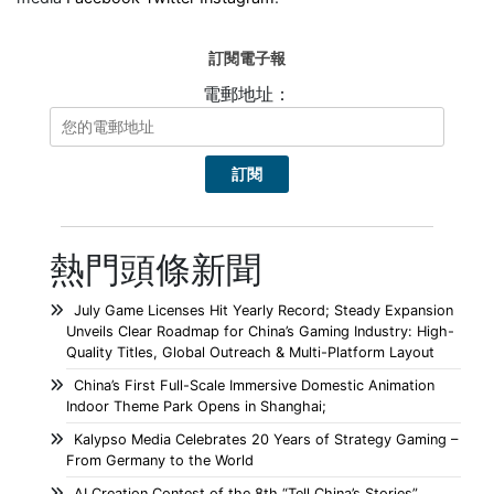
訂閱電子報
電郵地址：
熱門頭條新聞
July Game Licenses Hit Yearly Record; Steady Expansion
Unveils Clear Roadmap for China’s Gaming Industry: High-
Quality Titles, Global Outreach & Multi-Platform Layout
China’s First Full-Scale Immersive Domestic Animation
Indoor Theme Park Opens in Shanghai;
Kalypso Media Celebrates 20 Years of Strategy Gaming –
From Germany to the World
AI Creation Contest of the 8th “Tell China’s Stories”