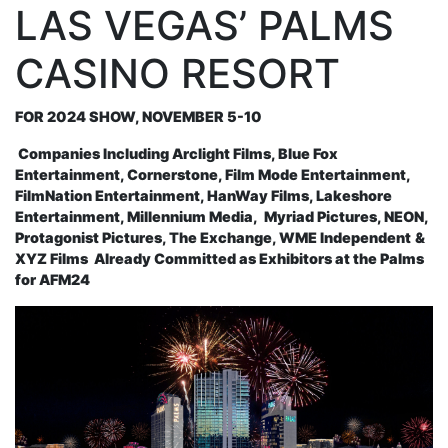
LAS VEGAS’ PALMS
CASINO RESORT
FOR 2024 SHOW, NOVEMBER 5-10
Companies Including Arclight Films, Blue Fox
Entertainment, Cornerstone, Film Mode Entertainment,
FilmNation Entertainment, HanWay Films, Lakeshore
Entertainment, Millennium Media,
Myriad Pictures, NEON,
Protagonist Pictures, The Exchange,
WME Independent
&
XYZ Films
Already Committed as Exhibitors at the Palms
for AFM24