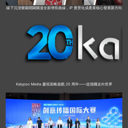
線下沉浸樂園開闢國漫全新增長曲線，IP 實景化成產業核心發展新方向
Kalypso Media 慶祝策略遊戲 20 周年——從德國走向世界