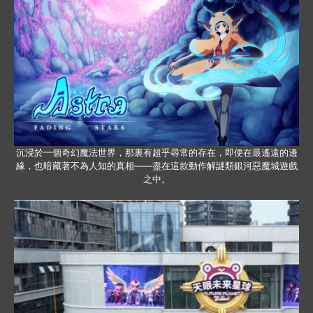
沉浸於一個奇幻魔法世界，那裏有超乎尋常的存在，即便在最遙遠的邊
緣，也暗藏著不為人知的真相——盡在這款動作解謎類銀河惡魔城遊戲
之中。