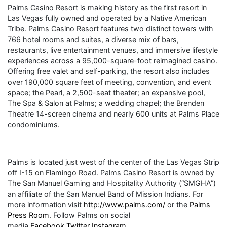
Palms Casino Resort is making history as the first resort in
Las Vegas fully owned and operated by a Native American
Tribe. Palms Casino Resort features two distinct towers with
766 hotel rooms and suites, a diverse mix of bars,
restaurants, live entertainment venues, and immersive lifestyle
experiences across a 95,000-square-foot reimagined casino.
Offering free valet and self-parking, the resort also includes
over 190,000 square feet of meeting, convention, and event
space; the Pearl, a 2,500-seat theater; an expansive pool,
The Spa & Salon at Palms; a wedding chapel; the Brenden
Theatre 14-screen cinema and nearly 600 units at Palms Place
condominiums.
Palms is located just west of the center of the Las Vegas Strip
off I-15 on Flamingo Road. Palms Casino Resort is owned by
The San Manuel Gaming and Hospitality Authority (“SMGHA”)
an affiliate of the San Manuel Band of Mission Indians. For
more information visit
http://www.palms.com/
or the
Palms
Press Room
. Follow Palms on social
media
Facebook
Twitter
Instagram
.