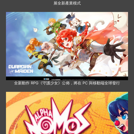
展全新產業模式
全新動作 RPG《守護少女》公佈，將在 PC 與移動端全球發行