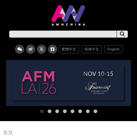
繁體中文
简体中文
English
首頁