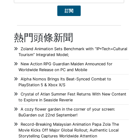
熱門頭條新聞
Zoland Animation Sets Benchmark with “IP+Tech+Cultural
Tourism” Integrated Model;
New Action RPG Guardian Maiden Announced for
Worldwide Release on PC and Mobile
Alpha Nomos Brings Its Beat-Synced Combat to
PlayStation 5 & Xbox X/S
Crystal of Atlan Summer Fest Returns With New Content
to Explore in Seaside Reverie
A cozy flower garden in the corner of your screen:
BuGarden out 22nd September!
Record-Breaking Malaysian Animation Papa Zola The
Movie Kicks Off Major Global Rollout; Authentic Local
Storytelling Captures Worldwide Attention