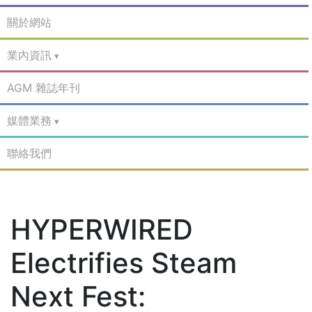
關於網站
業內資訊
AGM 雜誌年刊
媒體業務
聯絡我們
HYPERWIRED
Electrifies Steam
Next Fest: