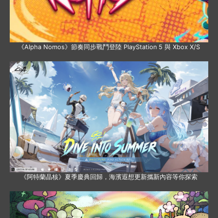
《Alpha Nomos》節奏同步戰鬥登陸 PlayStation 5 與 Xbox X/S
《阿特蘭晶核》夏季慶典回歸，海濱遐想更新攜新內容等你探索