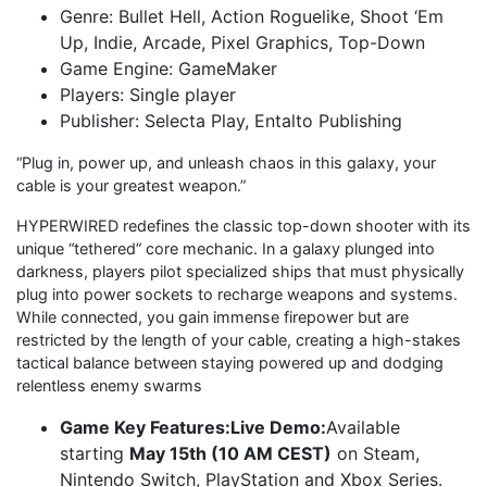
Genre: Bullet Hell, Action Roguelike, Shoot ‘Em
Up, Indie, Arcade, Pixel Graphics, Top-Down
Game Engine: GameMaker
Players: Single player
Publisher: Selecta Play, Entalto Publishing
“Plug in, power up, and unleash chaos in this galaxy, your
cable is your greatest weapon.”
HYPERWIRED redefines the classic top-down shooter with its
unique “tethered” core mechanic. In a galaxy plunged into
darkness, players pilot specialized ships that must physically
plug into power sockets to recharge weapons and systems.
While connected, you gain immense firepower but are
restricted by the length of your cable, creating a high-stakes
tactical balance between staying powered up and dodging
relentless enemy swarms
Game Key Features:Live Demo:
Available
starting
May 15th (10 AM CEST)
on Steam,
Nintendo Switch, PlayStation and Xbox Series.