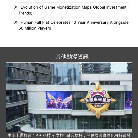
Evolution of Game Monetization Maps Global Investment
Trends;
Human Fall Flat Celebrates 10 Year Anniversary Alongside
60 Million Players
其他動漫資訊
中南卡通打造 “IP + 科技 + 文旅” 融合標杆，開創國漫實體化可持續發