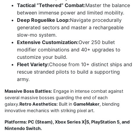
Tactical “Tethered” Combat:
Master the balance
between immense power and limited mobility.
Deep Roguelike Loop:
Navigate procedurally
generated sectors and master a rechargeable
slow-mo system.
Extensive Customization:
Over 250 bullet
modifier combinations and 40+ upgrades to
customize your build.
Fleet Variety:
Choose from 10+ distinct ships and
rescue stranded pilots to build a supporting
army.
Massive Boss Battles:
Engage in intense combat against
several massive bosses guarding the end of each
galaxy.
Retro Aesthetics:
Built in
GameMaker
, blending
innovative mechanics with striking pixel art.
Platforms: PC (Steam), Xbox Series X|S, PlayStation 5, and
Nintendo Switch.