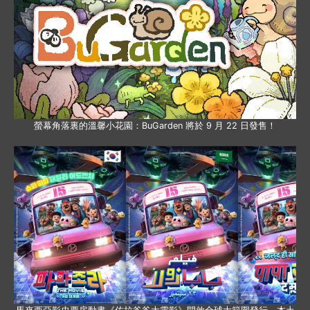
螢幕角落裏的溫馨小花園：BuGarden 將於 9 月 22 日發售！