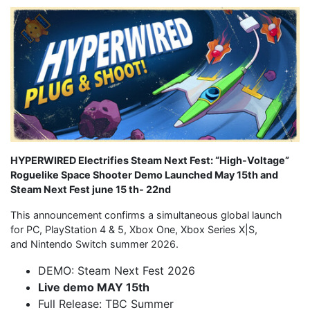
HYPERWIRED Electrifies Steam Next Fest: “High-Voltage”
Roguelike Space Shooter Demo Launche
d
May 15th and
Steam Next Fest june 15 th- 22nd
This announcement confirms a simultaneous global launch
for PC, PlayStation 4 & 5, Xbox One, Xbox Series X|S,
and Nintendo Switch summer 2026.
DEMO: Steam Next Fest 2026
Live demo MAY 15th
Full Release: TBC Summer