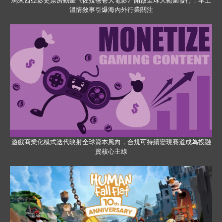
馬來西亞影史票房動畫《佐拉爸爸大電影》開啟全球大範圍發行，本土
溫情敘事引爆海內外行業關注
遊戲商業化模式迭代映射全球資本風向，合規可持續變現賽道成為投融
資核心主線