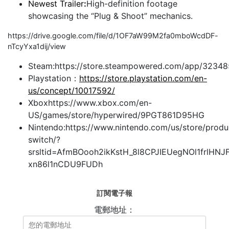
Newest Trailer
:
High-definition footage
showcasing the “Plug & Shoot” mechanics.
https://drive.google.com/file/d/1OF7aW99M2fa0mboWcdDF-
nTcyYxa1dij/view
Steam:https://store.steampowered.com/app/323
Playstation：
https://store.playstation.com/en-
us/concept/10017592/
Xboxhttps://www.xbox.com/en-
US/games/store/hyperwired/9PGT861D95HG
Nintendo:https://www.nintendo.com/us/store/produ
switch/?
srsltid=AfmBOooh2ikKstH_8l8CPJIEUegNOl1frlHNJ
xn86l1nCDU9FUDh
訂閱電子報
電郵地址：