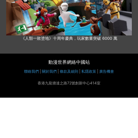
《人類一敗塗地》十周年慶典，玩家數量突破 6000 萬
動漫世界網絡中國站
聯絡我們
|
關於我們
|
條款及細則
|
私隱政策
|
廣告機會
香港九龍塘達之路72號創新中心414室