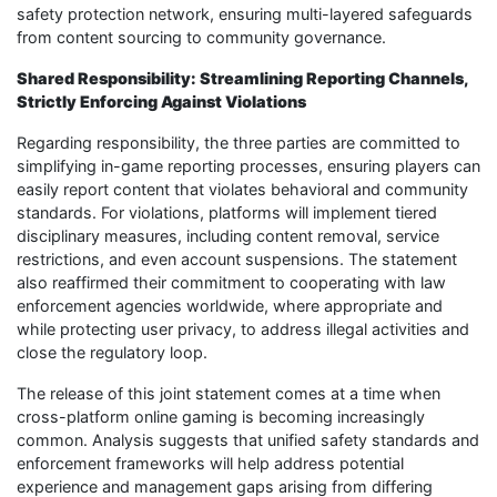
safety protection network, ensuring multi-layered safeguards
from content sourcing to community governance.
Shared Responsibility: Streamlining Reporting Channels,
Strictly Enforcing Against Violations
Regarding responsibility, the three parties are committed to
simplifying in-game reporting processes, ensuring players can
easily report content that violates behavioral and community
standards. For violations, platforms will implement tiered
disciplinary measures, including content removal, service
restrictions, and even account suspensions. The statement
also reaffirmed their commitment to cooperating with law
enforcement agencies worldwide, where appropriate and
while protecting user privacy, to address illegal activities and
close the regulatory loop.
The release of this joint statement comes at a time when
cross-platform online gaming is becoming increasingly
common. Analysis suggests that unified safety standards and
enforcement frameworks will help address potential
experience and management gaps arising from differing