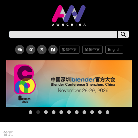
繁體中文
简体中文
English
首頁