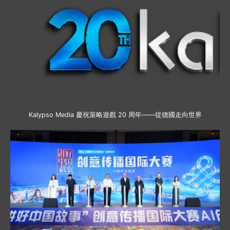
Kalypso Media 慶祝策略遊戲 20 周年——從德國走向世界