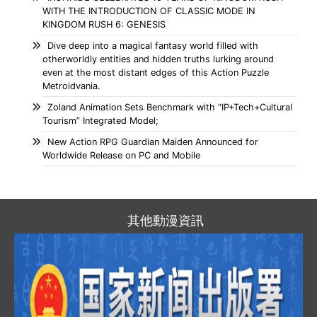
WITH THE INTRODUCTION OF CLASSIC MODE IN
KINGDOM RUSH 6: GENESIS
Dive deep into a magical fantasy world filled with
otherworldly entities and hidden truths lurking around
even at the most distant edges of this Action Puzzle
Metroidvania.
Zoland Animation Sets Benchmark with “IP+Tech+Cultural
Tourism” Integrated Model;
New Action RPG Guardian Maiden Announced for
Worldwide Release on PC and Mobile
其他動漫資訊