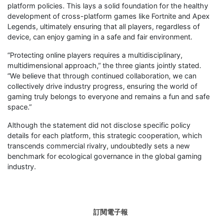
platform policies. This lays a solid foundation for the healthy
development of cross-platform games like Fortnite and Apex
Legends, ultimately ensuring that all players, regardless of
device, can enjoy gaming in a safe and fair environment.
“Protecting online players requires a multidisciplinary,
multidimensional approach,” the three giants jointly stated.
“We believe that through continued collaboration, we can
collectively drive industry progress, ensuring the world of
gaming truly belongs to everyone and remains a fun and safe
space.”
Although the statement did not disclose specific policy
details for each platform, this strategic cooperation, which
transcends commercial rivalry, undoubtedly sets a new
benchmark for ecological governance in the global gaming
industry.
訂閱電子報