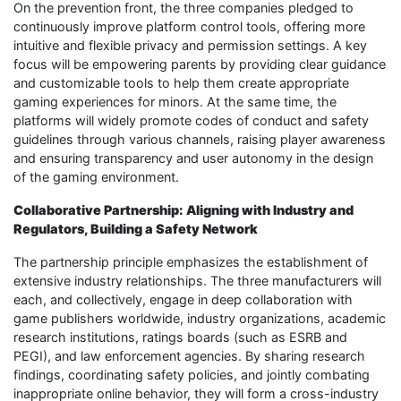
On the prevention front, the three companies pledged to
continuously improve platform control tools, offering more
intuitive and flexible privacy and permission settings. A key
focus will be empowering parents by providing clear guidance
and customizable tools to help them create appropriate
gaming experiences for minors. At the same time, the
platforms will widely promote codes of conduct and safety
guidelines through various channels, raising player awareness
and ensuring transparency and user autonomy in the design
of the gaming environment.
Collaborative Partnership: Aligning with Industry and
Regulators, Building a Safety Network
The partnership principle emphasizes the establishment of
extensive industry relationships. The three manufacturers will
each, and collectively, engage in deep collaboration with
game publishers worldwide, industry organizations, academic
research institutions, ratings boards (such as ESRB and
PEGI), and law enforcement agencies. By sharing research
findings, coordinating safety policies, and jointly combating
inappropriate online behavior, they will form a cross-industry