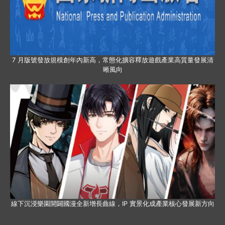
7 月版號發放規模創年內新高，常態化擴容釋放遊戲產業高質量發展清
晰風向
線下沉浸樂園開闢國漫全新增長曲線，IP 實景化成產業核心發展新方向