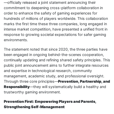
—officially released a joint statement announcing their
commitment to deepening cross-platform collaboration in
order to enhance the safety of gaming experiences for
hundreds of millions of players worldwide. This collaboration
marks the first time these three companies, long engaged in
intense market competition, have presented a unified front in
response to growing societal expectations for safer gaming
environments.
The statement noted that since 2020, the three parties have
been engaged in ongoing behind-the-scenes cooperation,
continually updating and refining shared safety principles. This
public joint announcement aims to further integrate resources
and expertise in technological research, community
management, academic study, and professional oversight.
Through three core principles—
Prevention, Partnership, and
Responsibility
—they will systematically build a healthy and
trustworthy gaming environment.
Prevention First: Empowering Players and Parents,
Strengthening Self-Management