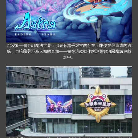
沉浸於一個奇幻魔法世界，那裏有超乎尋常的存在，即便在最遙遠的邊
緣，也暗藏著不為人知的真相——盡在這款動作解謎類銀河惡魔城遊戲
之中。