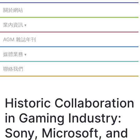
關於網站
業內資訊
AGM 雜誌年刊
媒體業務
聯絡我們
Historic Collaboration
in Gaming Industry:
Sony, Microsoft, and