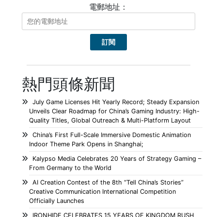
電郵地址：
熱門頭條新聞
July Game Licenses Hit Yearly Record; Steady Expansion
Unveils Clear Roadmap for China’s Gaming Industry: High-
Quality Titles, Global Outreach & Multi-Platform Layout
China’s First Full-Scale Immersive Domestic Animation
Indoor Theme Park Opens in Shanghai;
Kalypso Media Celebrates 20 Years of Strategy Gaming –
From Germany to the World
AI Creation Contest of the 8th “Tell China’s Stories”
Creative Communication International Competition
Officially Launches
IRONHIDE CELEBRATES 15 YEARS OF KINGDOM RUSH