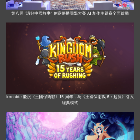
第八屆 “講好中國故事” 創意傳播國際大賽 AI 創作主題賽全面啟動
Ironhide 慶祝《王國保衛戰》15 周年，為《王國保衛戰 6：起源》引入
經典模式