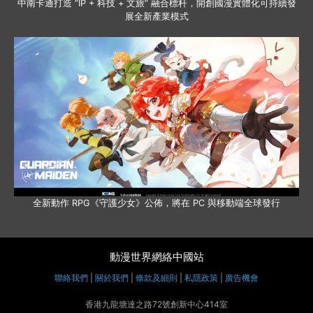
中南卡通打造 “IP + 科技 + 文旅” 融合標杆，開創國漫實體化可持續發
展全新產業模式
全新動作 RPG《守護少女》公佈，將在 PC 與移動端全球發行
動漫世界網絡中國站
聯絡我們
|
關於我們
|
條款及細則
|
私隱政策
|
廣告機會
香港九龍塘達之路72號創新中心414室