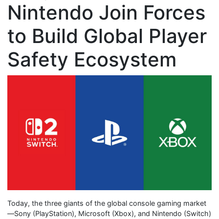
Nintendo Join Forces
to Build Global Player
Safety Ecosystem
Today, the three giants of the global console gaming market
—Sony (PlayStation), Microsoft (Xbox), and Nintendo (Switch)