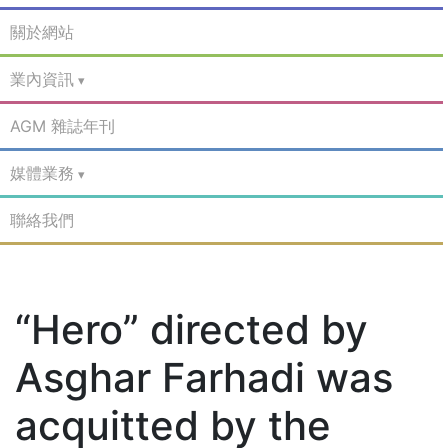
關於網站
業內資訊
AGM 雜誌年刊
媒體業務
聯絡我們
“Hero” directed by
Asghar Farhadi was
acquitted by the