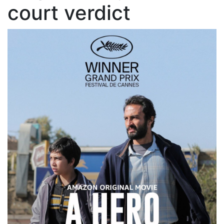
court verdict