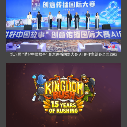
第八屆 “講好中國故事” 創意傳播國際大賽 AI 創作主題賽全面啟動