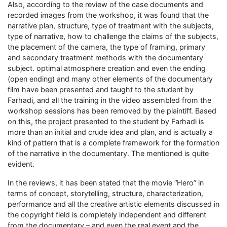
Also, according to the review of the case documents and
recorded images from the workshop, it was found that the
narrative plan, structure, type of treatment with the subjects,
type of narrative, how to challenge the claims of the subjects,
the placement of the camera, the type of framing, primary
and secondary treatment methods with the documentary
subject. optimal atmosphere creation and even the ending
(open ending) and many other elements of the documentary
film have been presented and taught to the student by
Farhadi, and all the training in the video assembled from the
workshop sessions has been removed by the plaintiff. Based
on this, the project presented to the student by Farhadi is
more than an initial and crude idea and plan, and is actually a
kind of pattern that is a complete framework for the formation
of the narrative in the documentary. The mentioned is quite
evident.
In the reviews, it has been stated that the movie “Hero” in
terms of concept, storytelling, structure, characterization,
performance and all the creative artistic elements discussed in
the copyright field is completely independent and different
from the documentary – and even the real event and the