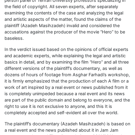
person panel of Tehran University professors specializing in
the field of copyright. All seven experts, after separately
examining the contents of the case and analyzing the legal
and artistic aspects of the matter, found the claims of the
plaintiff (Azadeh Masihzadeh) invalid and considered the
accusations against the producer of the movie “Hero” to be
baseless.
In the verdict issued based on the opinions of official experts
and academic experts, while explaining the legal and artistic
basics in detail, and by examining the film “Hero” and all three
different versions of the plaintiff’s documentary, as well as
dozens of hours of footage from Asghar Farhadi’s workshop,
it is firmly emphasized that the production of each A film or a
work of art inspired by a real event or news published from it
is completely unimpeded because a real event and its news
are part of the public domain and belong to everyone, and the
right to use it is not exclusive to anyone, and this It is
completely accepted and self-evident all over the world.
The plaintiff’s documentary (Azadeh Masihzadeh) is based on
a real event and the news published about it in Jam Jam