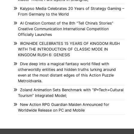
Kalypso Media Celebrates 20 Years of Strategy Gaming –
From Germany to the World
AI Creation Contest of the 8th “Tell China’s Stories”
Creative Communication International Competition
Officially Launches
IRONHIDE CELEBRATES 15 YEARS OF KINGDOM RUSH
WITH THE INTRODUCTION OF CLASSIC MODE IN
KINGDOM RUSH 6: GENESIS
Dive deep into a magical fantasy world filled with
otherworldly entities and hidden truths lurking around
even at the most distant edges of this Action Puzzle
Metroidvania.
Zoland Animation Sets Benchmark with “IP+Tech+Cultural
Tourism” Integrated Model;
New Action RPG Guardian Maiden Announced for
Worldwide Release on PC and Mobile