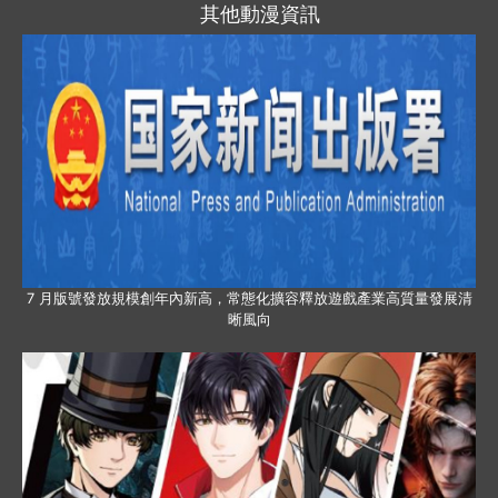
其他動漫資訊
7 月版號發放規模創年內新高，常態化擴容釋放遊戲產業高質量發展清
晰風向