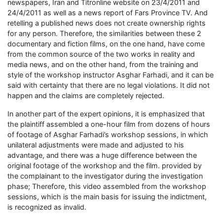
newspapers, Iran and Titronline website on 23/4/2011 and
24/4/2011 as well as a news report of Fars Province TV. And
retelling a published news does not create ownership rights
for any person. Therefore, the similarities between these 2
documentary and fiction films, on the one hand, have come
from the common source of the two works in reality and
media news, and on the other hand, from the training and
style of the workshop instructor Asghar Farhadi, and it can be
said with certainty that there are no legal violations. It did not
happen and the claims are completely rejected.
In another part of the expert opinions, it is emphasized that
the plaintiff assembled a one-hour film from dozens of hours
of footage of Asghar Farhadi’s workshop sessions, in which
unilateral adjustments were made and adjusted to his
advantage, and there was a huge difference between the
original footage of the workshop and the film. provided by
the complainant to the investigator during the investigation
phase; Therefore, this video assembled from the workshop
sessions, which is the main basis for issuing the indictment,
is recognized as invalid.