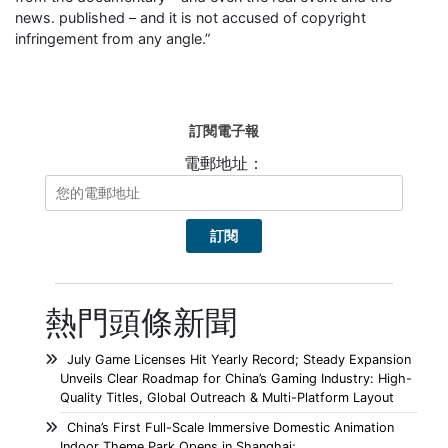
news. published – and it is not accused of copyright
infringement from any angle.”
訂閱電子報
電郵地址：
熱門頭條新聞
July Game Licenses Hit Yearly Record; Steady Expansion
Unveils Clear Roadmap for China’s Gaming Industry: High-
Quality Titles, Global Outreach & Multi-Platform Layout
China’s First Full-Scale Immersive Domestic Animation
Indoor Theme Park Opens in Shanghai;