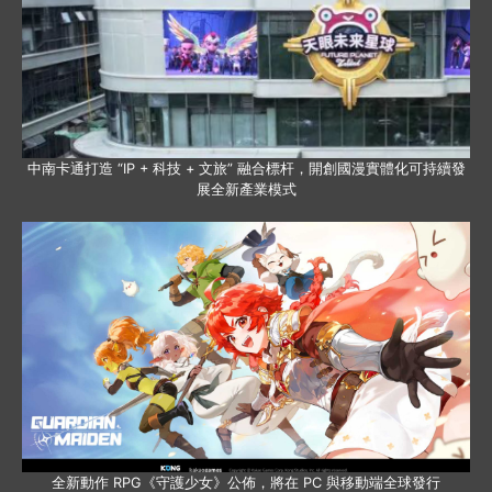
中南卡通打造 “IP + 科技 + 文旅” 融合標杆，開創國漫實體化可持續發
展全新產業模式
全新動作 RPG《守護少女》公佈，將在 PC 與移動端全球發行