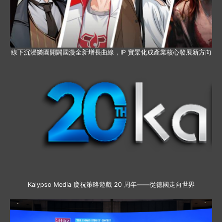
線下沉浸樂園開闢國漫全新增長曲線，IP 實景化成產業核心發展新方向
Kalypso Media 慶祝策略遊戲 20 周年——從德國走向世界