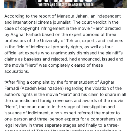
According to the report of Mansour Jahani, an independent
and international cinema journalist, The court verdict in the
case of copyright infringement in the movie “Hero” directed
by Asghar Farhadi based on the expert opinions of three
professors of the University of Tehran, experts and lecturers
in the field of intellectual property rights, as well as four
official art experts who unanimously dismissed the plaintiff’s
claims as baseless and rejected. had announced, issued and
the movie “Hero” was completely cleared of these
accusations.
“After filing a complaint by the former student of Asghar
Farhadi (Azadeh Masihzadeh) regarding the violation of the
author’s rights in the movie “Hero” and his claim to share in all
the domestic and foreign revenues and awards of the movie
“Hero”, the court due to In the stage of investigation and
issuance of indictment, a non-expert referred the matter to
one-person and three-person experts for a comprehensive
legal review in three separate stages and finally to a three-