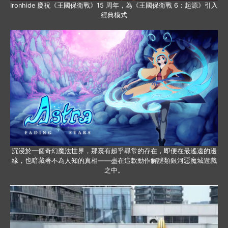
Ironhide 慶祝《王國保衛戰》15 周年，為《王國保衛戰 6：起源》引入
經典模式
沉浸於一個奇幻魔法世界，那裏有超乎尋常的存在，即便在最遙遠的邊
緣，也暗藏著不為人知的真相——盡在這款動作解謎類銀河惡魔城遊戲
之中。