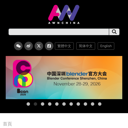
繁體中文
简体中文
English
首頁