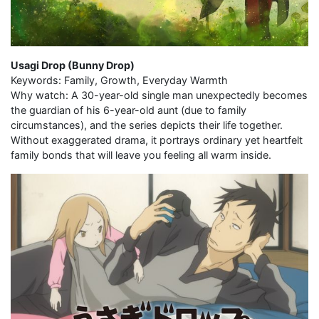
Usagi Drop (Bunny Drop)
Keywords: Family, Growth, Everyday Warmth
Why watch: A 30-year-old single man unexpectedly becomes
the guardian of his 6-year-old aunt (due to family
circumstances), and the series depicts their life together.
Without exaggerated drama, it portrays ordinary yet heartfelt
family bonds that will leave you feeling all warm inside.