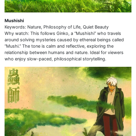
Mushishi
Keywords: Nature, Philosophy of Life, Quiet Beauty
Why watch: This follows Ginko, a “Mushishi” who travels
around solving mysteries caused by ethereal beings called
“Mushi.” The tone is calm and reflective, exploring the
relationship between humans and nature. Ideal for viewers
who enjoy slow-paced, philosophical storytelling.