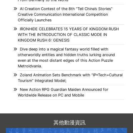
AI Creation Contest of the 8th “Tell China’s Stories”
Creative Communication International Competition
Officially Launches
IRONHIDE CELEBRATES 15 YEARS OF KINGDOM RUSH
WITH THE INTRODUCTION OF CLASSIC MODE IN
KINGDOM RUSH 6: GENESIS
Dive deep into a magical fantasy world filled with
otherworldly entities and hidden truths lurking around
even at the most distant edges of this Action Puzzle
Metroidvania.
Zoland Animation Sets Benchmark with “IP+Tech+Cultural
Tourism” Integrated Model;
New Action RPG Guardian Maiden Announced for
Worldwide Release on PC and Mobile
其他動漫資訊