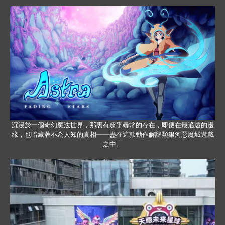
沉浸於一個奇幻魔法世界，那裏有超乎尋常的存在，即便在最遙遠的邊
緣，也暗藏著不為人知的真相——盡在這款動作解謎類銀河惡魔城遊戲
之中。