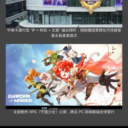
中南卡通打造 “IP + 科技 + 文旅” 融合標杆，開創國漫實體化可持續發
展全新產業模式
全新動作 RPG《守護少女》公佈，將在 PC 與移動端全球發行