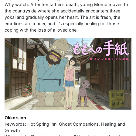
Why watch: After her father’s death, young Momo moves to
the countryside where she accidentally encounters three
yokai and gradually opens her heart. The art is fresh, the
emotions are tender, and it’s especially healing for those
coping with the loss of a loved one.
Okko’s Inn
Keywords: Hot Spring Inn, Ghost Companions, Healing and
Growth