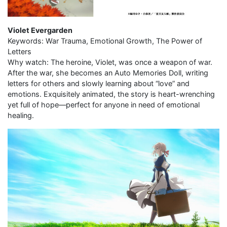
Violet Evergarden
Keywords: War Trauma, Emotional Growth, The Power of
Letters
Why watch: The heroine, Violet, was once a weapon of war.
After the war, she becomes an Auto Memories Doll, writing
letters for others and slowly learning about “love” and
emotions. Exquisitely animated, the story is heart-wrenching
yet full of hope—perfect for anyone in need of emotional
healing.