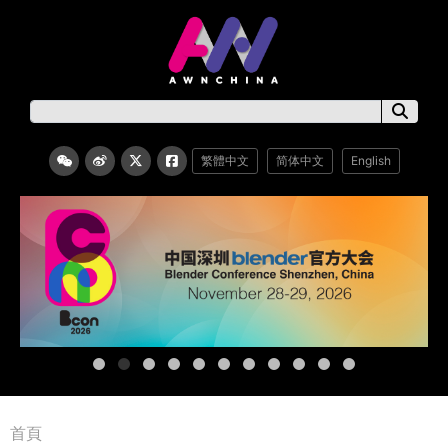
繁體中文
简体中文
English
首頁