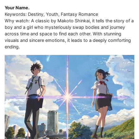
Your Name.
Keywords: Destiny, Youth, Fantasy Romance
Why watch: A classic by Makoto Shinkai, it tells the story of a
boy and a girl who mysteriously swap bodies and journey
across time and space to find each other. With stunning
visuals and sincere emotions, it leads to a deeply comforting
ending.