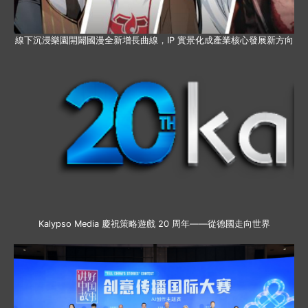
線下沉浸樂園開闢國漫全新增長曲線，IP 實景化成產業核心發展新方向
Kalypso Media 慶祝策略遊戲 20 周年——從德國走向世界