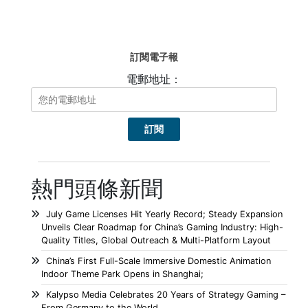
訂閱電子報
電郵地址：
熱門頭條新聞
July Game Licenses Hit Yearly Record; Steady Expansion
Unveils Clear Roadmap for China’s Gaming Industry: High-
Quality Titles, Global Outreach & Multi-Platform Layout
China’s First Full-Scale Immersive Domestic Animation
Indoor Theme Park Opens in Shanghai;
Kalypso Media Celebrates 20 Years of Strategy Gaming –
From Germany to the World