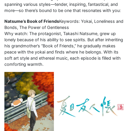
spanning various styles—tender, inspiring, fantastical, and
more—so there’s bound to be one that resonates with you:
Natsume’s Book of Friends
Keywords: Yokai, Loneliness and
Bonds, The Power of Gentleness
Why watch: The protagonist, Takashi Natsume, grew up
lonely because of his ability to see spirits. But after inheriting
his grandmother’s “Book of Friends,” he gradually makes
peace with the yokai and finds where he belongs. With its
soft art style and ethereal music, each episode is filled with
comforting warmth.