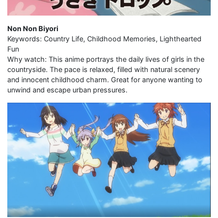
Non Non Biyori
Keywords: Country Life, Childhood Memories, Lighthearted
Fun
Why watch: This anime portrays the daily lives of girls in the
countryside. The pace is relaxed, filled with natural scenery
and innocent childhood charm. Great for anyone wanting to
unwind and escape urban pressures.