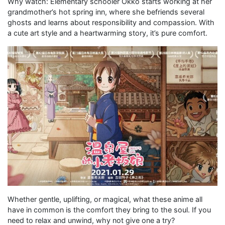
Why watch: Elementary schooler Okko starts working at her
grandmother’s hot spring inn, where she befriends several
ghosts and learns about responsibility and compassion. With
a cute art style and a heartwarming story, it’s pure comfort.
Whether gentle, uplifting, or magical, what these anime all
have in common is the comfort they bring to the soul. If you
need to relax and unwind, why not give one a try?