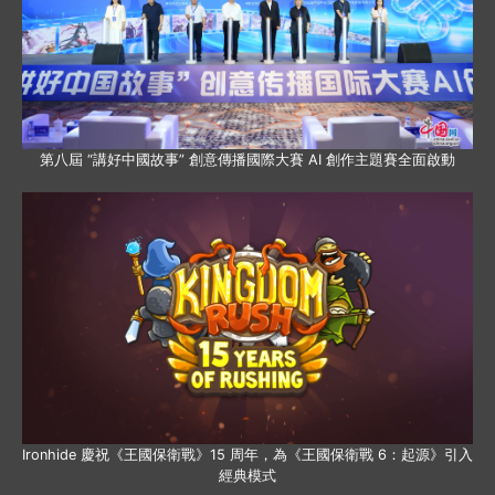
第八屆 “講好中國故事” 創意傳播國際大賽 AI 創作主題賽全面啟動
Ironhide 慶祝《王國保衛戰》15 周年，為《王國保衛戰 6：起源》引入
經典模式