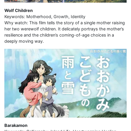
Wolf Children
Keywords: Motherhood, Growth, Identity
Why watch: This film tells the story of a single mother raising
her two werewolf children. It delicately portrays the mother’s
resilience and the children’s coming-of-age choices in a
deeply moving way.
Barakamon