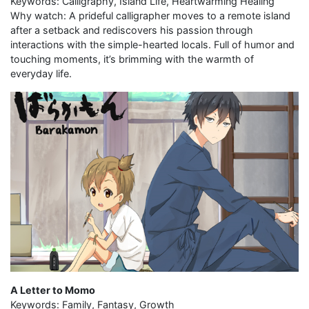
Keywords: Calligraphy, Island Life, Heartwarming Healing
Why watch: A prideful calligrapher moves to a remote island
after a setback and rediscovers his passion through
interactions with the simple-hearted locals. Full of humor and
touching moments, it’s brimming with the warmth of
everyday life.
A Letter to Momo
Keywords: Family, Fantasy, Growth