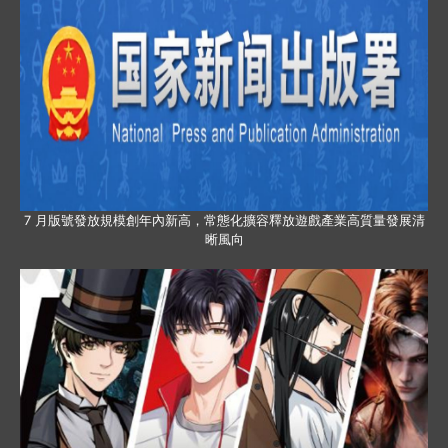
7 月版號發放規模創年內新高，常態化擴容釋放遊戲產業高質量發展清
晰風向