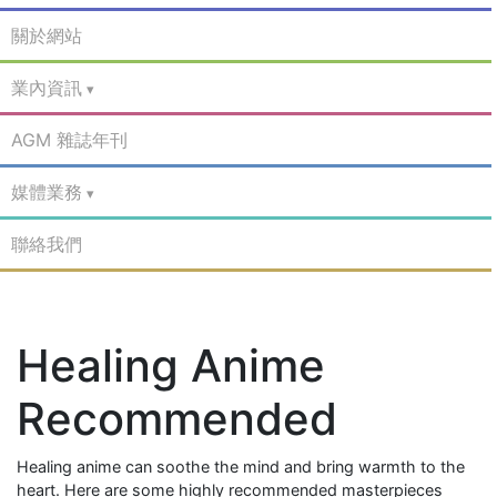
關於網站
業內資訊
AGM 雜誌年刊
媒體業務
聯絡我們
Healing Anime
Recommended
Healing anime can soothe the mind and bring warmth to the
heart. Here are some highly recommended masterpieces