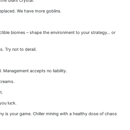
the Giant Crystal.
 replaced. We have more goblins.
ctible biomes – shape the environment to your strategy… or
. Try not to derail.
d. Management accepts no liability.
screams.
t.
you luck.
y is your game. Chiller mining with a healthy dose of chaos