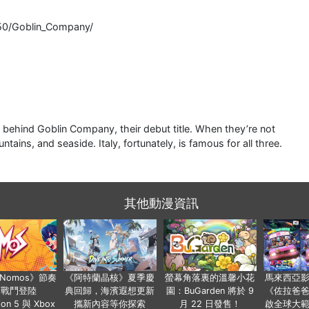
50/Goblin_Company/
 behind Goblin Company, their debut title. When they’re not
tains, and seaside. Italy, fortunately, is famous for all three.
其他動漫資訊
a Nomos》節奏
《阿特蘭晶核》夏季慶
螢幕角落裏的溫馨小花
馬來西亞
步戰鬥登陸
典回歸，海濱遐想更新
園：BuGarden 將於 9
《佐拉爸
tion 5 與 Xbox
攜新內容等你探索
月 22 日發售！
啟全球大