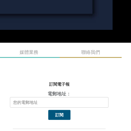
媒體業務
聯絡我們
訂閱電子報
電郵地址：