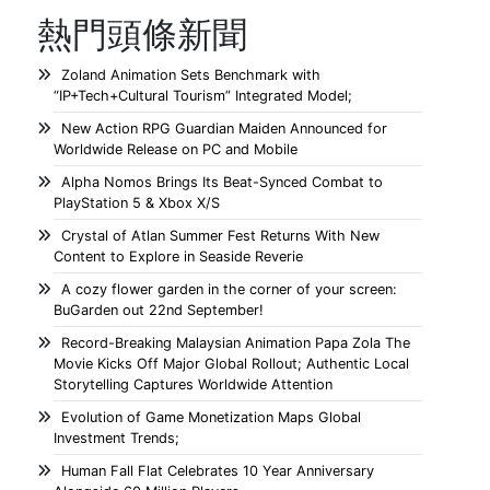
熱門頭條新聞
Zoland Animation Sets Benchmark with
“IP+Tech+Cultural Tourism” Integrated Model;
New Action RPG Guardian Maiden Announced for
Worldwide Release on PC and Mobile
Alpha Nomos Brings Its Beat-Synced Combat to
PlayStation 5 & Xbox X/S
Crystal of Atlan Summer Fest Returns With New
Content to Explore in Seaside Reverie
A cozy flower garden in the corner of your screen:
BuGarden out 22nd September!
Record-Breaking Malaysian Animation Papa Zola The
Movie Kicks Off Major Global Rollout; Authentic Local
Storytelling Captures Worldwide Attention
Evolution of Game Monetization Maps Global
Investment Trends;
Human Fall Flat Celebrates 10 Year Anniversary