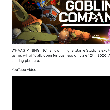
WHAAG MINING INC. is now hiring! BitBorne Studio is excit
game, will officially open for business on June 12th, 2026. A
sharing pleasure.
YouTube Video.