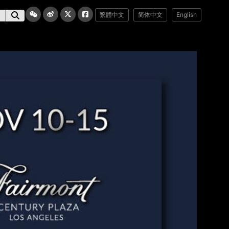
繁體中文
简体中文
English