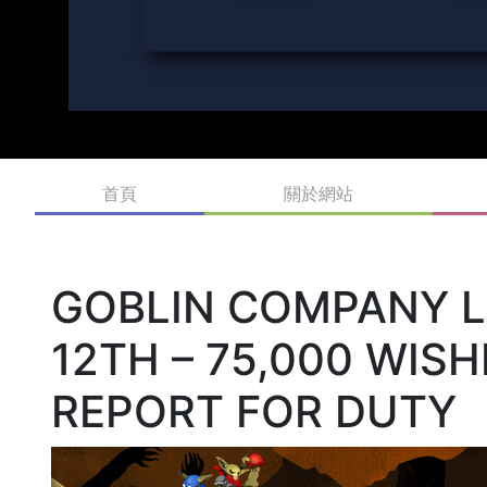
首頁
關於網站
GOBLIN COMPANY 
12TH – 75,000 WIS
REPORT FOR DUTY