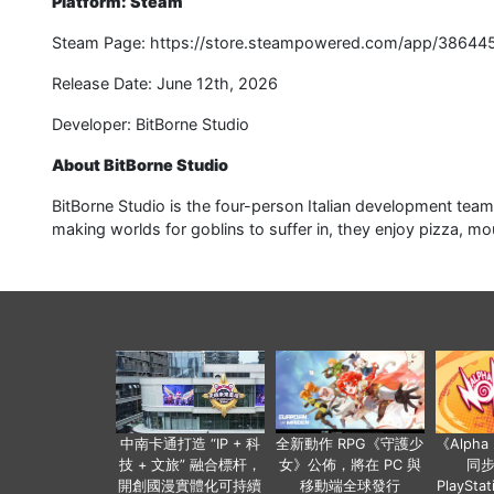
Platform: Steam
Steam Page: https://store.steampowered.com/app/38644
Release Date: June 12th, 2026
Developer: BitBorne Studio
About BitBorne Studio
BitBorne Studio is the four-person Italian development team
making worlds for goblins to suffer in, they enjoy pizza, moun
中南卡通打造 “IP + 科
全新動作 RPG《守護少
《Alph
技 + 文旅” 融合標杆，
女》公佈，將在 PC 與
同
開創國漫實體化可持續
移動端全球發行
PlaySta