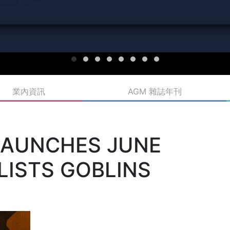
業內資訊
AGM 雜誌年刊
LAUNCHES JUNE
HLISTS GOBLINS