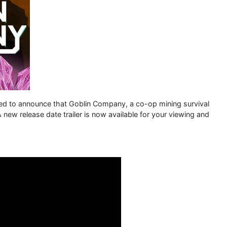
ed to announce that Goblin Company, a co-op mining survival
 new release date trailer is now available for your viewing and