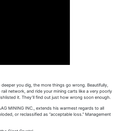
deeper you dig, the more things go wrong. Beautifully,
 rail network, and ride your mining carts like a very poorly
listed it. They’ll find out just how wrong soon enough.
AG MINING INC., extends his warmest regards to all
loded, or reclassified as “acceptable loss.” Management