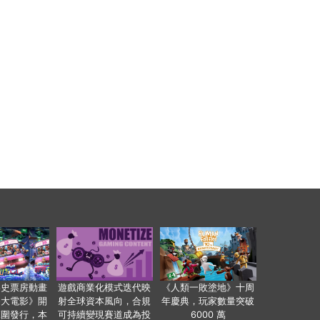
影史票房動畫
遊戲商業化模式迭代映
《人類一敗塗地》十周
爸大電影》開
射全球資本風向，合規
年慶典，玩家數量突破
範圍發行，本
可持續變現賽道成為投
6000 萬