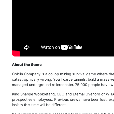
About the Game
Goblin Company is a co-op mining survival game where the 
catastrophically wrong. You’ll carve tunnels, build a massive
managed underground rollercoaster. 75,000 people have wish
King Snargle Wobblefang, CEO and Eternal Overlord of WHA
prospective employees. Previous crews have been lost, exp
insists this time will be different.