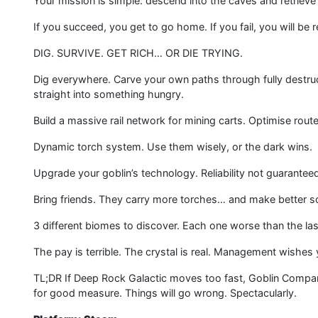
Your mission is simple: descend into the caves and retrieve 
If you succeed, you get to go home. If you fail, you will be
DIG. SURVIVE. GET RICH… OR DIE TRYING.
Dig everywhere. Carve your own paths through fully destru
straight into something hungry.
Build a massive rail network for mining carts. Optimise routes
Dynamic torch system. Use them wisely, or the dark wins.
Upgrade your goblin’s technology. Reliability not guarantee
Bring friends. They carry more torches… and make better 
3 different biomes to discover. Each one worse than the las
The pay is terrible. The crystal is real. Management wishes 
TL;DR If Deep Rock Galactic moves too fast, Goblin Compan
for good measure. Things will go wrong. Spectacularly.