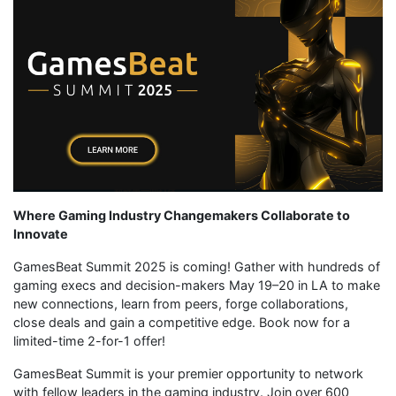
Where Gaming Industry Changemakers Collaborate to
Innovate
GamesBeat Summit 2025 is coming! Gather with hundreds of
gaming execs and decision-makers May 19–20 in LA to make
new connections, learn from peers, forge collaborations,
close deals and gain a competitive edge. Book now for a
limited-time 2-for-1 offer!
GamesBeat Summit is your premier opportunity to network
with fellow leaders in the gaming industry. Join over 600