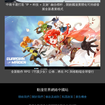
中南卡通打造 “IP + 科技 + 文旅” 融合標杆，開創國漫實體化可持續發
展全新產業模式
全新動作 RPG《守護少女》公佈，將在 PC 與移動端全球發行
動漫世界網絡中國站
聯絡我們
|
關於我們
|
條款及細則
|
私隱政策
|
廣告機會