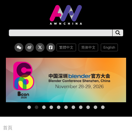
繁體中文
简体中文
English
首頁