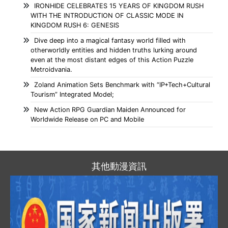
IRONHIDE CELEBRATES 15 YEARS OF KINGDOM RUSH
WITH THE INTRODUCTION OF CLASSIC MODE IN
KINGDOM RUSH 6: GENESIS
Dive deep into a magical fantasy world filled with
otherworldly entities and hidden truths lurking around
even at the most distant edges of this Action Puzzle
Metroidvania.
Zoland Animation Sets Benchmark with “IP+Tech+Cultural
Tourism” Integrated Model;
New Action RPG Guardian Maiden Announced for
Worldwide Release on PC and Mobile
其他動漫資訊