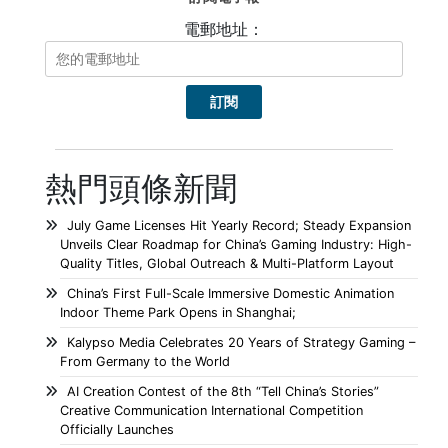
電郵地址：
熱門頭條新聞
July Game Licenses Hit Yearly Record; Steady Expansion
Unveils Clear Roadmap for China’s Gaming Industry: High-
Quality Titles, Global Outreach & Multi-Platform Layout
China’s First Full-Scale Immersive Domestic Animation
Indoor Theme Park Opens in Shanghai;
Kalypso Media Celebrates 20 Years of Strategy Gaming –
From Germany to the World
AI Creation Contest of the 8th “Tell China’s Stories”
Creative Communication International Competition
Officially Launches