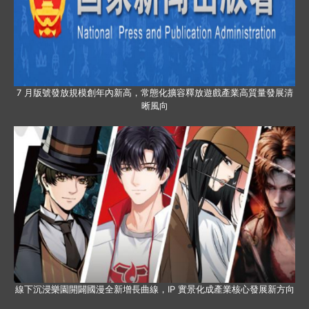
7 月版號發放規模創年內新高，常態化擴容釋放遊戲產業高質量發展清
晰風向
線下沉浸樂園開闢國漫全新增長曲線，IP 實景化成產業核心發展新方向