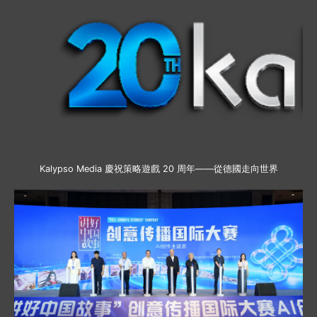
Kalypso Media 慶祝策略遊戲 20 周年——從德國走向世界