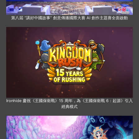
第八屆 “講好中國故事” 創意傳播國際大賽 AI 創作主題賽全面啟動
Ironhide 慶祝《王國保衛戰》15 周年，為《王國保衛戰 6：起源》引入
經典模式