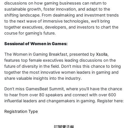
discussions on how gaming businesses can return to
sustainable growth, foster innovation, and adapt to the
shifting landscape. From dealmaking and investment trends
to the next wave of immersive technologies, we’ll bring
together executives, developers, and investors to chart the
course for gaming’s future.
Sessional of Women in Games:
The Women in Gaming Breakfast, presented by
Xsolla
,
features top female executives leading discussions on the
future of diversity in the field. Don’t miss this chance to bring
together the most innovative women leaders in gaming and
share valuable insights into the industry.
Don’t miss GamesBeat Summit, where you’ll have the chance
to hear from over 80 speakers and connect with over 600
influential leaders and changemakers in gaming. Register here:
Registration Type
訂閱電子報