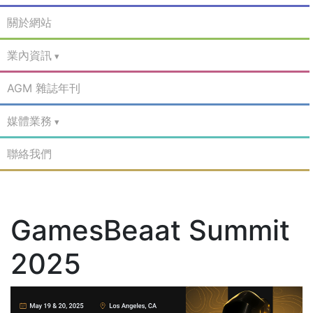
關於網站
業內資訊
AGM 雜誌年刊
媒體業務
聯絡我們
GamesBeaat Summit
2025