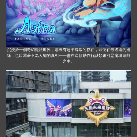
沉浸於一個奇幻魔法世界，那裏有超乎尋常的存在，即便在最遙遠的邊
緣，也暗藏著不為人知的真相——盡在這款動作解謎類銀河惡魔城遊戲
之中。