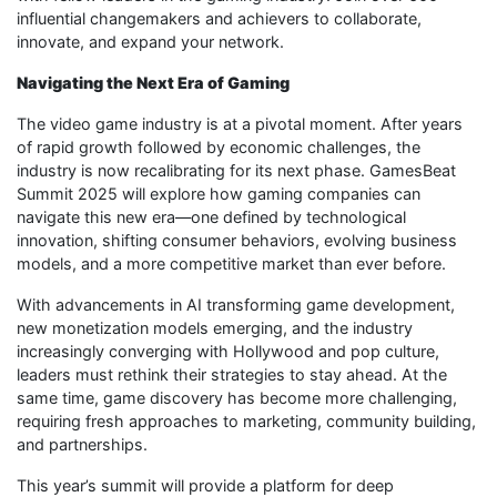
influential changemakers and achievers to collaborate,
innovate, and expand your network.
Navigating the Next Era of Gaming
The video game industry is at a pivotal moment. After years
of rapid growth followed by economic challenges, the
industry is now recalibrating for its next phase. GamesBeat
Summit 2025 will explore how gaming companies can
navigate this new era—one defined by technological
innovation, shifting consumer behaviors, evolving business
models, and a more competitive market than ever before.
With advancements in AI transforming game development,
new monetization models emerging, and the industry
increasingly converging with Hollywood and pop culture,
leaders must rethink their strategies to stay ahead. At the
same time, game discovery has become more challenging,
requiring fresh approaches to marketing, community building,
and partnerships.
This year’s summit will provide a platform for deep